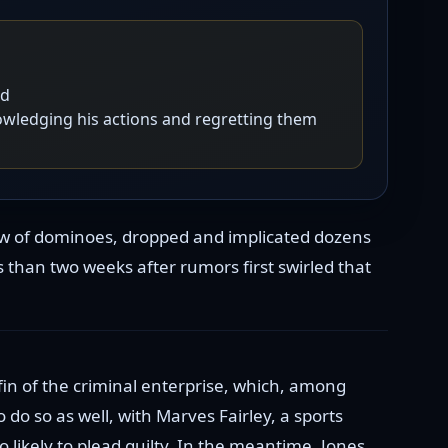
ed
knowledging his actions and regretting them
 row of dominoes, dropped and implicated dozens
s than two weeks after rumors first swirled that
ffin of the criminal enterprise, which, among
do so as well, with Marves Fairley, a sports
likely to plead guilty. In the meantime, Jones