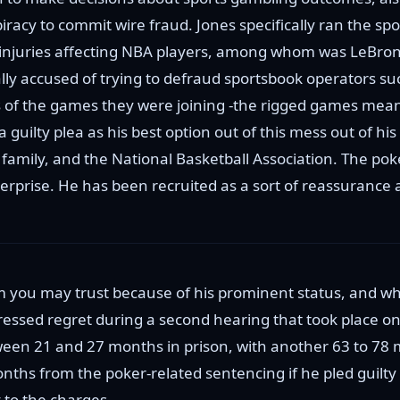
spiracy to commit wire fraud. Jones specifically ran the
njuries affecting NBA players, among whom was LeBron J
lly accused of trying to defraud sportsbook operators su
 of the games they were joining -the rigged games mean
uilty plea as his best option out of this mess out of h
, family, and the National Basketball Association. The p
terprise. He has been recruited as a sort of reassurance 
you may trust because of his prominent status, and who
essed regret during a second hearing that took place on
ween 21 and 27 months in prison, with another 63 to 78 
nths from the poker-related sentencing if he pled guilty
 to the charges.