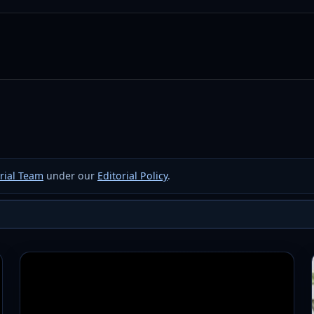
rial Team
under our
Editorial Policy
.