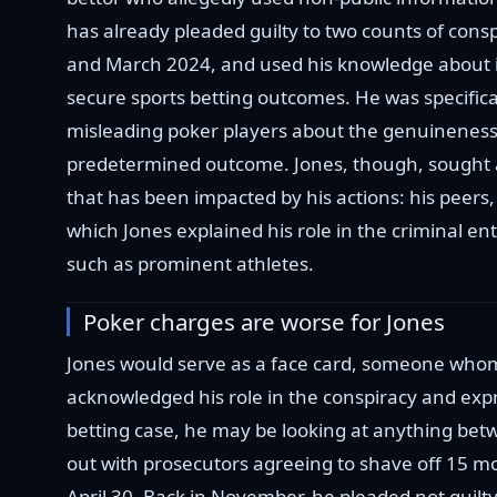
has already pleaded guilty to two counts of con
and March 2024, and used his knowledge about i
secure sports betting outcomes. He was specifica
misleading poker players about the genuineness
predetermined outcome. Jones, though, sought a g
that has been impacted by his actions: his peers
which Jones explained his role in the criminal en
such as prominent athletes.
Poker charges are worse for Jones
Jones would serve as a face card, someone whom 
acknowledged his role in the conspiracy and expr
betting case, he may be looking at anything bet
out with prosecutors agreeing to shave off 15 mo
April 30. Back in November, he pleaded not guilty