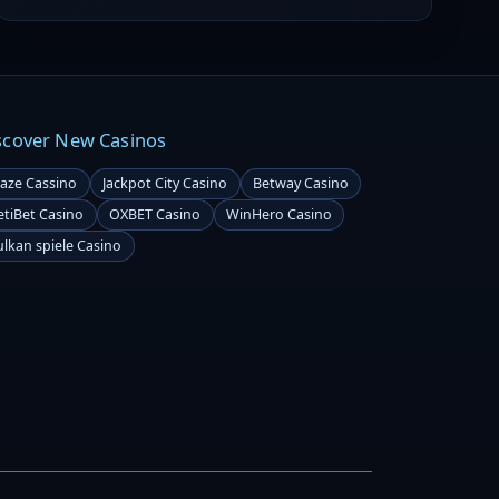
scover New Casinos
laze Cassino
Jackpot City Casino
Betway Casino
etiBet Casino
OXBET Casino
WinHero Casino
ulkan spiele Casino