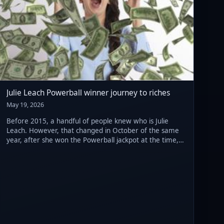
Julie Leach Powerball winner journey to riches
May 19, 2026
Before 2015, a handful of people knew who is Julie
Leach. However, that changed in October of the same
year, after she won the Powerball jackpot at the time,
claiming one of the largest lottery prizes in the history
of Michigan.