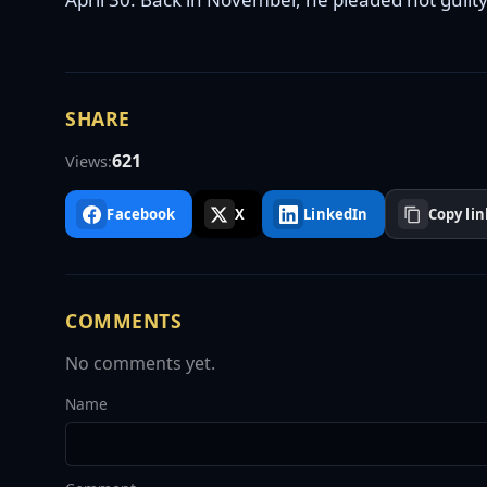
SHARE
621
Views:
Facebook
X
LinkedIn
Copy lin
COMMENTS
No comments yet.
Name