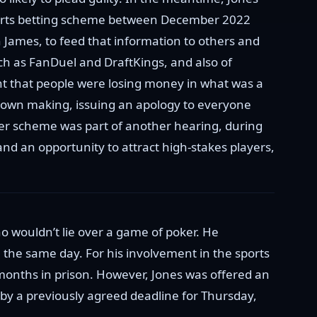
 sports betting scheme between December 2022
ames, to feed that information to others and
ch as FanDuel and DraftKings, and also of
t that people were losing money in what was a
is own making, issuing an apology to everyone
oker scheme was part of another hearing, during
and an opportunity to attract high-stakes players,
 wouldn’t lie over a game of poker. He
 the same day. For his involvement in the sports
months in prison. However, Jones was offered an
 by a previously agreed deadline for Thursday,