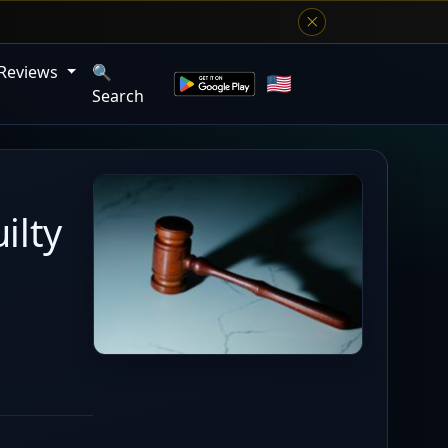
 Reviews
🔍
Search
ilty