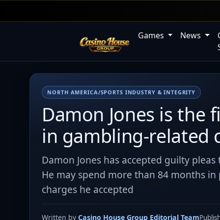
Games
News
NORTH AMERICA/SPORTS INDUSTRY & INTEGRITY
Damon Jones is the fi
in gambling-related 
Damon Jones has accepted guilty pleas t
He may spend more than 84 months in p
charges he accepted
Written by
Casino House Group Editorial Team
Publis