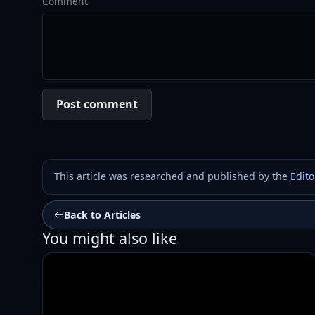
Comment
Post comment
This article was researched and published by the
Edito
Back to Articles
You might also like