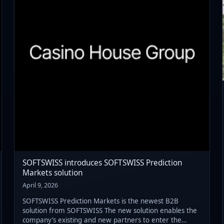
SOFTSWISS introduces SOFTSWISS Prediction
Markets solution
April 9, 2026
SOFTSWISS Prediction Markets is the newest B2B
solution from SOFTSWISS The new solution enables the
company’s existing and new partners to enter the