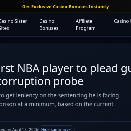
Get Exclusive Casino Bonuses Instantly
Casino Sister
Casino
Affiliate
Casino
Sites
Bonuses
Program
rst NBA player to plead gu
corruption probe
o get leniency on the sentencing he is facing
rison at a minimum, based on the current
hed on April 17, 2026
Hide summary