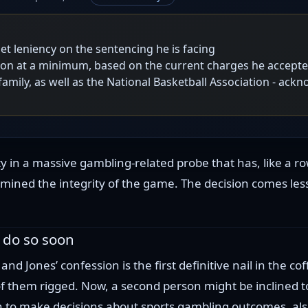
t leniency on the sentencing he is facing
on at a minimum, based on the current charges he accept
 family, as well as the National Basketball Association - ac
lty in a massive gambling-related probe that has, like a
ermined the integrity of the game. The decision comes les
 do so soon
d Jones’ confession is the first definitive nail in the co
 them rigged. Now, a second person might be inclined to 
 to make decisions about sports gambling outcomes, also 