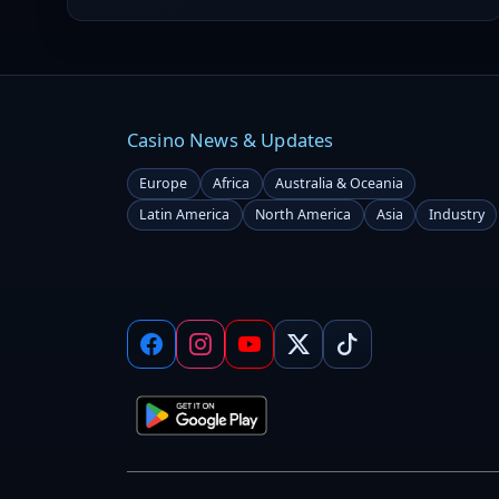
emphasized the ongoing positive and productive
collaboration between the Association and the Comm
Casino News & Updates
Europe
Africa
Australia & Oceania
Latin America
North America
Asia
Industry