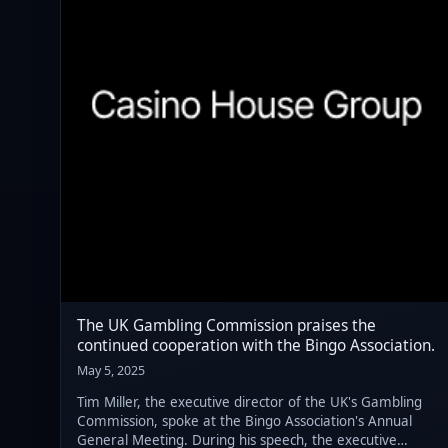
The UK Gambling Commission praises the
continued cooperation with the Bingo Association.
May 5, 2025
Tim Miller, the executive director of the UK's Gambling
Commission, spoke at the Bingo Association's Annual
General Meeting. During his speech, the executive