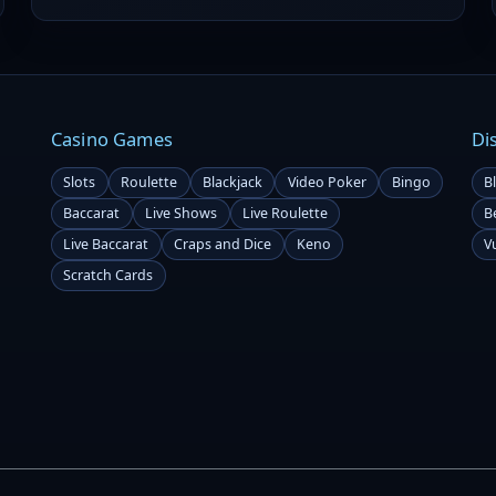
popular event-wagering category
Casino Games
Di
Slots
Roulette
Blackjack
Video Poker
Bingo
B
Baccarat
Live Shows
Live Roulette
B
Live Baccarat
Craps and Dice
Keno
V
Scratch Cards