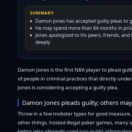
SUMMARY
Damon Jones has accepted guilty pleas to ge
He may spend more than 84 months in pris
Jones apologized to his peers, friends, and
deeply
Damon Jones is the first NBA player to plead gui
of people in criminal practices that directly und
Jones is considering accepting a guilty plea.
Damon Jones pleads guilty; others may
Throw in a few mobster types for good measure, an
other things, hosted illegal poker games, many of
bettor who allegedly used non-public information