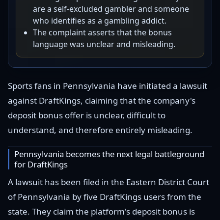
are a self-excluded gambler and someone
who identifies as a gambling addict.
The complaint asserts that the bonus
language was unclear and misleading.
Sports fans in Pennsylvania have initiated a lawsuit
against DraftKings, claiming that the company's
deposit bonus offer is unclear, difficult to
understand, and therefore entirely misleading.
Pennsylvania becomes the next legal battleground
for DraftKings
A lawsuit has been filed in the Eastern District Court
of Pennsylvania by five DraftKings users from the
state. They claim the platform's deposit bonus is