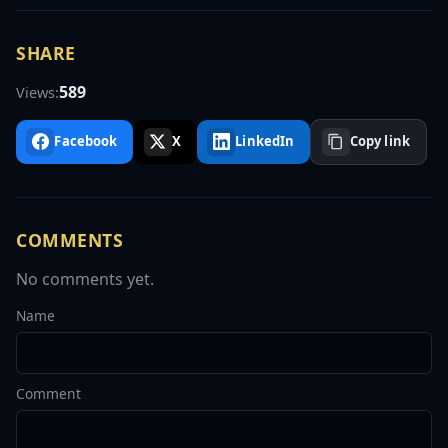
SHARE
589
Views:
Facebook
X
LinkedIn
Copy link
COMMENTS
No comments yet.
Name
Comment