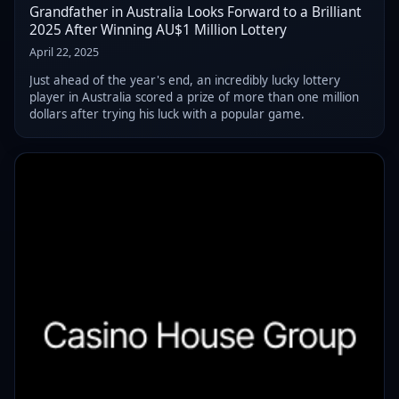
Grandfather in Australia Looks Forward to a Brilliant
2025 After Winning AU$1 Million Lottery
April 22, 2025
Just ahead of the year's end, an incredibly lucky lottery
player in Australia scored a prize of more than one million
dollars after trying his luck with a popular game.