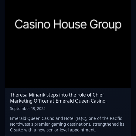
Theresa Minarik steps into the role of Chief
Marketing Officer at Emerald Queen Casino.
September 19, 2025
Emerald Queen Casino and Hotel (EQC), one of the Pacific
Northwest's premier gaming destinations, strengthened its
C-suite with a new senior-level appointment.