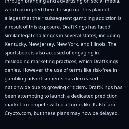
through branding and advertising on social media,
which prompted them to sign up. This plaintiff
alleges that their subsequent gambling addiction is
a result of this exposure. DraftKings has faced
similar legal challenges in several states, including
Kentucky, New Jersey, New York, and Illinois. The
sportsbook is also accused of engaging in
misleading marketing practices, which DraftKings
denies. However, the use of terms like risk-free in
gambling advertisements has decreased
nationwide due to growing criticism. DraftKings has
been attempting to launch a dedicated prediction
market to compete with platforms like Kalshi and
Crypto.com, but these plans may now be delayed.