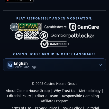
PLAY RESPONSIBLY AND IN MODERATION.
CASINO HOUSE GROUP IN OTHER LANGUAGES
English
Select language
© 2025 Casino House Group
About Casino House Group
|
Why Trust Us
|
Methodology
|
Editorial Policy
|
Editorial Team
|
Responsible Gambling
|
Affiliate Program
Terms of Use
|
Privacy Policy
|
Cookie Policy
|
Editorial