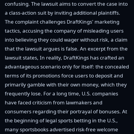
confusing. The lawsuit aims to convert the case into
a class-action suit by inviting additional plaintiffs.
The complaint challenges DraftKings' marketing
tactics, accusing the company of misleading users
into believing they could wager without risk, a claim
that the lawsuit argues is false. An excerpt from the
lawsuit states, In reality, DraftKings has crafted an
advantageous scenario only for itself: the concealed
terms of its promotions force users to deposit and
primarily gamble with their own money, which they
frequently lose. For a long time, U.S. companies
have faced criticism from lawmakers and
consumers regarding their portrayal of bonuses. At
the beginning of legal sports betting in the U.S.,
many sportsbooks advertised risk-free welcome