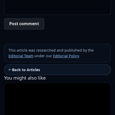
Post comment
This article was researched and published by the
Editorial Team
under our
Editorial Policy
.
Back to Articles
You might also like