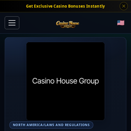
Get Exclusive Casino Bonuses Instantly
NORTH AMERICA/LAWS AND REGULATIONS