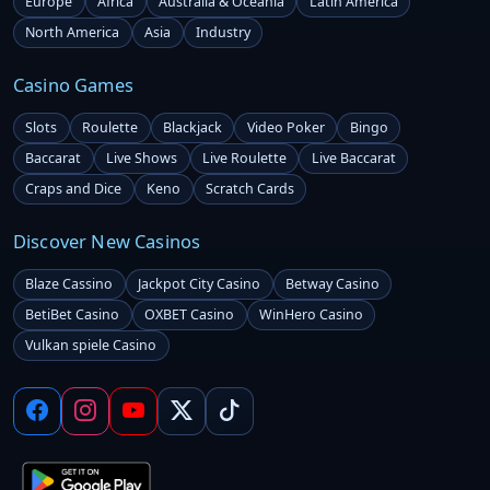
Europe
Africa
Australia & Oceania
Latin America
North America
Asia
Industry
Casino Games
Slots
Roulette
Blackjack
Video Poker
Bingo
Baccarat
Live Shows
Live Roulette
Live Baccarat
Craps and Dice
Keno
Scratch Cards
Discover New Casinos
Blaze Cassino
Jackpot City Casino
Betway Casino
BetiBet Casino
OXBET Casino
WinHero Casino
Vulkan spiele Casino