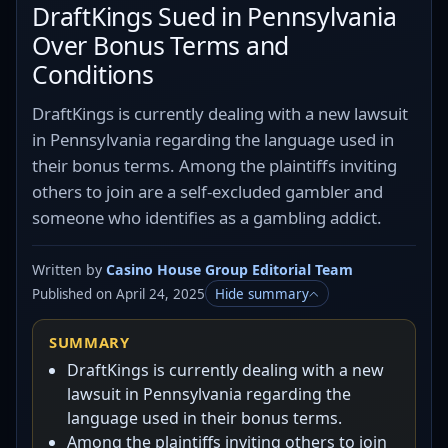
DraftKings Sued in Pennsylvania
Over Bonus Terms and
Conditions
DraftKings is currently dealing with a new lawsuit
in Pennsylvania regarding the language used in
their bonus terms. Among the plaintiffs inviting
others to join are a self-excluded gambler and
someone who identifies as a gambling addict.
Written by
Casino House Group Editorial Team
Published on April 24, 2025
Hide summary
SUMMARY
DraftKings is currently dealing with a new
lawsuit in Pennsylvania regarding the
language used in their bonus terms.
Among the plaintiffs inviting others to join