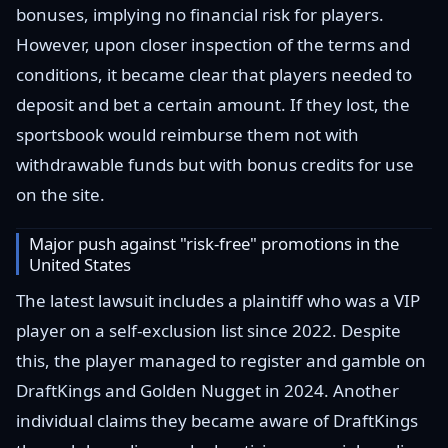
bonuses, implying no financial risk for players.
However, upon closer inspection of the terms and
conditions, it became clear that players needed to
deposit and bet a certain amount. If they lost, the
sportsbook would reimburse them not with
withdrawable funds but with bonus credits for use
on the site.
Major push against "risk-free" promotions in the
United States
The latest lawsuit includes a plaintiff who was a VIP
player on a self-exclusion list since 2022. Despite
this, the player managed to register and gamble on
DraftKings and Golden Nugget in 2024. Another
individual claims they became aware of DraftKings