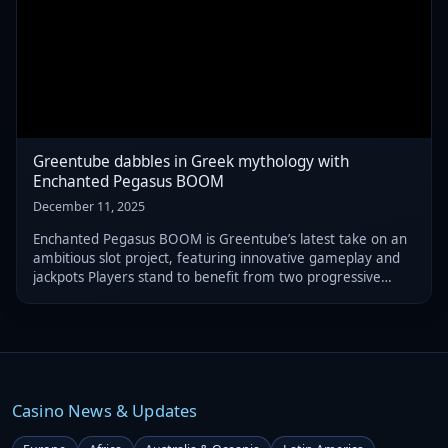
Greentube dabbles in Greek mythology with
Enchanted Pegasus BOOM
December 11, 2025
Enchanted Pegasus BOOM is Greentube’s latest take on an
ambitious slot project, featuring innovative gameplay and
jackpots Players stand to benefit from two progressive
jackpots, starting at 100x and 3000x the size of the total
bets, respectively
Casino News & Updates