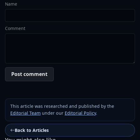
Name
Comment
Post comment
This article was researched and published by the
Editorial Team
under our
Editorial Policy
.
Back to Articles
You might also like