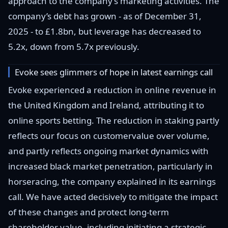
approach to the company’s marketing activities. The
company’s debt has grown - as of December 31,
2025 - to £1.8bn, but leverage has decreased to
5.2x, down from 5.7x previously.
Evoke sees glimmers of hope in latest earnings call
Evoke experienced a reduction in online revenue in
the United Kingdom and Ireland, attributing it to
online sports betting. The reduction in staking partly
reflects our focus on customervalue over volume,
and partly reflects ongoing market dynamics with
increased black market penetration, particularly in
horseracing, the company explained in its earnings
call. We have acted decisively to mitigate the impact
of these changes and protect long-term
shareholder value, including initiating a strategic