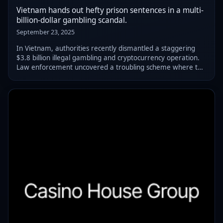
Vietnam hands out hefty prison sentences in a multi-
billion-dollar gambling scandal.
September 23, 2025
In Vietnam, authorities recently dismantled a staggering
$3.8 billion illegal gambling and cryptocurrency operation.
Law enforcement uncovered a troubling scheme where the
masterminds baited players through social media. These
individuals lined their pock