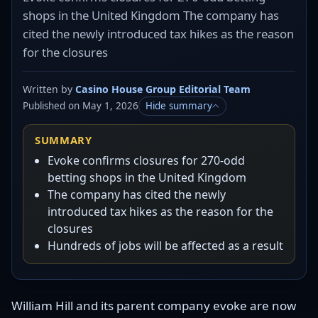
shops in the United Kingdom The company has
cited the newly introduced tax hikes as the reason
for the closures
Written by
Casino House Group Editorial Team
Published on May 1, 2026
Hide summary
SUMMARY
Evoke confirms closures for 270-odd
betting shops in the United Kingdom
The company has cited the newly
introduced tax hikes as the reason for the
closures
Hundreds of jobs will be affected as a result
William Hill and its parent company evoke are now