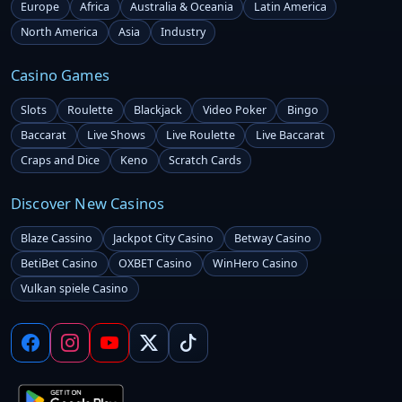
Europe
Africa
Australia & Oceania
Latin America
North America
Asia
Industry
Casino Games
Slots
Roulette
Blackjack
Video Poker
Bingo
Baccarat
Live Shows
Live Roulette
Live Baccarat
Craps and Dice
Keno
Scratch Cards
Discover New Casinos
Blaze Cassino
Jackpot City Casino
Betway Casino
BetiBet Casino
OXBET Casino
WinHero Casino
Vulkan spiele Casino