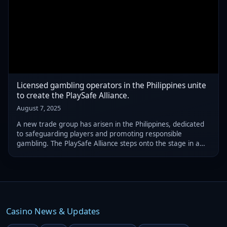
Licensed gambling operators in the Philippines unite
to create the PlaySafe Alliance.
August 7, 2025
A new trade group has arisen in the Philippines, dedicated
to safeguarding players and promoting responsible
gambling. The PlaySafe Alliance steps onto the stage in a
crucial moment as the nation grapples with potential
changes to its online gambling bans
Casino News & Updates