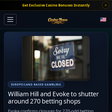
Get Exclusive Casino Bonuses Instantly
EUROPE/LAND BASED GAMBLING
William Hill and Evoke to shutter
around 270 betting shops
Evoke confirms closures for 270-odd betting