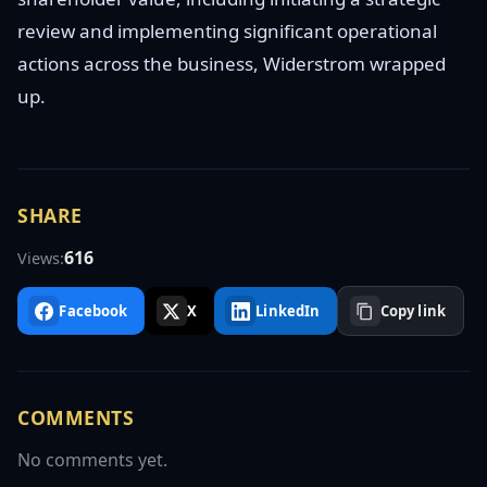
review and implementing significant operational
actions across the business, Widerstrom wrapped
up.
SHARE
616
Views:
Facebook
X
LinkedIn
Copy link
COMMENTS
No comments yet.