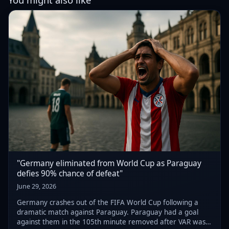
"Germany eliminated from World Cup as Paraguay
defies 90% chance of defeat"
June 29, 2026
Germany crashes out of the FIFA World Cup following a
dramatic match against Paraguay. Paraguay had a goal
against them in the 105th minute removed after VAR was