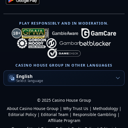
PLAY RESPONSIBLY AND IN MODERATION.
CASINO HOUSE GROUP IN OTHER LANGUAGES
English
Select language
© 2025 Casino House Group
About Casino House Group
|
Why Trust Us
|
Methodology
|
Editorial Policy
|
Editorial Team
|
Responsible Gambling
|
Affiliate Program