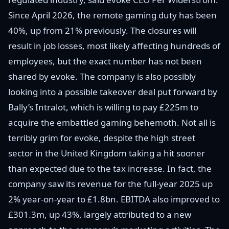
Since April 2026, the remote gaming duty has been
40%, up from 21% previously. The closures will
result in job losses, most likely affecting hundreds of
employees, but the exact number has not been
shared by evoke. The company is also possibly
looking into a possible takeover deal put forward by
Bally’s Intralot, which is willing to pay £225m to
acquire the embattled gaming behemoth. Not all is
terribly grim for evoke, despite the high street
sector in the United Kingdom taking a hit sooner
than expected due to the tax increase. In fact, the
company saw its revenue for the full-year 2025 up
2% year-on-year to £1.8bn. EBITDA also improved to
£301.3m, up 43%, largely attributed to a new