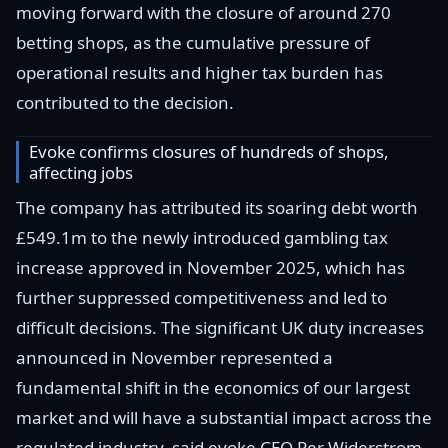
moving forward with the closure of around 270
betting shops, as the cumulative pressure of
operational results and higher tax burden has
contributed to the decision.
Evoke confirms closures of hundreds of shops,
affecting jobs
The company has attributed its soaring debt worth
£549.1m to the newly introduced gambling tax
increase approved in November 2025, which has
further suppressed competitiveness and led to
difficult decisions. The significant UK duty increases
announced in November represented a
fundamental shift in the economics of our largest
market and will have a substantial impact across the
regulated industry, said evoke CEO Per Widerstrom.