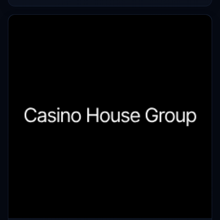
used to determine that it was invalid.