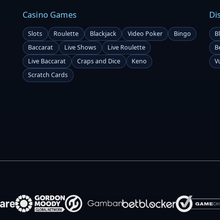
Casino Games
Di
Slots
Roulette
Blackjack
Video Poker
Bingo
B
Baccarat
Live Shows
Live Roulette
B
Live Baccarat
Craps and Dice
Keno
V
Scratch Cards