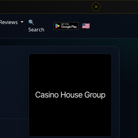
 Reviews
🔍
Search