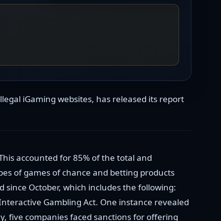
egal iGaming websites, has released its report
This accounted for 85% of the total and
ypes of games of chance and betting products
 since October, which includes the following:
e Interactive Gambling Act. One instance revealed
ly, five companies faced sanctions for offering