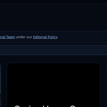
rial Team
under our
Editorial Policy
.