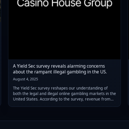
A Yield Sec survey reveals alarming concerns
about the rampant illegal gambling in the US.
August 4, 2025
The Yield Sec survey reshapes our understanding of
both the legal and illegal online gambling markets in the
United States. According to the survey, revenue from
illegal online gambling is expanding at double the pace
of its regulated counterpart.