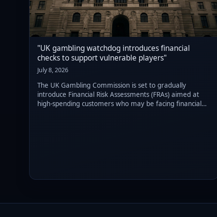
"UK gambling watchdog introduces financial
checks to support vulnerable players"
July 8, 2026
The UK Gambling Commission is set to gradually
introduce Financial Risk Assessments (FRAs) aimed at
high-spending customers who may be facing financial
difficulties. Stage one is triggered by a net deposit of
£5,000 over 24 hours, or £2,500 for those unde