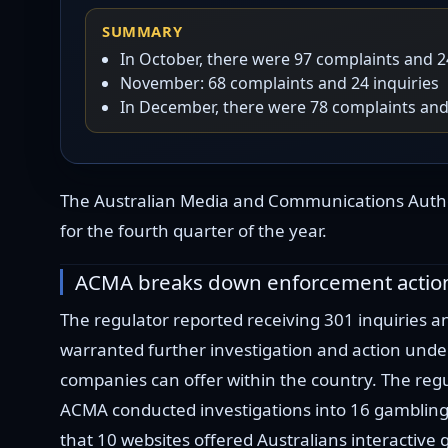
SUMMARY
In October, there were 97 complaints and 24
November: 68 complaints and 24 inquiries
In December, there were 78 complaints and 
The Australian Media and Communications Authori
for the fourth quarter of the year.
ACMA breaks down enforcement action i
The regulator reported receiving 301 inquiries a
warranted further investigation and action unde
companies can offer within the country. The regu
ACMA conducted investigations into 16 gambling w
that 10 websites offered Australians interactive 