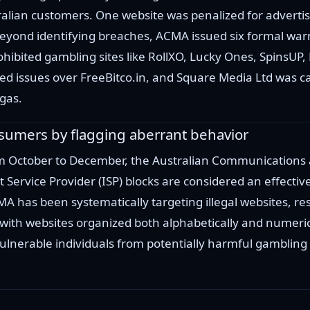
ralian customers. One website was penalized for advertis
 Beyond identifying breaches, ACMA issued six formal war
ibited gambling sites like RollXO, Lucky Ones, SpinsUP,
ed issues over FreeBitco.in, and Square Media Ltd was c
gas.
sumers by flagging aberrant behavior
om October to December, the Australian Communications a
 Service Provider (ISP) blocks are considered an effective
A has been systematically targeting illegal websites, res
e, with websites organized both alphabetically and numeri
 vulnerable individuals from potentially harmful gambling