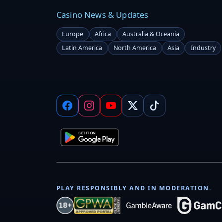
Casino News & Updates
Europe
Africa
Australia & Oceania
Latin America
North America
Asia
Industry
PLAY RESPONSIBLY AND IN MODERATION.