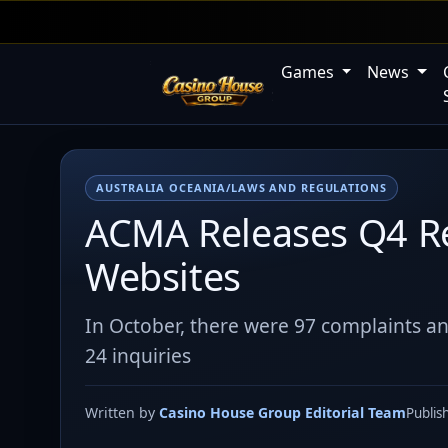
Games
News
AUSTRALIA OCEANIA/LAWS AND REGULATIONS
ACMA Releases Q4 Re
Websites
In October, there were 97 complaints a
24 inquiries
Written by
Casino House Group Editorial Team
Publis