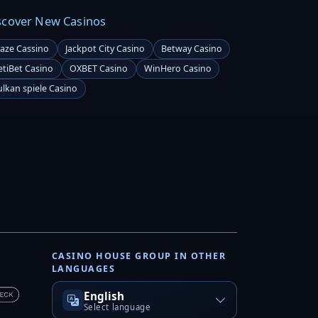
scover New Casinos
laze Cassino
Jackpot City Casino
Betway Casino
etiBet Casino
OXBET Casino
WinHero Casino
ulkan spiele Casino
CASINO HOUSE GROUP IN OTHER
LANGUAGES
English
Select language