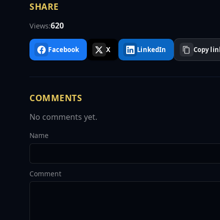
SHARE
620
Views:
Facebook
X
LinkedIn
Copy lin
COMMENTS
No comments yet.
Name
Comment