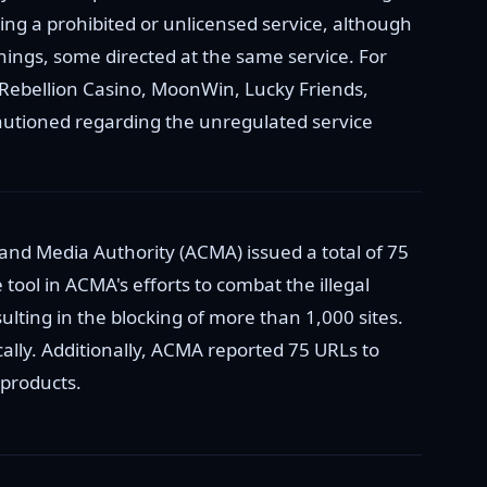
ing a prohibited or unlicensed service, although
nings, some directed at the same service. For
 Rebellion Casino, MoonWin, Lucky Friends,
autioned regarding the unregulated service
nd Media Authority (ACMA) issued a total of 75
 tool in ACMA's efforts to combat the illegal
ulting in the blocking of more than 1,000 sites.
cally. Additionally, ACMA reported 75 URLs to
 products.