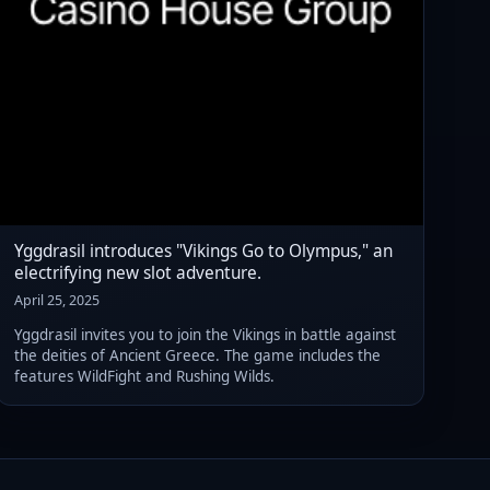
Yggdrasil introduces "Vikings Go to Olympus," an
electrifying new slot adventure.
April 25, 2025
Yggdrasil invites you to join the Vikings in battle against
the deities of Ancient Greece. The game includes the
features WildFight and Rushing Wilds.