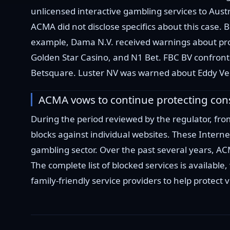
unlicensed interactive gambling services to Aust
ACMA did not disclose specifics about this case.
example, Dama N.V. received warnings about proh
Golden Star Casino, and N1 Bet. FBC BV confront
Betsquare. Luster NV was warned about Eddy Ve
ACMA vows to continue protecting con
During the period reviewed by the regulator, fr
blocks against individual websites. These Internet
gambling sector. Over the past several years, ACM
The complete list of blocked services is availabl
family-friendly service providers to help protect