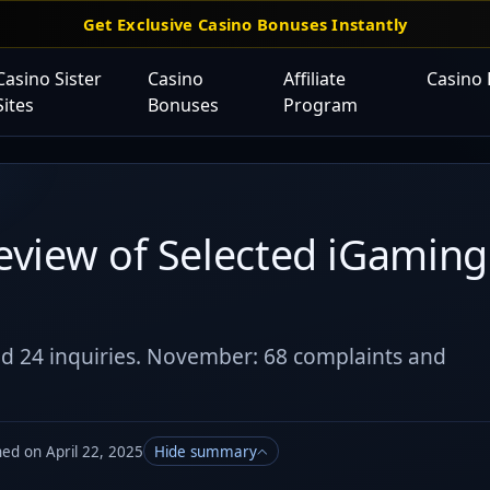
Get Exclusive Casino Bonuses Instantly
Casino Sister
Casino
Affiliate
Casino
Sites
Bonuses
Program
view of Selected iGaming
nd 24 inquiries. November: 68 complaints and
hed on April 22, 2025
Hide summary