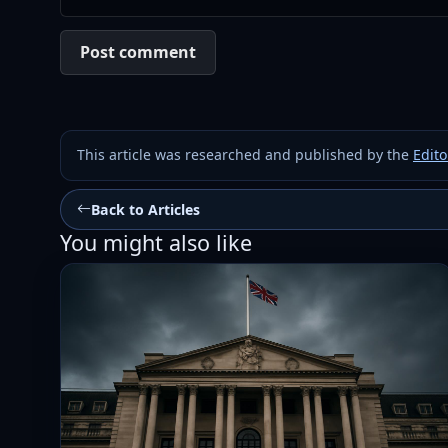
Post comment
This article was researched and published by the
Edito
Back to Articles
You might also like