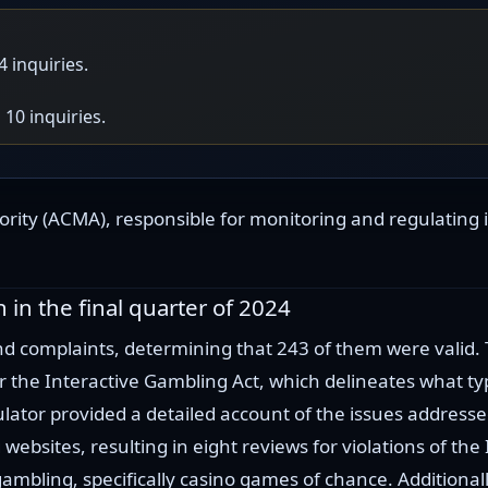
 inquiries.
10 inquiries.
ty (ACMA), responsible for monitoring and regulating ill
n the final quarter of 2024
nd complaints, determining that 243 of them were valid. 
r the Interactive Gambling Act, which delineates what t
lator provided a detailed account of the issues addressed
ebsites, resulting in eight reviews for violations of th
gambling, specifically casino games of chance. Additional