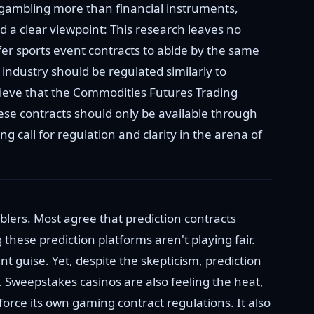
e gambling more than financial instruments,
 a clear viewpoint: This research leaves no
fer sports event contracts to abide by the same
industry should be regulated similarly to
elieve that the Commodities Futures Trading
ese contracts should only be available through
 call for regulation and clarity in the arena of
blers. Most agree that prediction contracts
hese prediction platforms aren't playing fair.
nt guise. Yet, despite the skepticism, prediction
y. Sweepstakes casinos are also feeling the heat,
force its own gaming contract regulations. It also