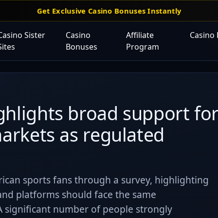
Get Exclusive Casino Bonuses Instantly
Casino Sister
Casino
Affiliate
Casino
Sites
Bonuses
Program
hlights broad support fo
markets as regulated
ican sports fans through a survey, highlighting
 and platforms should face the same
 A significant number of people strongly