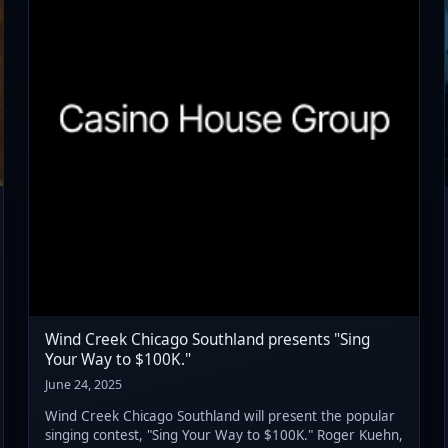
Wind Creek Chicago Southland presents "Sing
Your Way to $100K."
June 24, 2025
Wind Creek Chicago Southland will present the popular
singing contest, "Sing Your Way to $100K." Roger Kuehn,