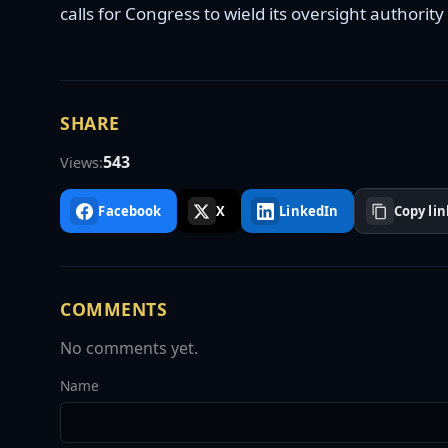
calls for Congress to wield its oversight authori
SHARE
543
Views:
Facebook
X
LinkedIn
Copy lin
COMMENTS
No comments yet.
Name