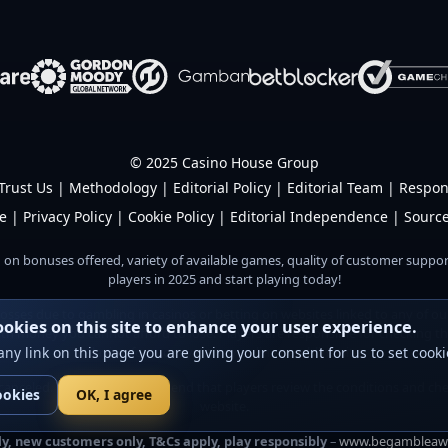
© 2025 Casino House Group
Trust Us
|
Methodology
|
Editorial Policy
|
Editorial Team
|
Respon
se
|
Privacy Policy
|
Cookie Policy
|
Editorial Independence
|
Sourc
n on bonuses offered, variety of available games, quality of customer suppor
players in 2025 and start playing today!
losses due to gambling in casinos or betting on websites linked to any of ou
okies on this site to enhance your user experience.
th money you cannot afford to lose. Players are responsible for checking the
 any link on this page you are giving your consent for us to set cooki
playing for money on any online gambling site.
 canceled. We always recommend that players review the conditions and che
ookies
OK, I agree
website.
ly, new customers only, T&Cs apply, play responsibly
–
www.begambleawa