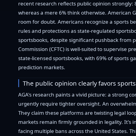
recent research reflects public opinion strongly
whereas a mere 6% think otherwise. American Gam
room for doubt. Americans recognize a sports bet
rules and protections as state-regulated sportsb
sportsbooks, despite significant pushback from p
Commission (CFTC) is well-suited to supervise pr
state-licensed sportsbooks, with 69% of sports ga
prediction markets.
The public opinion clearly favors sport
AGA's research paints a vivid picture: a strong 
urgently require tighter oversight. An overwhelm
They claim these platforms are twisting legal loop
markets remain firmly grounded in legality. It's 
facing multiple bans across the United States. Thi