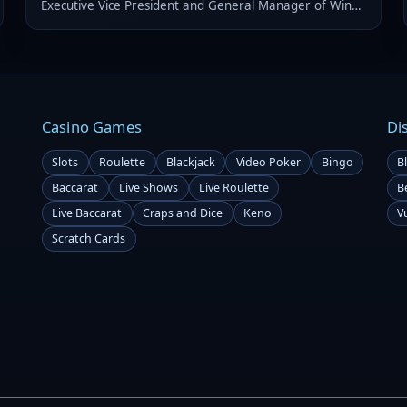
Executive Vice President and General Manager of Wind
Creek Chicago Southland, discusses the artistic heritage
of Chicago.
Casino Games
Di
Slots
Roulette
Blackjack
Video Poker
Bingo
B
Baccarat
Live Shows
Live Roulette
B
Live Baccarat
Craps and Dice
Keno
V
Scratch Cards