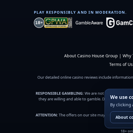
PLAY RESPONSIBLY AND IN MODERATION.
About Casino House Group
|
Why 
Terms of U
Our detailed online casino reviews include informatio
RESPONSIBLE GAMBLING:
We are not responsible for 
We use co
they are willing and able to gamble. Do not gamble wi
By clicking
ATTENTION:
The offers on our site may be changed or
About c
18+ on