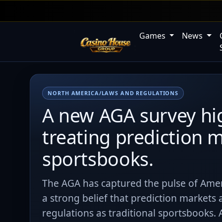
Games
News
NORTH AMERICA/LAWS AND REGULATIONS
A new AGA survey hig
treating prediction 
sportsbooks.
The AGA has captured the pulse of Amer
a strong belief that prediction markets
regulations as traditional sportsbooks.