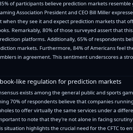
: 85% of participants believe prediction markets resembl
ing Association President and CEO Bill Miller expressed
 when they see it and expect prediction markets that of
ooks. Remarkably, 80% of those surveyed assert that this 
rediction platforms. Additionally, 65% of respondents b
ediction markets. Furthermore, 84% of Americans feel th
mblers in agreement. This sentiment underscores a strong
sbook-like regulation for prediction markets
consensus exists among the general public and sports gam
ing 70% of respondents believe that companies running t
holes to offer virtually the same services under a differe
important to note that they're not alone in facing scrutin
s situation highlights the crucial need for the CFTC to en