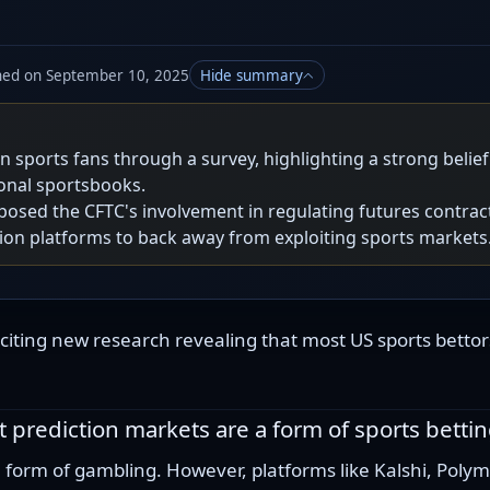
hed on September 10, 2025
Hide summary
 sports fans through a survey, highlighting a strong belie
ional sportsbooks.
osed the CFTC's involvement in regulating futures contract
ion platforms to back away from exploiting sports markets
ting new research revealing that most US sports bettors
prediction markets are a form of sports betti
orm of gambling. However, platforms like Kalshi, Polymarke