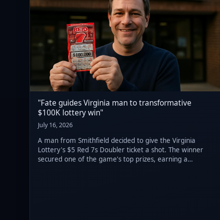
"Fate guides Virginia man to transformative
$100K lottery win"
July 16, 2026
A man from Smithfield decided to give the Virginia
Lottery's $5 Red 7s Doubler ticket a shot. The winner
secured one of the game's top prizes, earning a
$100,000 payday.