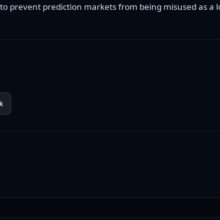
ty to prevent prediction markets from being misused as a 
k