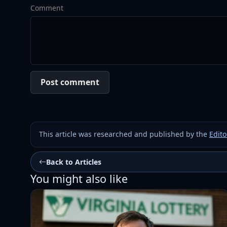
Comment
Post comment
This article was researched and published by the
Edito
Back to Articles
You might also like