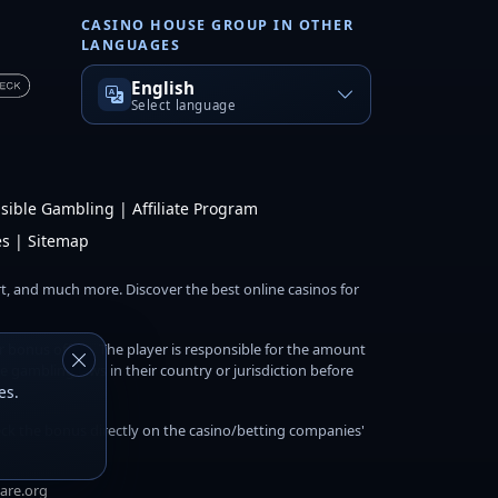
CASINO HOUSE GROUP IN OTHER
LANGUAGES
English
Select language
sible Gambling
|
Affiliate Program
es
|
Sitemap
t, and much more. Discover the best online casinos for
r bonus offers. The player is responsible for the amount
 gambling laws in their country or jurisdiction before
es.
ck the bonus directly on the casino/betting companies'
re.org