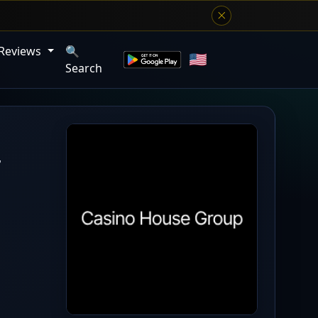
 Reviews
🔍
Search
r