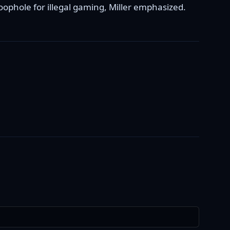
loophole for illegal gaming, Miller emphasized.