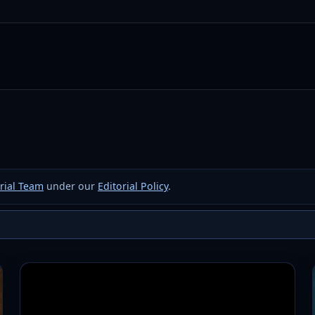
rial Team
under our
Editorial Policy
.