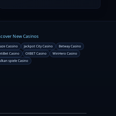
scover New Casinos
laze Cassino
Jackpot City Casino
Betway Casino
etiBet Casino
OXBET Casino
WinHero Casino
ulkan spiele Casino