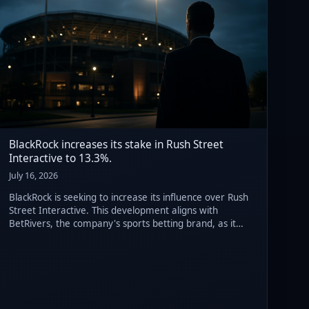
BlackRock increases its stake in Rush Street
Interactive to 13.3%.
July 16, 2026
BlackRock is seeking to increase its influence over Rush
Street Interactive. This development aligns with
BetRivers, the company's sports betting brand, as it
continues to demonstrate strength.