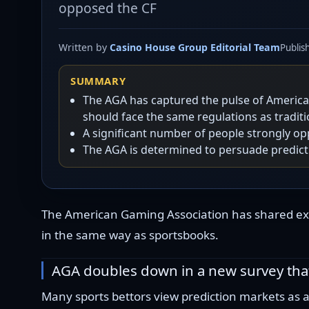
opposed the CF
Written by
Casino House Group Editorial Team
Publis
SUMMARY
The AGA has captured the pulse of American
should face the same regulations as tradit
A significant number of people strongly opp
The AGA is determined to persuade predict
The American Gaming Association has shared exci
in the same way as sportsbooks.
AGA doubles down in a new survey that 
Many sports bettors view prediction markets as a f