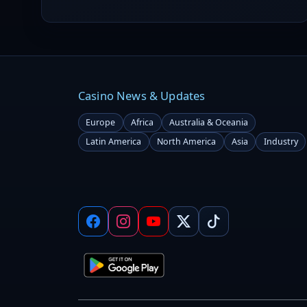
Casino News & Updates
Europe
Africa
Australia & Oceania
Latin America
North America
Asia
Industry