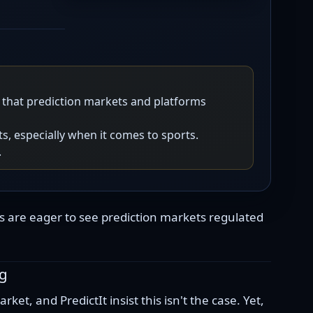
f that prediction markets and platforms
s, especially when it comes to sports.
.
 are eager to see prediction markets regulated
ng
t, and PredictIt insist this isn't the case. Yet,