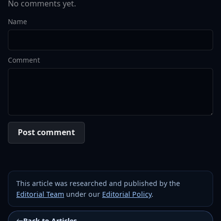
No comments yet.
Name
Comment
Post comment
This article was researched and published by the
Editorial Team
under our
Editorial Policy
.
Back to Articles