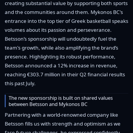
creating substantial value by supporting both sports
and the communities around them. Mykonos BC's
entrance into the top tier of Greek basketball speaks
volumes about its passion and perseverance.
Betsson’s sponsorship will undoubtedly fuel the
team's growth, while also amplifying the brand’s
presence. Highlighting its robust performance,
Betsson announced a 12% increase in revenue,
reaching €303.7 million in their Q2 financial results
this past July.
The new sponsorship is built on shared values
between Betsson and Mykonos BC
Partnering with a world-renowned company like
Betsson fills us with strength and optimism as we
face future challenges, he expressed confidently.