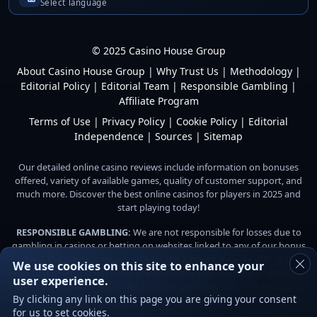
Select language
© 2025 Casino House Group
About Casino House Group
|
Why Trust Us
|
Methodology
|
Editorial Policy
|
Editorial Team
|
Responsible Gambling
|
Affiliate Program
Terms of Use
|
Privacy Policy
|
Cookie Policy
|
Editorial
Independence
|
Sources
|
Sitemap
Our detailed online casino reviews include information on bonuses
offered, variety of available games, quality of customer support, and
much more. Discover the best online casinos for players in 2025 and
start playing today!
RESPONSIBLE GAMBLING:
We are not responsible for losses due to
gambling in casinos or betting on websites linked to any of our bonus
offers. The player is responsible for the amount they are willing and
We use cookies on this site to enhance your
able to gamble. Do not gamble with money you cannot afford to lose.
user experience.
Players are responsible for checking the gambling laws in their country
By clicking any link on this page you are giving your consent
or jurisdiction before playing for money on any online gambling site.
for us to set cookies.