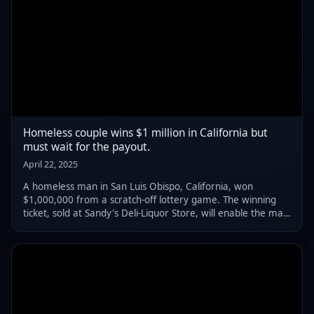
Homeless couple wins $1 million in California but
must wait for the payout.
April 22, 2025
A homeless man in San Luis Obispo, California, won
$1,000,000 from a scratch-off lottery game. The winning
ticket, sold at Sandy's Deli-Liquor Store, will enable the man
to transform his life.