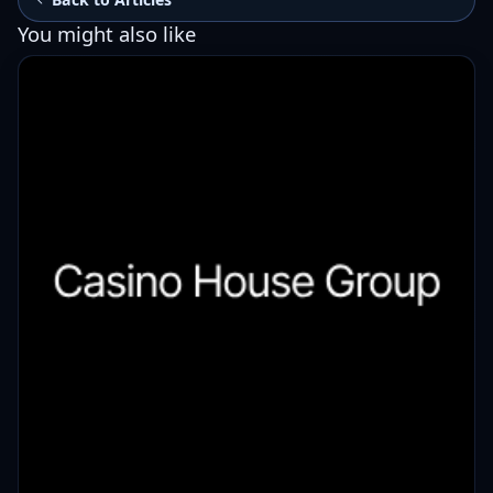
You might also like