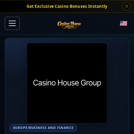
Get Exclusive Casino Bonuses Instantly
EUROPE/BUSINESS AND FINANCE