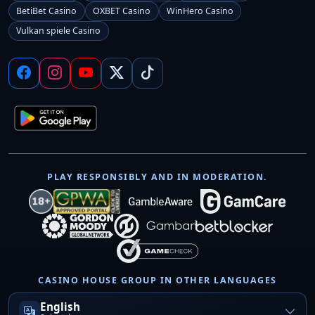
BetiBet Casino
OXBET Casino
WinHero Casino
Vulkan spiele Casino
PLAY RESPONSIBLY AND IN MODERATION.
CASINO HOUSE GROUP IN OTHER LANGUAGES
English