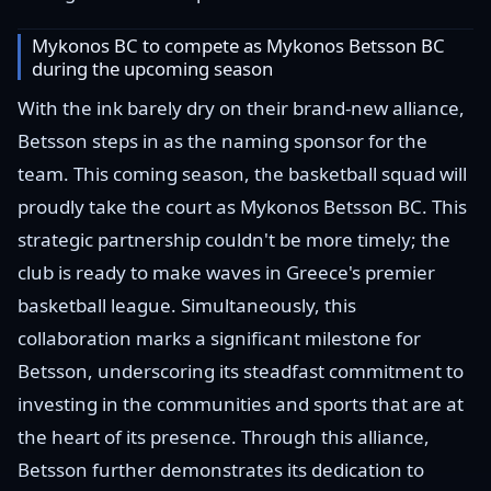
Mykonos BC to compete as Mykonos Betsson BC
during the upcoming season
With the ink barely dry on their brand-new alliance,
Betsson steps in as the naming sponsor for the
team. This coming season, the basketball squad will
proudly take the court as Mykonos Betsson BC. This
strategic partnership couldn't be more timely; the
club is ready to make waves in Greece's premier
basketball league. Simultaneously, this
collaboration marks a significant milestone for
Betsson, underscoring its steadfast commitment to
investing in the communities and sports that are at
the heart of its presence. Through this alliance,
Betsson further demonstrates its dedication to