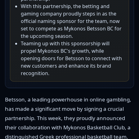
With this partnership, the betting and
gaming company proudly steps in as the
official naming sponsor for the team, now
set to compete as Mykonos Betsson BC for
the upcoming season.
Teaming up with this sponsorship will
propel Mykonos BC's growth, while
opening doors for Betsson to connect with
new customers and enhance its brand
recognition.
Betsson, a leading powerhouse in online gambling,
has made a significant move by signing a crucial
partnership. This week, they proudly announced
their collaboration with Mykonos Basketball Club, a
distinguished Greek professional basketball team.