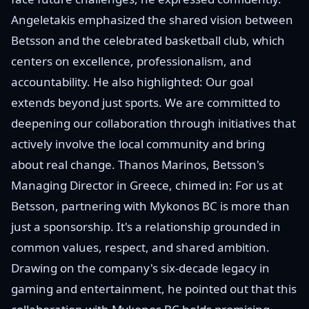
Angeletakis emphasized the shared vision between
Betsson and the celebrated basketball club, which
centers on excellence, professionalism, and
accountability. He also highlighted: Our goal
extends beyond just sports. We are committed to
deepening our collaboration through initiatives that
actively involve the local community and bring
about real change. Thanos Marinos, Betsson's
Managing Director in Greece, chimed in: For us at
Betsson, partnering with Mykonos BC is more than
just a sponsorship. It's a relationship grounded in
common values, respect, and shared ambition.
Drawing on the company's six-decade legacy in
gaming and entertainment, he pointed out that this