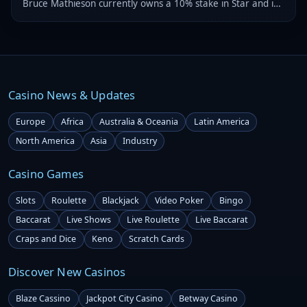
Bruce Mathieson currently owns a 10% stake in Star and is
planning to increase his holdings to 20%.
Casino News & Updates
Europe
Africa
Australia & Oceania
Latin America
North America
Asia
Industry
Casino Games
Slots
Roulette
Blackjack
Video Poker
Bingo
Baccarat
Live Shows
Live Roulette
Live Baccarat
Craps and Dice
Keno
Scratch Cards
Discover New Casinos
Blaze Cassino
Jackpot City Casino
Betway Casino