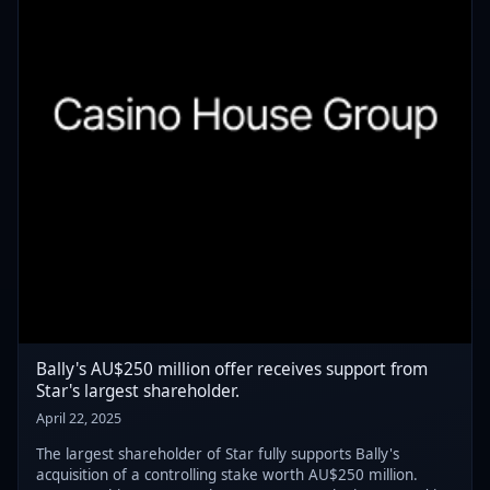
Bally's AU$250 million offer receives support from
Star's largest shareholder.
April 22, 2025
The largest shareholder of Star fully supports Bally's
acquisition of a controlling stake worth AU$250 million.