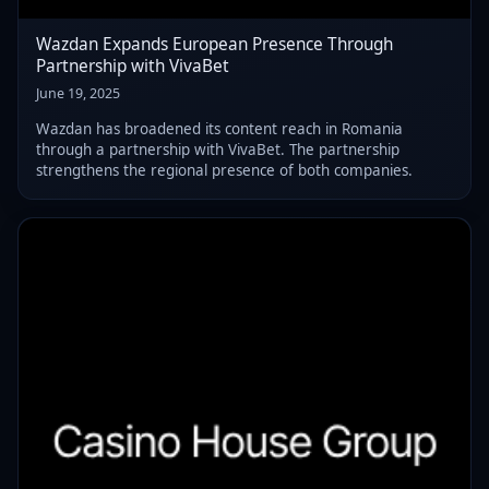
Wazdan Expands European Presence Through
Partnership with VivaBet
June 19, 2025
Wazdan has broadened its content reach in Romania
through a partnership with VivaBet. The partnership
strengthens the regional presence of both companies.