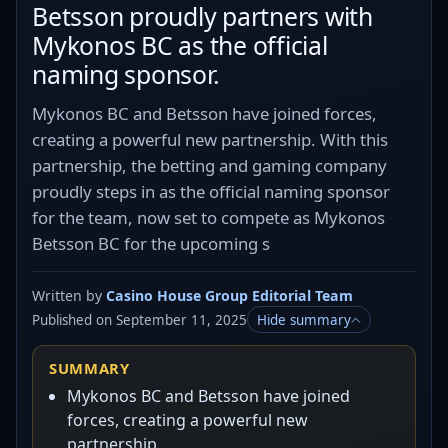
Betsson proudly partners with
Mykonos BC as the official
naming sponsor.
Mykonos BC and Betsson have joined forces,
creating a powerful new partnership. With this
partnership, the betting and gaming company
proudly steps in as the official naming sponsor
for the team, now set to compete as Mykonos
Betsson BC for the upcoming s
Written by
Casino House Group Editorial Team
Published on September 11, 2025
Hide summary
SUMMARY
Mykonos BC and Betsson have joined
forces, creating a powerful new
partnership.