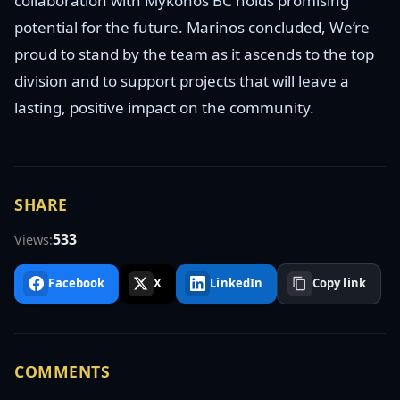
collaboration with Mykonos BC holds promising
potential for the future. Marinos concluded, We’re
proud to stand by the team as it ascends to the top
division and to support projects that will leave a
lasting, positive impact on the community.
SHARE
533
Views:
Facebook
X
LinkedIn
Copy link
COMMENTS