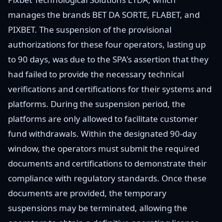
manages the brands BET DA SORTE, FLABET, and
PIXBET. The suspension of the provisional
authorizations for these four operators, lasting up
to 90 days, was due to the SPA's assertion that they
had failed to provide the necessary technical
verifications and certifications for their systems and
platforms. During the suspension period, the
platforms are only allowed to facilitate customer
fund withdrawals. Within the designated 90-day
window, the operators must submit the required
documents and certifications to demonstrate their
compliance with regulatory standards. Once these
documents are provided, the temporary
suspensions may be terminated, allowing the