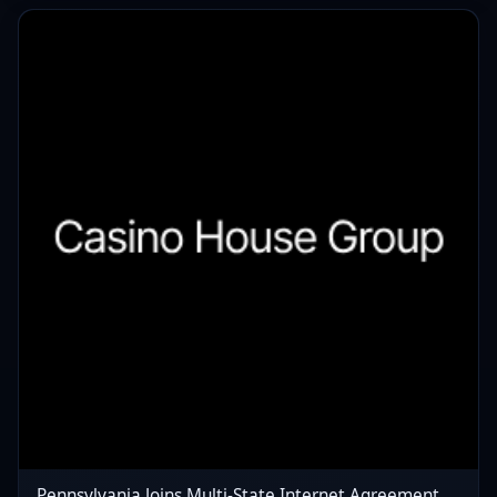
Rewards credits.
Pennsylvania Joins Multi-State Internet Agreement