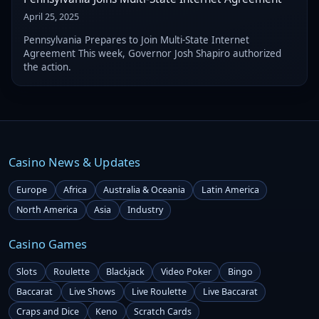
April 25, 2025
Pennsylvania Prepares to Join Multi-State Internet
Agreement This week, Governor Josh Shapiro authorized
the action.
Casino News & Updates
Europe
Africa
Australia & Oceania
Latin America
North America
Asia
Industry
Casino Games
Slots
Roulette
Blackjack
Video Poker
Bingo
Baccarat
Live Shows
Live Roulette
Live Baccarat
Craps and Dice
Keno
Scratch Cards