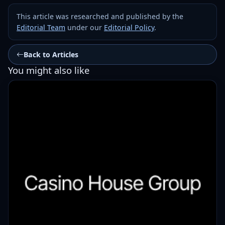
This article was researched and published by the
Editorial Team
under our
Editorial Policy
.
Back to Articles
You might also like