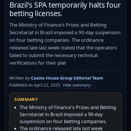
Brazil's SPA temporarily halts four
betting licenses.
The Ministry of Finance's Prizes and Betting
Secretariat in Brazil imposed a 90-day suspension
on four betting companies. The ordinance
released late last week stated that the operators
failed to submit the necessary technical
verifications for their plat
Written by
Casino House Group Editorial Team
Published on April 22, 2025
Hide summary
SUMMARY
The Ministry of Finance's Prizes and Betting
Secretariat in Brazil imposed a 90-day
suspension on four betting companies.
The ordinance released late last week