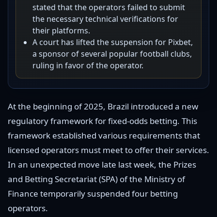
stated that the operators failed to submit
the necessary technical verifications for
their platforms.
A court has lifted the suspension for Pixbet,
a sponsor of several popular football clubs,
ruling in favor of the operator.
At the beginning of 2025, Brazil introduced a new
regulatory framework for fixed-odds betting. This
framework established various requirements that
licensed operators must meet to offer their services.
In an unexpected move late last week, the Prizes
and Betting Secretariat (SPA) of the Ministry of
Finance temporarily suspended four betting
operators.