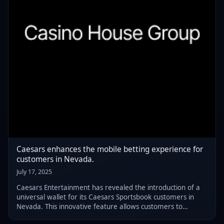
Caesars enhances the mobile betting experience for
customers in Nevada.
July 17, 2025
Caesars Entertainment has revealed the introduction of a
universal wallet for its Caesars Sportsbook customers in
Nevada. This innovative feature allows customers to
effortlessly access and manage their funds and Caesars