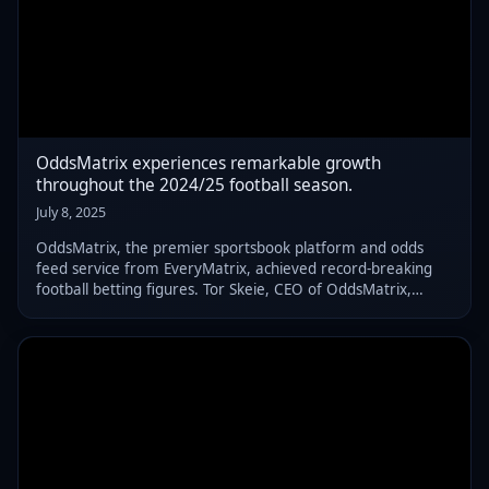
OddsMatrix experiences remarkable growth
throughout the 2024/25 football season.
July 8, 2025
OddsMatrix, the premier sportsbook platform and odds
feed service from EveryMatrix, achieved record-breaking
football betting figures. Tor Skeie, CEO of OddsMatrix,
expresses his enthusiasm about the recent results.