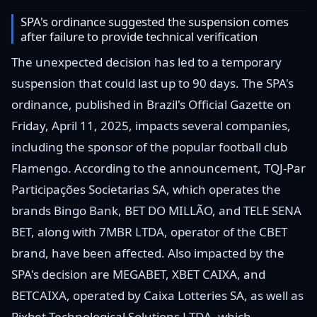
SPA's ordinance suggested the suspension comes
after failure to provide technical verification
The unexpected decision has led to a temporary
suspension that could last up to 90 days. The SPA's
ordinance, published in Brazil's Official Gazette on
Friday, April 11, 2025, impacts several companies,
including the sponsor of the popular football club
Flamengo. According to the announcement, TQJ-Par
Participações Societarias SA, which operates the
brands Bingo Bank, BET DO MILLÃO, and TELE SENA
BET, along with 7MBR LTDA, operator of the CBET
brand, have been affected. Also impacted by the
SPA's decision are MEGABET, XBET CAIXA, and
BETCAIXA, operated by Caixa Lotteries SA, as well as
Pixbet Technological Solutions LTDA, which