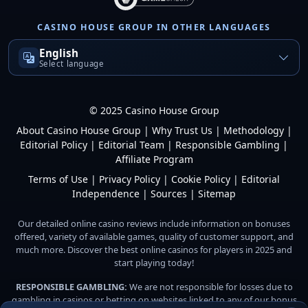
CASINO HOUSE GROUP IN OTHER LANGUAGES
English
Select language
© 2025 Casino House Group
About Casino House Group
|
Why Trust Us
|
Methodology
|
Editorial Policy
|
Editorial Team
|
Responsible Gambling
|
Affiliate Program
Terms of Use
|
Privacy Policy
|
Cookie Policy
|
Editorial
Independence
|
Sources
|
Sitemap
Our detailed online casino reviews include information on bonuses
offered, variety of available games, quality of customer support, and
much more. Discover the best online casinos for players in 2025 and
start playing today!
RESPONSIBLE GAMBLING:
We are not responsible for losses due to
gambling in casinos or betting on websites linked to any of our bonus