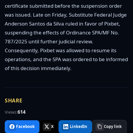
certificate submitted before the suspension order
was issued. Late on Friday, Substitute Federal Judge
Anderson Santos da Silva ruled in favor of Pixbet,
suspending the effects of Ordinance SPA/MF No.
787/2025 until further judicial review.
Consequently, Pixbet was allowed to resume its
operations, and the SPA was ordered to be informed
of this decision immediately.
SHARE
614
Views:
Facebook
X
LinkedIn
Copy link