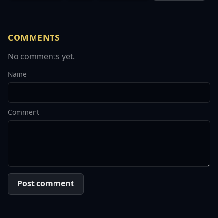
COMMENTS
No comments yet.
Name
Comment
Post comment