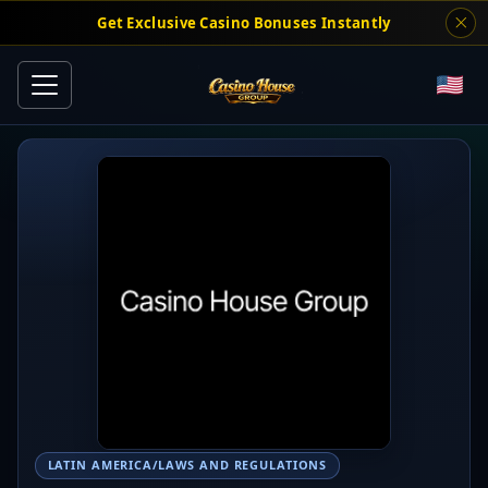
Get Exclusive Casino Bonuses Instantly
LATIN AMERICA/LAWS AND REGULATIONS