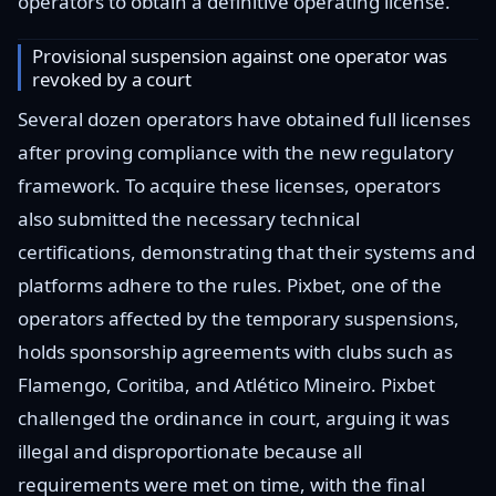
operators to obtain a definitive operating license.
Provisional suspension against one operator was
revoked by a court
Several dozen operators have obtained full licenses
after proving compliance with the new regulatory
framework. To acquire these licenses, operators
also submitted the necessary technical
certifications, demonstrating that their systems and
platforms adhere to the rules. Pixbet, one of the
operators affected by the temporary suspensions,
holds sponsorship agreements with clubs such as
Flamengo, Coritiba, and Atlético Mineiro. Pixbet
challenged the ordinance in court, arguing it was
illegal and disproportionate because all
requirements were met on time, with the final