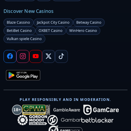
Discover New Casinos
Blaze Cassino
Jackpot City Casino
Betway Casino
BetiBet Casino
OXBET Casino
WinHero Casino
Vulkan spiele Casino
PLAY RESPONSIBLY AND IN MODERATION.