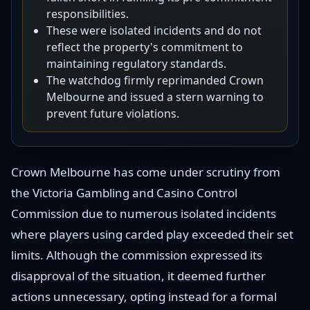
responsibilities.
These were isolated incidents and do not
reflect the property's commitment to
maintaining regulatory standards.
The watchdog firmly reprimanded Crown
Melbourne and issued a stern warning to
prevent future violations.
Crown Melbourne has come under scrutiny from
the Victoria Gambling and Casino Control
Commission due to numerous isolated incidents
where players using carded play exceeded their set
limits. Although the commission expressed its
disapproval of the situation, it deemed further
actions unnecessary, opting instead for a formal