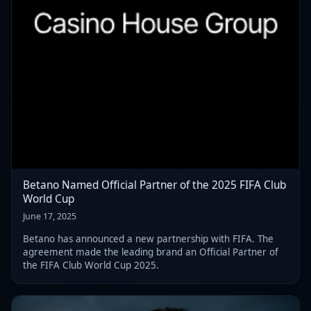
Betano Named Official Partner of the 2025 FIFA Club
World Cup
June 17, 2025
Betano has announced a new partnership with FIFA. The
agreement made the leading brand an Official Partner of
the FIFA Club World Cup 2025.