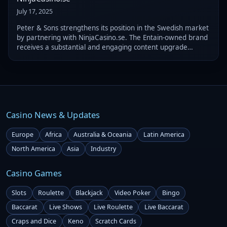
July 17, 2025
Peter & Sons strengthens its position in the Swedish market
by partnering with NinjaCasino.se. The Entain-owned brand
receives a substantial and engaging content upgrade
designed to captivate users.
Casino News & Updates
Europe
Africa
Australia & Oceania
Latin America
North America
Asia
Industry
Casino Games
Slots
Roulette
Blackjack
Video Poker
Bingo
Baccarat
Live Shows
Live Roulette
Live Baccarat
Craps and Dice
Keno
Scratch Cards