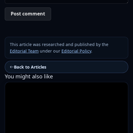
Post comment
This article was researched and published by the
Editorial Team
under our
Editorial Policy
.
Back to Articles
You might also like