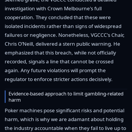
investigation with Crown Melbourne's full
cooperation. They concluded that these were
isolated incidents rather than signs of widespread
failures or negligence. Nonetheless, VGCCC's Chair,
Chris O’Neill, delivered a stern public warning. He
emphasized that this breach, while not officially
recorded, signals a line that cannot be crossed
again. Any future violations will prompt the
regulator to enforce stricter actions decisively.
Evidence-based approach to limit gambling-related
harm
Poker machines pose significant risks and potential
harm, which is why we are adamant about holding
the industry accountable when they fail to live up to