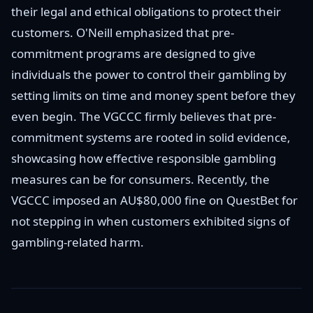
their legal and ethical obligations to protect their
customers. O'Neill emphasized that pre-
commitment programs are designed to give
individuals the power to control their gambling by
setting limits on time and money spent before they
even begin. The VGCCC firmly believes that pre-
commitment systems are rooted in solid evidence,
showcasing how effective responsible gambling
measures can be for consumers. Recently, the
VGCCC imposed an AU$80,000 fine on QuestBet for
not stepping in when customers exhibited signs of
gambling-related harm.