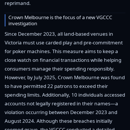
reprimand.
Crown Melbourne is the focus of a new VGCCC
investigation
Since December 2023, all land-based venues in
Victoria must use carded play and pre-commitment
for poker machines. This measure aims to keep a
close watch on financial transactions while helping
consumers manage their spending responsibly.
However, by July 2025, Crown Melbourne was found
to have permitted 22 patrons to exceed their
spending limits. Additionally, 10 individuals accessed
accounts not legally registered in their names—a
violation occurring between December 2023 and
August 2024. Although these breaches initially
seemed grave, the VGCCC conducted a detailed