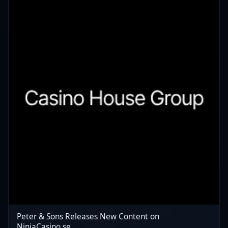
Peter & Sons Releases New Content on
NinjaCasino.se