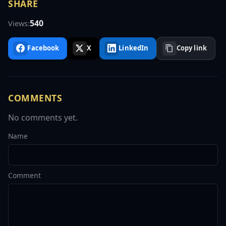
SHARE
540
Views:
Facebook
X
LinkedIn
Copy link
COMMENTS
No comments yet.
Name
Comment