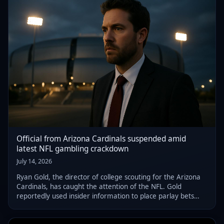
Official from Arizona Cardinals suspended amid
latest NFL gambling crackdown
July 14, 2026
Ryan Gold, the director of college scouting for the Arizona
Cardinals, has caught the attention of the NFL. Gold
reportedly used insider information to place parlay bets
and also leaked this information to third parties.