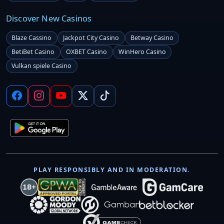
Discover New Casinos
Blaze Cassino
Jackpot City Casino
Betway Casino
BetiBet Casino
OXBET Casino
WinHero Casino
Vulkan spiele Casino
PLAY RESPONSIBLY AND IN MODERATION.