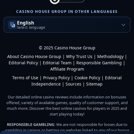
CASINO HOUSE GROUP IN OTHER LANGUAGES
English
Select language
© 2025 Casino House Group
About Casino House Group
|
Why Trust Us
|
Methodology
|
Editorial Policy
|
Editorial Team
|
Responsible Gambling
|
Affiliate Program
Terms of Use
|
Privacy Policy
|
Cookie Policy
|
Editorial
Independence
|
Sources
|
Sitemap
Our detailed online casino reviews include information on bonuses
offered, variety of available games, quality of customer support, and
much more. Discover the best online casinos for players in 2025 and
start playing today!
RESPONSIBLE GAMBLING:
We are not responsible for losses due to
gambling in casinos or betting on websites linked to any of our bonus