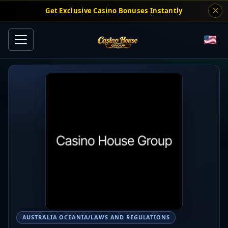
Get Exclusive Casino Bonuses Instantly
AUSTRALIA OCEANIA/LAWS AND REGULATIONS