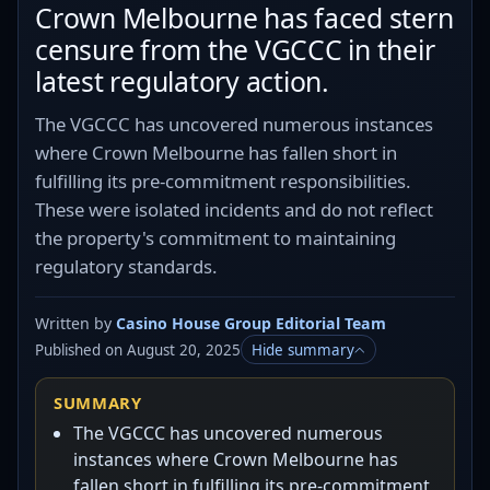
Crown Melbourne has faced stern
censure from the VGCCC in their
latest regulatory action.
The VGCCC has uncovered numerous instances
where Crown Melbourne has fallen short in
fulfilling its pre-commitment responsibilities.
These were isolated incidents and do not reflect
the property's commitment to maintaining
regulatory standards.
Written by
Casino House Group Editorial Team
Published on August 20, 2025
Hide summary
SUMMARY
The VGCCC has uncovered numerous
instances where Crown Melbourne has
fallen short in fulfilling its pre-commitment