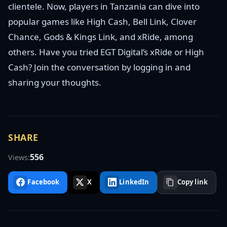
clientele. Now, players in Tanzania can dive into
popular games like High Cash, Bell Link, Clover
Chance, Gods & Kings Link, and xRide, among
others. Have you tried EGT Digital’s xRide or High
Cash? Join the conversation by logging in and
sharing your thoughts.
SHARE
556
Views:
Facebook
X
LinkedIn
Copy link