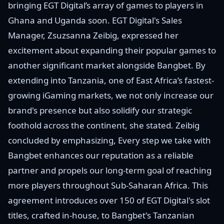
bringing EGT Digital’s array of games to players in
Ghana and Uganda soon. EGT Digital's Sales
Manager, Zsuzsanna Zeibig, expressed her
excitement about expanding their popular games to
another significant market alongside Bangbet. By
extending into Tanzania, one of East Africa’s fastest-
growing iGaming markets, we not only increase our
brand's presence but also solidify our strategic
foothold across the continent, she stated. Zeibig
concluded by emphasizing, Every step we take with
Bangbet enhances our reputation as a reliable
partner and propels our long-term goal of reaching
more players throughout Sub-Saharan Africa. This
agreement introduces over 150 of EGT Digital's slot
titles, crafted in-house, to Bangbet's Tanzanian