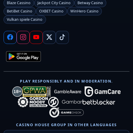
Blaze Cassino
Jackpot City Casino
Betway Casino
BetiBet Casino
OXBET Casino
WinHero Casino
Vulkan spiele Casino
PLAY RESPONSIBLY AND IN MODERATION.
CASINO HOUSE GROUP IN OTHER LANGUAGES