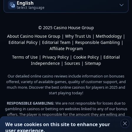
English
Select language
© 2025 Casino House Group
About Casino House Group
|
Why Trust Us
|
Methodology
|
Editorial Policy
|
Editorial Team
|
Responsible Gambling
|
Affiliate Program
Terms of Use
|
Privacy Policy
|
Cookie Policy
|
Editorial
Independence
|
Sources
|
Sitemap
Our detailed online casino reviews include information on bonuses
offered, variety of available games, quality of customer support, and
much more. Discover the best online casinos for players in 2025 and
start playing today!
RESPONSIBLE GAMBLING:
We are not responsible for losses due to
gambling in casinos or betting on websites linked to any of our bonus
offers. The player is responsible for the amount they are willing and
able to gamble. Do not gamble with money you cannot afford to lose.
We use cookies on this site to enhance your
Players are responsible for checking the gambling laws in their country
user experience.
or jurisdiction before playing for money on any online gambling site.