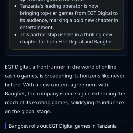
Tanzania's leading operator is now
bringing top-tier games from EGT Digital to
its audience, marking a bold new chapter in
entertainment.
This partnership ushers in a thrilling new
chapter for both EGT Digital and Bangbet.
EGT Digital, a frontrunner in the world of online
casino games, is broadening its horizons like never
before. With a new content agreement with
Bangbet, the company is once again extending the
reach of its exciting games, solidifying its influence
on the global stage.
Bangbet rolls out EGT Digital games in Tanzania