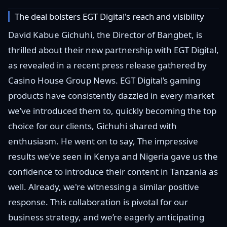
The deal bolsters EGT Digital's reach and visibility
David Kabue Gichuhi, the Director of Bangbet, is
thrilled about their new partnership with EGT Digital,
as revealed in a recent press release gathered by
Casino House Group News. EGT Digital’s gaming
products have consistently dazzled in every market
we’ve introduced them to, quickly becoming the top
choice for our clients, Gichuhi shared with
enthusiasm. He went on to say, The impressive
results we’ve seen in Kenya and Nigeria gave us the
confidence to introduce their content in Tanzania as
well. Already, we're witnessing a similar positive
response. This collaboration is pivotal for our
business strategy, and we’re eagerly anticipating