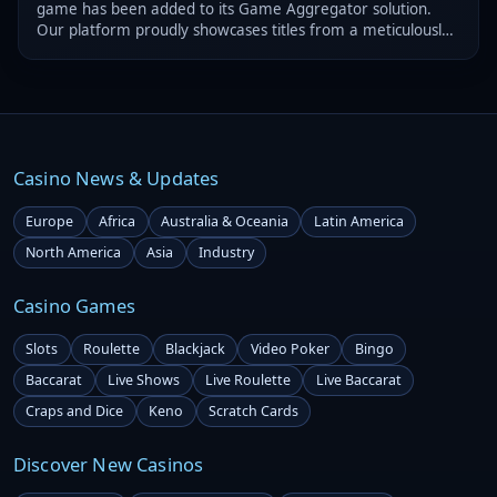
game has been added to its Game Aggregator solution.
Our platform proudly showcases titles from a meticulously
curated selection of over 300 providers.
Casino News & Updates
Europe
Africa
Australia & Oceania
Latin America
North America
Asia
Industry
Casino Games
Slots
Roulette
Blackjack
Video Poker
Bingo
Baccarat
Live Shows
Live Roulette
Live Baccarat
Craps and Dice
Keno
Scratch Cards
Discover New Casinos