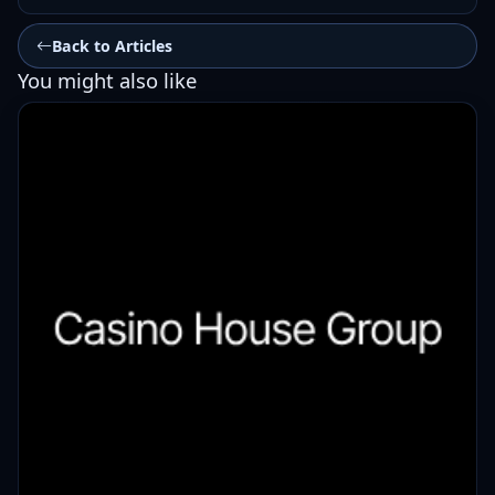
Back to Articles
You might also like