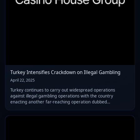
Turkey Intensifies Crackdown on Illegal Gambling
April 22, 2025
Turkey continues to carry out widespread operations
against illegal gambling operations with the country
enacting another far-reaching operation dubbed
"SİBERAĞ-13."