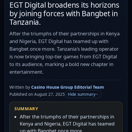
EGT Digital broadens its horizons
by joining forces with Bangbet in
Tanzania.
After the triumphs of their partnerships in Kenya
and Nigeria, EGT Digital has teamed up with
Bangbet once more. Tanzania's leading operator
is now bringing top-tier games from EGT Digital
to its audience, marking a bold new chapter in
entertainment.
Written by
Casino House Group Editorial Team
Published on August 27, 2025
Hide summary
SUMMARY
After the triumphs of their partnerships in
Kenya and Nigeria, EGT Digital has teamed
up with Bangbet once more.