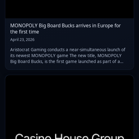
MONOPOLY Big Board Bucks arrives in Europe for
the first time
April 23, 2026
Aristocrat Gaming conducts a near-simultaneous launch of
its newest MONOPOLY game The new title, MONOPOLY
Big Board Bucks, is the first game launched as part of a
renewed multi-year partnership with Hasbro