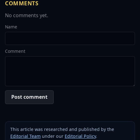
COMMENTS
No comments yet.
Name
Comment
Post comment
This article was researched and published by the
Editorial Team
under our
Editorial Policy
.