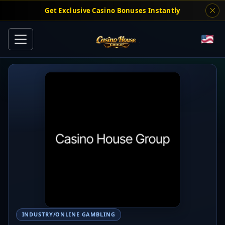
Get Exclusive Casino Bonuses Instantly
INDUSTRY/ONLINE GAMBLING