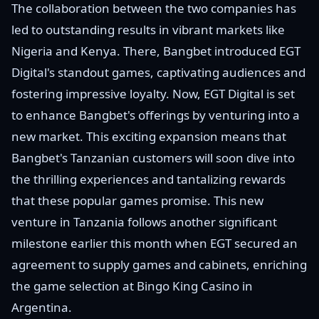
The collaboration between the two companies has
led to outstanding results in vibrant markets like
Nigeria and Kenya. There, Bangbet introduced EGT
Digital's standout games, captivating audiences and
fostering impressive loyalty. Now, EGT Digital is set
to enhance Bangbet's offerings by venturing into a
new market. This exciting expansion means that
Bangbet's Tanzanian customers will soon dive into
the thrilling experiences and tantalizing rewards
that these popular games promise. This new
venture in Tanzania follows another significant
milestone earlier this month when EGT secured an
agreement to supply games and cabinets, enriching
the game selection at Bingo King Casino in
Argentina.