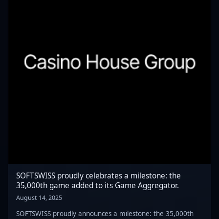
SOFTSWISS proudly celebrates a milestone: the
35,000th game added to its Game Aggregator.
August 14, 2025
SOFTSWISS proudly announces a milestone: the 35,000th