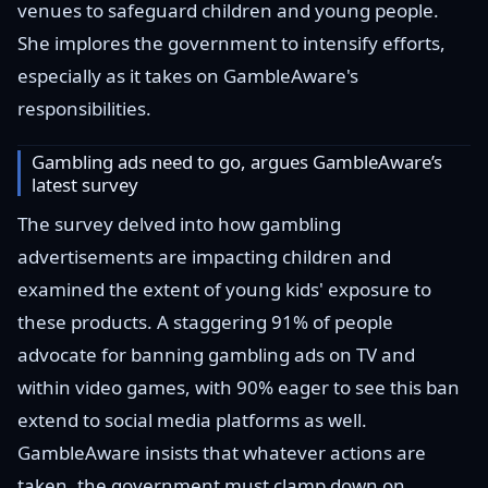
venues to safeguard children and young people.
She implores the government to intensify efforts,
especially as it takes on GambleAware's
responsibilities.
Gambling ads need to go, argues GambleAware’s
latest survey
The survey delved into how gambling
advertisements are impacting children and
examined the extent of young kids' exposure to
these products. A staggering 91% of people
advocate for banning gambling ads on TV and
within video games, with 90% eager to see this ban
extend to social media platforms as well.
GambleAware insists that whatever actions are
taken, the government must clamp down on