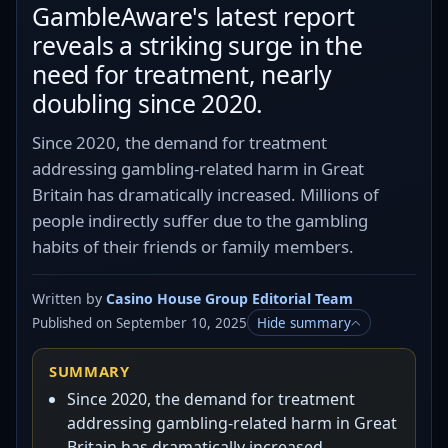
GambleAware's latest report
reveals a striking surge in the
need for treatment, nearly
doubling since 2020.
Since 2020, the demand for treatment
addressing gambling-related harm in Great
Britain has dramatically increased. Millions of
people indirectly suffer due to the gambling
habits of their friends or family members.
Written by
Casino House Group Editorial Team
Published on September 10, 2025
Hide summary
SUMMARY
Since 2020, the demand for treatment
addressing gambling-related harm in Great
Britain has dramatically increased.