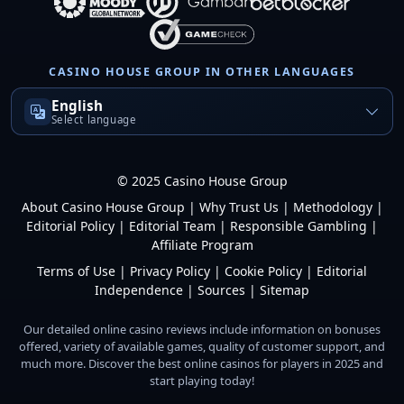
CASINO HOUSE GROUP IN OTHER LANGUAGES
English
Select language
© 2025 Casino House Group
About Casino House Group
|
Why Trust Us
|
Methodology
|
Editorial Policy
|
Editorial Team
|
Responsible Gambling
|
Affiliate Program
Terms of Use
|
Privacy Policy
|
Cookie Policy
|
Editorial
Independence
|
Sources
|
Sitemap
Our detailed online casino reviews include information on bonuses
offered, variety of available games, quality of customer support, and
much more. Discover the best online casinos for players in 2025 and
start playing today!