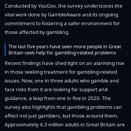
Conducted by YouGov, the survey underscores the
vital work done by GambleAware and its ongoing
commitment to fostering a safer environment for
those affected by gambling.
The last five years have seen more people in Great
Britain seek help for gambling-related problems
Recent findings have shed light on an alarming rise
in those seeking treatment for gambling-related
issues. Now, one in three adults who gamble and
face risks from it are looking for support and
guidance, a leap from one in five in 2020. The
survey also highlights that gambling problems can
affect not just gamblers, but those around them.
Approximately 4.3 million adults in Great Britain are