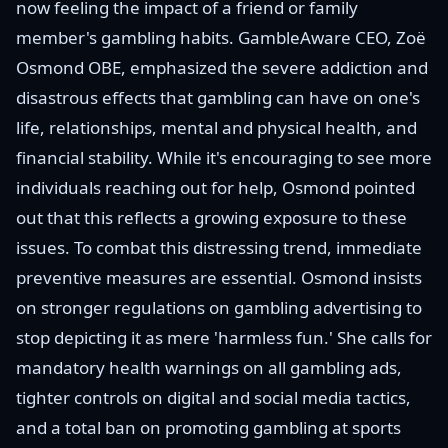
now feeling the impact of a friend or family
member's gambling habits. GambleAware CEO, Zoë
Osmond OBE, emphasized the severe addiction and
disastrous effects that gambling can have on one's
life, relationships, mental and physical health, and
financial stability. While it's encouraging to see more
individuals reaching out for help, Osmond pointed
out that this reflects a growing exposure to these
issues. To combat this distressing trend, immediate
preventive measures are essential. Osmond insists
on stronger regulations on gambling advertising to
stop depicting it as mere 'harmless fun.' She calls for
mandatory health warnings on all gambling ads,
tighter controls on digital and social media tactics,
and a total ban on promoting gambling at sports