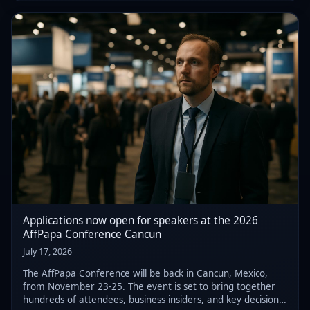
that ultimately resulted in h
Applications now open for speakers at the 2026
AffPapa Conference Cancun
July 17, 2026
The AffPapa Conference will be back in Cancun, Mexico,
from November 23-25. The event is set to bring together
hundreds of attendees, business insiders, and key decision