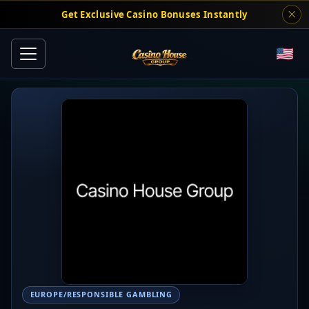
Get Exclusive Casino Bonuses Instantly
EUROPE/RESPONSIBLE GAMBLING