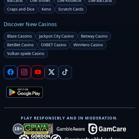
Baccarat
Live Shows
Live Roulette
Live Baccarat
Craps and Dice
Keno
Scratch Cards
Discover New Casinos
Blaze Cassino
Jackpot City Casino
Betway Casino
BetiBet Casino
OXBET Casino
WinHero Casino
Vulkan spiele Casino
PLAY RESPONSIBLY AND IN MODERATION.