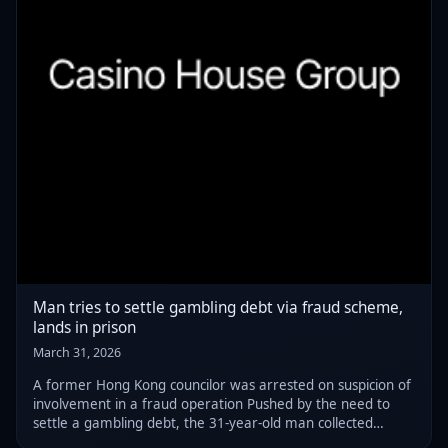
Man tries to settle gambling debt via fraud scheme,
lands in prison
March 31, 2026
A former Hong Kong councilor was arrested on suspicion of
involvement in a fraud operation Pushed by the need to
settle a gambling debt, the 31-year-old man collected
money from victims and handed it to a third party, actions