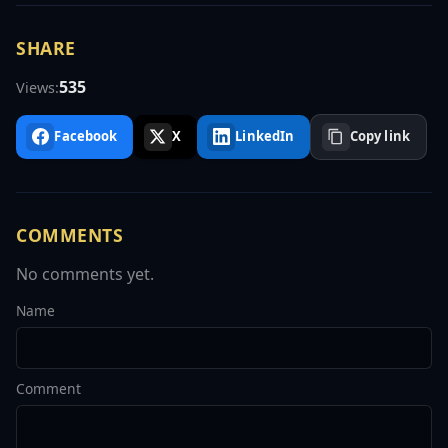
SHARE
535
Views:
Facebook
X
LinkedIn
Copy link
COMMENTS
No comments yet.
Name
Comment