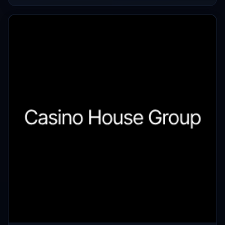
makers once again.