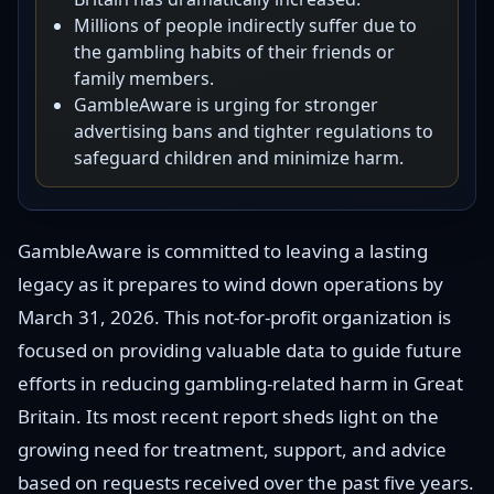
Millions of people indirectly suffer due to
the gambling habits of their friends or
family members.
GambleAware is urging for stronger
advertising bans and tighter regulations to
safeguard children and minimize harm.
GambleAware is committed to leaving a lasting
legacy as it prepares to wind down operations by
March 31, 2026. This not-for-profit organization is
focused on providing valuable data to guide future
efforts in reducing gambling-related harm in Great
Britain. Its most recent report sheds light on the
growing need for treatment, support, and advice
based on requests received over the past five years.