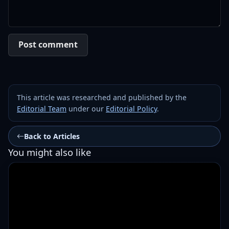
Post comment
This article was researched and published by the
Editorial Team
under our
Editorial Policy
.
Back to Articles
You might also like