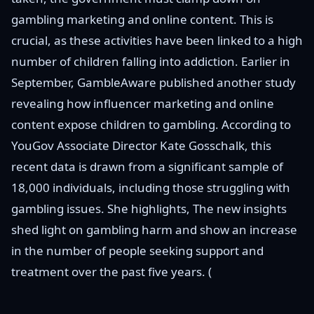
gambling marketing and online content. This is
crucial, as these activities have been linked to a high
number of children falling into addiction. Earlier in
September, GambleAware published another study
revealing how influencer marketing and online
content expose children to gambling. According to
YouGov Associate Director Kate Gosschalk, this
recent data is drawn from a significant sample of
18,000 individuals, including those struggling with
gambling issues. She highlights, The new insights
shed light on gambling harm and show an increase
in the number of people seeking support and
treatment over the past five years. (