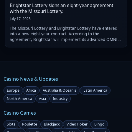
Brightstar Lottery signs an eight-year agreement
with the Missouri Lottery.
July 17, 2025
The Missouri Lottery and Brightstar Lottery have entered
into a new eight-year contract. According to the
agreement, Brightstar will implement its advanced OMNIA
lottery solution to enhance both the digital and retail
services of the Missouri Lottery.
Casino News & Updates
Europe
Africa
Australia & Oceania
Latin America
North America
Asia
Industry
Casino Games
Slots
Roulette
Blackjack
Video Poker
Bingo