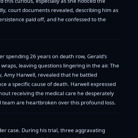
this curious, especially as she noticed the
dly, court documents revealed, describing him as
ersistence paid off, and he confessed to the
fter spending 26 years on death row, Gerald's
raps, leaving questions lingering in the air. The
y, Amy Harwell, revealed that he battled
ce a specific cause of death. Harwell expressed
hout receiving the medical care he desperately
gal team are heartbroken over this profound loss.
r case. During his trial, three aggravating