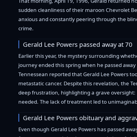
That morning, April 19, 1996, Gerald returned ho
sudden cleanliness of their maroon Chevrolet Be
anxious and constantly peering through the blind
crime.
Gerald Lee Powers passed away at 70
Earlier this year, the mystery surrounding whethe
journey ended this spring when he passed away at
Tennessean reported that Gerald Lee Powers took 
metastatic cancer. Despite this revelation, the 
deep frustration, highlighting a grave oversigh
needed. The lack of treatment led to unimaginable
Gerald Lee Powers obituary and aggra
Even though Gerald Lee Powers has passed away, 