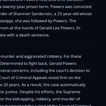
 a twenty-year prison term. Powers was convicted
urder of Shannon Sanderson, a 25-year-old whose
ssissippi, she was followed by Powers. The
erson at the hands of Gerald Lee Powers. In
fate with a death sentence.
ny murder and aggravated robbery. For these
. Determined to fight back, Gerald Powers
veral concerns, including the court's decision to
 Court of Criminal Appeals stood firm on the
20 years. As a result, the case automatically
r justice. Despite his efforts, the Supreme
for the kidnapping, robbery, and murder of
ces maintained the ruling of the Court of Criminal