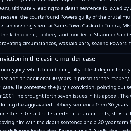
ars, ultimately leading to a death sentence followed by
nnessee, the courts found Powers guilty of the brutal m
 after an evening spent at Sam's Town Casino in Tunica, Mi
ts: the kidnapping, robbery, and murder of Shannon Sand
ggravating circumstances, was laid bare, sealing Powers' 
onviction in the casino murder case
County jury, which found him guilty of first-degree felo
er and an additional 30 years in prison for the robbery
 case. He contested the jury's conviction, pointing out se
er 2001, he brought forth seven issues in his appeal. The
cing the aggravated robbery sentence from 30 years to 
 there, Gerald reiterated similar arguments, striving fo
 leaving him with the death sentence and a 20-year term 
delivered its decision. Faced with a 3-2 split, the justi