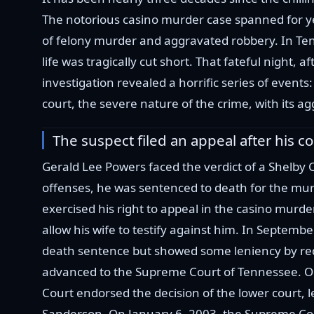
The notorious casino murder case spanned for ye
of felony murder and aggravated robbery. In Te
life was tragically cut short. That fateful night,
investigation revealed a horrific series of even
court, the severe nature of the crime, with its a
The suspect filed an appeal after his c
Gerald Lee Powers faced the verdict of a Shelby 
offenses, he was sentenced to death for the murd
exercised his right to appeal in the casino murder
allow his wife to testify against him. In Septemb
death sentence but showed some leniency by redu
advanced to the Supreme Court of Tennessee. Once
Court endorsed the decision of the lower court,
Sanderson. On January 6, 2003, the Supreme Court 