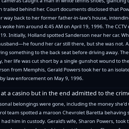
ce cameras caught a man in white tennis shoes, glancing 
n trailed behind her. Court documents disclosed that P
ay back to her former father-in-law's house, intending 
 woke him around 4:45 AM on April 19, 1996. The CCTV 
ril 19. Initially, Holland spotted Sanderson near her car
 husband—he found her car still there, but she was not.
ing something to the back seat before driving away. The
lly, her life was cut short by a single gunshot wound to t
rson from Memphis, Gerald Powers took her to an isolated
by law enforcement on May 9, 1996.
at a casino but in the end admitted to the crim
rsonal belongings were gone, including the money she'd 
atrol team spotted a maroon Chevrolet Baretta behaving 
on had him in custody. Gerald’s wife, Sharon Powers, took