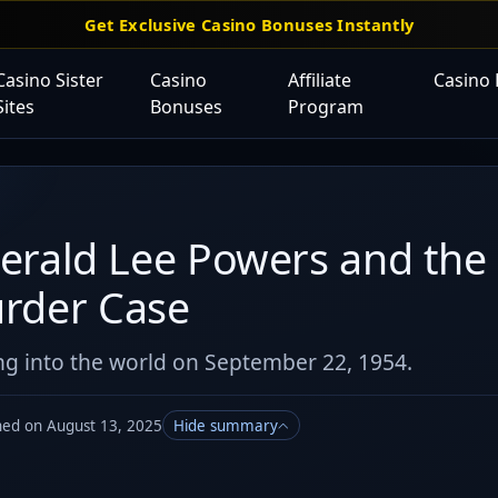
Get Exclusive Casino Bonuses Instantly
Casino Sister
Casino
Affiliate
Casino
Sites
Bonuses
Program
 Gerald Lee Powers and the
rder Case
ng into the world on September 22, 1954.
hed on August 13, 2025
Hide summary