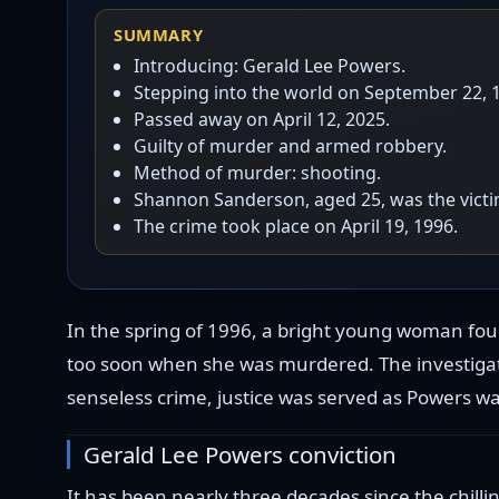
SUMMARY
Introducing: Gerald Lee Powers.
Stepping into the world on September 22, 
Passed away on April 12, 2025.
Guilty of murder and armed robbery.
Method of murder: shooting.
Shannon Sanderson, aged 25, was the victi
The crime took place on April 19, 1996.
In the spring of 1996, a bright young woman found 
too soon when she was murdered. The investigation
senseless crime, justice was served as Powers w
Gerald Lee Powers conviction
It has been nearly three decades since the chilli