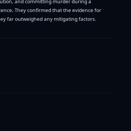
ecution, and committing murder during a
ence. They confirmed that the evidence for
ey far outweighed any mitigating factors.