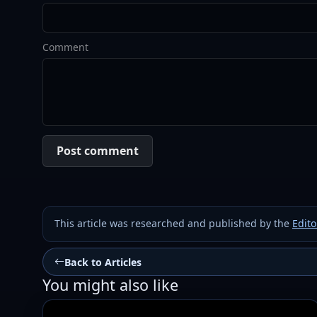
Comment
Post comment
This article was researched and published by the
Edito
Back to Articles
You might also like