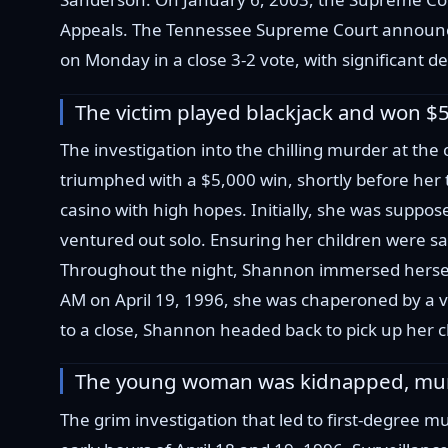
Appeals. The Tennessee Supreme Court announce
on Monday in a close 3-2 vote, with significant 
The victim played blackjack and won $
The investigation into the chilling murder at 
triumphed with a $5,000 win, shortly before her t
casino with high hopes. Initially, she was suppo
ventured out solo. Ensuring her children were s
Throughout the night, Shannon immersed herself 
AM on April 19, 1996, she was chaperoned by a vigi
to a close, Shannon headed back to pick up her
The young woman was kidnapped, mur
The grim investigation that led to first-degree 