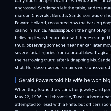
early hours of April 18 and 19, 1996. Surveillan
engrossed. Sanderson left the table, and the ma
maroon Chevrolet Beretta. Sanderson was on her w
Edward Holland, recounted how the barking dogs
casino in Tunica, Mississippi, on the night of Ap
believing it was her arguing with her estranged
thud, observing someone near her car, later mov
severe facial injuries from a brutal blow. Tragica
the harrowing truth: after kidnapping Ms. Sande
shot. Her decomposed remains were uncovered 
Gerald Powers told his wife he won big 
When they found the victim, her jewelry and pe
May 22, 1996, in Hebronville, Texas, a border p
attempted to resist with a knife, but officers so