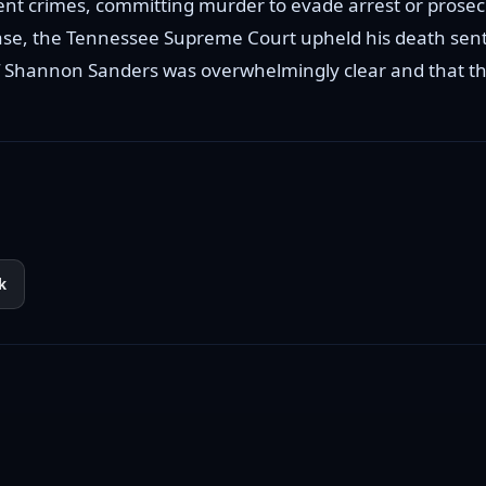
iolent crimes, committing murder to evade arrest or pros
se, the Tennessee Supreme Court upheld his death sent
f Shannon Sanders was overwhelmingly clear and that th
k