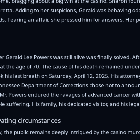
me, bragging about a big win at the casino. Sharon found 
retta. Adding to her suspicions, Gerald was behaving od
s. Fearing an affair, she pressed him for answers. Her p
r Gerald Lee Powers was still alive was finally solved. A
 the age of 70. The cause of his death remained under w
his last breath on Saturday, April 12, 2025. His attorne
Tennessee Department of Corrections chose not to announ
t: Mr. Powers endured the ravages of advanced cancer wit
 suffering. His family, his dedicated visitor, and his le
vating circumstances
the public remains deeply intrigued by the casino murde