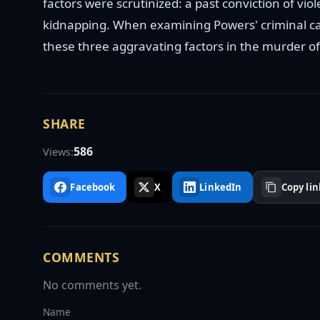
factors were scrutinized: a past conviction of v
kidnapping. When examining Powers' criminal ca
these three aggravating factors in the murder o
SHARE
586
Views:
Facebook
X
LinkedIn
Copy lin
COMMENTS
No comments yet.
Name