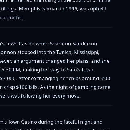
 killing a Memphis woman in 1996, was upheld
n admitted.
 Sam's Town Casino when Shannon Sanderson
hannon stepped into the Tunica, Mississippi,
 However, an argument changed her plans, and she
d 6:30 PM, making her way to Sam's Town.
 $5,000. After exchanging her chips around 3:00
in crisp $100 bills. As the night of gambling came
wers was following her every move.
m's Town Casino during the fateful night and