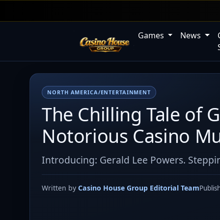
Games
News
NORTH AMERICA/ENTERTAINMENT
The Chilling Tale of
Notorious Casino Mu
Introducing: Gerald Lee Powers. Steppi
Written by
Casino House Group Editorial Team
Publis