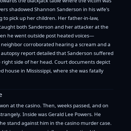
towards the blackjack table where the victim was
owers shadowed Shannon Sanderson in his wife's
to pick up her children. Her father-in-law,
caught both Sanderson and her attacker at the
. When he went outside post heated voices—
 A neighbor corroborated hearing a scream and a
 autopsy report detailed that Sanderson suffered
he right side of her head. Court documents depict
 house in Mississippi, where she was fatally
e
won at the casino. Then, weeks passed, and on
strangely. Inside was Gerald Lee Powers. He
 the stand against him in the casino murder case.