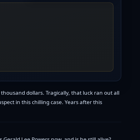
housand dollars. Tragically, that luck ran out all
ct in this chilling case. Years after this
 Gerald Lee Powers now, and is he still alive?