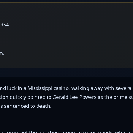
1954.
m.
luck in a Mississippi casino, walking away with several t
 quickly pointed to Gerald Lee Powers as the prime suspe
as sentenced to death.
ng crime, yet the question lingers in many minds: where is