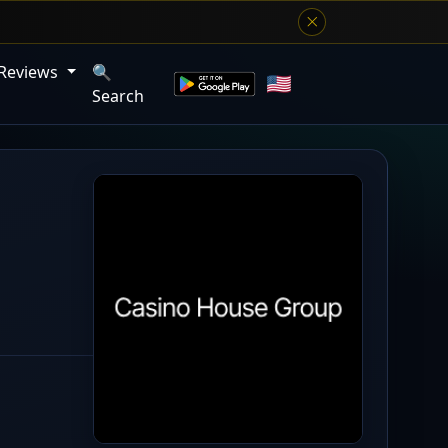
 Reviews
🔍
Search