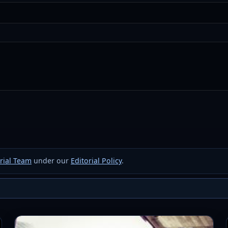
rial Team
under our
Editorial Policy
.