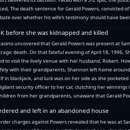
d, The death sentence for Gerald Powers, convicted of
debate over whether his wife’s testimony should have bee
5K before she was kidnapped and killed
the casino uncovered that Gerald Powers was present at
ragic death. On that fateful evening of April 18, 1996, S
sed to visit the lively venue with her husband, Robert.
afely with their grandparents, Shannon left home aroun
in blackjack, and luck was on her side as she pocketed
lant security officer to her car, clutching her winnings 
 children from her grandparents, unaware that Gerald Po
dered and left in an abandoned house
murder charges against Powers revealed that he was at Sa