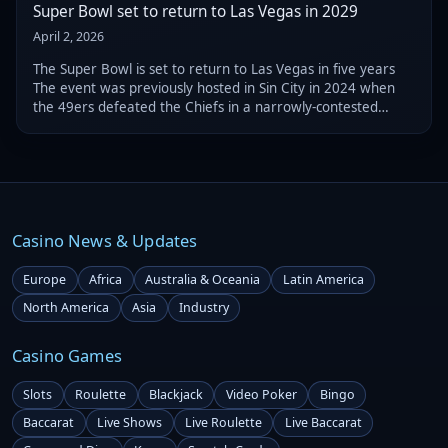
Super Bowl set to return to Las Vegas in 2029
April 2, 2026
The Super Bowl is set to return to Las Vegas in five years
The event was previously hosted in Sin City in 2024 when
the 49ers defeated the Chiefs in a narrowly-contested
game
Casino News & Updates
Europe
Africa
Australia & Oceania
Latin America
North America
Asia
Industry
Casino Games
Slots
Roulette
Blackjack
Video Poker
Bingo
Baccarat
Live Shows
Live Roulette
Live Baccarat