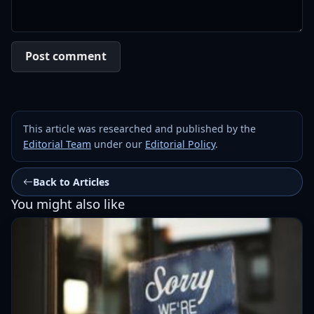
Post comment
This article was researched and published by the
Editorial Team
under our
Editorial Policy
.
Back to Articles
You might also like