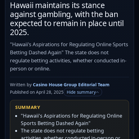
Hawaii maintains its stance
against gambling, with the ban
expected to remain in place until
2025.
"Hawaii's Aspirations for Regulating Online Sports
Betting Dashed Again" The state does not
regulate betting activities, whether conducted in-
person or online.
Written by
Casino House Group Editorial Team
Published on April 28, 2025
Hide summary
SUMMARY
"Hawaii's Aspirations for Regulating Online
Sports Betting Dashed Again"
The state does not regulate betting
activities, whether conducted in-person or