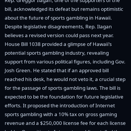
Rep. Greggor Ilagan, one of the supporters of the
bill, acknowledged its defeat but remains optimistic
about the future of sports gambling in Hawaii.
Despite legislative disagreements, Rep. Ilagan
believes a revised version could pass next year.
House Bill 1038 provided a glimpse of Hawaii's
potential sports gambling industry, revealing
support from various political figures, including Gov.
Josh Green. He stated that if an approved bill
reached his desk, he would not veto it, a crucial step
for the passage of sports gambling laws. The bill is
expected to be the foundation for future legislative
efforts. It proposed the introduction of Internet
sports gambling with a 10% tax on gross gaming
revenue and a $250,000 license fee for each license