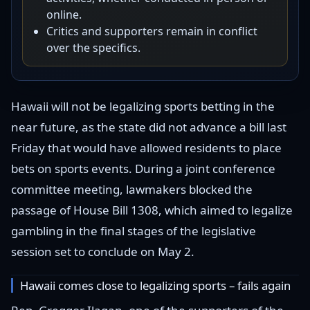
online.
Critics and supporters remain in conflict
over the specifics.
Hawaii will not be legalizing sports betting in the
near future, as the state did not advance a bill last
Friday that would have allowed residents to place
bets on sports events. During a joint conference
committee meeting, lawmakers blocked the
passage of House Bill 1308, which aimed to legalize
gambling in the final stages of the legislative
session set to conclude on May 2.
Hawaii comes close to legalizing sports – fails again