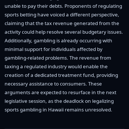
unable to pay their debts. Proponents of regulating
sports betting have voiced a different perspective,
claiming that the tax revenue generated from the
activity could help resolve several budgetary issues.
Additionally, gambling is already occurring with
minimal support for individuals affected by
gambling-related problems. The revenue from
taxing a regulated industry would enable the
creation of a dedicated treatment fund, providing
necessary assistance to consumers. These
arguments are expected to resurface in the next
legislative session, as the deadlock on legalizing
sports gambling in Hawaii remains unresolved.