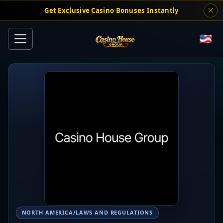
Get Exclusive Casino Bonuses Instantly
NORTH AMERICA/LAWS AND REGULATIONS