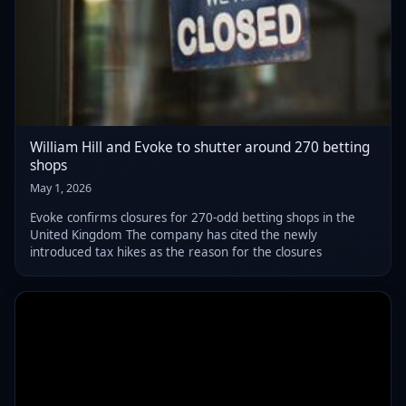
William Hill and Evoke to shutter around 270 betting
shops
May 1, 2026
Evoke confirms closures for 270-odd betting shops in the
United Kingdom The company has cited the newly
introduced tax hikes as the reason for the closures