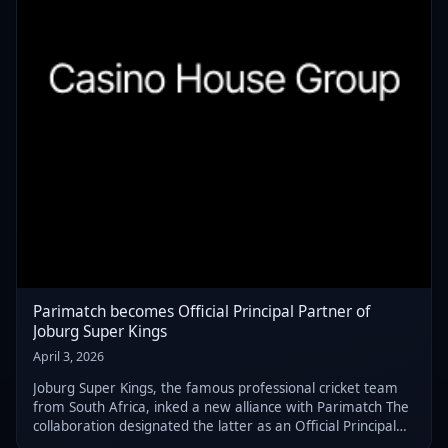
Parimatch becomes Official Principal Partner of
Joburg Super Kings
April 3, 2026
Joburg Super Kings, the famous professional cricket team
from South Africa, inked a new alliance with Parimatch The
collaboration designated the latter as an Official Principal
Partner