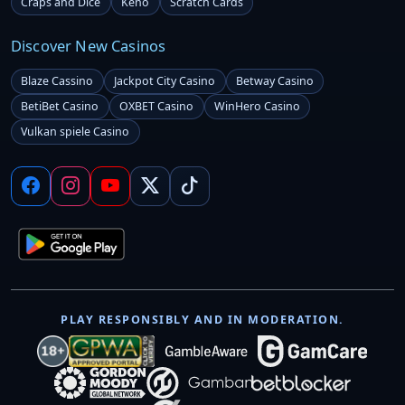
Craps and Dice
Keno
Scratch Cards
Discover New Casinos
Blaze Cassino
Jackpot City Casino
Betway Casino
BetiBet Casino
OXBET Casino
WinHero Casino
Vulkan spiele Casino
PLAY RESPONSIBLY AND IN MODERATION.