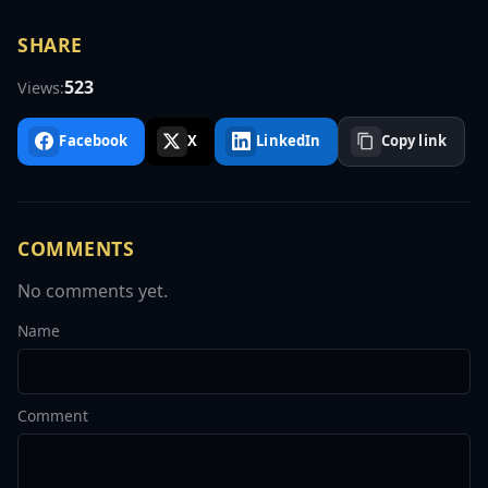
SHARE
523
Views:
Facebook
X
LinkedIn
Copy link
COMMENTS
No comments yet.
Name
Comment