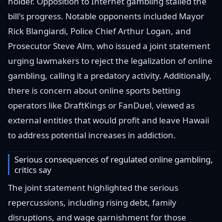
holder. Opposition to Internet gambling stalled the
bill's progress. Notable opponents included Mayor
Rick Blangiardi, Police Chief Arthur Logan, and
Prosecutor Steve Alm, who issued a joint statement
urging lawmakers to reject the legalization of online
gambling, calling it a predatory activity. Additionally,
there is concern about online sports betting
operators like DraftKings or FanDuel, viewed as
external entities that would profit and leave Hawaii
to address potential increases in addiction.
Serious consequences of regulated online gambling,
critics say
The joint statement highlighted the serious
repercussions, including rising debt, family
disruptions, and wage garnishment for those