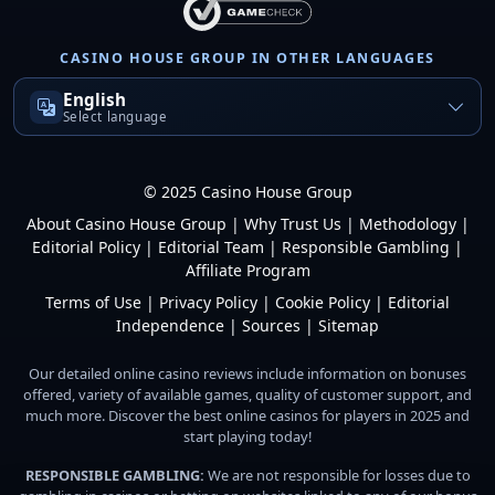
CASINO HOUSE GROUP IN OTHER LANGUAGES
English
Select language
© 2025 Casino House Group
About Casino House Group
|
Why Trust Us
|
Methodology
|
Editorial Policy
|
Editorial Team
|
Responsible Gambling
|
Affiliate Program
Terms of Use
|
Privacy Policy
|
Cookie Policy
|
Editorial
Independence
|
Sources
|
Sitemap
Our detailed online casino reviews include information on bonuses
offered, variety of available games, quality of customer support, and
much more. Discover the best online casinos for players in 2025 and
start playing today!
RESPONSIBLE GAMBLING:
We are not responsible for losses due to