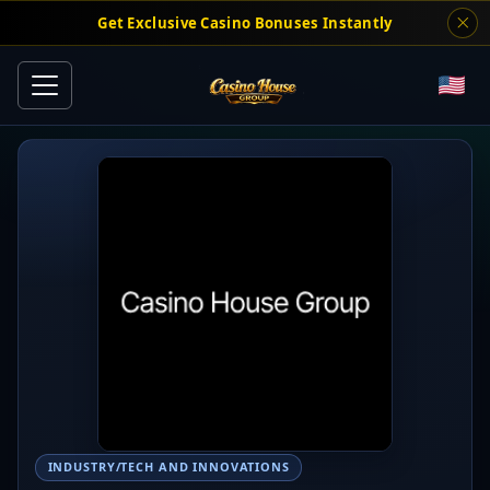
Get Exclusive Casino Bonuses Instantly
INDUSTRY/TECH AND INNOVATIONS