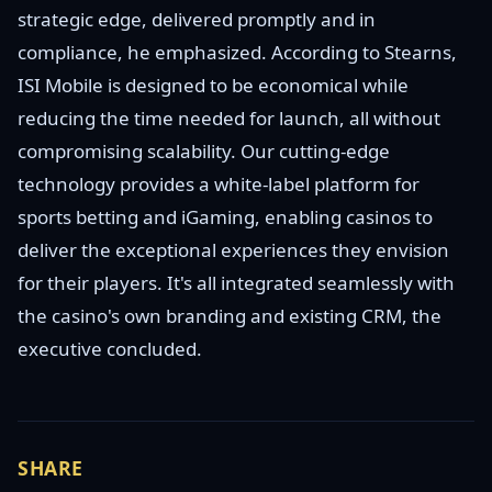
strategic edge, delivered promptly and in
compliance, he emphasized. According to Stearns,
ISI Mobile is designed to be economical while
reducing the time needed for launch, all without
compromising scalability. Our cutting-edge
technology provides a white-label platform for
sports betting and iGaming, enabling casinos to
deliver the exceptional experiences they envision
for their players. It's all integrated seamlessly with
the casino's own branding and existing CRM, the
executive concluded.
SHARE