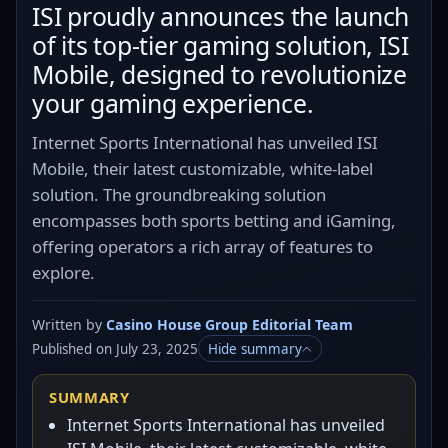
ISI proudly announces the launch
of its top-tier gaming solution, ISI
Mobile, designed to revolutionize
your gaming experience.
Internet Sports International has unveiled ISI
Mobile, their latest customizable, white-label
solution. The groundbreaking solution
encompasses both sports betting and iGaming,
offering operators a rich array of features to
explore.
Written by
Casino House Group Editorial Team
Published on July 23, 2025
Hide summary
SUMMARY
Internet Sports International has unveiled