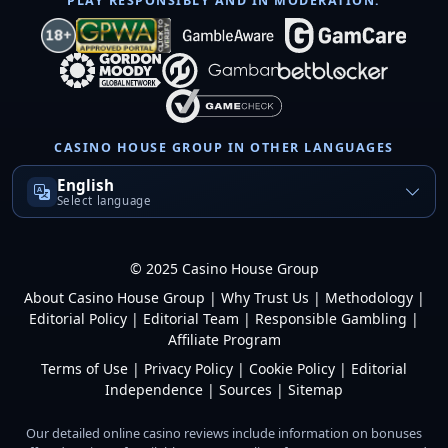
PLAY RESPONSIBLY AND IN MODERATION.
CASINO HOUSE GROUP IN OTHER LANGUAGES
English
Select language
© 2025 Casino House Group
About Casino House Group
|
Why Trust Us
|
Methodology
|
Editorial Policy
|
Editorial Team
|
Responsible Gambling
|
Affiliate Program
Terms of Use
|
Privacy Policy
|
Cookie Policy
|
Editorial
Independence
|
Sources
|
Sitemap
Our detailed online casino reviews include information on bonuses