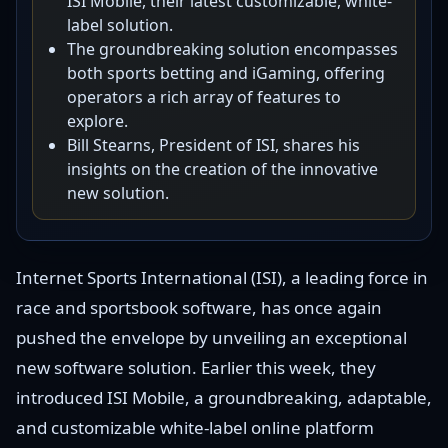
ISI Mobile, their latest customizable, white-
label solution.
The groundbreaking solution encompasses
both sports betting and iGaming, offering
operators a rich array of features to
explore.
Bill Stearns, President of ISI, shares his
insights on the creation of the innovative
new solution.
Internet Sports International (ISI), a leading force in
race and sportsbook software, has once again
pushed the envelope by unveiling an exceptional
new software solution. Earlier this week, they
introduced ISI Mobile, a groundbreaking, adaptable,
and customizable white-label online platform