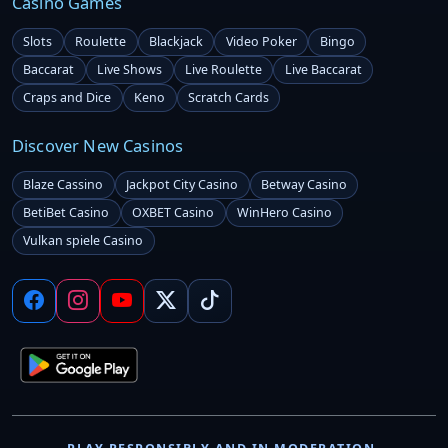
Casino Games
Slots
Roulette
Blackjack
Video Poker
Bingo
Baccarat
Live Shows
Live Roulette
Live Baccarat
Craps and Dice
Keno
Scratch Cards
Discover New Casinos
Blaze Cassino
Jackpot City Casino
Betway Casino
BetiBet Casino
OXBET Casino
WinHero Casino
Vulkan spiele Casino