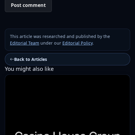
Post comment
This article was researched and published by the
Editorial Team
under our
Editorial Policy
.
Back to Articles
You might also like