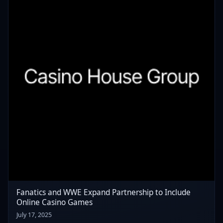
Fanatics and WWE Expand Partnership to Include
Online Casino Games
July 17, 2025