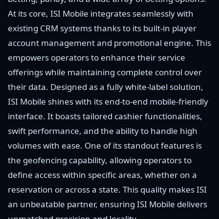
At its core, ISI Mobile integrates seamlessly with
existing CRM systems thanks to its built-in player
account management and promotional engine. This
empowers operators to enhance their service
offerings while maintaining complete control over
their data. Designed as a fully white-label solution,
ISI Mobile shines with its end-to-end mobile-friendly
interface. It boasts tailored cashier functionalities,
swift performance, and the ability to handle high
volumes with ease. One of its standout features is
the geofencing capability, allowing operators to
define access within specific areas, whether on a
reservation or across a state. This quality makes ISI
an unbeatable partner, ensuring ISI Mobile delivers
unmatched precision and locality.