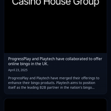
ProgressPlay and Playtech have collaborated to offer
online bingo in the UK.
April 23, 2025
ProgressPlay and Playtech have merged their offerings to
enhance their bingo products. Playtech aims to position
itself as the leading B2B partner in the nation's bingo
industry.