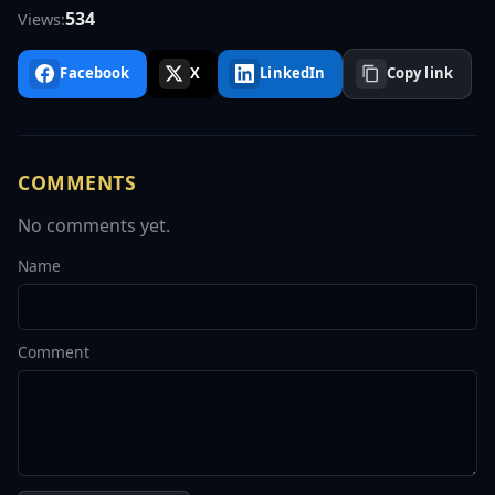
534
Views:
Facebook
X
LinkedIn
Copy link
COMMENTS
No comments yet.
Name
Comment