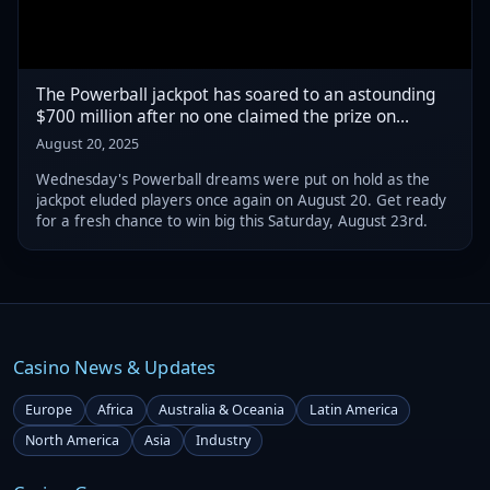
The Powerball jackpot has soared to an astounding
$700 million after no one claimed the prize on
Wednesday.
August 20, 2025
Wednesday's Powerball dreams were put on hold as the
jackpot eluded players once again on August 20. Get ready
for a fresh chance to win big this Saturday, August 23rd.
Casino News & Updates
Europe
Africa
Australia & Oceania
Latin America
North America
Asia
Industry