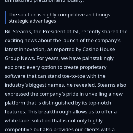
The solution is highly competitive and brings
strategic advantages
Bill Stearns, the President of ISI, recently shared the
exciting news about the launch of the company's
latest innovation, as reported by Casino House
Group News. For years, we have painstakingly
explored every option to create proprietary
software that can stand toe-to-toe with the
industry's biggest names, he revealed. Stearns also
expressed the company's pride in unveiling a new
platform that is distinguished by its top-notch
features. This breakthrough allows us to offer a
white-label solution that is not only highly
competitive but also provides our clients with a