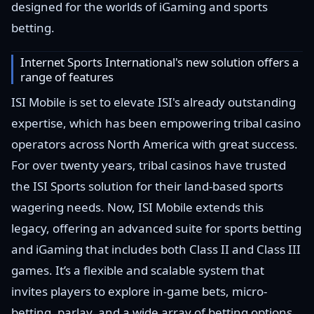
designed for the worlds of iGaming and sports
betting.
Internet Sports International's new solution offers a
range of features
ISI Mobile is set to elevate ISI's already outstanding
expertise, which has been empowering tribal casino
operators across North America with great success.
For over twenty years, tribal casinos have trusted
the ISI Sports solution for their land-based sports
wagering needs. Now, ISI Mobile extends this
legacy, offering an advanced suite for sports betting
and iGaming that includes both Class II and Class III
games. It’s a flexible and scalable system that
invites players to explore in-game bets, micro-
betting, parlay, and a wide array of betting options.