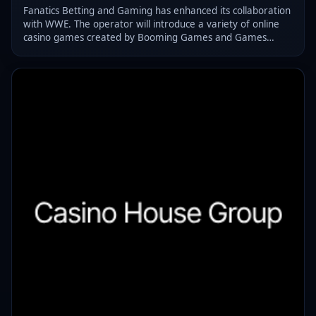
Fanatics Betting and Gaming has enhanced its collaboration
with WWE. The operator will introduce a variety of online
casino games created by Booming Games and Games
Global.