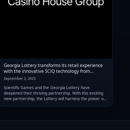
Georgia Lottery transforms its retail experience
with the innovative SCiQ technology from
Scientific Games.
September 2, 2025
Scientific Games and the Georgia Lottery have
deepened their thriving partnership. With this exciting
new partnership, the Lottery will harness the power of
Scientific Games' SCiQ product, enhancing its retail
operations significantly.