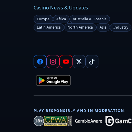
Casino News & Updates
Europe
Africa
Australia & Oceania
Latin America
North America
Asia
Industry
PLAY RESPONSIBLY AND IN MODERATION.