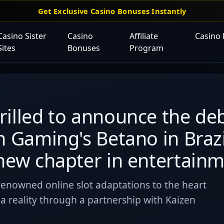
Get Exclusive Casino Bonuses Instantly
Casino Sister
Casino
Affiliate
Casino
Sites
Bonuses
Program
illed to announce the deb
n Gaming's Betano in Brazi
new chapter in entertainm
enowned online slot adaptations to the heart
 a reality through a partnership with Kaizen