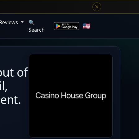
 Reviews
🔍
Search
ut of
l,
ent.