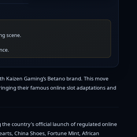
ng scene.
nce.
ith Kaizen Gaming’s Betano brand. This move
bringing their famous online slot adaptations and
 the country's official launch of regulated online
earts, China Shoes, Fortune Mint, African