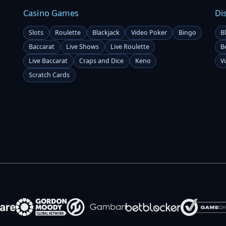
Casino Games
Di
Slots
Roulette
Blackjack
Video Poker
Bingo
B
Baccarat
Live Shows
Live Roulette
B
Live Baccarat
Craps and Dice
Keno
V
Scratch Cards