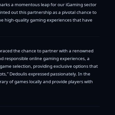
 marks a momentous leap for our iGaming sector
nted out this partnership as a pivotal chance to
 the high-quality gaming experiences that have
mbraced the chance to partner with a renowned
 and responsible online gaming experiences, a
game selection, providing exclusive options that
ots,” Dedoulis expressed passionately. In the
rary of games locally and provide players with