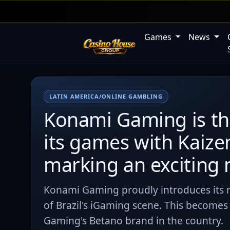
Games
News
LATIN AMERICA/ONLINE GAMBLING
Konami Gaming is thr
its games with Kaize
marking an exciting 
Konami Gaming proudly introduces its r
of Brazil's iGaming scene. This becomes
Gaming's Betano brand in the country.