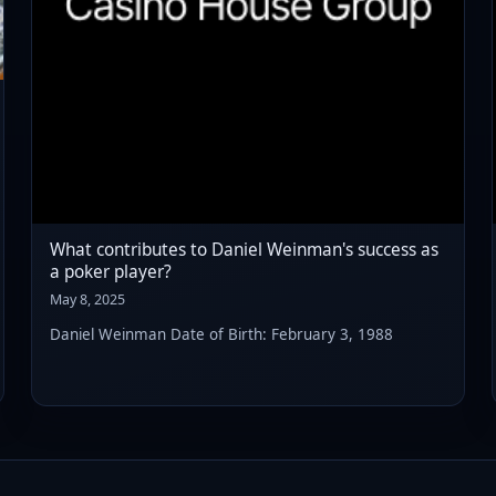
What contributes to Daniel Weinman's success as
a poker player?
May 8, 2025
Daniel Weinman Date of Birth: February 3, 1988