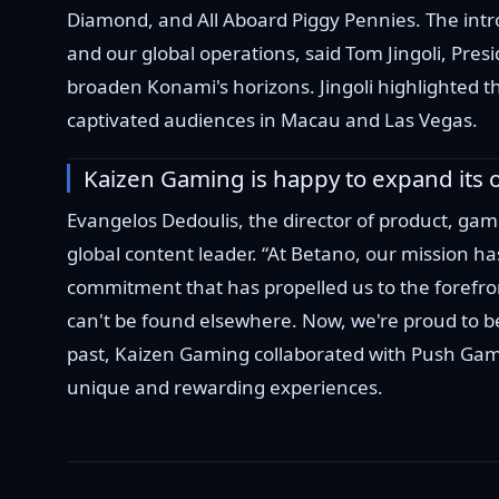
Diamond, and All Aboard Piggy Pennies. The intr
and our global operations, said Tom Jingoli, Pre
broaden Konami's horizons. Jingoli highlighted t
captivated audiences in Macau and Las Vegas.
Kaizen Gaming is happy to expand it
Evangelos Dedoulis, the director of product, ga
global content leader. “At Betano, our mission ha
commitment that has propelled us to the forefron
can't be found elsewhere. Now, we're proud to be 
past, Kaizen Gaming collaborated with Push Gamin
unique and rewarding experiences.