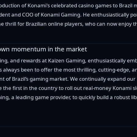
oduction of Konami's celebrated casino games to Brazil
sident and COO of Konami Gaming. He enthusiastically poi
he thrill for Brazilian online players, who can now enjoy
s own momentum in the market
ming, and rewards at Kaizen Gaming, enthusiastically e
s always been to offer the most thrilling, cutting-edge,
t of Brazil’s gaming market. We continually expand our 
the first in the country to roll out real-money Konami sl
g, a leading game provider, to quickly build a robust lib