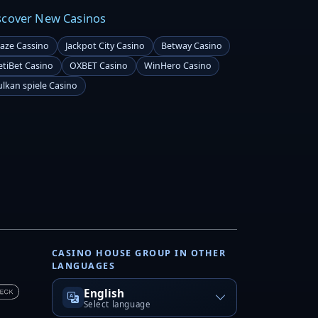
scover New Casinos
laze Cassino
Jackpot City Casino
Betway Casino
etiBet Casino
OXBET Casino
WinHero Casino
ulkan spiele Casino
CASINO HOUSE GROUP IN OTHER
LANGUAGES
English
Select language