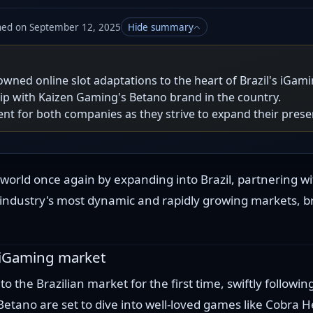
hed on September 12, 2025
Hide summary
ned online slot adaptations to the heart of Brazil's iGami
ip with Kaizen Gaming's Betano brand in the country.
nt for both companies as they strive to expand their prese
orld once again by expanding into Brazil, partnering w
he industry's most dynamic and rapidly growing markets, 
n iGaming market
 the Brazilian market for the first time, swiftly following
Betano are set to dive into well-loved games like Cobra H