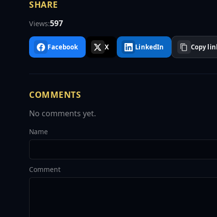
SHARE
597
Views:
Facebook
X
LinkedIn
Copy lin
COMMENTS
No comments yet.
Name
Comment