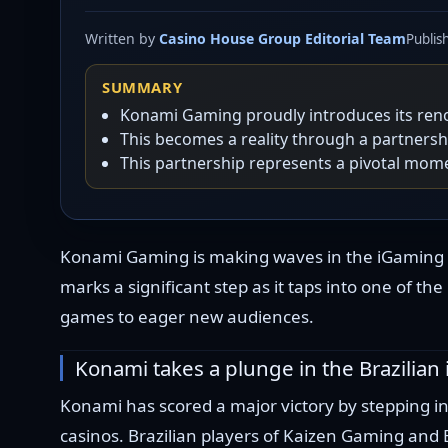
Written by
Casino House Group Editorial Team
Publis
SUMMARY
Konami Gaming proudly introduces its renow
This becomes a reality through a partnersh
This partnership represents a pivotal mome
Konami Gaming is making waves in the iGaming w
marks a significant step as it taps into one of t
games to eager new audiences.
Konami takes a plunge in the Brazilia
Konami has scored a major victory by stepping into
casinos. Brazilian players of Kaizen Gaming and 