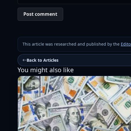
Post comment
This article was researched and published by the
Edito
Back to Articles
You might also like