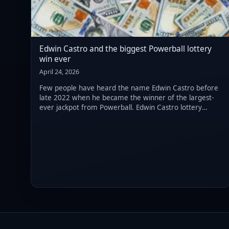
Edwin Castro and the biggest Powerball lottery
win ever
April 24, 2026
Few people have heard the name Edwin Castro before
late 2022 when he became the winner of the largest-
ever jackpot from Powerball. Edwin Castro lottery
winner status made him one of the most popular
figures in the lottery and gambling vertical after he sc