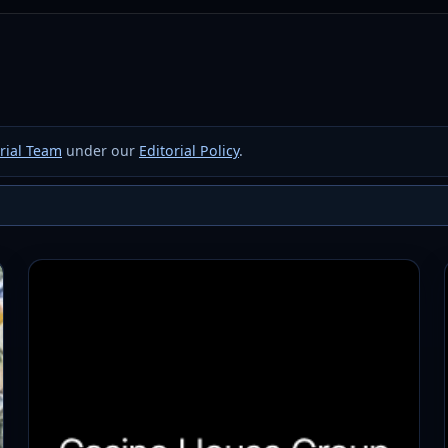
rial Team
under our
Editorial Policy
.