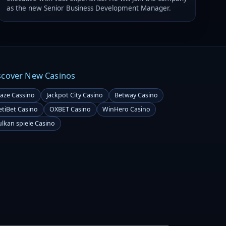
as the new Senior Business Development Manager.
scover New Casinos
laze Cassino
Jackpot City Casino
Betway Casino
etiBet Casino
OXBET Casino
WinHero Casino
ulkan spiele Casino