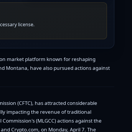
cessary license.
iction market platform known for reshaping
 and Montana, have also pursued actions against
ission (CFTC), has attracted considerable
ally impacting the revenue of traditional
ol Commission's (MLGCC) actions against the
d and Crypto.com, on Monday, April 7. The