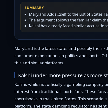
SUMMARY
Maryland Adds Itself to the List of States 
The argument follows the familiar claim that
Kalshi has already faced similar accusations 
Maryland is the latest state, and possibly the si
consumer expectations in politics and sports. Ot
this and similar platforms.
Kalshi under more pressure as more sta
Kalshi, while not officially a gambling company
interest from traditional sports fans. These fans 
sportsbooks in the United States. This scenario 
platform. The state gambling regulator has sent 