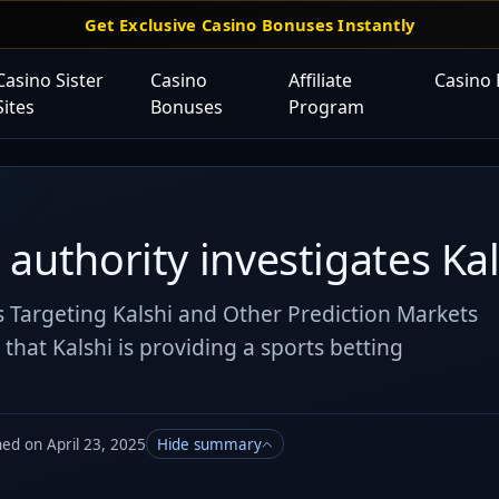
Get Exclusive Casino Bonuses Instantly
Casino Sister
Casino
Affiliate
Casino
Sites
Bonuses
Program
authority investigates Kal
es Targeting Kalshi and Other Prediction Markets
that Kalshi is providing a sports betting
hed on April 23, 2025
Hide summary