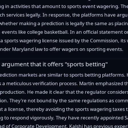
 in activities that amount to sports event wagering. T
ch services legally. In response, the platforms have argu
 whether making a prediction is legally the same as placin
 events like college basketball. In an official statement
d a sports wagering license issued by the Commission, i
under Maryland law to offer wagers on sporting events.
 argument that it offers "sports betting"
diction markets are similar to sports betting platforms.
 a meticulous verification process. Martin emphasized tha
roduction. He made it clear that the regulator considers
ction. They're not bound by the same regulations as com
 a license, thereby avoiding the sports wagering taxes th
ring to respond vigorously. They have recently appointed
ad of Corporate Development. Kalshi has previous experi