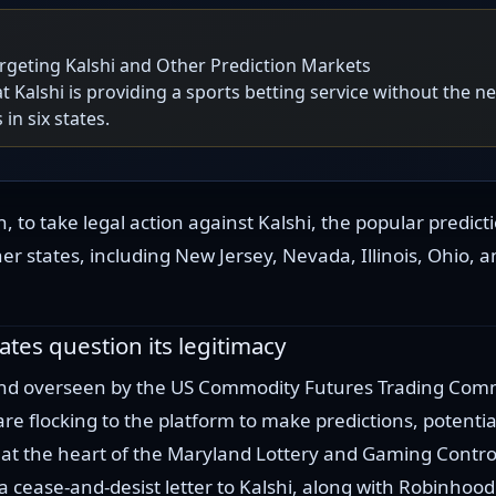
Targeting Kalshi and Other Prediction Markets
 Kalshi is providing a sports betting service without the ne
in six states.
xth, to take legal action against Kalshi, the popular pred
her states, including New Jersey, Nevada, Illinois, Ohio,
tes question its legitimacy
 and overseen by the US Commodity Futures Trading Comm
are flocking to the platform to make predictions, potenti
is at the heart of the Maryland Lottery and Gaming Contr
a cease-and-desist letter to Kalshi, along with Robinhoo