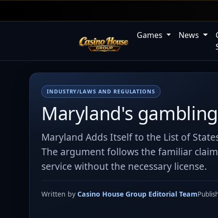
Games
News
INDUSTRY/LAWS AND REGULATIONS
Maryland's gambling 
Maryland Adds Itself to the List of Stat
The argument follows the familiar claim 
service without the necessary license.
Written by
Casino House Group Editorial Team
Publis