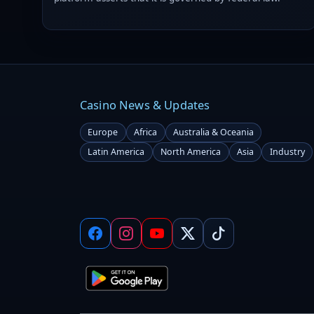
Casino News & Updates
Europe
Africa
Australia & Oceania
Latin America
North America
Asia
Industry