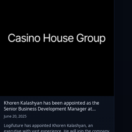
Khoren Kalashyan has been appointed as the
Senior Business Development Manager at
Logifuture.
June 20, 2025
Logifuture has appointed Khoren Kalashyan, an
executive with vast experience. He will join the company