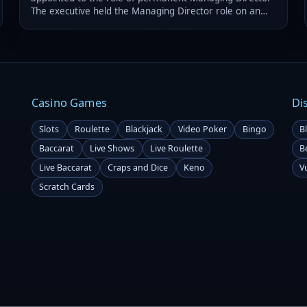
The executive held the Managing Director role on an
interim basis for three months before assuming it in
permanent capacity
Casino Games
Di
Slots
Roulette
Blackjack
Video Poker
Bingo
B
Baccarat
Live Shows
Live Roulette
B
Live Baccarat
Craps and Dice
Keno
V
Scratch Cards