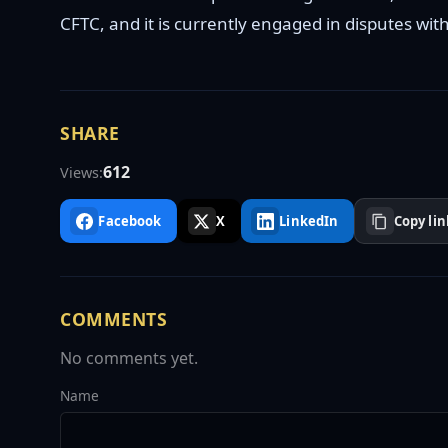
CFTC, and it is currently engaged in disputes wi
SHARE
612
Views:
Facebook
X
LinkedIn
Copy lin
COMMENTS
No comments yet.
Name