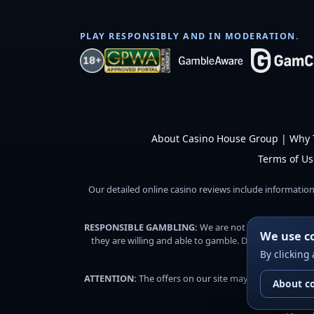
PLAY RESPONSIBLY AND IN MODERATION.
About Casino House Group
|
Why 
Terms of U
Our detailed online casino reviews include informatio
RESPONSIBLE GAMBLING:
We are not responsible for 
We use co
they are willing and able to gamble. Do not gamble wi
By clicking
ATTENTION:
The offers on our site may be changed or
About c