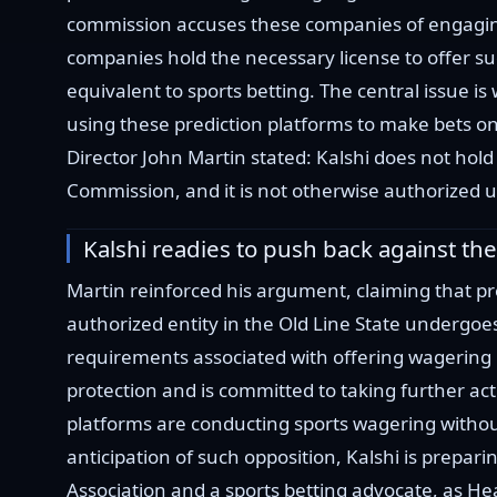
commission accuses these companies of engaging
companies hold the necessary license to offer su
equivalent to sports betting. The central issue is
using these prediction platforms to make bets on
Director John Martin stated: Kalshi does not hol
Commission, and it is not otherwise authorized 
Kalshi readies to push back against the
Martin reinforced his argument, claiming that pre
authorized entity in the Old Line State undergoes
requirements associated with offering wagering p
protection and is committed to taking further a
platforms are conducting sports wagering without
anticipation of such opposition, Kalshi is prepa
Association and a sports betting advocate, as He