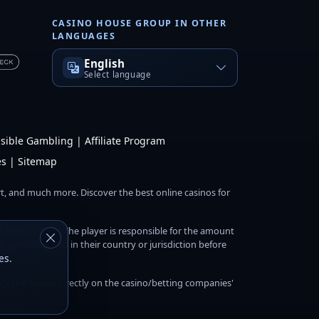
CASINO HOUSE GROUP IN OTHER
LANGUAGES
English
Select language
sible Gambling
|
Affiliate Program
es
|
Sitemap
t, and much more. Discover the best online casinos for
r bonus offers. The player is responsible for the amount
 gambling laws in their country or jurisdiction before
es.
ck the bonus directly on the casino/betting companies'