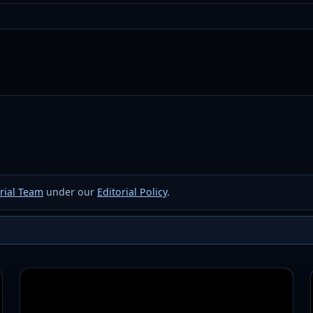
rial Team
under our
Editorial Policy
.