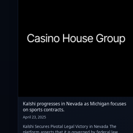
Kalshi progresses in Nevada as Michigan focuses
on sports contracts.
April 23, 2025
Kalshi Secures Pivotal Legal Victory in Nevada The
platform asserts that it is governed by federal law.