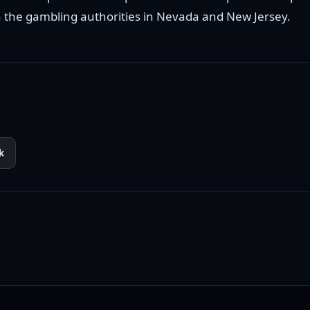
th the gambling authorities in Nevada and New Jersey.
k