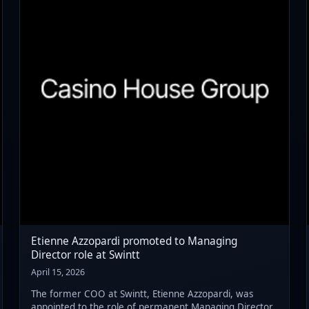
Etienne Azzopardi promoted to Managing
Director role at Swintt
April 15, 2026
The former COO at Swintt, Etienne Azzopardi, was
appointed to the role of permanent Managing Director