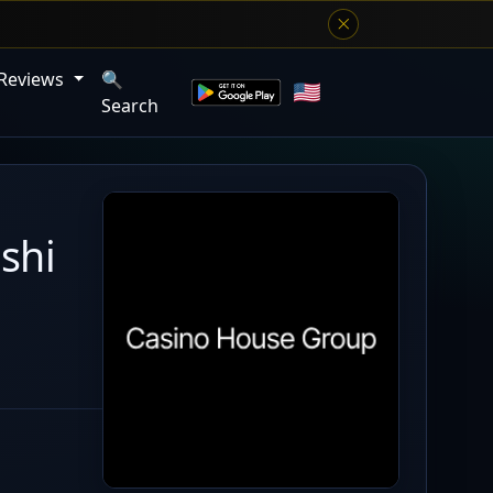
 Reviews
🔍
Search
shi