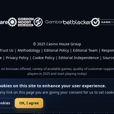
© 2025 Casino House Group
Trust Us
|
Methodology
|
Editorial Policy
|
Editorial Team
|
Respon
se
|
Privacy Policy
|
Cookie Policy
|
Editorial Independence
|
Sourc
n on bonuses offered, variety of available games, quality of customer suppor
players in 2025 and start playing today!
losses due to gambling in casinos or betting on websites linked to any of ou
okies on this site to enhance your user experience.
th money you cannot afford to lose. Players are responsible for checking the
 any link on this page you are giving your consent for us to set cooki
playing for money on any online gambling site.
 canceled. We always recommend that players review the conditions and che
ookies
OK, I agree
website.