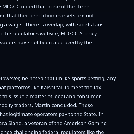
he MLGCC noted that none of the three
ed that their prediction markets are not
g a wager. There is overlap, with sports fans
 on the regulator's website, MLGCC Agency
ts wagers have not been approved by the
 However, he noted that unlike sports betting, any
t platforms like Kalshi fail to meet the tax
 this issue a matter of legal and consumer
modity traders, Martin concluded. These
at legitimate operators pay to the State. In
 Sara Slane, a veteran of the American Gaming
ence challenging federal regulators like the