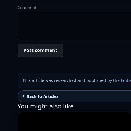
Comment
Post comment
This article was researched and published by the
Edito
Back to Articles
You might also like