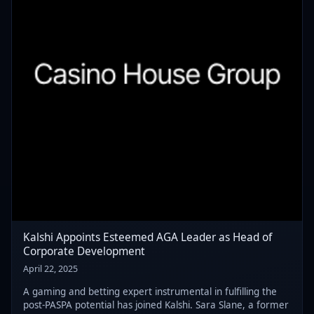
Kalshi Appoints Esteemed AGA Leader as Head of
Corporate Development
April 22, 2025
A gaming and betting expert instrumental in fulfilling the
post-PASPA potential has joined Kalshi. Sara Slane, a former