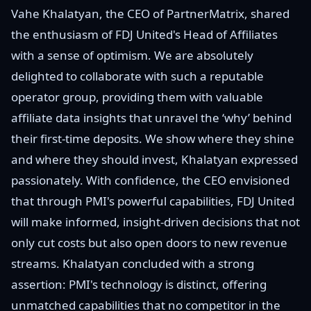
Vahe Khalatyan, the CEO of PartnerMatrix, shared
the enthusiasm of FDJ United's Head of Affiliates
with a sense of optimism. We are absolutely
delighted to collaborate with such a reputable
operator group, providing them with valuable
affiliate data insights that unravel the ‘why’ behind
their first-time deposits. We show where they shine
and where they should invest, Khalatyan expressed
passionately. With confidence, the CEO envisioned
that through PMI's powerful capabilities, FDJ United
will make informed, insight-driven decisions that not
only cut costs but also open doors to new revenue
streams. Khalatyan concluded with a strong
assertion: PMI's technology is distinct, offering
unmatched capabilities that no competitor in the