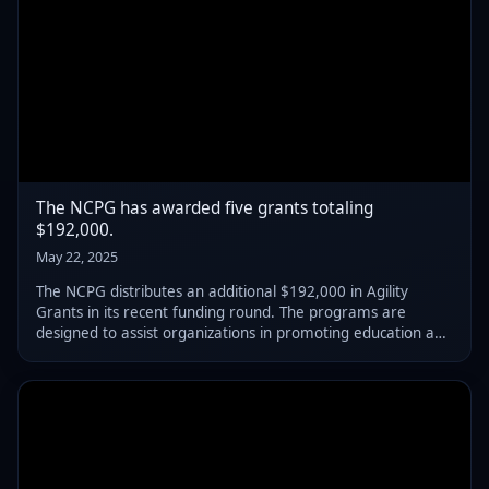
The NCPG has awarded five grants totaling
$192,000.
May 22, 2025
The NCPG distributes an additional $192,000 in Agility
Grants in its recent funding round. The programs are
designed to assist organizations in promoting education and
preventing problem gambling.