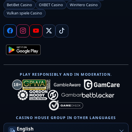
BetiBet Casino
OXBET Casino
WinHero Casino
Vulkan spiele Casino
PLAY RESPONSIBLY AND IN MODERATION.
CASINO HOUSE GROUP IN OTHER LANGUAGES
English