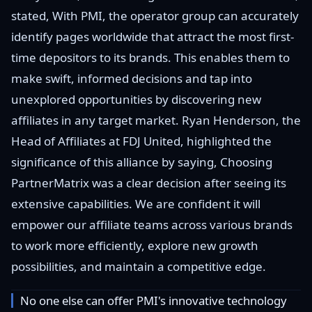
stated, With PMI, the operator group can accurately
identify pages worldwide that attract the most first-
time depositors to its brands. This enables them to
make swift, informed decisions and tap into
unexplored opportunities by discovering new
affiliates in any target market. Ryan Henderson, the
Head of Affiliates at FDJ United, highlighted the
significance of this alliance by saying, Choosing
PartnerMatrix was a clear decision after seeing its
extensive capabilities. We are confident it will
empower our affiliate teams across various brands
to work more efficiently, explore new growth
possibilities, and maintain a competitive edge.
No one else can offer PMI's innovative technology