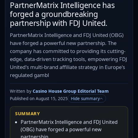
PartnerMatrix Intelligence has
forged a groundbreaking
partnership with FDJ United.
PartnerMatrix Intelligence and FDJ United (OBG)
have forged a powerful new partnership. The
company has committed to providing its cutting-
edge, data-driven tracking tools, empowering FDJ
United's multi-brand affiliate strategy in Europe's
regulated gambl
Written by
Casino House Group Editorial Team
Published on August 15, 2025
Hide summary
SUMMARY
PartnerMatrix Intelligence and FDJ United
(OBG) have forged a powerful new
partnership.