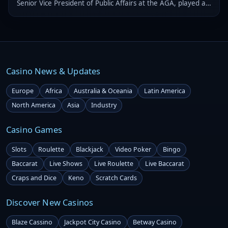
Senior Vice President of Public Affairs at the AGA, played a
pivotal role in getting leagues and teams to support sports
betting.
Casino News & Updates
Europe
Africa
Australia & Oceania
Latin America
North America
Asia
Industry
Casino Games
Slots
Roulette
Blackjack
Video Poker
Bingo
Baccarat
Live Shows
Live Roulette
Live Baccarat
Craps and Dice
Keno
Scratch Cards
Discover New Casinos
Blaze Cassino
Jackpot City Casino
Betway Casino