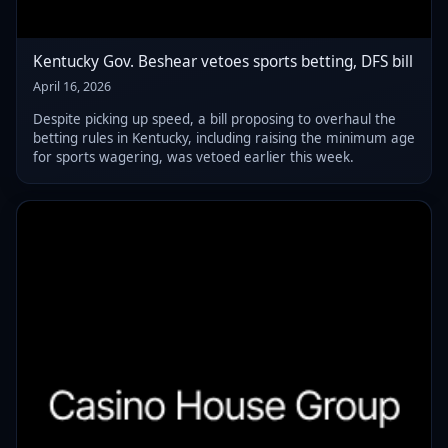
Kentucky Gov. Beshear vetoes sports betting, DFS bill
April 16, 2026
Despite picking up speed, a bill proposing to overhaul the
betting rules in Kentucky, including raising the minimum age
for sports wagering, was vetoed earlier this week.