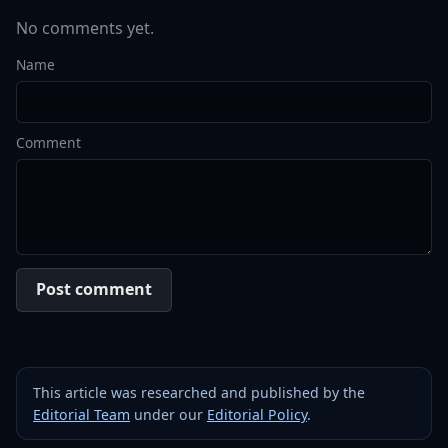
No comments yet.
Name
Comment
Post comment
This article was researched and published by the
Editorial Team
under our
Editorial Policy
.