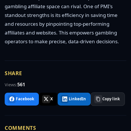
gambling affiliate space can rival. One of PMI's
standout strengths is its efficiency in saving time
and resources by pinpointing top-performing
affiliates and websites. This empowers gambling
operators to make precise, data-driven decisions.
SHARE
561
Views:
Facebook
X
LinkedIn
Copy link
COMMENTS