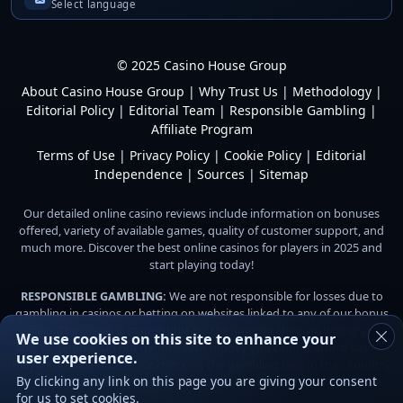
Select language
© 2025 Casino House Group
About Casino House Group
|
Why Trust Us
|
Methodology
|
Editorial Policy
|
Editorial Team
|
Responsible Gambling
|
Affiliate Program
Terms of Use
|
Privacy Policy
|
Cookie Policy
|
Editorial
Independence
|
Sources
|
Sitemap
Our detailed online casino reviews include information on bonuses
offered, variety of available games, quality of customer support, and
much more. Discover the best online casinos for players in 2025 and
start playing today!
RESPONSIBLE GAMBLING:
We are not responsible for losses due to
gambling in casinos or betting on websites linked to any of our bonus
offers. The player is responsible for the amount they are willing and
We use cookies on this site to enhance your
able to gamble. Do not gamble with money you cannot afford to lose.
user experience.
Players are responsible for checking the gambling laws in their country
By clicking any link on this page you are giving your consent
or jurisdiction before playing for money on any online gambling site.
for us to set cookies.