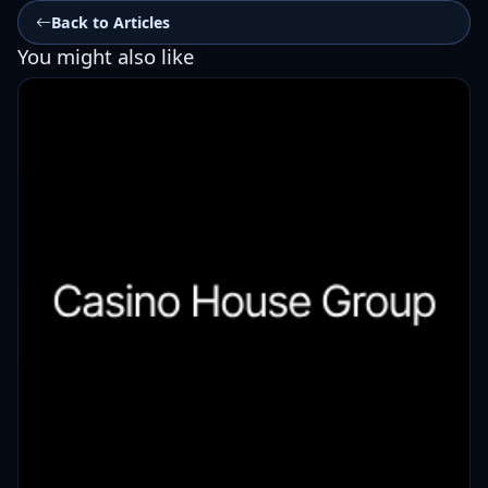
Back to Articles
You might also like