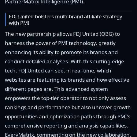
PartnerMatrix Intelligence (PMI).
FDJ United bolsters multi-brand affiliate strategy
with PMI
The new partnership allows FDJ United (OBG) to
harness the power of PMI technology, greatly
enhancing its ability to promote its brands and
conduct detailed analyses. With this cutting-edge
tech, FDJ United can see, in real-time, which
websites are featuring its brands and how effective
different pages are. This advanced system
empowers the top-tier operator to not only assess
rankings and performance but also uncover growth
opportunities and optimization paths through PMI's
comprehensive reporting and analysis capabilities.
EveryMatrix, commenting on the new collaboration,