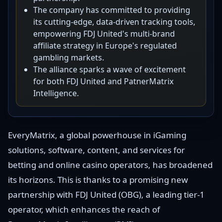
The company has committed to providing
its cutting-edge, data-driven tracking tools,
empowering FDJ United's multi-brand
affiliate strategy in Europe's regulated
gambling markets.
The alliance sparks a wave of excitement
for both FDJ United and PatnerMatrix
Intelligence.
EveryMatrix, a global powerhouse in iGaming
solutions, software, content, and services for
betting and online casino operators, has broadened
its horizons. This is thanks to a promising new
partnership with FDJ United (OBG), a leading tier-1
operator, which enhances the reach of