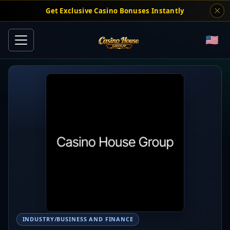
Get Exclusive Casino Bonuses Instantly
INDUSTRY/BUSINESS AND FINANCE