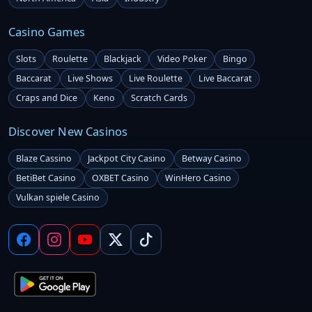
Casino Games
Slots
Roulette
Blackjack
Video Poker
Bingo
Baccarat
Live Shows
Live Roulette
Live Baccarat
Craps and Dice
Keno
Scratch Cards
Discover New Casinos
Blaze Cassino
Jackpot City Casino
Betway Casino
BetiBet Casino
OXBET Casino
WinHero Casino
Vulkan spiele Casino