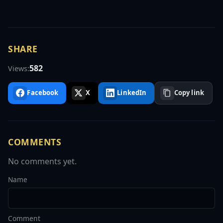
SHARE
582
Views:
Facebook
X
LinkedIn
Copy link
COMMENTS
No comments yet.
Name
Comment