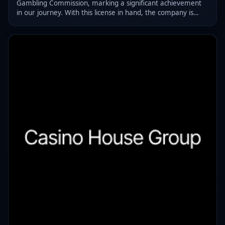
Gambling Commission, marking a significant achievement
in our journey. With this license in hand, the company is
poised to broaden its horizon, joining forces with casino and
betting operators to reach mor