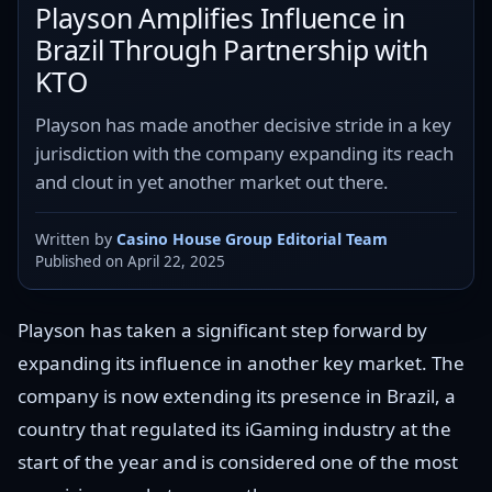
Playson Amplifies Influence in
Brazil Through Partnership with
KTO
Playson has made another decisive stride in a key
jurisdiction with the company expanding its reach
and clout in yet another market out there.
Written by
Casino House Group Editorial Team
Published on April 22, 2025
Playson has taken a significant step forward by
expanding its influence in another key market. The
company is now extending its presence in Brazil, a
country that regulated its iGaming industry at the
start of the year and is considered one of the most