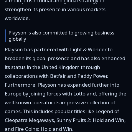
a multi-jurisdictional and global strategy to
strengthen its presence in various markets
worldwide.
Playson is also committed to growing business
globally
Playson has partnered with Light & Wonder to
broaden its global presence and has also enhanced
its status in the United Kingdom through
collaborations with Betfair and Paddy Power.
Furthermore, Playson has expanded further into
Europe by joining forces with Lottoland, offering the
well-known operator its impressive collection of
games. This includes popular titles like Legend of
Cleopatra Megaways, Sunny Fruits 2: Hold and Win,
and Fire Coins: Hold and Win.