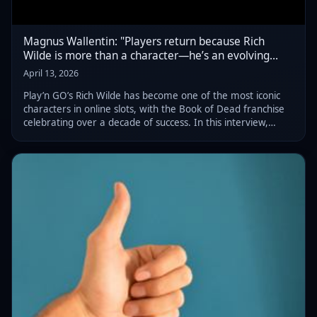
Magnus Wallentin: "Players return because Rich
Wilde is more than a character—he’s an evolving
narrative universe"
April 13, 2026
Play’n GO’s Rich Wilde has become one of the most iconic
characters in online slots, with the Book of Dead franchise
celebrating over a decade of success. In this interview,
Magnus Wallentin Play'n GO's Game Ambassador, reflects
on the series’ evolution,