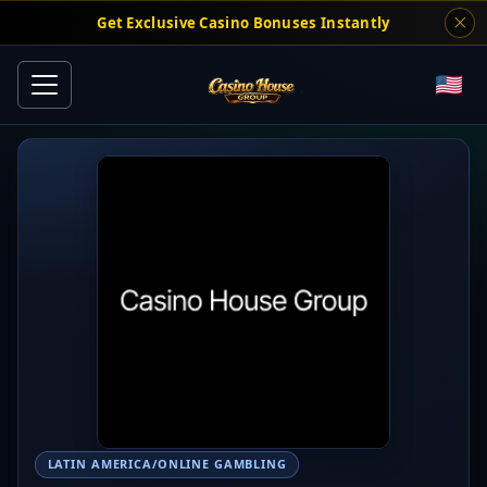
Get Exclusive Casino Bonuses Instantly
LATIN AMERICA/ONLINE GAMBLING