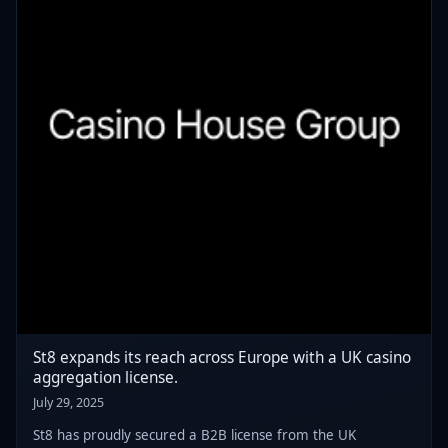
St8 expands its reach across Europe with a UK casino
aggregation license.
July 29, 2025
St8 has proudly secured a B2B license from the UK