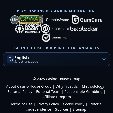
PLAY RESPONSIBLY AND IN MODERATION.
CASINO HOUSE GROUP IN OTHER LANGUAGES
English
Select language
© 2025 Casino House Group
About Casino House Group
|
Why Trust Us
|
Methodology
|
Editorial Policy
|
Editorial Team
|
Responsible Gambling
|
Affiliate Program
Terms of Use
|
Privacy Policy
|
Cookie Policy
|
Editorial
Independence
|
Sources
|
Sitemap