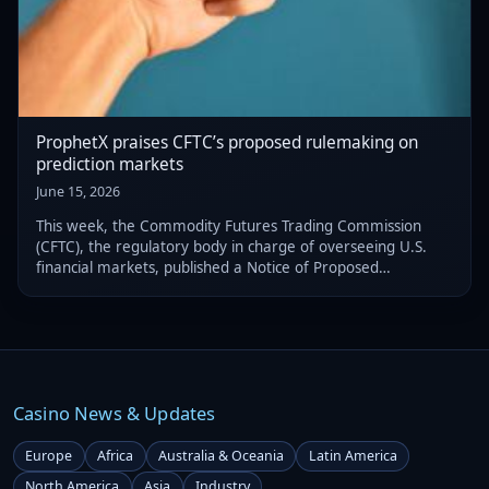
ProphetX praises CFTC’s proposed rulemaking on
prediction markets
June 15, 2026
This week, the Commodity Futures Trading Commission
(CFTC), the regulatory body in charge of overseeing U.S.
financial markets, published a Notice of Proposed
Rulemaking concerning event contracts referencing
sporting events.
Casino News & Updates
Europe
Africa
Australia & Oceania
Latin America
North America
Asia
Industry