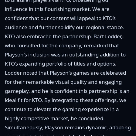
influence in this flourishing market. We are
confident that our content will appeal to KTO’s
audience and further solidify our regional stance.
KTO also embraced the partnership. Bart Lodder,
who consulted for the company, remarked that
Playson's inclusion was an outstanding addition to
KTO’s expanding portfolio of titles and options.
Lodder noted that Playson's games are celebrated
for their remarkable visual quality and engaging
gameplay, and he is confident this partnership is an
ideal fit for KTO. By integrating these offerings, we
continue to elevate the gaming experience in a
highly competitive market, he concluded.
Simultaneously, Playson remains dynamic, adopting