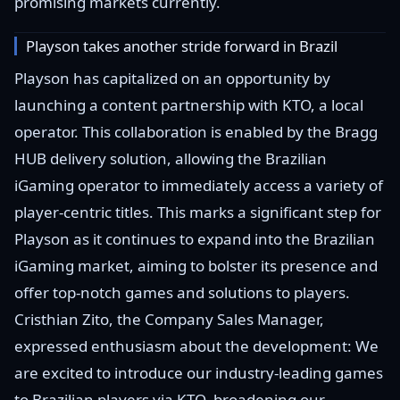
promising markets currently.
Playson takes another stride forward in Brazil
Playson has capitalized on an opportunity by
launching a content partnership with KTO, a local
operator. This collaboration is enabled by the Bragg
HUB delivery solution, allowing the Brazilian
iGaming operator to immediately access a variety of
player-centric titles. This marks a significant step for
Playson as it continues to expand into the Brazilian
iGaming market, aiming to bolster its presence and
offer top-notch games and solutions to players.
Cristhian Zito, the Company Sales Manager,
expressed enthusiasm about the development: We
are excited to introduce our industry-leading games
to Brazilian players via KTO, broadening our