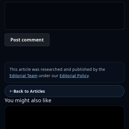
Post comment
This article was researched and published by the
Editorial Team
under our
Editorial Policy
.
Back to Articles
You might also like