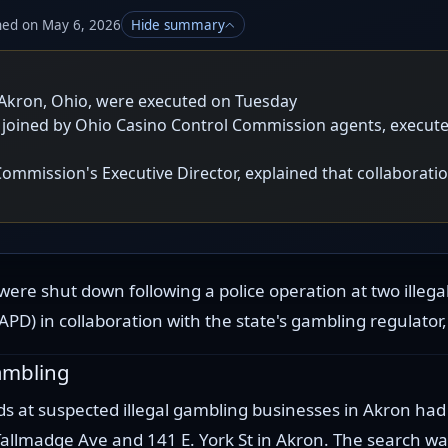
hed on May 6, 2026
Hide summary
 Akron, Ohio, were executed on Tuesday
 joined by Ohio Casino Control Commission agents, executed
ommission's Executive Director, explained that collaboratio
ere shut down following a police operation at two illeg
PD) in collaboration with the state's gambling regulato
gambling
ids at suspected illegal gambling businesses in Akron ha
llmadge Ave and 141 E. York St in Akron. The search warr