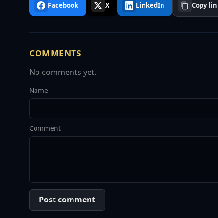
Facebook
X
LinkedIn
Copy lin
COMMENTS
No comments yet.
Name
Comment
Post comment