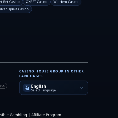
etiBet Casino
OXBET Casino
WinHero Casino
ulkan spiele Casino
CASINO HOUSE GROUP IN OTHER
LANGUAGES
English
Select language
sible Gambling
|
Affiliate Program