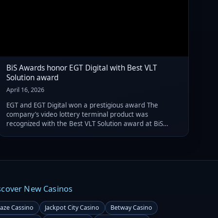
BiS Awards honor EGT Digital with Best VLT
Solution award
April 16, 2026
EGT and EGT Digital won a prestigious award The
company’s video lottery terminal product was
recognized with the Best VLT Solution award at BiS
Awards 2026
scover New Casinos
laze Cassino
Jackpot City Casino
Betway Casino