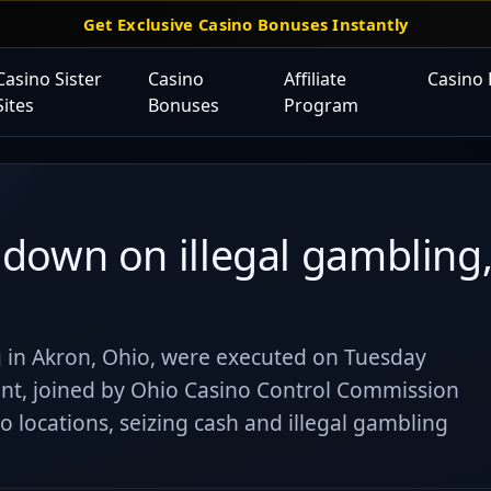
Get Exclusive Casino Bonuses Instantly
Casino Sister
Casino
Affiliate
Casino
Sites
Bonuses
Program
 down on illegal gambling
g in Akron, Ohio, were executed on Tuesday
ent, joined by Ohio Casino Control Commission
o locations, seizing cash and illegal gambling