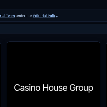
rial Team
under our
Editorial Policy
.