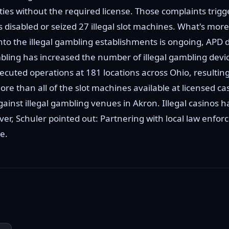
ies without the required license. Those complaints trigger
disabled or seized 27 illegal slot machines. What's mor
nto the illegal gambling establishments is ongoing, APD
mbling has increased the number of illegal gambling devic
ted operations at 181 locations across Ohio, resulting in
e than all of the slot machines available at licensed ca
against illegal gambling venues in Akron. Illegal casino
er, Schuler pointed out: Partnering with local law enfo
te.