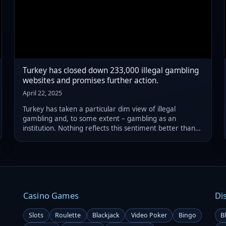
Turkey has closed down 233,000 illegal gambling
websites and promises further action.
April 22, 2025
Turkey has taken a particular dim view of illegal
gambling and, to some extent – gambling as an
institution. Nothing reflects this sentiment better than
the fact that over the course of 12 months in 2024, the
country was able to shutter 233,000 websites t
Casino Games
Di
Slots
Roulette
Blackjack
Video Poker
Bingo
B