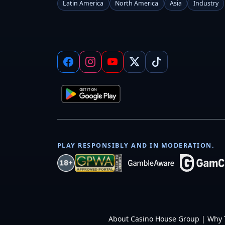
Latin America
North America
Asia
Industry
PLAY RESPONSIBLY AND IN MODERATION.
About Casino House Group
|
Why 