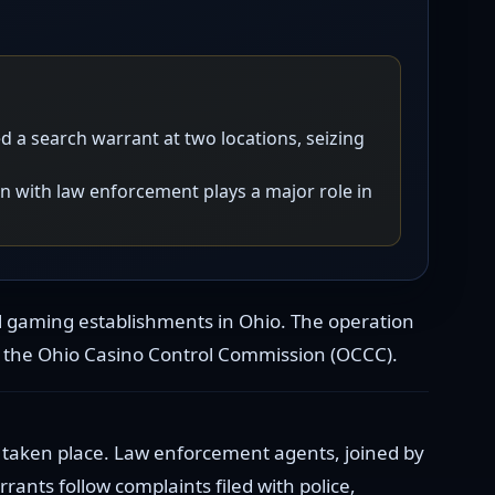
 a search warrant at two locations, seizing
n with law enforcement plays a major role in
al gaming establishments in Ohio. The operation
r, the Ohio Casino Control Commission (OCCC).
d taken place. Law enforcement agents, joined by
ants follow complaints filed with police,