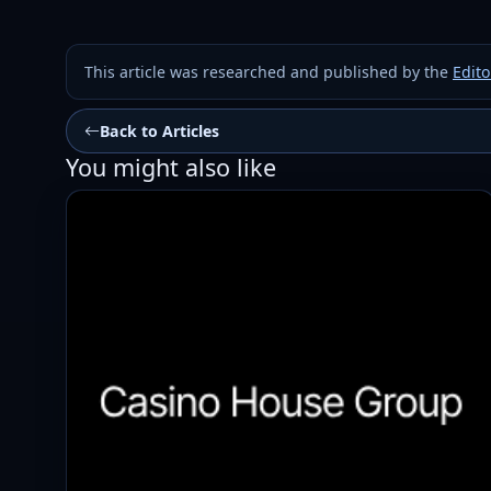
This article was researched and published by the
Edito
Back to Articles
You might also like