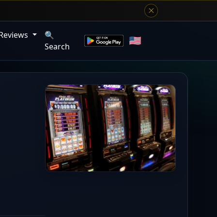
 Reviews
🔍
Search
,