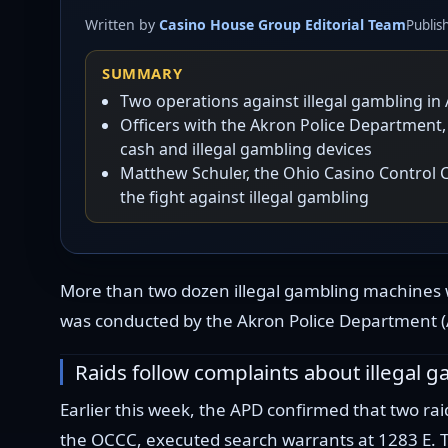
Written by
Casino House Group Editorial Team
Publis
SUMMARY
Two operations against illegal gambling in
Officers with the Akron Police Department,
cash and illegal gambling devices
Matthew Schuler, the Ohio Casino Control C
the fight against illegal gambling
More than two dozen illegal gambling machines w
was conducted by the Akron Police Department (A
Raids follow complaints about illegal 
Earlier this week, the APD confirmed that two ra
the OCCC, executed search warrants at 1283 E. Ta