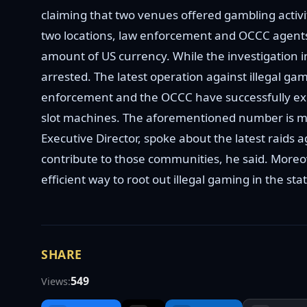
claiming that two venues offered gambling activit
two locations, law enforcement and OCCC agents 
amount of US currency. While the investigation i
arrested. The latest operation against illegal ga
enforcement and the OCCC have successfully execu
slot machines. The aforementioned number is mor
Executive Director, spoke about the latest raids 
contribute to those communities, he said. Moreov
efficient way to root out illegal gaming in the sta
SHARE
549
Views: