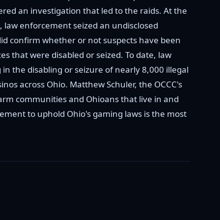
ed an investigation that led to the raids. At the
e, law enforcement seized an undisclosed
 did confirm whether or not suspects have been
es that were disabled or seized. To date, law
 the disabling or seizure of nearly 8,000 illegal
sinos across Ohio. Matthew Schuler, the OCCC's
s harm communities and Ohioans that live in and
rcement to uphold Ohio's gaming laws is the most