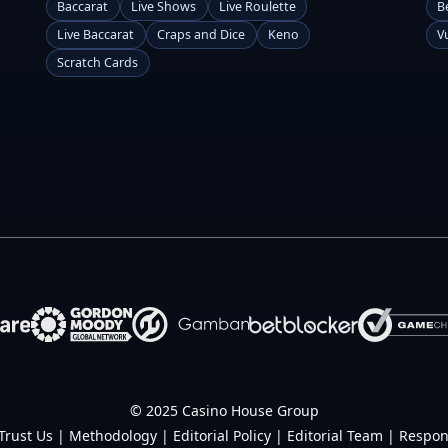
Baccarat
Live Shows
Live Roulette
B
Live Baccarat
Craps and Dice
Keno
V
Scratch Cards
© 2025 Casino House Group
Trust Us
|
Methodology
|
Editorial Policy
|
Editorial Team
|
Respon