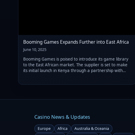
Booming Games Expands Further into East Africa
June 10, 2025
Booming Games is poised to introduce its game library
to the East African market. The supplier is set to make
its initial launch in Kenya through a partnership with
World Sports Betting and Odibets.
Casino News & Updates
Europe
Africa
Australia & Oceania