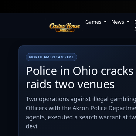
Games
News
NORTH AMERICA/CRIME
Police in Ohio cracks
raids two venues
Two operations against illegal gamblin
Officers with the Akron Police Departm
agents, executed a search warrant at tw
devi