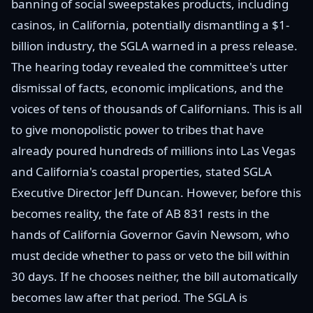
banning of social sweepstakes products, including
casinos, in California, potentially dismantling a $1-
billion industry, the SGLA warned in a press release.
The hearing today revealed the committee's utter
dismissal of facts, economic implications, and the
voices of tens of thousands of Californians. This is all
to give monopolistic power to tribes that have
already poured hundreds of millions into Las Vegas
and California's coastal properties, stated SGLA
Executive Director Jeff Duncan. However, before this
becomes reality, the fate of AB 831 rests in the
hands of California Governor Gavin Newsom, who
must decide whether to pass or veto the bill within
30 days. If he chooses neither, the bill automatically
becomes law after that period. The SGLA is