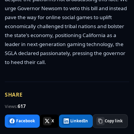
urge Governor Newsom to veto this bill and instead
pave the way for online social games to uplift
economically challenged tribal nations and bolster
the state's economy, positioning California as a
leader in next-generation gaming technology, the
SGLA declared passionately, pressing the governor
to heed their call.
SHARE
617
Views:
Facebook
X
LinkedIn
Copy link