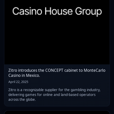
Zitro introduces the CONCEPT cabinet to MonteCarlo
Casino in Mexico.
April 22, 2025
Zitro is a recognizable supplier for the gambling industry,
delivering games for online and land-based operators
across the globe.