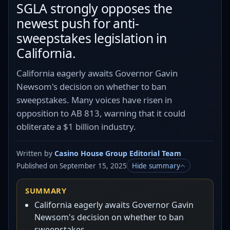
SGLA strongly opposes the
newest push for anti-
sweepstakes legislation in
California.
California eagerly awaits Governor Gavin
Newsom's decision on whether to ban
sweepstakes. Many voices have risen in
opposition to AB 813, warning that it could
obliterate a $1 billion industry.
Written by
Casino House Group Editorial Team
Published on September 15, 2025
Hide summary
SUMMARY
California eagerly awaits Governor Gavin
Newsom's decision on whether to ban
sweepstakes.