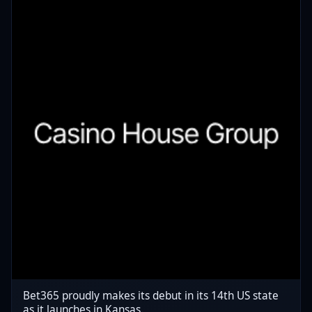
Bet365 proudly makes its debut in its 14th US state
as it launches in Kansas.