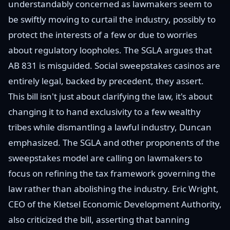
understandably concerned as lawmakers seem to
be swiftly moving to curtail the industry, possibly to
protect the interests of a few or due to worries
about regulatory loopholes. The SGLA argues that
AB 831 is misguided. Social sweepstakes casinos are
entirely legal, backed by precedent, they assert.
This bill isn't just about clarifying the law, it's about
changing it to hand exclusivity to a few wealthy
tribes while dismantling a lawful industry, Duncan
emphasized. The SGLA and other proponents of the
sweepstakes model are calling on lawmakers to
focus on refining the tax framework governing the
law rather than abolishing the industry. Eric Wright,
CEO of the Kletsel Economic Development Authority,
also criticized the bill, asserting that banning