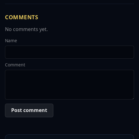
COMMENTS
No comments yet.
Name
Comment
Post comment