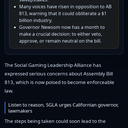
Many voices have risen in opposition to AB
813, warning that it could obliterate a $1
billion industry.
Governor Newsom now has a month to
make a crucial decision: to either veto,
approve, or remain neutral on the bill.
The Social Gaming Leadership Alliance has
expressed serious concerns about Assembly Bill
813, which is now poised to become enforceable
law.
Listen to reason, SGLA urges Californian governor,
lawmakers
The steps being taken could soon lead to the