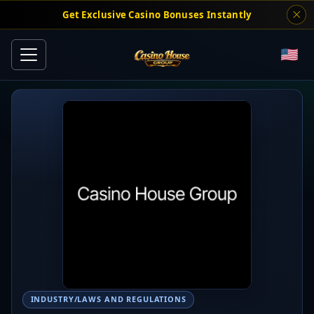
Get Exclusive Casino Bonuses Instantly
INDUSTRY/LAWS AND REGULATIONS