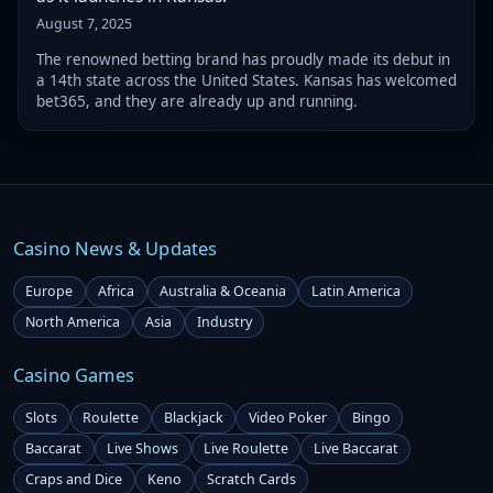
August 7, 2025
The renowned betting brand has proudly made its debut in
a 14th state across the United States. Kansas has welcomed
bet365, and they are already up and running.
Casino News & Updates
Europe
Africa
Australia & Oceania
Latin America
North America
Asia
Industry
Casino Games
Slots
Roulette
Blackjack
Video Poker
Bingo
Baccarat
Live Shows
Live Roulette
Live Baccarat
Craps and Dice
Keno
Scratch Cards