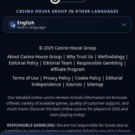
CASINO HOUSE GROUP IN OTHER LANGUAGES
English
Select language
© 2025 Casino House Group
About Casino House Group
|
Why Trust Us
|
Methodology
|
Editorial Policy
|
Editorial Team
|
Responsible Gambling
|
Affiliate Program
Terms of Use
|
Privacy Policy
|
Cookie Policy
|
Editorial
Independence
|
Sources
|
Sitemap
Our detailed online casino reviews include information on bonuses
offered, variety of available games, quality of customer support, and
much more. Discover the best online casinos for players in 2025 and
start playing today!
RESPONSIBLE GAMBLING:
We are not responsible for losses due to
gambling in casinos or betting on websites linked to any of our bonus