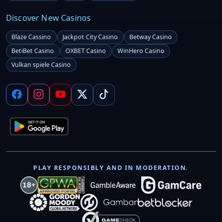
Discover New Casinos
Blaze Cassino
Jackpot City Casino
Betway Casino
BetiBet Casino
OXBET Casino
WinHero Casino
Vulkan spiele Casino
PLAY RESPONSIBLY AND IN MODERATION.