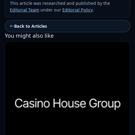
This article was researched and published by the
Editorial Team
under our
Editorial Policy
.
Back to Articles
You might also like