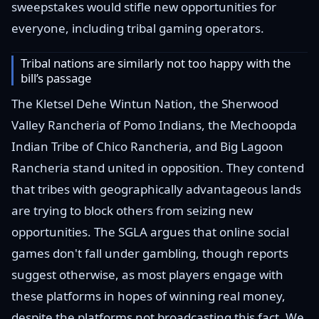
sweepstakes would stifle new opportunities for
everyone, including tribal gaming operators.
Tribal nations are similarly not too happy with the
bill’s passage
The Kletsel Dehe Wintun Nation, the Sherwood
Valley Rancheria of Pomo Indians, the Mechoopda
Indian Tribe of Chico Rancheria, and Big Lagoon
Rancheria stand united in opposition. They contend
that tribes with geographically advantageous lands
are trying to block others from seizing new
opportunities. The SGLA argues that online social
games don't fall under gambling, though reports
suggest otherwise, as most players engage with
these platforms in hopes of winning real money,
despite the platforms not broadcasting this fact. We