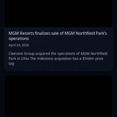
MGM Resorts finalizes sale of MGM Northfield Park’s
operations
April 24, 2026
Clairvest Group acquired the operations of MGM Northfield
Park in Ohio The milestone acquisition has a $546m price
tag