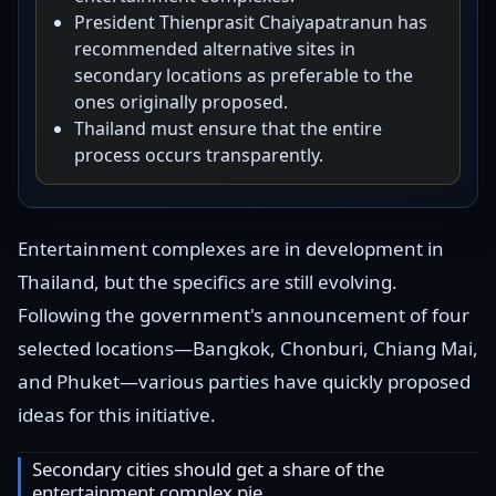
President Thienprasit Chaiyapatranun has
recommended alternative sites in
secondary locations as preferable to the
ones originally proposed.
Thailand must ensure that the entire
process occurs transparently.
Entertainment complexes are in development in
Thailand, but the specifics are still evolving.
Following the government's announcement of four
selected locations—Bangkok, Chonburi, Chiang Mai,
and Phuket—various parties have quickly proposed
ideas for this initiative.
Secondary cities should get a share of the
entertainment complex pie