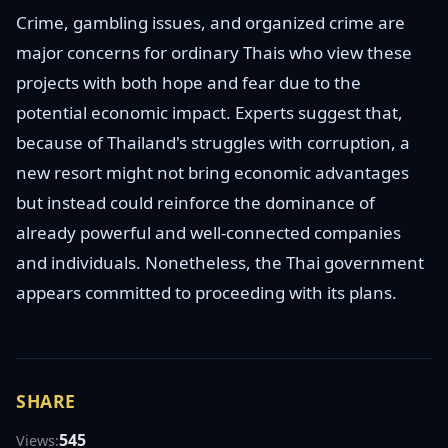
Crime, gambling issues, and organized crime are
major concerns for ordinary Thais who view these
projects with both hope and fear due to the
potential economic impact. Experts suggest that,
because of Thailand's struggles with corruption, a
new resort might not bring economic advantages
but instead could reinforce the dominance of
already powerful and well-connected companies
and individuals. Nonetheless, the Thai government
appears committed to proceeding with its plans.
SHARE
545
Views: