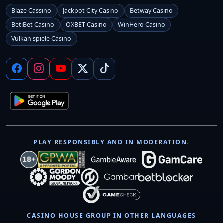
Blaze Cassino
Jackpot City Casino
Betway Casino
BetiBet Casino
OXBET Casino
WinHero Casino
Vulkan spiele Casino
PLAY RESPONSIBLY AND IN MODERATION.
CASINO HOUSE GROUP IN OTHER LANGUAGES