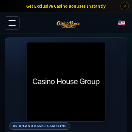
Get Exclusive Casino Bonuses Instantly
ASIA/LAND BASED GAMBLING