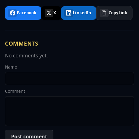
Facebook
X
LinkedIn
Copy link
COMMENTS
No comments yet.
Name
Comment
Post comment