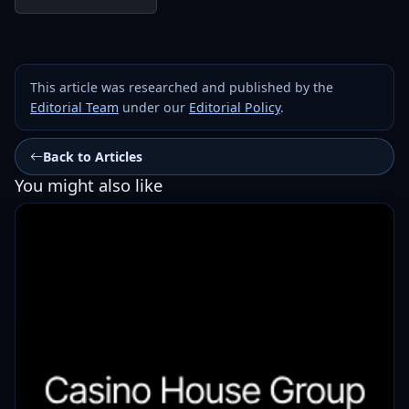
This article was researched and published by the
Editorial Team
under our
Editorial Policy
.
Back to Articles
You might also like