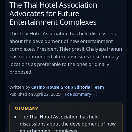
The Thai Hotel Association
Advocates for Future
Entertainment Complexes
The Thai Hotel Association has held discussions
about the development of new entertainment
complexes. President Thienprasit Chaiyapatranun
has recommended alternative sites in secondary
locations as preferable to the ones originally
proposed.
Written by
Casino House Group Editorial Team
Published on April 22, 2025
Hide summary
SUMMARY
The Thai Hotel Association has held
discussions about the development of new
entertainment complexes.