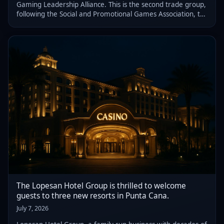
Gaming Leadership Alliance. This is the second trade group,
following the Social and Promotional Games Association, to
advocate for the sector's interests.
The Lopesan Hotel Group is thrilled to welcome
guests to three new resorts in Punta Cana.
July 7, 2026