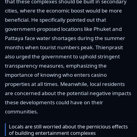
that these complexes should be built in secondary
cities, where the economic boost would be more
beneficial. He specifically pointed out that
government-proposed locations like Phuket and
Pattaya face water shortages during the summer
months when tourist numbers peak. Thienprasit
also urged the government to uphold stringent
transparency measures, emphasizing the
importance of knowing who enters casino
properties at all times. Meanwhile, local residents
are concerned about the potential negative impacts
these developments could have on their
communities.
Locals are still worried about the pernicious effects
of building entertainment complexes