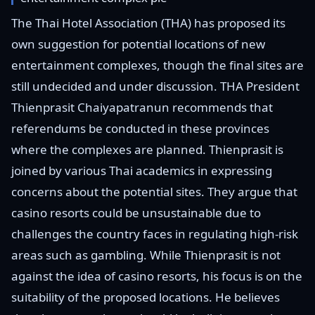
The Thai Hotel Association (THA) has proposed its
own suggestion for potential locations of new
entertainment complexes, though the final sites are
still undecided and under discussion. THA President
Thienprasit Chaiyapatranun recommends that
referendums be conducted in these provinces
where the complexes are planned. Thienprasit is
joined by various Thai academics in expressing
concerns about the potential sites. They argue that
casino resorts could be unsustainable due to
challenges the country faces in regulating high-risk
areas such as gambling. While Thienprasit is not
against the idea of casino resorts, his focus is on the
suitability of the proposed locations. He believes