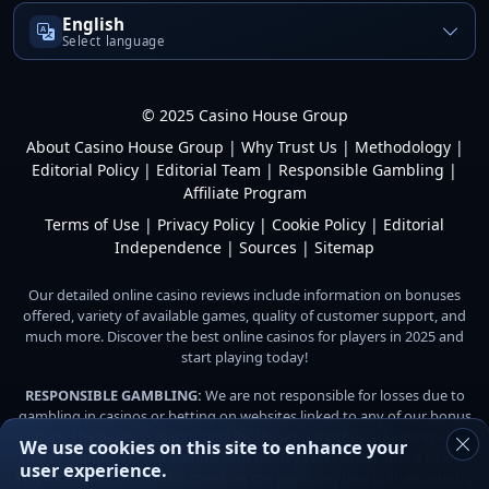
English
Select language
© 2025 Casino House Group
About Casino House Group
|
Why Trust Us
|
Methodology
|
Editorial Policy
|
Editorial Team
|
Responsible Gambling
|
Affiliate Program
Terms of Use
|
Privacy Policy
|
Cookie Policy
|
Editorial
Independence
|
Sources
|
Sitemap
Our detailed online casino reviews include information on bonuses
offered, variety of available games, quality of customer support, and
much more. Discover the best online casinos for players in 2025 and
start playing today!
RESPONSIBLE GAMBLING:
We are not responsible for losses due to
gambling in casinos or betting on websites linked to any of our bonus
offers. The player is responsible for the amount they are willing and
We use cookies on this site to enhance your
able to gamble. Do not gamble with money you cannot afford to lose.
user experience.
Players are responsible for checking the gambling laws in their country