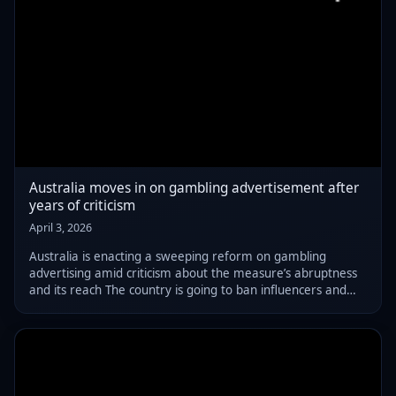
Australia moves in on gambling advertisement after
years of criticism
April 3, 2026
Australia is enacting a sweeping reform on gambling
advertising amid criticism about the measure’s abruptness
and its reach The country is going to ban influencers and
athletes from promoting gambling products, as well as bar
sports clubs from displaying