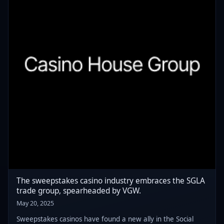
The sweepstakes casino industry embraces the SGLA
trade group, spearheaded by VGW.
May 20, 2025
Sweepstakes casinos have found a new ally in the Social