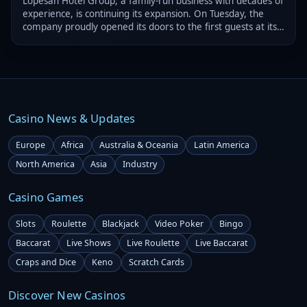
Lopesan Hotel Group, a family-run business with decades of
experience, is continuing its expansion. On Tuesday, the
company proudly opened its doors to the first guests at its
three new resorts in Punta Cana, Dominican Republic.
Casino News & Updates
Europe
Africa
Australia & Oceania
Latin America
North America
Asia
Industry
Casino Games
Slots
Roulette
Blackjack
Video Poker
Bingo
Baccarat
Live Shows
Live Roulette
Live Baccarat
Craps and Dice
Keno
Scratch Cards
Discover New Casinos