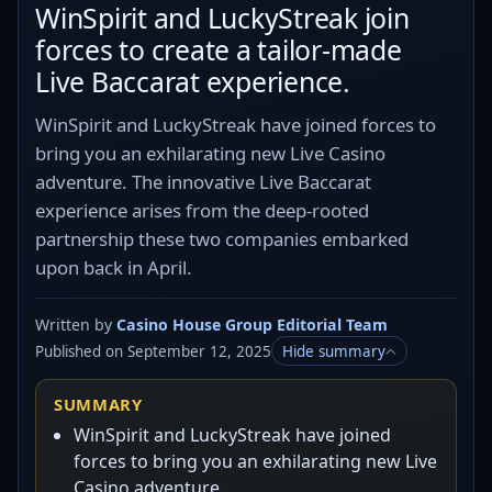
WinSpirit and LuckyStreak join
forces to create a tailor-made
Live Baccarat experience.
WinSpirit and LuckyStreak have joined forces to
bring you an exhilarating new Live Casino
adventure. The innovative Live Baccarat
experience arises from the deep-rooted
partnership these two companies embarked
upon back in April.
Written by
Casino House Group Editorial Team
Published on September 12, 2025
Hide summary
SUMMARY
WinSpirit and LuckyStreak have joined
forces to bring you an exhilarating new Live
Casino adventure.