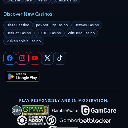
Craps and Dice
Keno
Scratch Cards
Discover New Casinos
Blaze Cassino
Jackpot City Casino
Betway Casino
BetiBet Casino
OXBET Casino
WinHero Casino
Vulkan spiele Casino
PLAY RESPONSIBLY AND IN MODERATION.