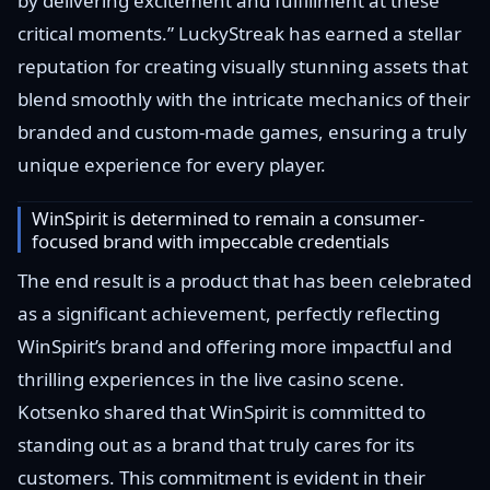
by delivering excitement and fulfillment at these
critical moments.” LuckyStreak has earned a stellar
reputation for creating visually stunning assets that
blend smoothly with the intricate mechanics of their
branded and custom-made games, ensuring a truly
unique experience for every player.
WinSpirit is determined to remain a consumer-
focused brand with impeccable credentials
The end result is a product that has been celebrated
as a significant achievement, perfectly reflecting
WinSpirit’s brand and offering more impactful and
thrilling experiences in the live casino scene.
Kotsenko shared that WinSpirit is committed to
standing out as a brand that truly cares for its
customers. This commitment is evident in their