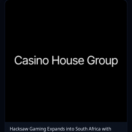
Hacksaw Gaming Expands into South Africa with