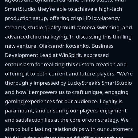
SmartStudio, they’re able to achieve a high-tech
production setup, offering crisp HD low-latency
streams, studio-quality multi-camera switching, and
advanced chroma keying. In discussing this thrilling
new venture, Oleksandr Kotsenko, Business
Development Lead at WinSpirit, expressed
enthusiasm for realizing this custom creation and
offering it to both current and future players: “We’re
thoroughly impressed by LuckyStreak’s SmartStudio
and how it empowers us to craft unique, engaging
gaming experiences for our audience. Loyalty is
paramount, and ensuring our players’ enjoyment
and satisfaction lies at the core of our strategy. We
aim to build lasting relationships with our customers