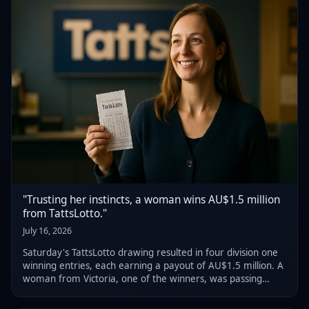
"Trusting her instincts, a woman wins AU$1.5 million
from TattsLotto."
July 16, 2026
Saturday's TattsLotto drawing resulted in four division one
winning entries, each earning a payout of AU$1.5 million. A
woman from Victoria, one of the winners, was passing
through Bendigo and decided to try her luck.