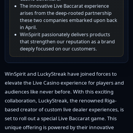
The innovative Live Baccarat experience
arises from the deep-rooted partnership
these two companies embarked upon back
in April.
WinSpirit passionately delivers products
that strengthen our reputation as a brand
deeply focused on our customers.
WinSpirit and LuckyStreak have joined forces to
elevate the Live Casino experience for players and
audiences like never before. With this exciting
collaboration, LuckyStreak, the renowned Riga-
based creator of custom live dealer experiences, is
set to roll out a special Live Baccarat game. This
unique offering is powered by their innovative