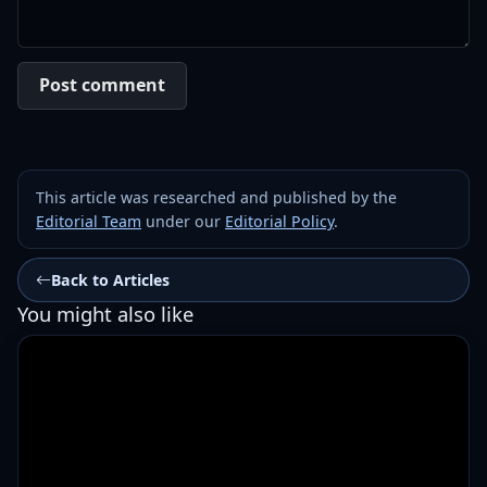
Post comment
This article was researched and published by the
Editorial Team
under our
Editorial Policy
.
Back to Articles
You might also like