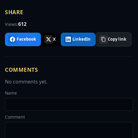
SHARE
612
Views:
Facebook
X
LinkedIn
Copy link
COMMENTS
No comments yet.
Name
Comment