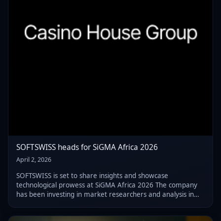
SOFTSWISS heads for SiGMA Africa 2026
April 2, 2026
SOFTSWISS is set to share insights and showcase
technological prowess at SiGMA Africa 2026 The company
has been investing in market researchers and analysis in
South Africa and the African region, juxtaposing them
against the broader global market