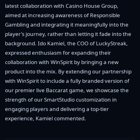
latest collaboration with Casino House Group,
aimed at increasing awareness of Responsible
Gambling and integrating it meaningfully into the
player's journey, rather than letting it fade into the
background. Ido Kamiel, the COO of LuckyStreak,
expressed enthusiasm for expanding their
collaboration with WinSpirit by bringing a new
product into the mix. By extending our partnership
with WinSpirit to include a fully branded version of
our premier live Baccarat game, we showcase the
strength of our SmartStudio customization in
engaging players and delivering a top-tier
experience, Kamiel commented.