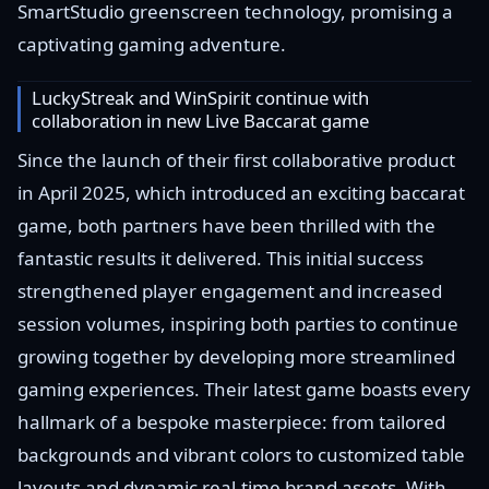
SmartStudio greenscreen technology, promising a
captivating gaming adventure.
LuckyStreak and WinSpirit continue with
collaboration in new Live Baccarat game
Since the launch of their first collaborative product
in April 2025, which introduced an exciting baccarat
game, both partners have been thrilled with the
fantastic results it delivered. This initial success
strengthened player engagement and increased
session volumes, inspiring both parties to continue
growing together by developing more streamlined
gaming experiences. Their latest game boasts every
hallmark of a bespoke masterpiece: from tailored
backgrounds and vibrant colors to customized table
layouts and dynamic real-time brand assets. With