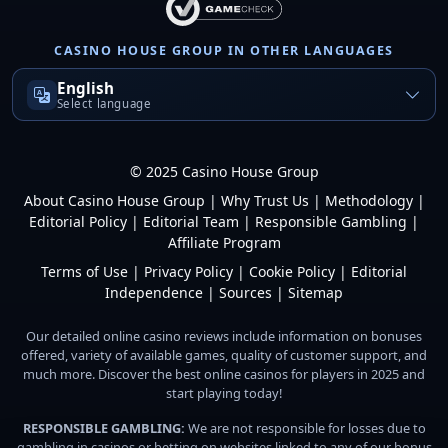
CASINO HOUSE GROUP IN OTHER LANGUAGES
English
Select language
© 2025 Casino House Group
About Casino House Group
|
Why Trust Us
|
Methodology
|
Editorial Policy
|
Editorial Team
|
Responsible Gambling
|
Affiliate Program
Terms of Use
|
Privacy Policy
|
Cookie Policy
|
Editorial
Independence
|
Sources
|
Sitemap
Our detailed online casino reviews include information on bonuses
offered, variety of available games, quality of customer support, and
much more. Discover the best online casinos for players in 2025 and
start playing today!
RESPONSIBLE GAMBLING:
We are not responsible for losses due to
gambling in casinos or betting on websites linked to any of our bonus