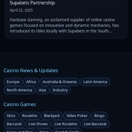
Supabets Partnership
April 22, 2025
Hacksaw Gaming, an acclaimed supplier of online casino
games focused on innovative and dynamic mechanics, has
introduced its titles locally with Supabets in the South
African iGaming market. This gives the company an early-
mover advantage as the country’s
Casino News & Updates
Europe
Africa
Australia & Oceania
Latin America
North America
Asia
Industry
Casino Games
Slots
Roulette
Blackjack
Video Poker
Bingo
Baccarat
Live Shows
Live Roulette
Live Baccarat