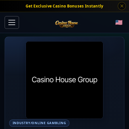
Get Exclusive Casino Bonuses Instantly
INDUSTRY/ONLINE GAMBLING