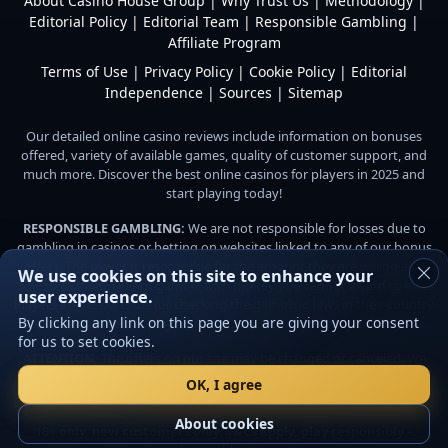
About Casino House Group
|
Why Trust Us
|
Methodology
|
Editorial Policy
|
Editorial Team
|
Responsible Gambling
|
Affiliate Program
Terms of Use
|
Privacy Policy
|
Cookie Policy
|
Editorial
Independence
|
Sources
|
Sitemap
Our detailed online casino reviews include information on bonuses
offered, variety of available games, quality of customer support, and
much more. Discover the best online casinos for players in 2025 and
start playing today!
RESPONSIBLE GAMBLING:
We are not responsible for losses due to
gambling in casinos or betting on websites linked to any of our bonus
offers. The player is responsible for the amount they are willing and
We use cookies on this site to enhance your
able to gamble. Do not gamble with money you cannot afford to lose.
user experience.
Players are responsible for checking the gambling laws in their country
By clicking any link on this page you are giving your consent
or jurisdiction before playing for money on any online gambling site.
for us to set cookies.
ATTENTION:
The offers on our site may be changed or canceled. We
always recommend that players review the conditions and check the
OK, I agree
bonus directly on the casino/betting companies' website.
About cookies
18+ only, new customers only, T&Cs apply, play responsibly
–