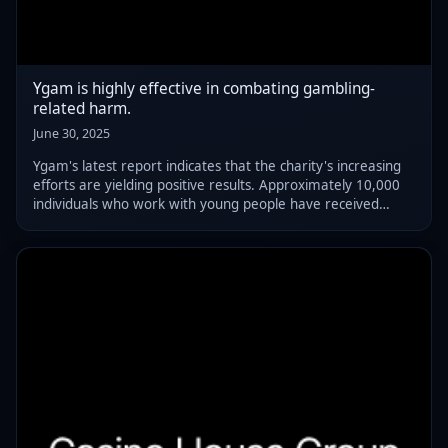
Ygam is highly effective in combating gambling-
related harm.
June 30, 2025
Ygam's latest report indicates that the charity's increasing
efforts are yielding positive results. Approximately 10,000
individuals who work with young people have received
training to identify and address gambling-related harm.