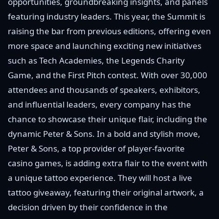
opportunities, groundbreaking insights, and panels
featuring industry leaders. This year, the Summit is
raising the bar from previous editions, offering even
more space and launching exciting new initiatives
such as Tech Academies, the Legends Charity
Game, and the First Pitch contest. With over 30,000
attendees and thousands of speakers, exhibitors,
and influential leaders, every company has the
chance to showcase their unique flair, including the
dynamic Peter & Sons. In a bold and stylish move,
Peter & Sons, a top provider of player-favorite
casino games, is adding extra flair to the event with
a unique tattoo experience. They will host a live
tattoo giveaway, featuring their original artwork, a
decision driven by their confidence in the