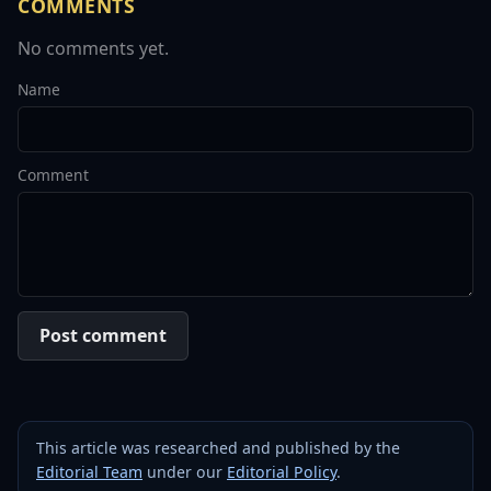
COMMENTS
No comments yet.
Name
Comment
Post comment
This article was researched and published by the
Editorial Team
under our
Editorial Policy
.