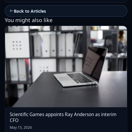
Back to Articles
You might also like
Scientific Games appoints Ray Anderson as interim
CFO
May 15, 2026