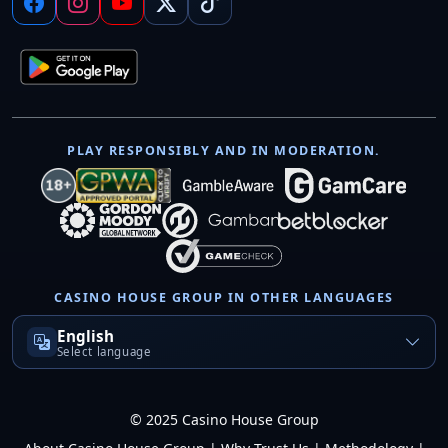
PLAY RESPONSIBLY AND IN MODERATION.
CASINO HOUSE GROUP IN OTHER LANGUAGES
English
Select language
© 2025 Casino House Group