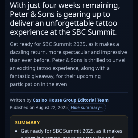
With just four weeks remaining,
Peter & Sons is gearing up to
deliver an unforgettable tattoo
experience at the SBC Summit.
Get ready for SBC Summit 2025, as it makes a
dazzling return, more spectacular and impressive
than ever before. Peter & Sons is thrilled to unveil
an exciting tattoo experience, along with a
fantastic giveaway, for their upcoming
participation in the even
Written by
Casino House Group Editorial Team
Published on August 22, 2025
Hide summary
SUMMARY
Get ready for SBC Summit 2025, as it makes