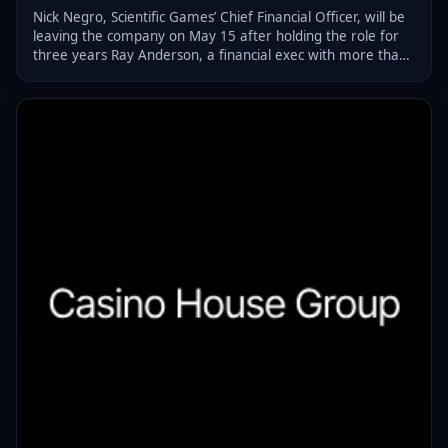
Nick Negro, Scientific Games’ Chief Financial Officer, will be
leaving the company on May 15 after holding the role for
three years Ray Anderson, a financial exec with more than
30 years of experience, was appointed to the role of
interim CFO while a sear