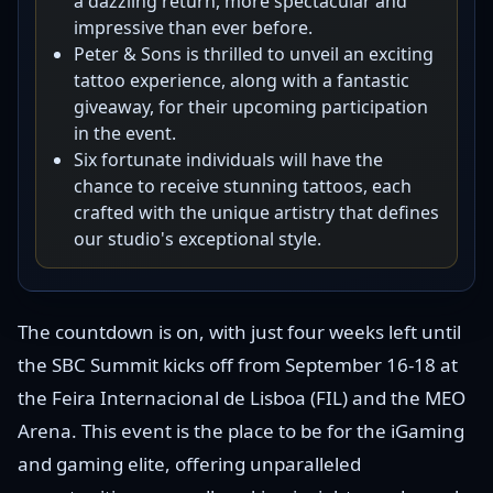
a dazzling return, more spectacular and
impressive than ever before.
Peter & Sons is thrilled to unveil an exciting
tattoo experience, along with a fantastic
giveaway, for their upcoming participation
in the event.
Six fortunate individuals will have the
chance to receive stunning tattoos, each
crafted with the unique artistry that defines
our studio's exceptional style.
The countdown is on, with just four weeks left until
the SBC Summit kicks off from September 16-18 at
the Feira Internacional de Lisboa (FIL) and the MEO
Arena. This event is the place to be for the iGaming
and gaming elite, offering unparalleled