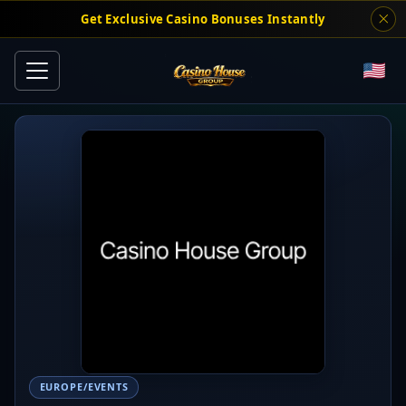
Get Exclusive Casino Bonuses Instantly
EUROPE/EVENTS