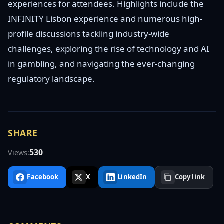
experiences for attendees. Highlights include the
INFINITY Lisbon experience and numerous high-
profile discussions tackling industry-wide
challenges, exploring the rise of technology and AI
in gambling, and navigating the ever-changing
regulatory landscape.
SHARE
530
Views:
Facebook
X
LinkedIn
Copy link