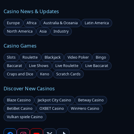
Casino News & Updates
Europe
Africa
Australia & Oceania
Latin America
North America
Asia
Industry
Casino Games
Slots
Roulette
Blackjack
Video Poker
Bingo
Baccarat
Live Shows
Live Roulette
Live Baccarat
Craps and Dice
Keno
Scratch Cards
Discover New Casinos
Blaze Cassino
Jackpot City Casino
Betway Casino
BetiBet Casino
OXBET Casino
WinHero Casino
Vulkan spiele Casino