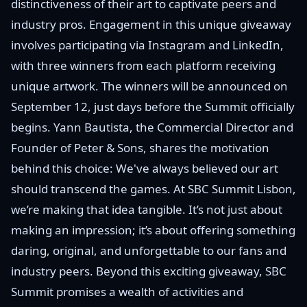
distinctiveness of their art to captivate peers and
industry pros. Engagement in this unique giveaway
involves participating via Instagram and LinkedIn,
with three winners from each platform receiving
unique artwork. The winners will be announced on
September 12, just days before the Summit officially
begins. Yann Bautista, the Commercial Director and
Founder of Peter & Sons, shares the motivation
behind this choice: We've always believed our art
should transcend the games. At SBC Summit Lisbon,
we’re making that idea tangible. It’s not just about
making an impression; it’s about offering something
daring, original, and unforgettable to our fans and
industry peers. Beyond this exciting giveaway, SBC
Summit promises a wealth of activities and