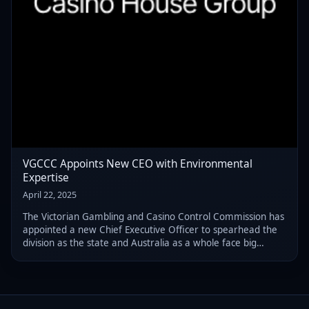
VGCCC Appoints New CEO with Environmental
Expertise
April 22, 2025
The Victorian Gambling and Casino Control Commission has
appointed a new Chief Executive Officer to spearhead the
division as the state and Australia as a whole face big
changes in their gambling laws and regulations.