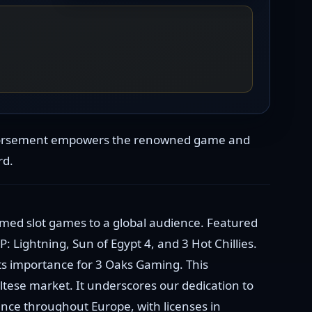
 endorsement empowers the renowned game and
rd.
aimed slot games to a global audience. Featured
 Lightning, Sun of Egypt 4, and 3 Hot Chillies.
its importance for 3 Oaks Gaming. This
altese market. It underscores our dedication to
ence throughout Europe, with licenses in