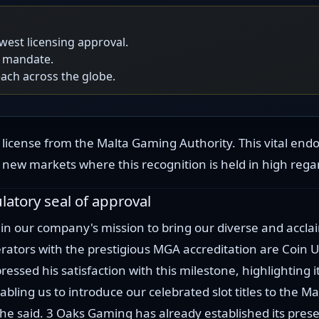
est licensing approval.
s mandate.
each across the globe.
s license from the Malta Gaming Authority. This vital
g new markets where this recognition is held in high rega
atory seal of approval
ep in our company's mission to bring our diverse and accl
tors with the prestigious MGA accreditation are Coin UP:
essed his satisfaction with this milestone, highlighting 
bling us to introduce our celebrated slot titles to the M
 he said. 3 Oaks Gaming has already established its pres