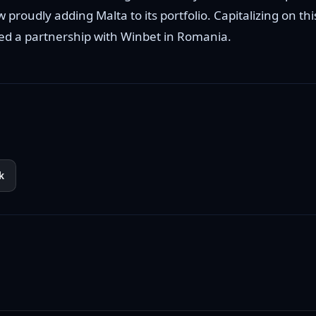
roudly adding Malta to its portfolio. Capitalizing on th
rged a partnership with Winbet in Romania.
k