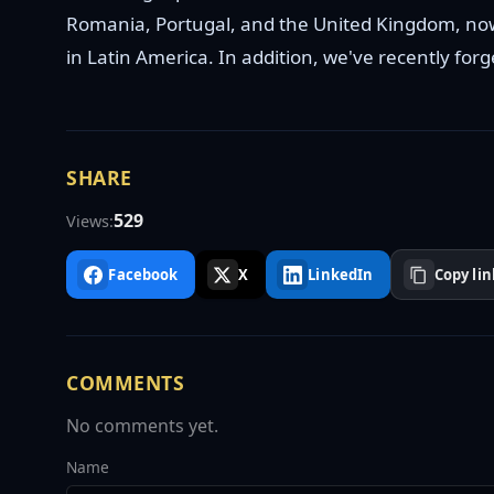
Romania, Portugal, and the United Kingdom, now p
in Latin America. In addition, we've recently fo
SHARE
529
Views:
Facebook
X
LinkedIn
Copy lin
COMMENTS
No comments yet.
Name