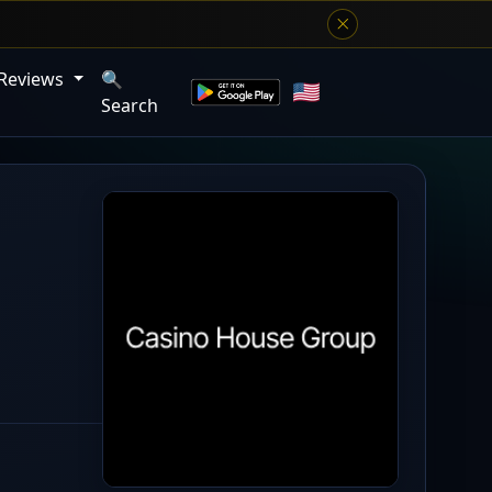
 Reviews
🔍
Search