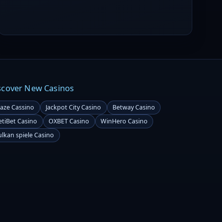
scover New Casinos
laze Cassino
Jackpot City Casino
Betway Casino
etiBet Casino
OXBET Casino
WinHero Casino
ulkan spiele Casino