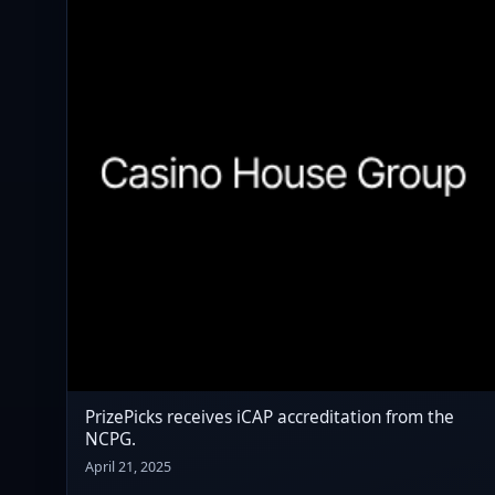
PrizePicks receives iCAP accreditation from the
NCPG.
April 21, 2025