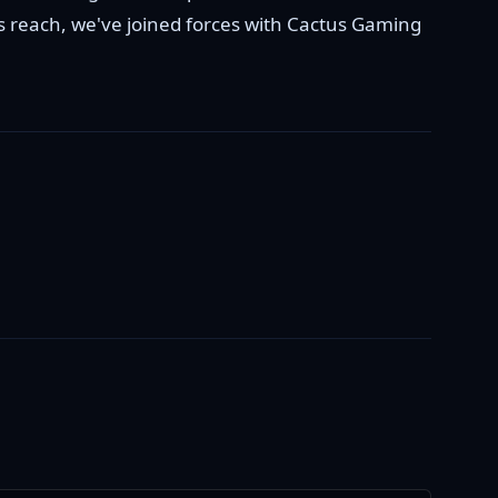
is reach, we've joined forces with Cactus Gaming