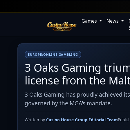
Games
News
EUROPE/ONLINE GAMBLING
3 Oaks Gaming trium
license from the Mal
3 Oaks Gaming has proudly achieved its 
governed by the MGA's mandate.
Written by
Casino House Group Editorial Team
Publis