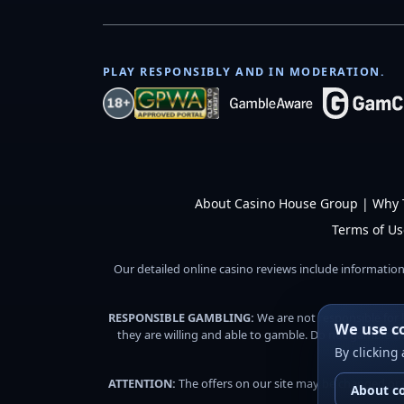
PLAY RESPONSIBLY AND IN MODERATION.
About Casino House Group
|
Why 
Terms of U
Our detailed online casino reviews include informatio
RESPONSIBLE GAMBLING:
We are not responsible for 
We use co
they are willing and able to gamble. Do not gamble wi
By clicking
ATTENTION:
The offers on our site may be changed or
About c