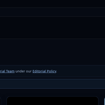
rial Team
under our
Editorial Policy
.