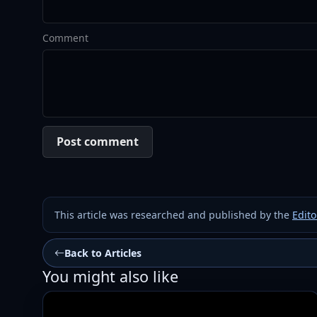
Comment
Post comment
This article was researched and published by the
Edito
Back to Articles
You might also like