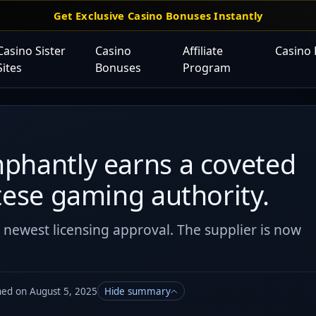
Get Exclusive Casino Bonuses Instantly
Casino Sister
Casino
Affiliate
Casino
Sites
Bonuses
Program
phantly earns a coveted
tese gaming authority.
newest licensing approval. The supplier is now
hed on August 5, 2025
Hide summary