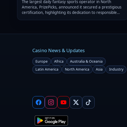
The largest daily fantasy sports operator in North
America, PrizePicks, announced it secured a prestigious
certification, highlighting its dedication to responsible
gambling in the United States.
Casino News & Updates
Europe
Africa
Australia & Oceania
Latin America
North America
Asia
Industry