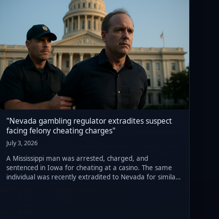
"Nevada gambling regulator extradites suspect
facing felony cheating charges"
July 3, 2026
A Mississippi man was arrested, charged, and
sentenced in Iowa for cheating at a casino. The same
individual was recently extradited to Nevada for similar
crimes.