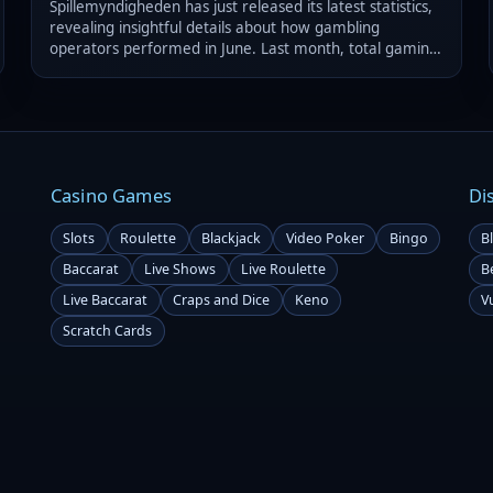
Spillemyndigheden has just released its latest statistics,
revealing insightful details about how gambling
operators performed in June. Last month, total gaming
revenue took a hit, showing a 17% decrease compared
to the previous year. However, this declin
Casino Games
Di
Slots
Roulette
Blackjack
Video Poker
Bingo
B
Baccarat
Live Shows
Live Roulette
B
Live Baccarat
Craps and Dice
Keno
V
Scratch Cards