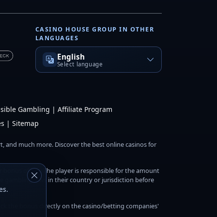
CASINO HOUSE GROUP IN OTHER
LANGUAGES
English
Select language
sible Gambling
|
Affiliate Program
es
|
Sitemap
t, and much more. Discover the best online casinos for
r bonus offers. The player is responsible for the amount
 gambling laws in their country or jurisdiction before
es.
ck the bonus directly on the casino/betting companies'