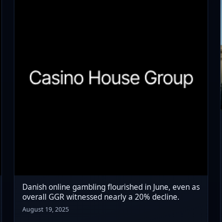
Danish online gambling flourished in June, even as
overall GGR witnessed nearly a 20% decline.
August 19, 2025