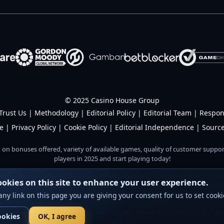
© 2025 Casino House Group
Trust Us
|
Methodology
|
Editorial Policy
|
Editorial Team
|
Respon
se
|
Privacy Policy
|
Cookie Policy
|
Editorial Independence
|
Sourc
n on bonuses offered, variety of available games, quality of customer suppor
players in 2025 and start playing today!
losses due to gambling in casinos or betting on websites linked to any of ou
okies on this site to enhance your user experience.
th money you cannot afford to lose. Players are responsible for checking the
 any link on this page you are giving your consent for us to set cooki
playing for money on any online gambling site.
 canceled. We always recommend that players review the conditions and che
ookies
OK, I agree
website.