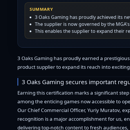
SUMMARY
3 Oaks Gaming has proudly achieved its new
The supplier is now governed by the MGA'
This enables the supplier to expand their r
3 Oaks Gaming has proudly earned a prestigiou
product supplier to expand its reach into excitin
3 Oaks Gaming secures important regul
Earning this certification marks a significant st
among the enticing games now accessible to opera
Our Chief Commercial Officer, Yuriy Muratov, expr
recognition is a major accomplishment for us, ena
delivering top-notch content to fresh audiences,