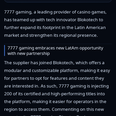
7777 gaming, a leading provider of casino games,
has teamed up with tech innovator Blokotech to
further expand its footprint in the Latin American
market and strengthen its regional presence.
7777 gaming embraces new LatAm opportunity
with new partnership
The supplier has joined Blokotech, which offers a
modular and customizable platform, making it easy
for partners to opt for features and content they
are interested in. As such, 7777 gaming is injecting
200 of its certified and high-performing titles into
the platform, making it easier for operators in the
region to access them. Commenting on this new