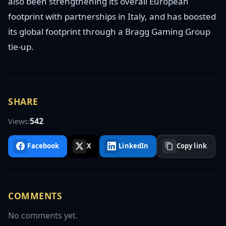
also been strengthening its overall European
footprint with partnerships in Italy, and has boosted
its global footprint through a Bragg Gaming Group
tie-up.
SHARE
542
Views:
Facebook
X
LinkedIn
Copy link
COMMENTS
No comments yet.