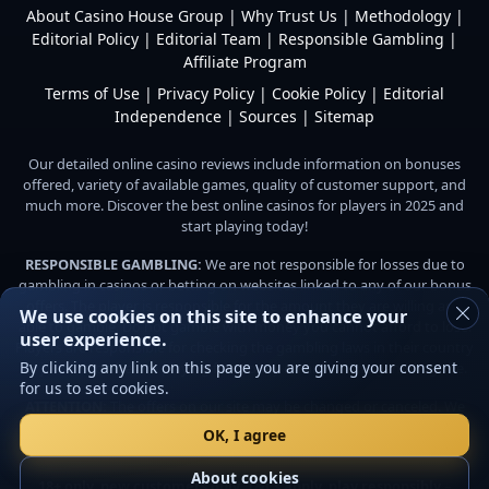
About Casino House Group
|
Why Trust Us
|
Methodology
|
Editorial Policy
|
Editorial Team
|
Responsible Gambling
|
Affiliate Program
Terms of Use
|
Privacy Policy
|
Cookie Policy
|
Editorial
Independence
|
Sources
|
Sitemap
Our detailed online casino reviews include information on bonuses
offered, variety of available games, quality of customer support, and
much more. Discover the best online casinos for players in 2025 and
start playing today!
RESPONSIBLE GAMBLING:
We are not responsible for losses due to
gambling in casinos or betting on websites linked to any of our bonus
offers. The player is responsible for the amount they are willing and
We use cookies on this site to enhance your
able to gamble. Do not gamble with money you cannot afford to lose.
user experience.
Players are responsible for checking the gambling laws in their country
By clicking any link on this page you are giving your consent
or jurisdiction before playing for money on any online gambling site.
for us to set cookies.
ATTENTION:
The offers on our site may be changed or canceled. We
always recommend that players review the conditions and check the
OK, I agree
bonus directly on the casino/betting companies' website.
About cookies
18+ only, new customers only, T&Cs apply, play responsibly
–