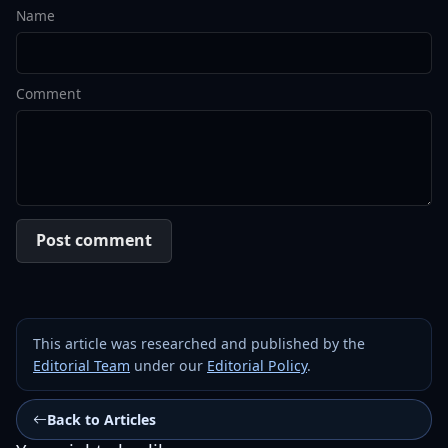
Name
Comment
Post comment
This article was researched and published by the
Editorial Team
under our
Editorial Policy
.
Back to Articles