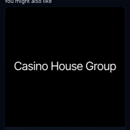
You might also like