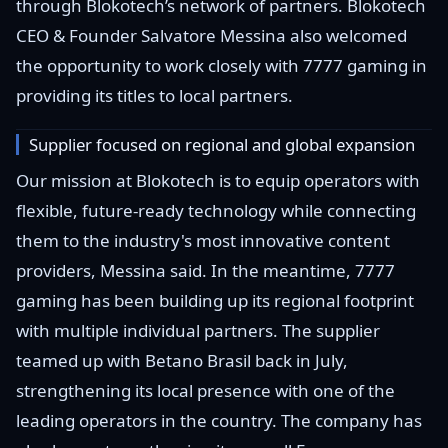
through Blokotech’s network of partners. Blokotech
CEO & Founder Salvatore Messina also welcomed
the opportunity to work closely with 7777 gaming in
providing its titles to local partners.
Supplier focused on regional and global expansion
Our mission at Blokotech is to equip operators with
flexible, future-ready technology while connecting
them to the industry's most innovative content
providers, Messina said. In the meantime, 7777
gaming has been building up its regional footprint
with multiple individual partners. The supplier
teamed up with Betano Brasil back in July,
strengthening its local presence with one of the
leading operators in the country. The company has