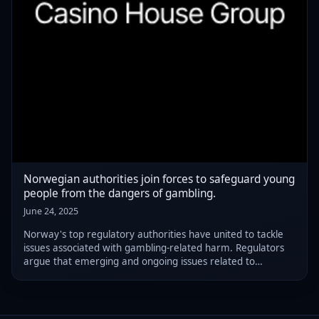
Norwegian authorities join forces to safeguard young
people from the dangers of gambling.
June 24, 2025
Norway's top regulatory authorities have united to tackle
issues associated with gambling-related harm. Regulators
argue that emerging and ongoing issues related to
gambling, which affect young people, need to be
addressed.