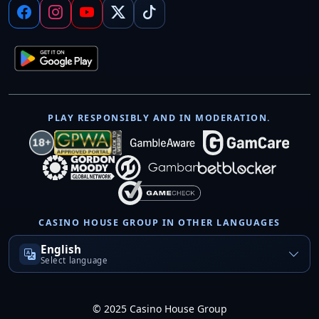
PLAY RESPONSIBLY AND IN MODERATION.
CASINO HOUSE GROUP IN OTHER LANGUAGES
English
Select language
© 2025 Casino House Group