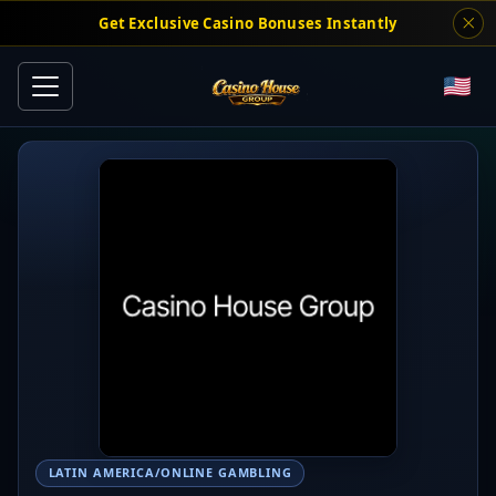
Get Exclusive Casino Bonuses Instantly
LATIN AMERICA/ONLINE GAMBLING