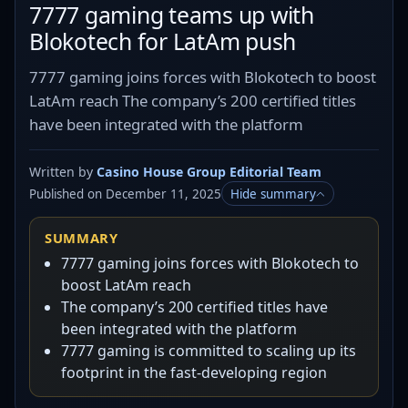
7777 gaming teams up with
Blokotech for LatAm push
7777 gaming joins forces with Blokotech to boost
LatAm reach The company’s 200 certified titles
have been integrated with the platform
Written by
Casino House Group Editorial Team
Published on December 11, 2025
Hide summary
SUMMARY
7777 gaming joins forces with Blokotech to
boost LatAm reach
The company’s 200 certified titles have
been integrated with the platform
7777 gaming is committed to scaling up its
footprint in the fast-developing region