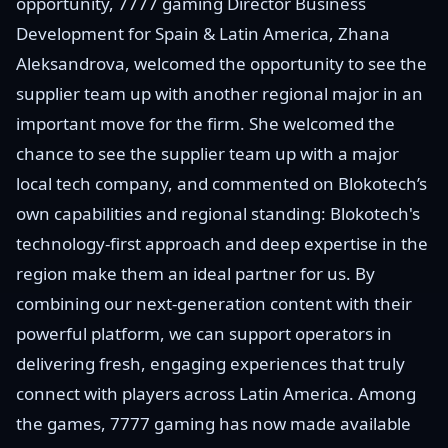
opportunity, 7777 gaming Director Business
Development for Spain & Latin America, Zhana
Aleksandrova, welcomed the opportunity to see the
supplier team up with another regional major in an
important move for the firm. She welcomed the
chance to see the supplier team up with a major
local tech company, and commented on Blokotech’s
own capabilities and regional standing: Blokotech's
technology-first approach and deep expertise in the
region make them an ideal partner for us. By
combining our next-generation content with their
powerful platform, we can support operators in
delivering fresh, engaging experiences that truly
connect with players across Latin America. Among
the games, 7777 gaming has now made available