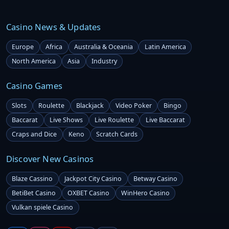
Casino News & Updates
Europe
Africa
Australia & Oceania
Latin America
North America
Asia
Industry
Casino Games
Slots
Roulette
Blackjack
Video Poker
Bingo
Baccarat
Live Shows
Live Roulette
Live Baccarat
Craps and Dice
Keno
Scratch Cards
Discover New Casinos
Blaze Cassino
Jackpot City Casino
Betway Casino
BetiBet Casino
OXBET Casino
WinHero Casino
Vulkan spiele Casino