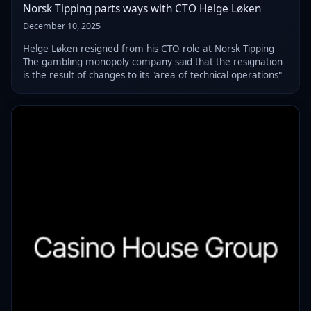
Norsk Tipping parts ways with CTO Helge Løken
December 10, 2025
Helge Løken resigned from his CTO role at Norsk Tipping
The gambling monopoly company said that the resignation
is the result of changes to its "area of technical operations"