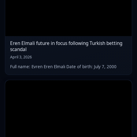
Eren Elmali future in focus following Turkish betting
scandal
April 3, 2026
Full name: Evren Eren Elmalı Date of birth: July 7, 2000