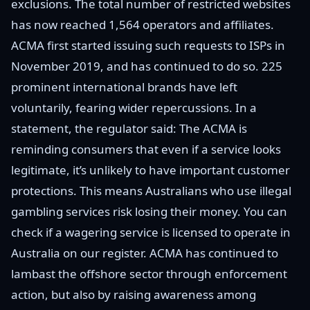
exclusions. The total number of restricted websites
has now reached 1,564 operators and affiliates.
ACMA first started issuing such requests to ISPs in
November 2019, and has continued to do so. 225
prominent international brands have left
voluntarily, fearing wider repercussions. In a
statement, the regulator said: The ACMA is
reminding consumers that even if a service looks
legitimate, it’s unlikely to have important customer
protections. This means Australians who use illegal
gambling services risk losing their money. You can
check if a wagering service is licensed to operate in
Australia on our register. ACMA has continued to
lambast the offshore sector through enforcement
action, but also by raising awareness among