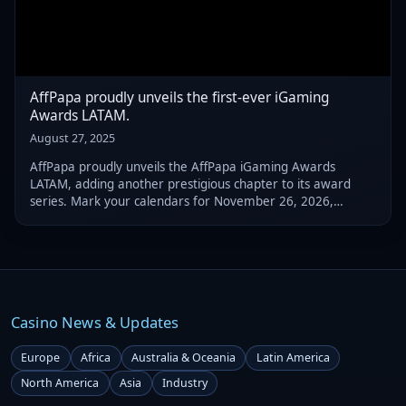
AffPapa proudly unveils the first-ever iGaming
Awards LATAM.
August 27, 2025
AffPapa proudly unveils the AffPapa iGaming Awards
LATAM, adding another prestigious chapter to its award
series. Mark your calendars for November 26, 2026,
because this date will not only be memorable, but it's also
when it aligns perfectly with the Canc
Casino News & Updates
Europe
Africa
Australia & Oceania
Latin America
North America
Asia
Industry