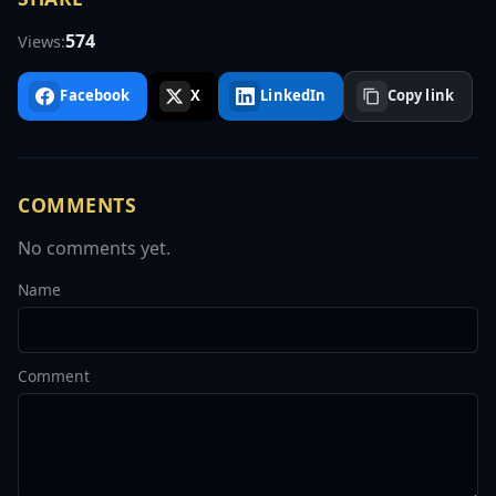
574
Views:
Facebook
X
LinkedIn
Copy link
COMMENTS
No comments yet.
Name
Comment