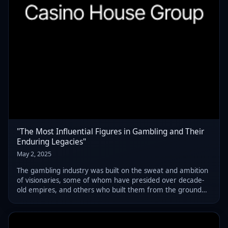
"The Most Influential Figures in Gambling and Their
Enduring Legacies"
May 2, 2025
The gambling industry was built on the sweat and ambition
of visionaries, some of whom have presided over decade-
old empires, and others who built them from the ground
up.