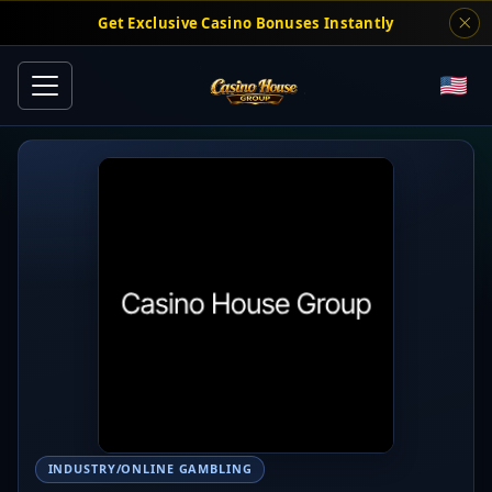
Get Exclusive Casino Bonuses Instantly
INDUSTRY/ONLINE GAMBLING