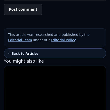
Post comment
This article was researched and published by the
Editorial Team
under our
Editorial Policy
.
Back to Articles
You might also like