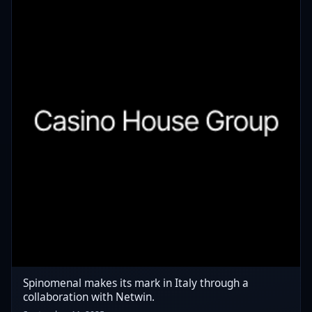
Spinomenal makes its mark in Italy through a
collaboration with Netwin.