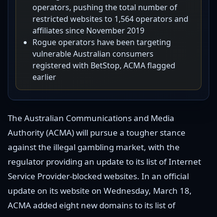
operators, pushing the total number of
restricted websites to 1,564 operators and
affiliates since November 2019
Rogue operators have been targeting
vulnerable Australian consumers
registered with BetStop, ACMA flagged
earlier
The Australian Communications and Media
Authority (ACMA) will pursue a tougher stance
against the illegal gambling market, with the
regulator providing an update to its list of Internet
Service Provider-blocked websites. In an official
update on its website on Wednesday, March 18,
ACMA added eight new domains to its list of