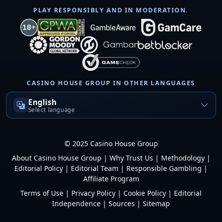
PLAY RESPONSIBLY AND IN MODERATION.
CASINO HOUSE GROUP IN OTHER LANGUAGES
English
Select language
© 2025 Casino House Group
About Casino House Group
|
Why Trust Us
|
Methodology
|
Editorial Policy
|
Editorial Team
|
Responsible Gambling
|
Affiliate Program
Terms of Use
|
Privacy Policy
|
Cookie Policy
|
Editorial
Independence
|
Sources
|
Sitemap