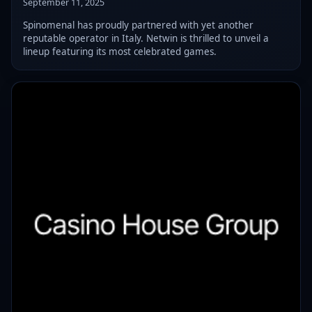
September 11, 2025
Spinomenal has proudly partnered with yet another
reputable operator in Italy. Netwin is thrilled to unveil a
lineup featuring its most celebrated games.