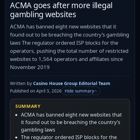
ACMA goes after more illegal
gambling websites
ACMA has banned eight new websites that it
found out to be breaching the country’s gambling
laws The regulator ordered ISP blocks for the
operators, pushing the total number of restricted
websites to 1,564 operators and affiliates since
November 2019
Written by
Casino House Group Editorial Team
Published on April 3, 2026
Hide summary
SUMMARY
ACMA has banned eight new websites that
it found out to be breaching the country’s
gambling laws
The regulator ordered ISP blocks for the