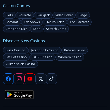
Casino Games
Slots
Roulette
Blackjack
Video Poker
Bingo
Baccarat
Live Shows
Live Roulette
Live Baccarat
Craps and Dice
Keno
Scratch Cards
Discover New Casinos
Blaze Cassino
Jackpot City Casino
Betway Casino
BetiBet Casino
OXBET Casino
WinHero Casino
Vulkan spiele Casino