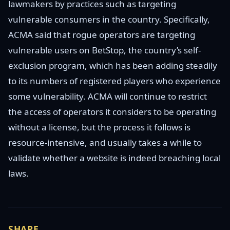
lawmakers by practices such as targeting
vulnerable consumers in the country. Specifically,
ACMA said that rogue operators are targeting
vulnerable users on BetStop, the country’s self-
exclusion program, which has been adding steadily
to its numbers of registered players who experience
some vulnerability. ACMA will continue to restrict
the access of operators it considers to be operating
without a license, but the process it follows is
resource-intensive, and usually takes a while to
validate whether a website is indeed breaching local
laws.
SHARE