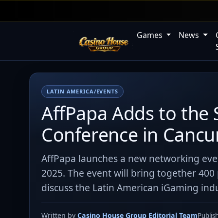
Games
News
LATIN AMERICA/EVENTS
AffPapa Adds to the
Conference in Cancu
AffPapa launches a new networking eve
2025. The event will bring together 40
discuss the Latin American iGaming indu
Written by
Casino House Group Editorial Team
Publis