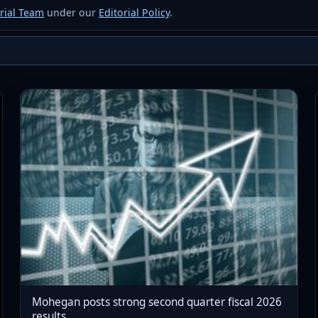
rial Team
under our
Editorial Policy
.
Mohegan posts strong second quarter fiscal 2026
results