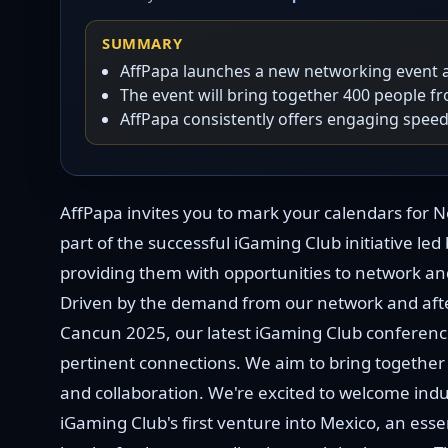
SUMMARY
AffPapa launches a new networking event a
The event will bring together 400 people f
AffPapa consistently offers engaging speed
AffPapa invites you to mark your calendars for 
part of the successful iGaming Club initiative l
providing them with opportunities to network a
Driven by the demand from our network and after
Cancun 2025, our latest iGaming Club conference,
pertinent connections. We aim to bring together 
and collaboration. We're excited to welcome indu
iGaming Club's first venture into Mexico, an esse