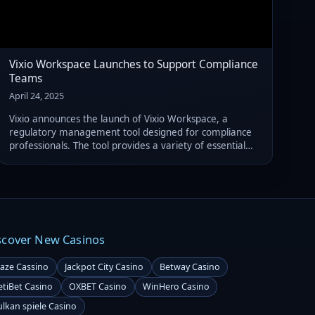
Vixio Workspace Launches to Support Compliance
Teams
April 24, 2025
Vixio announces the launch of Vixio Workspace, a
regulatory management tool designed for compliance
professionals. The tool provides a variety of essential
features designed to assist experts in navigating
complex regulatory landscapes worldwide.
scover New Casinos
laze Cassino
Jackpot City Casino
Betway Casino
etiBet Casino
OXBET Casino
WinHero Casino
ulkan spiele Casino