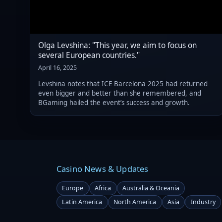
Olga Levshina: "This year, we aim to focus on
several European countries."
April 16, 2025
Levshina notes that ICE Barcelona 2025 had returned
even bigger and better than she remembered, and
BGaming hailed the event’s success and growth.
Casino News & Updates
Europe
Africa
Australia & Oceania
Latin America
North America
Asia
Industry