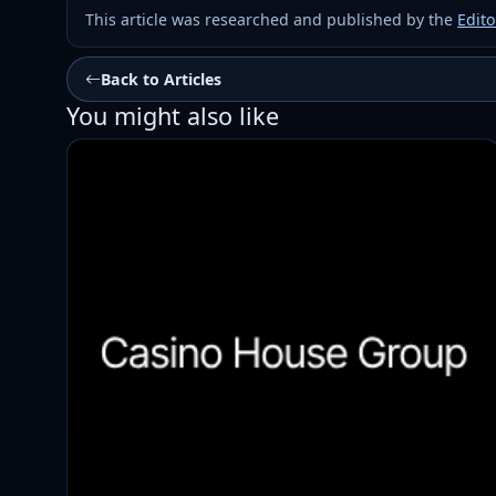
This article was researched and published by the
Edito
Back to Articles
You might also like