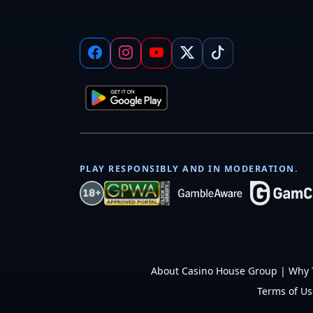
PLAY RESPONSIBLY AND IN MODERATION.
About Casino House Group
|
Why 
Terms of U