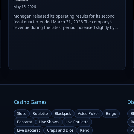
May 15, 2026
Mohegan released its operating results for its second
fiscal quarter ended March 31, 2026 The company’s
revenue during the latest period increased slightly by
2.4% to $429m
Casino Games
Di
Slots
Roulette
Blackjack
Video Poker
Bingo
B
Baccarat
Live Shows
Live Roulette
B
Live Baccarat
Craps and Dice
Keno
V