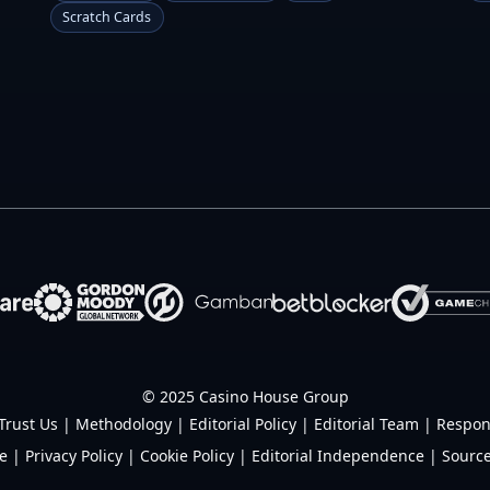
Scratch Cards
© 2025 Casino House Group
Trust Us
|
Methodology
|
Editorial Policy
|
Editorial Team
|
Respon
se
|
Privacy Policy
|
Cookie Policy
|
Editorial Independence
|
Sourc