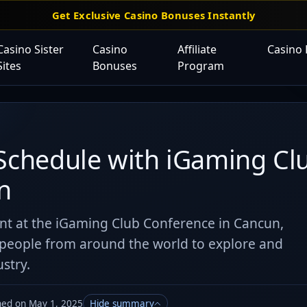
Get Exclusive Casino Bonuses Instantly
Casino Sister
Casino
Affiliate
Casino
Sites
Bonuses
Program
 Schedule with iGaming Cl
n
nt at the iGaming Club Conference in Cancun,
0 people from around the world to explore and
stry.
hed on May 1, 2025
Hide summary