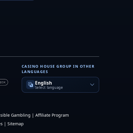
CASINO HOUSE GROUP IN OTHER
LANGUAGES
English
Select language
sible Gambling
|
Affiliate Program
es
|
Sitemap