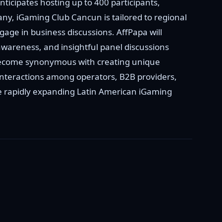
nticipates hosting up to 400 participants,
any, iGaming Club Cancun is tailored to regional
gage in business discussions. AffPapa will
awareness, and insightful panel discussions
become synonymous with creating unique
interactions among operators, B2B providers,
the rapidly expanding Latin American iGaming