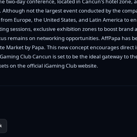
The two-day conference, located in Cancun's hotel zone, a
rs. Although not the largest event conducted by the comp
s from Europe, the United States, and Latin America to en
ng sessions, exclusive exhibition zones to boost brand 
cus remains on networking opportunities. AffPapa has 
iate Market by Papa. This new concept encourages direct 
. iGaming Club Cancun is set to be the ideal gateway to 
kets on the official iGaming Club website.
k