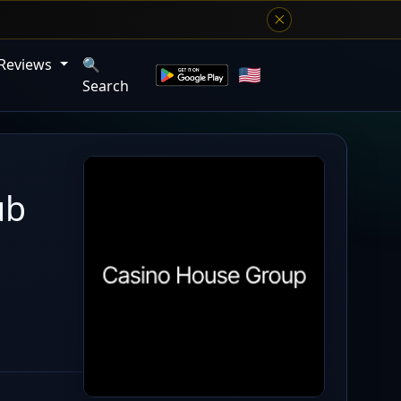
 Reviews
🔍
Search
ub