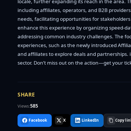
locale, further expanding its reach in the area. 
including affiliates, operators, and B2B provide
needs, facilitating opportunities for stakeholder
enhance this experience by organizing speed-dati
addressing common industry challenges. The fo
experiences, such as the newly introduced Affil
and affiliates to explore deals and partnerships
sector. Don’t miss out on the action—get your tic
SHARE
585
Views:
Facebook
X
LinkedIn
Copy lin