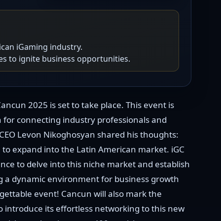
ican iGaming industry.
s to ignite business opportunities.
cun 2025 is set to take place. This event is
n for connecting industry professionals and
b CEO Levon Nikoghosyan shared his thoughts:
 to expand into the Latin American market. iGC
nce to delve into this niche market and establish
ring a dynamic environment for business growth
gettable event! Cancun will also mark the
 introduce its effortless networking to this new