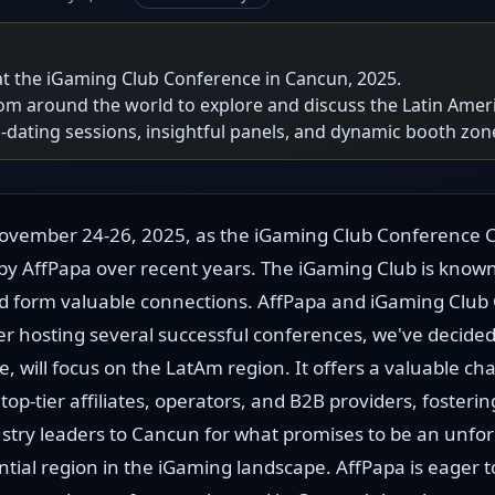
t the iGaming Club Conference in Cancun, 2025.
rom around the world to explore and discuss the Latin Amer
-dating sessions, insightful panels, and dynamic booth zone
November 24-26, 2025, as the iGaming Club Conference Can
ed by AffPapa over recent years. The iGaming Club is know
nd form valuable connections. AffPapa and iGaming Clu
 hosting several successful conferences, we've decided
 will focus on the LatAm region. It offers a valuable cha
top-tier affiliates, operators, and B2B providers, foste
stry leaders to Cancun for what promises to be an unfor
ntial region in the iGaming landscape. AffPapa is eager to