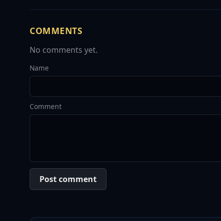
COMMENTS
No comments yet.
Name
Comment
Post comment