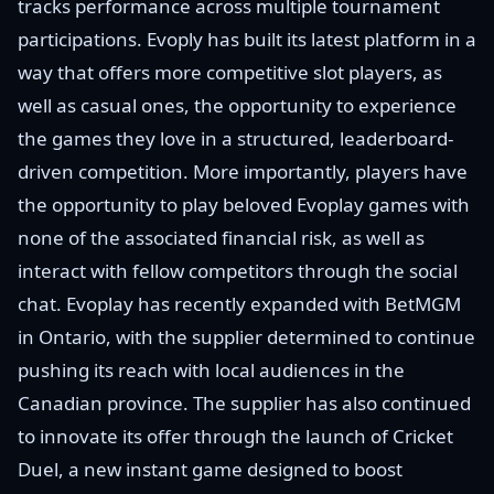
tracks performance across multiple tournament
participations. Evoply has built its latest platform in a
way that offers more competitive slot players, as
well as casual ones, the opportunity to experience
the games they love in a structured, leaderboard-
driven competition. More importantly, players have
the opportunity to play beloved Evoplay games with
none of the associated financial risk, as well as
interact with fellow competitors through the social
chat. Evoplay has recently expanded with BetMGM
in Ontario, with the supplier determined to continue
pushing its reach with local audiences in the
Canadian province. The supplier has also continued
to innovate its offer through the launch of Cricket
Duel, a new instant game designed to boost