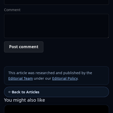
Comment
Post comment
This article was researched and published by the
Editorial Team
under our
Editorial Policy
.
Back to Articles
You might also like