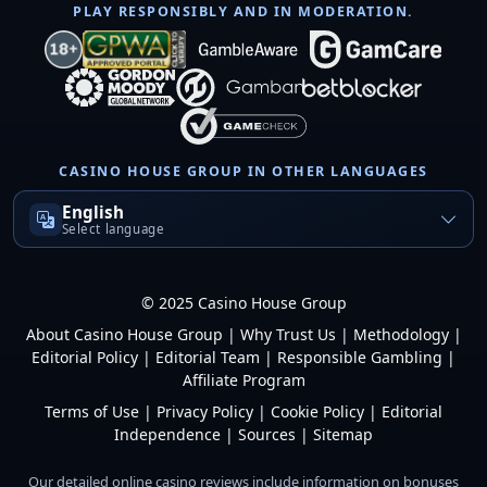
PLAY RESPONSIBLY AND IN MODERATION.
CASINO HOUSE GROUP IN OTHER LANGUAGES
English
Select language
© 2025 Casino House Group
About Casino House Group
|
Why Trust Us
|
Methodology
|
Editorial Policy
|
Editorial Team
|
Responsible Gambling
|
Affiliate Program
Terms of Use
|
Privacy Policy
|
Cookie Policy
|
Editorial
Independence
|
Sources
|
Sitemap
Our detailed online casino reviews include information on bonuses