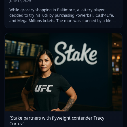
June 13, 2025
While grocery shopping in Baltimore, a lottery player
decided to try his luck by purchasing Powerball, Cash4Life,
and Mega Millions tickets. The man was stunned by a life-
changing $1 million prize after matching five winning
Powerball numbers.
"Stake partners with flyweight contender Tracy
Cortez"