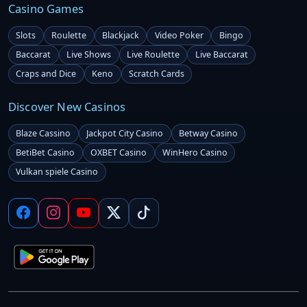
Casino Games
Slots
Roulette
Blackjack
Video Poker
Bingo
Baccarat
Live Shows
Live Roulette
Live Baccarat
Craps and Dice
Keno
Scratch Cards
Discover New Casinos
Blaze Cassino
Jackpot City Casino
Betway Casino
BetiBet Casino
OXBET Casino
WinHero Casino
Vulkan spiele Casino