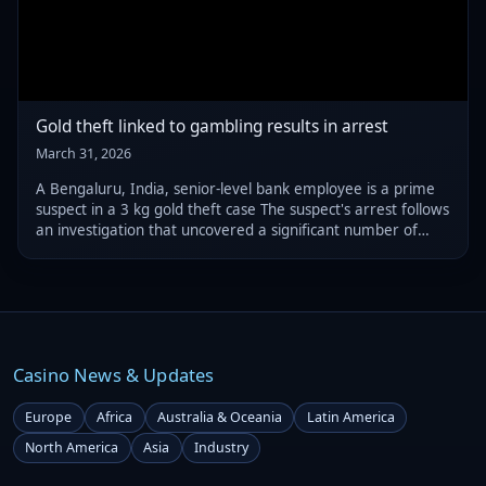
Gold theft linked to gambling results in arrest
March 31, 2026
A Bengaluru, India, senior-level bank employee is a prime
suspect in a 3 kg gold theft case The suspect's arrest follows
an investigation that uncovered a significant number of
gold ornaments from customers' lockers and packets were
missing
Casino News & Updates
Europe
Africa
Australia & Oceania
Latin America
North America
Asia
Industry