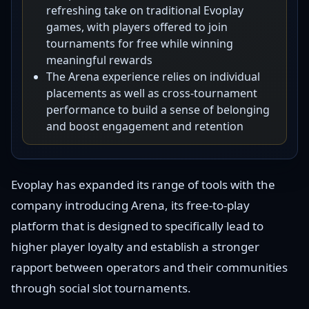
refreshing take on traditional Evoplay
games, with players offered to join
tournaments for free while winning
meaningful rewards
The Arena experience relies on individual
placements as well as cross-tournament
performance to build a sense of belonging
and boost engagement and retention
Evoplay has expanded its range of tools with the
company introducing Arena, its free-to-play
platform that is designed to specifically lead to
higher player loyalty and establish a stronger
rapport between operators and their communities
through social slot tournaments.