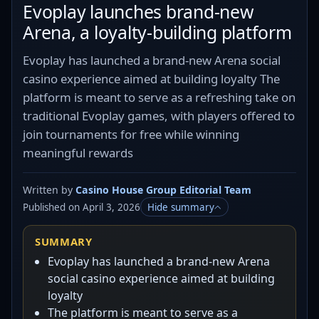
Evoplay launches brand-new
Arena, a loyalty-building platform
Evoplay has launched a brand-new Arena social
casino experience aimed at building loyalty The
platform is meant to serve as a refreshing take on
traditional Evoplay games, with players offered to
join tournaments for free while winning
meaningful rewards
Written by
Casino House Group Editorial Team
Published on April 3, 2026
Hide summary
SUMMARY
Evoplay has launched a brand-new Arena
social casino experience aimed at building
loyalty
The platform is meant to serve as a