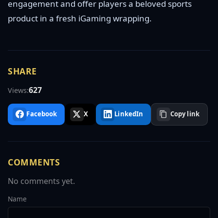
engagement and offer players a beloved sports
product in a fresh iGaming wrapping.
SHARE
627
Views:
Facebook
X
LinkedIn
Copy link
COMMENTS
No comments yet.
Name