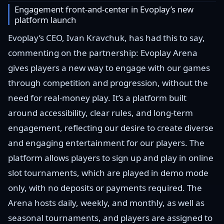
Engagement front-and-center in Evoplay’s new
platform launch
Evoplay’s CEO, Ivan Kravchuk, has had this to say,
commenting on the partnership: Evoplay Arena
gives players a new way to engage with our games
through competition and progression, without the
need for real-money play. It’s a platform built
around accessibility, clear rules, and long-term
engagement, reflecting our desire to create diverse
and engaging entertainment for our players. The
platform allows players to sign up and play in online
slot tournaments, which are played in demo mode
only, with no deposits or payments required. The
Arena hosts daily, weekly, and monthly, as well as
seasonal tournaments, and players are assigned to