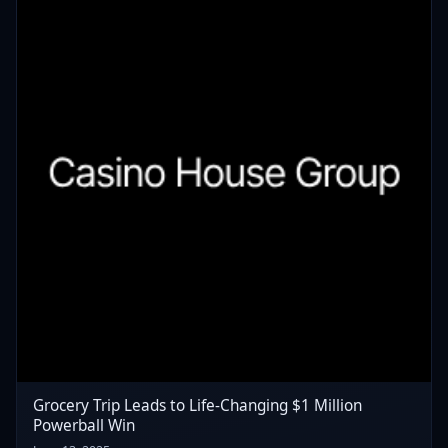
Grocery Trip Leads to Life-Changing $1 Million
Powerball Win