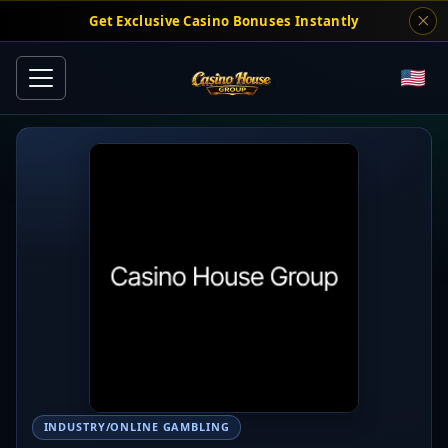
Get Exclusive Casino Bonuses Instantly
INDUSTRY/ONLINE GAMBLING