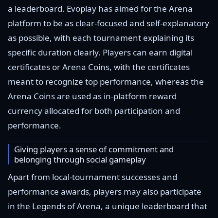
a leaderboard. Evoplay has aimed for the Arena
platform to be as clear-focused and self-explanatory
as possible, with each tournament explaining its
specific duration clearly. Players can earn digital
certificates or Arena Coins, with the certificates
meant to recognize top performance, whereas the
Arena Coins are used as in-platform reward
currency allocated for both participation and
performance.
Giving players a sense of commitment and
belonging through social gameplay
Apart from local-tournament successes and
performance awards, players may also participate
in the Legends of Arena, a unique leaderboard that