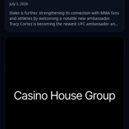
July 3, 2026
Stake is further strengthening its connection with MMA fans
and athletes by welcoming a notable new ambassador.
Tracy Cortez is becoming the newest UFC ambassador and
is poised to elevate the brand to new heights.