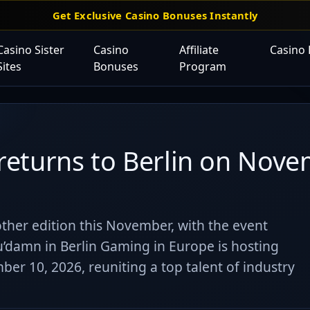
Get Exclusive Casino Bonuses Instantly
Casino Sister
Casino
Affiliate
Casino
Sites
Bonuses
Program
eturns to Berlin on Nov
ther edition this November, with the event
u’damn in Berlin Gaming in Europe is hosting
er 10, 2026, reuniting a top talent of industry