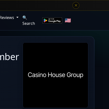
 Reviews
🔍
Search
ember