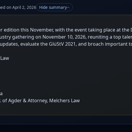
hed on April 2, 2026
Hide summary
 edition this November, with the event taking place at the 
ustry gathering on November 10, 2026, reuniting a top talent
updates, evaluate the GlüStV 2021, and broach important t
 Law
na
v. of Agder & Attorney, Melchers Law