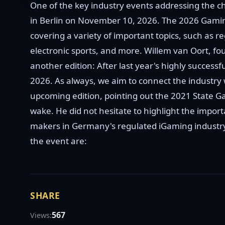
One of the key industry events addressing the c
in Berlin on November 10, 2026. The 2026 Gamin
covering a variety of important topics, such as 
electronic sports, and more. Willem van Oort, 
another edition: After last year's highly succes
2026. As always, we aim to connect the industry w
upcoming edition, pointing out the 2021 State Ga
wake. He did not hesitate to highlight the impo
makers in Germany's regulated iGaming industry,
the event are:
SHARE
567
Views: