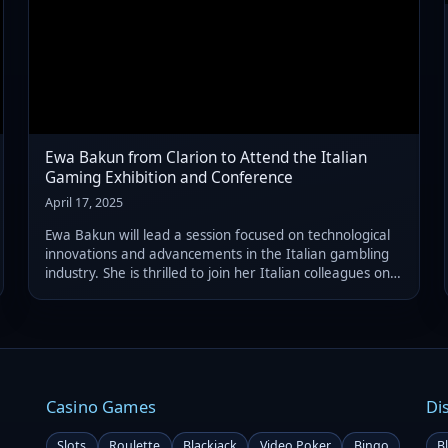
Ewa Bakun from Clarion to Attend the Italian
Gaming Exhibition and Conference
April 17, 2025
Ewa Bakun will lead a session focused on technological
innovations and advancements in the Italian gambling
industry. She is thrilled to join her Italian colleagues on
April 9-10 to contribute to the vibrant gambling industry
in the country.
Casino Games
Di
Slots
Roulette
Blackjack
Video Poker
Bingo
B