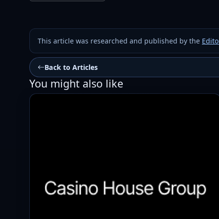
This article was researched and published by the
Edito
Back to Articles
You might also like