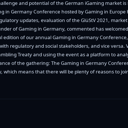
hallenge and potential of the German iGaming market is 
g in Germany Conference hosted by Gaming in Europe has
regulatory updates, evaluation of the GlüStV 2021, marke
founder of Gaming in Germany, commented has welcomed t
sful edition of our annual Gaming in Germany Conference,
ith regulatory and social stakeholders, and vice versa. V
mbling Treaty and using the event as a platform to anal
rtance of the gathering: The Gaming in Germany Conferenc
 which means that there will be plenty of reasons to joi