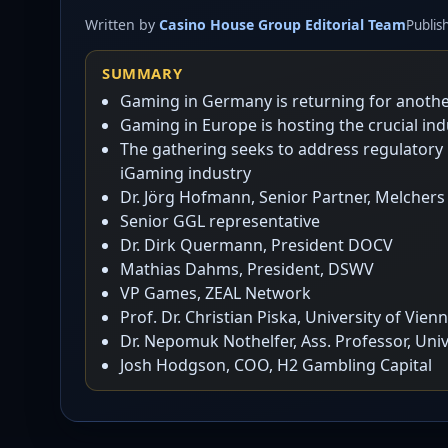
Written by
Casino House Group Editorial Team
Publis
SUMMARY
Gaming in Germany is returning for another
Gaming in Europe is hosting the crucial ind
The gathering seeks to address regulatory 
iGaming industry
Dr. Jörg Hofmann, Senior Partner, Melchers
Senior GGL representative
Dr. Dirk Quermann, President DOCV
Mathias Dahms, President, DSWV
VP Games, ZEAL Network
Prof. Dr. Christian Piska, University of Vien
Dr. Nepomuk Nothelfer, Ass. Professor, Uni
Josh Hodgson, COO, H2 Gambling Capital