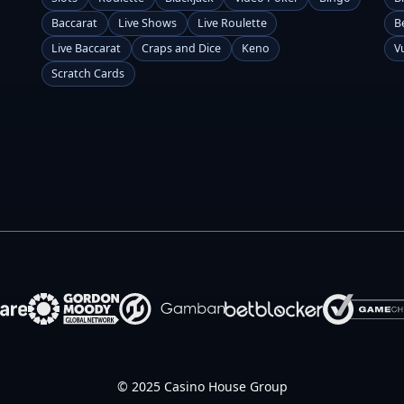
Baccarat
Live Shows
Live Roulette
B
Live Baccarat
Craps and Dice
Keno
V
Scratch Cards
© 2025 Casino House Group