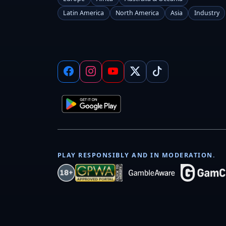
Latin America
North America
Asia
Industry
PLAY RESPONSIBLY AND IN MODERATION.