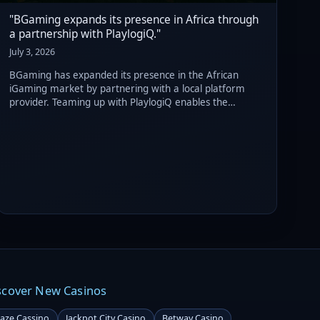
"BGaming expands its presence in Africa through
a partnership with PlaylogiQ."
July 3, 2026
BGaming has expanded its presence in the African
iGaming market by partnering with a local platform
provider. Teaming up with PlaylogiQ enables the
supplier to swiftly bring its popular and innovative
games, like Fishing Club 2 and Aviamasters, to various
scover New Casinos
laze Cassino
Jackpot City Casino
Betway Casino