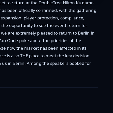
set to return at the DoubleTree Hilton Ku’damn
 been officially confirmed, with the gathering
t expansion, player protection, compliance,
he opportunity to see the event return for
 we are extremely pleased to return to Berlin in
an Oort spoke about the priorities of the
yze how the market has been affected in its
e is also THE place to meet the key decision
n us in Berlin. Among the speakers booked for