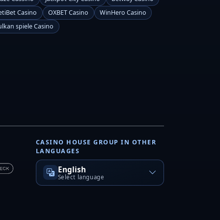
etiBet Casino
OXBET Casino
WinHero Casino
ulkan spiele Casino
CASINO HOUSE GROUP IN OTHER
LANGUAGES
English
Select language