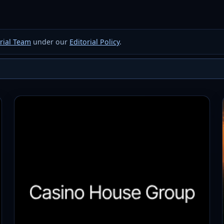
rial Team
under our
Editorial Policy
.