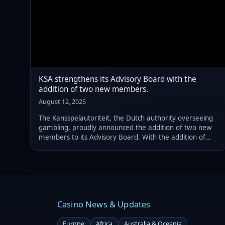
KSA strengthens its Advisory Board with the
addition of two new members.
August 12, 2025
The Kansspelautoriteit, the Dutch authority overseeing
gambling, proudly announced the addition of two new
members to its Advisory Board. With the addition of
Prof. Dr. Ingmar Franken and Marjolein Hoogland, the
Advisory Board is once again at full streng
Casino News & Updates
Europe
Africa
Australia & Oceania