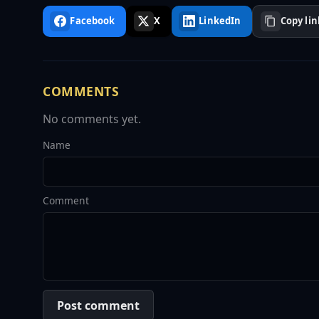
Facebook
X
LinkedIn
Copy lin
COMMENTS
No comments yet.
Name
Comment
Post comment