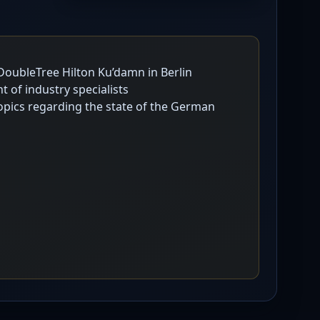
DoubleTree Hilton Ku’damn in Berlin
 of industry specialists
opics regarding the state of the German