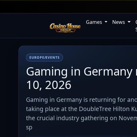
Games
News
EUROPE/EVENTS
Gaming in Germany r
10, 2026
Gaming in Germany is returning for ano
taking place at the DoubleTree Hilton K
the crucial industry gathering on Novemb
sp