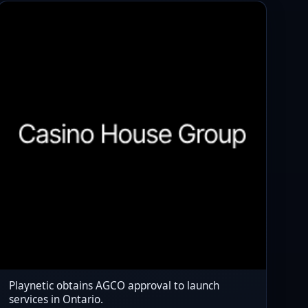
Playnetic obtains AGCO approval to launch
services in Ontario.