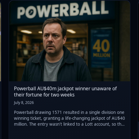
Powerball AU$40m jackpot winner unaware of
their fortune for two weeks
July 8, 2026
Powerball drawing 1571 resulted in a single division one
winning ticket, granting a life-changing jackpot of AU$40
million. The entry wasn't linked to a Lott account, so the
lottery had to wait for the winner to come forward.