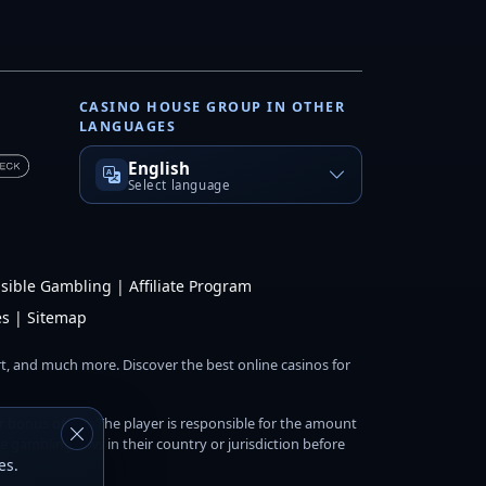
CASINO HOUSE GROUP IN OTHER
LANGUAGES
English
Select language
sible Gambling
|
Affiliate Program
es
|
Sitemap
t, and much more. Discover the best online casinos for
r bonus offers. The player is responsible for the amount
 gambling laws in their country or jurisdiction before
es.