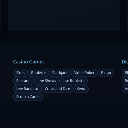
Casino Games
Di
Slots
Roulette
Blackjack
Video Poker
Bingo
B
Baccarat
Live Shows
Live Roulette
B
Live Baccarat
Craps and Dice
Keno
V
Scratch Cards