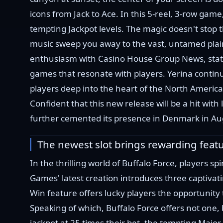
icons from Jack to Ace. In this 5-reel, 3-row gam
tempting Jackpot levels. The magic doesn't stop 
music sweep you away to the vast, untamed plai
enthusiasm with Casino House Group News, stating
games that resonate with players. Yerina contin
players deep into the heart of the North America
Confident that this new release will be a hit wit
further cemented its presence in Denmark in Au
The newest slot brings rewarding feat
In the thrilling world of Buffalo Force, players s
Games' latest creation introduces three captivat
Win feature offers lucky players the opportunity t
Speaking of which, Buffalo Force offers not one, 
jackpot at 25 times their bet, the tempting Majo