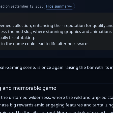
hed on September 12, 2025
Hide summary
emed collection, enhancing their reputation for quality an
ness-themed slot, where stunning graphics and animations 
sually breathtaking.
 in the game could lead to life-altering rewards.
al iGaming scene, is once again raising the bar with its 
king and memorable game
the untamed wilderness, where the wild and unpredictabl
hase big rewards amid engaging features and tantalizing
minated by the vibrant reel. Here, symbols of majestic wi