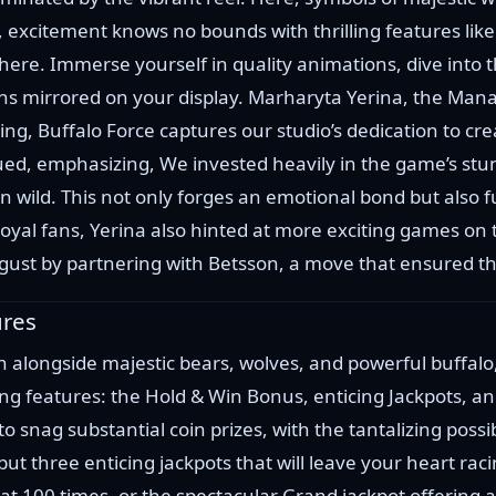
e, excitement knows no bounds with thrilling features li
there. Immerse yourself in quality animations, dive into 
ns mirrored on your display. Marharyta Yerina, the Man
, Buffalo Force captures our studio’s dedication to crea
ued, emphasizing, We invested heavily in the game’s st
n wild. This not only forges an emotional bond but also 
h loyal fans, Yerina also hinted at more exciting games o
gust by partnering with Betsson, a move that ensured t
ures
pin alongside majestic bears, wolves, and powerful buffalo
ing features: the Hold & Win Bonus, enticing Jackpots, an
o snag substantial coin prizes, with the tantalizing possib
but three enticing jackpots that will leave your heart rac
r at 100 times, or the spectacular Grand jackpot offering