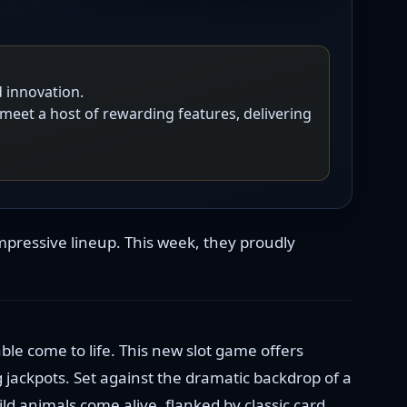
d innovation.
meet a host of rewarding features, delivering
impressive lineup. This week, they proudly
e come to life. This new slot game offers
 jackpots. Set against the dramatic backdrop of a
ld animals come alive, flanked by classic card