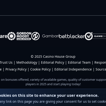
© 2025 Casino House Group
Trust Us
|
Methodology
|
Editorial Policy
|
Editorial Team
|
Respon
se
|
Privacy Policy
|
Cookie Policy
|
Editorial Independence
|
Sourc
n on bonuses offered, variety of available games, quality of customer suppor
players in 2025 and start playing today!
losses due to gambling in casinos or betting on websites linked to any of ou
okies on this site to enhance your user experience.
th money you cannot afford to lose. Players are responsible for checking the
 any link on this page you are giving your consent for us to set cooki
playing for money on any online gambling site.