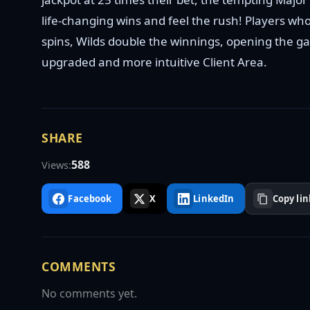
life-changing wins and feel the rush! Players wh
spins, Wilds double the winnings, opening the ga
upgraded and more intuitive Client Area.
SHARE
588
Views:
Facebook
X
LinkedIn
Copy lin
COMMENTS
No comments yet.