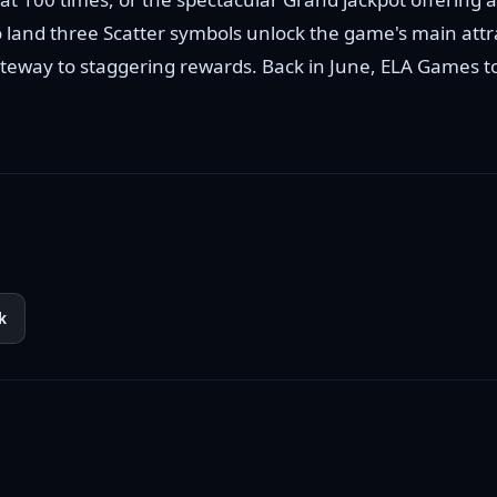
o land three Scatter symbols unlock the game's main attr
teway to staggering rewards. Back in June, ELA Games to
k