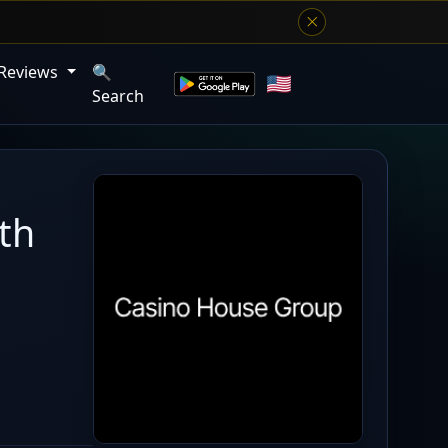
 Reviews
🔍
Search
ith