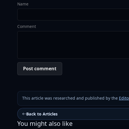
Name
Comment
Post comment
This article was researched and published by the
Edito
Back to Articles
You might also like