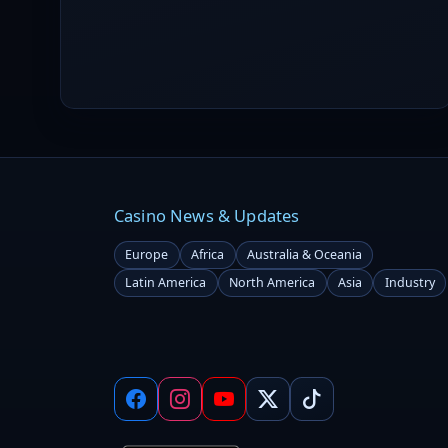
Casino News & Updates
Europe
Africa
Australia & Oceania
Latin America
North America
Asia
Industry