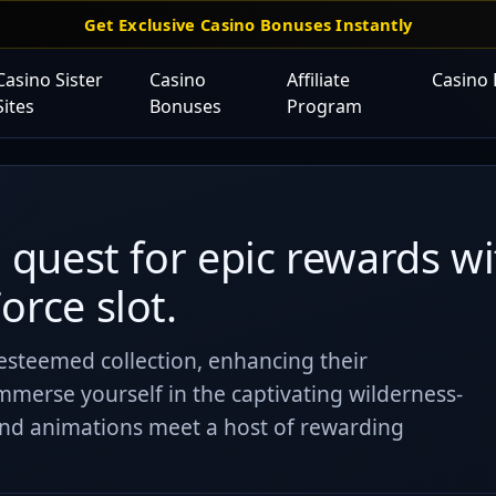
Get Exclusive Casino Bonuses Instantly
Casino Sister
Casino
Affiliate
Casino
Sites
Bonuses
Program
 quest for epic rewards w
orce slot.
esteemed collection, enhancing their
Immerse yourself in the captivating wilderness-
and animations meet a host of rewarding