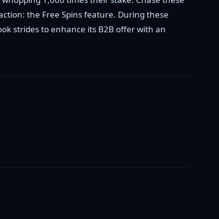
action: the Free Spins feature. During these
ok strides to enhance its B2B offer with an