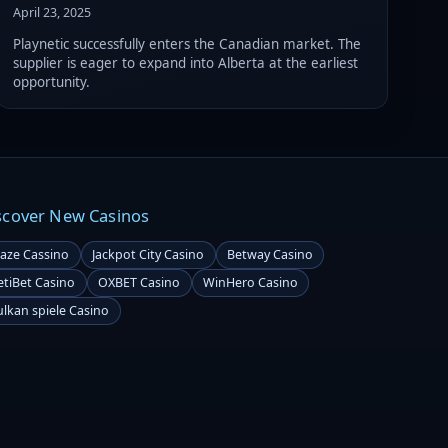
April 23, 2025
Playnetic successfully enters the Canadian market. The
supplier is eager to expand into Alberta at the earliest
opportunity.
scover New Casinos
laze Cassino
Jackpot City Casino
Betway Casino
etiBet Casino
OXBET Casino
WinHero Casino
ulkan spiele Casino