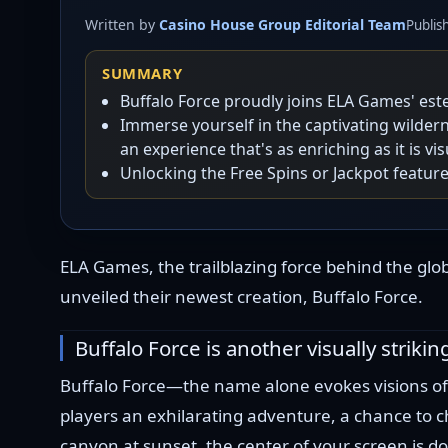
Written by
Casino House Group Editorial Team
Publis
SUMMARY
Buffalo Force proudly joins ELA Games' este
Immerse yourself in the captivating wilder
an experience that's as enriching as it is vi
Unlocking the Free Spins or Jackpot feature
ELA Games, the trailblazing force behind the glob
unveiled their newest creation, Buffalo Force.
Buffalo Force is another visually stri
Buffalo Force—the name alone evokes visions of 
players an exhilarating adventure, a chance to c
canyon at sunset, the center of your screen is do