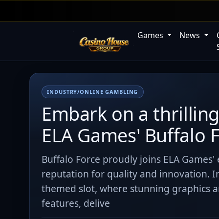
Games
News
INDUSTRY/ONLINE GAMBLING
Embark on a thrilling
ELA Games' Buffalo F
Buffalo Force proudly joins ELA Games' 
reputation for quality and innovation. 
themed slot, where stunning graphics 
features, delive