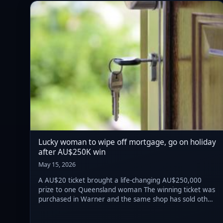
Lucky woman to wipe off mortgage, go on holiday
after AU$250K win
May 15, 2026
A AU$20 ticket brought a life-changing AU$250,000
prize to one Queensland woman The winning ticket was
purchased in Warner and the same shop has sold other
tickets with large prizes