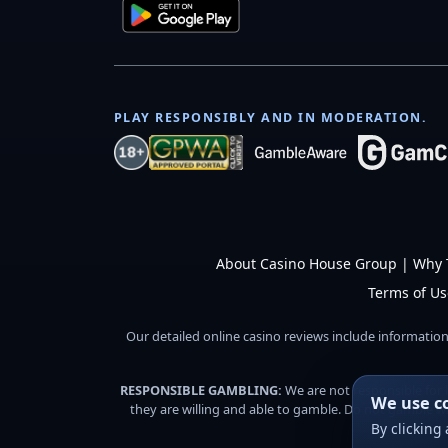
PLAY RESPONSIBLY AND IN MODERATION.
About Casino House Group
|
Why 
Terms of U
Our detailed online casino reviews include informatio
RESPONSIBLE GAMBLING:
We are not responsible for 
We use co
they are willing and able to gamble. Do not gamble wi
By clicking