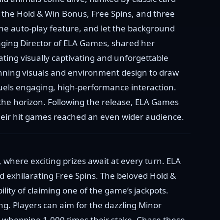
ke the Hold & Win Bonus, Free Spins, and three
the auto-play feature, and let the background
aging Director of ELA Games, shared her
ting visually captivating and unforgettable
unning visuals and environment design to draw
fuels engaging, high-performance interaction.
n the horizon. Following the release, ELA Games
heir hit games reached an even wider audience.
, where exciting prizes await at every turn. ELA
d exhilarating Free Spins. The beloved Hold &
ility of claiming one of the game’s jackpots.
ing. Players can aim for the dazzling Minor
 a whopping 1,000 times their stake. Chase these