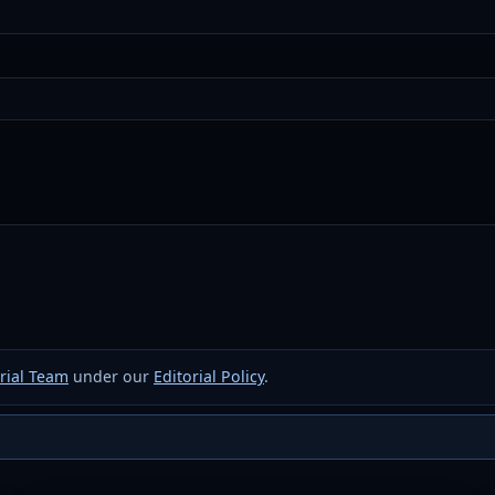
rial Team
under our
Editorial Policy
.