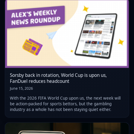
Sorsby back in rotation, World Cup is upon us,
FanDuel reduces headcount
June 15, 2026
With the 2026 FIFA World Cup upon us, the next week will
be action-packed for sports bettors, but the gambling
industry as a whole has not been staying quiet either.