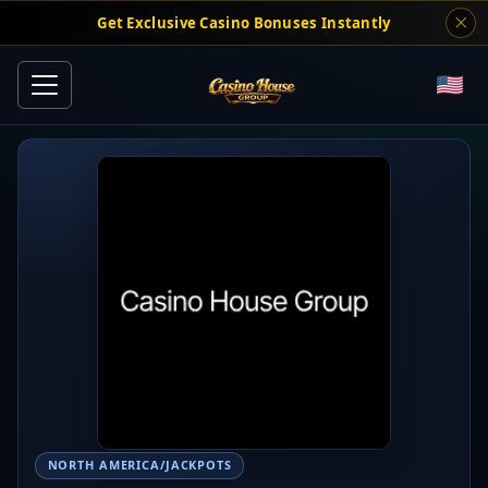
Get Exclusive Casino Bonuses Instantly
NORTH AMERICA/JACKPOTS