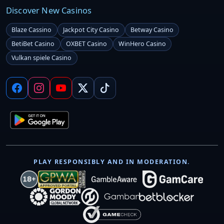
Discover New Casinos
Blaze Cassino
Jackpot City Casino
Betway Casino
BetiBet Casino
OXBET Casino
WinHero Casino
Vulkan spiele Casino
PLAY RESPONSIBLY AND IN MODERATION.