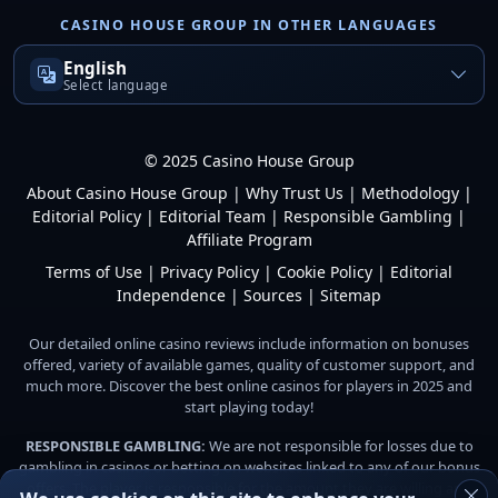
CASINO HOUSE GROUP IN OTHER LANGUAGES
English
Select language
© 2025 Casino House Group
About Casino House Group
|
Why Trust Us
|
Methodology
|
Editorial Policy
|
Editorial Team
|
Responsible Gambling
|
Affiliate Program
Terms of Use
|
Privacy Policy
|
Cookie Policy
|
Editorial
Independence
|
Sources
|
Sitemap
Our detailed online casino reviews include information on bonuses
offered, variety of available games, quality of customer support, and
much more. Discover the best online casinos for players in 2025 and
start playing today!
RESPONSIBLE GAMBLING:
We are not responsible for losses due to
gambling in casinos or betting on websites linked to any of our bonus
offers. The player is responsible for the amount they are willing and