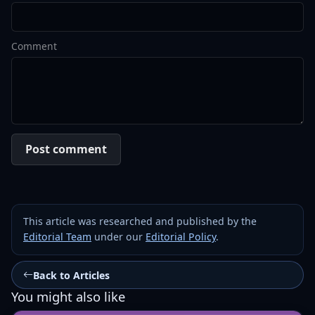
Comment
Post comment
This article was researched and published by the
Editorial Team
under our
Editorial Policy
.
Back to Articles
You might also like