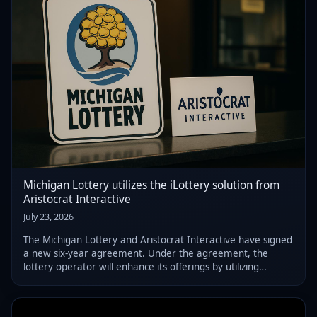
Michigan Lottery utilizes the iLottery solution from
Aristocrat Interactive
July 23, 2026
The Michigan Lottery and Aristocrat Interactive have signed
a new six-year agreement. Under the agreement, the
lottery operator will enhance its offerings by utilizing
Aristocrat's iLottery solution.