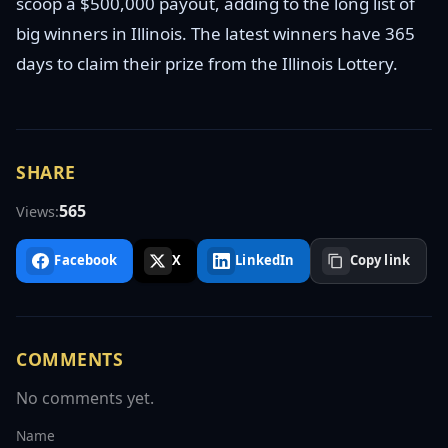
scoop a $500,000 payout, adding to the long list of
big winners in Illinois. The latest winners have 365
days to claim their prize from the Illinois Lottery.
SHARE
565
Views:
Facebook
X
LinkedIn
Copy link
COMMENTS
No comments yet.
Name