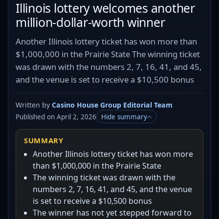
Illinois lottery welcomes another
million-dollar-worth winner
Another Illinois lottery ticket has won more than
$1,000,000 in the Prairie State The winning ticket
was drawn with the numbers 2, 7, 16, 41, and 45,
and the venue is set to receive a $10,500 bonus
Written by
Casino House Group Editorial Team
Published on April 2, 2026
Hide summary
SUMMARY
Another Illinois lottery ticket has won more
than $1,000,000 in the Prairie State
The winning ticket was drawn with the
numbers 2, 7, 16, 41, and 45, and the venue
is set to receive a $10,500 bonus
The winner has not yet stepped forward to