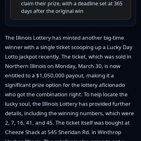
claim their prize, with a deadline set at 365
days after the original win
The Illinois Lottery has minted another big-time
winner with a single ticket scooping up a Lucky Day
Lotto jackpot recently. The ticket, which was sold in
Northern Illinois on Monday, March 30, is now
entitled to a $1,050,000 payout, making it a
significant prize option for the lottery aficionado
who got the combination right. To help locate the
lucky soul, the Illinois Lottery has provided further
details, including the winning numbers, which were
2, 7, 16, 41, and 45. The ticket itself was bought at
Cheeze Shack at 545 Sheridan Rd. in Winthrop