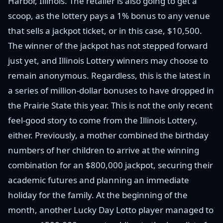
Harbor, Illinois. The retailer is also going to get a
scoop, as the lottery pays a 1% bonus to any venue
that sells a jackpot ticket, or in this case, $10,500.
The winner of the jackpot has not stepped forward
just yet, and Illinois Lottery winners may choose to
remain anonymous. Regardless, this is the latest in
a series of million-dollar bonuses to have dropped in
the Prairie State this year. This is not the only recent
feel-good story to come from the Illinois Lottery,
either. Previously, a mother combined the birthday
numbers of her children to arrive at the winning
combination for an $800,000 jackpot, securing their
academic futures and planning an immediate
holiday for the family. At the beginning of the
month, another Lucky Day Lotto player managed to