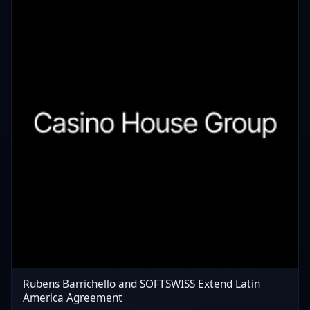
Rubens Barrichello and SOFTSWISS Extend Latin
America Agreement