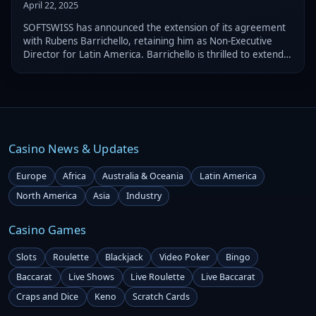
April 22, 2025
SOFTSWISS has announced the extension of its agreement
with Rubens Barrichello, retaining him as Non-Executive
Director for Latin America. Barrichello is thrilled to extend
his partnership with the top iGaming software and solutions
provider.
Casino News & Updates
Europe
Africa
Australia & Oceania
Latin America
North America
Asia
Industry
Casino Games
Slots
Roulette
Blackjack
Video Poker
Bingo
Baccarat
Live Shows
Live Roulette
Live Baccarat
Craps and Dice
Keno
Scratch Cards