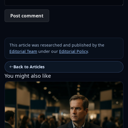
Post comment
This article was researched and published by the
Editorial Team
under our
Editorial Policy
.
Back to Articles
You might also like