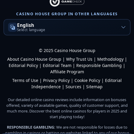
CASINO HOUSE GROUP IN OTHER LANGUAGES
English
Select language
© 2025 Casino House Group
About Casino House Group
|
Why Trust Us
|
Methodology
|
Editorial Policy
|
Editorial Team
|
Responsible Gambling
|
Affiliate Program
Terms of Use
|
Privacy Policy
|
Cookie Policy
|
Editorial
Independence
|
Sources
|
Sitemap
Our detailed online casino reviews include information on bonuses
offered, variety of available games, quality of customer support, and
much more. Discover the best online casinos for players in 2025 and
start playing today!
RESPONSIBLE GAMBLING:
We are not responsible for losses due to
gambling in casinos or betting on websites linked to any of our bonus