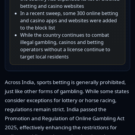
betting and casino websites
In a recent sweep, some 300 online betting
and casino apps and websites were added
to the block list
While the country continues to combat
illegal gambling, casinos and betting
operators without a license continue to
target local residents
Across India, sports betting is generally prohibited,
just like other forms of gambling. While some states
consider exceptions for lottery or horse racing,
regulations remain strict. India passed the
Promotion and Regulation of Online Gambling Act
2025, effectively enhancing the restrictions for