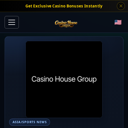
Get Exclusive Casino Bonuses Instantly
ASIA/SPORTS NEWS