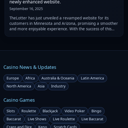
newly enhanced website.
September 16, 2025
TheLotter has just unveiled a revamped website for its
customers in Minnesota and Arizona, promising a smoother
and more enjoyable experience. With the success of this
launch, the company proudly announced its commitment to
bringing an enhanced experience
Casino News & Updates
Europe
Africa
Australia & Oceania
Latin America
North America
Asia
Industry
Casino Games
Slots
Roulette
Blackjack
Video Poker
Bingo
Baccarat
Live Shows
Live Roulette
Live Baccarat
Craps and Dice
Keno
Scratch Cards