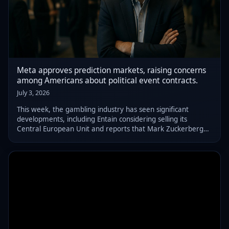
Meta approves prediction markets, raising concerns
among Americans about political event contracts.
July 3, 2026
This week, the gambling industry has seen significant
developments, including Entain considering selling its
Central European Unit and reports that Mark Zuckerberg
has directed Meta's teams to gain a foothold in the market.