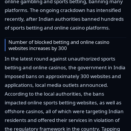
online gambling and sports betting, banning many
platforms. The ongoing crackdown has intensified
recently, after Indian authorities banned hundreds
of sports betting and online casino platforms.
Number of blocked betting and online casino
websites increases by 300
In the latest round against unauthorized sports
betting and online casinos, the government in India
imposed bans on approximately 300 websites and
applications, local media outlets announced.
According to the local authorities, the bans
impacted online sports betting websites, as well as
offshore casinos, all of which were targeting Indian
residents and offered their services in violation of
the regulatory framework in the country. Tapping