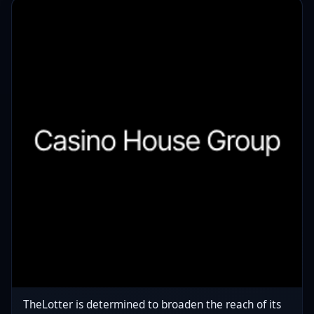
TheLotter is determined to broaden the reach of its