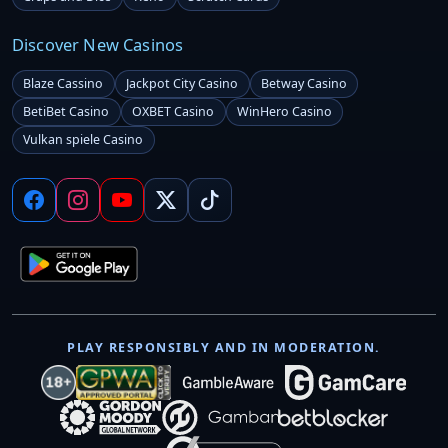
Discover New Casinos
Blaze Cassino
Jackpot City Casino
Betway Casino
BetiBet Casino
OXBET Casino
WinHero Casino
Vulkan spiele Casino
PLAY RESPONSIBLY AND IN MODERATION.