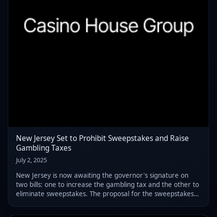
New Jersey Set to Prohibit Sweepstakes and Raise
Gambling Taxes
July 2, 2025
New Jersey is now awaiting the governor's signature on
two bills: one to increase the gambling tax and the other to
eliminate sweepstakes. The proposal for the sweepstakes
passed more easily with lawmakers, but there is still
significant division over the