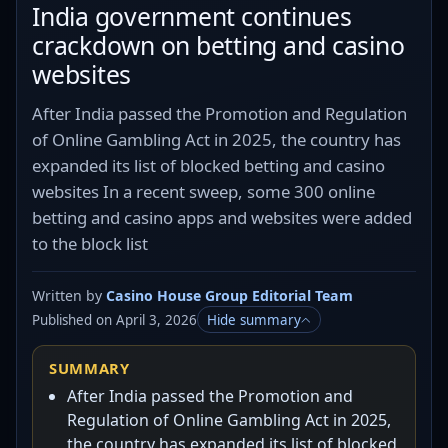
India government continues
crackdown on betting and casino
websites
After India passed the Promotion and Regulation
of Online Gambling Act in 2025, the country has
expanded its list of blocked betting and casino
websites In a recent sweep, some 300 online
betting and casino apps and websites were added
to the block list
Written by
Casino House Group Editorial Team
Published on April 3, 2026
Hide summary
SUMMARY
After India passed the Promotion and
Regulation of Online Gambling Act in 2025,
the country has expanded its list of blocked