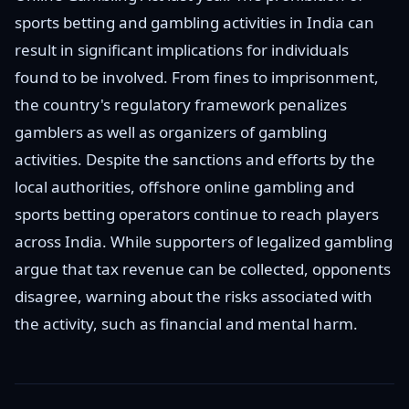
sports betting and gambling activities in India can
result in significant implications for individuals
found to be involved. From fines to imprisonment,
the country's regulatory framework penalizes
gamblers as well as organizers of gambling
activities. Despite the sanctions and efforts by the
local authorities, offshore online gambling and
sports betting operators continue to reach players
across India. While supporters of legalized gambling
argue that tax revenue can be collected, opponents
disagree, warning about the risks associated with
the activity, such as financial and mental harm.