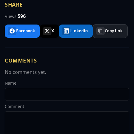
SHARE
596
Views:
Facebook
X
LinkedIn
Copy link
COMMENTS
No comments yet.
Name
Comment