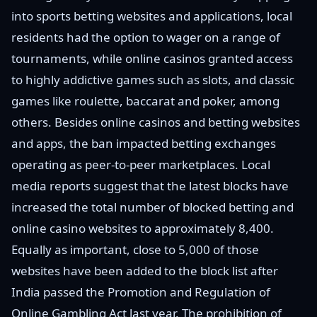
into sports betting websites and applications, local
residents had the option to wager on a range of
tournaments, while online casinos granted access
to highly addictive games such as slots, and classic
games like roulette, baccarat and poker, among
others. Besides online casinos and betting websites
and apps, the ban impacted betting exchanges
operating as peer-to-peer marketplaces. Local
media reports suggest that the latest blocks have
increased the total number of blocked betting and
online casino websites to approximately 8,400.
Equally as important, close to 5,000 of those
websites have been added to the block list after
India passed the Promotion and Regulation of
Online Gambling Act last year. The prohibition of