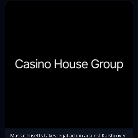
Massachusetts takes legal action against Kalshi over