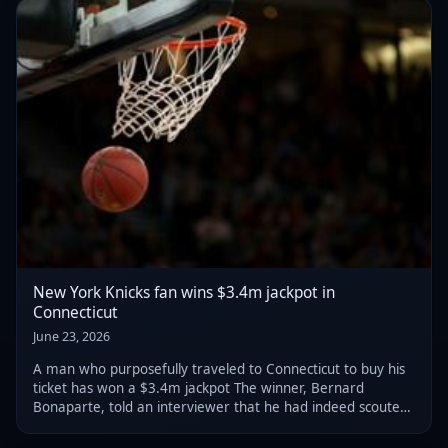
New York Knicks fan wins $3.4m jackpot in
Connecticut
June 23, 2026
A man who purposefully traveled to Connecticut to buy his
ticket has won a $3.4m jackpot The winner, Bernard
Bonaparte, told an interviewer that he had indeed scouted
out the location, pointing out previous big-winning tickets
sold there