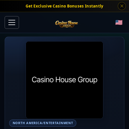
Get Exclusive Casino Bonuses Instantly
NORTH AMERICA/ENTERTAINMENT