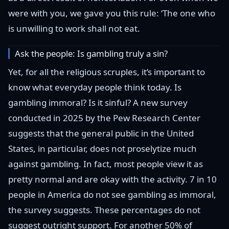
were with you, we gave you this rule: ‘The one who
is unwilling to work shall not eat.
Ask the people: Is gambling truly a sin?
Yet, for all the religious scruples, it’s important to
know what everyday people think today. Is
gambling immoral? Is it sinful? A new survey
conducted in 2025 by the Pew Research Center
suggests that the general public in the United
States, in particular, does not proselytize much
against gambling. In fact, most people view it as
pretty normal and are okay with the activity. 7 in 10
people in America do not see gambling as immoral,
the survey suggests. These percentages do not
suggest outright support. For another 50% of