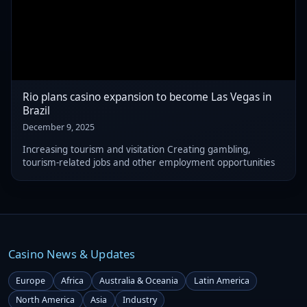
Rio plans casino expansion to become Las Vegas in
Brazil
December 9, 2025
Increasing tourism and visitation Creating gambling,
tourism-related jobs and other employment opportunities
Casino News & Updates
Europe
Africa
Australia & Oceania
Latin America
North America
Asia
Industry