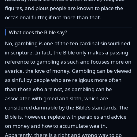
figures, and pious people are known to place the
occasional flutter, if not more than that.
What does the Bible say?
No, gambling is one of the ten cardinal sinsoutlined
in scripture. In fact, the Bible only makes a passing
reference to gambling as such and focuses more on
avarice, the love of money. Gambling can be viewed
as sinful by people who are religious more often
than those who are not, as gambling can be
associated with greed and sloth, which are
considered damnable by the Bible’s standards. The
Bible is, however, replete with parables and advice
on money and how to accumulate wealth.
Apparently, there is a right and wrong way to do