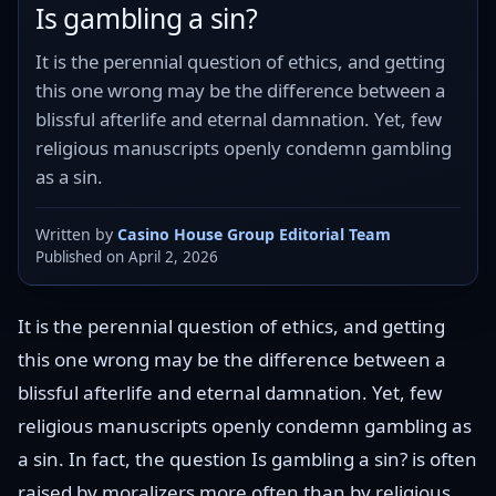
Is gambling a sin?
It is the perennial question of ethics, and getting
this one wrong may be the difference between a
blissful afterlife and eternal damnation. Yet, few
religious manuscripts openly condemn gambling
as a sin.
Written by
Casino House Group Editorial Team
Published on April 2, 2026
It is the perennial question of ethics, and getting
this one wrong may be the difference between a
blissful afterlife and eternal damnation. Yet, few
religious manuscripts openly condemn gambling as
a sin. In fact, the question Is gambling a sin? is often
raised by moralizers more often than by religious