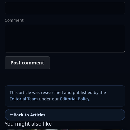
Comment
Post comment
This article was researched and published by the
Editorial Team
under our
Editorial Policy
.
Back to Articles
You might also like