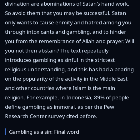
divination are abominations of Satan’s handiwork.
So avoid them that you may be successful. Satan
only wants to cause enmity and hatred among you
through intoxicants and gambling, and to hinder
you from the remembrance of Allah and prayer. Will
you not then abstain? The text repeatedly
introduces gambling as sinful in the strictest
religious understanding, and this has had a bearing
on the popularity of the activity in the Middle East
and other countries where Islam is the main
religion. For example, in Indonesia, 89% of people
define gambling as immoral, as per the Pew
Research Center survey cited before.
Gambling as a sin: Final word