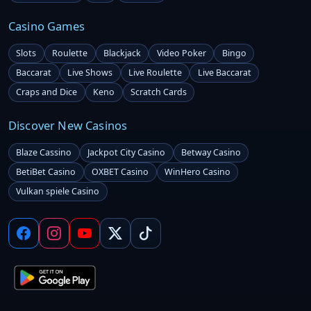
Casino Games
Slots
Roulette
Blackjack
Video Poker
Bingo
Baccarat
Live Shows
Live Roulette
Live Baccarat
Craps and Dice
Keno
Scratch Cards
Discover New Casinos
Blaze Cassino
Jackpot City Casino
Betway Casino
BetiBet Casino
OXBET Casino
WinHero Casino
Vulkan spiele Casino