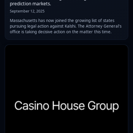
prediction markets.
September 12, 2025
Massachusetts has now joined the growing list of states
pursuing legal action against Kalshi. The Attorney General's
office is taking decisive action on the matter this time.