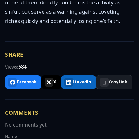
none of them directly condemns the activity as
sinful, but serve as a warning against coveting
riches quickly and potentially losing one’s faith.
SHARE
584
Views:
Facebook
X
LinkedIn
Copy link
COMMENTS
No comments yet.
Name