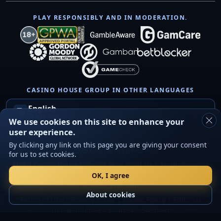
PLAY RESPONSIBLY AND IN MODERATION.
CASINO HOUSE GROUP IN OTHER LANGUAGES
English
Select language
We use cookies on this site to enhance your
user experience.
By clicking any link on this page you are giving your consent
© 2025 Casino House Group
for us to set cookies.
About Casino House Group
|
Why Trust Us
|
Methodology
|
Editorial Policy
|
Editorial Team
|
Responsible Gambling
|
OK, I agree
Affiliate Program
About cookies
Terms of Use
|
Privacy Policy
|
Cookie Policy
|
Editorial
Independence
|
Sources
|
Sitemap