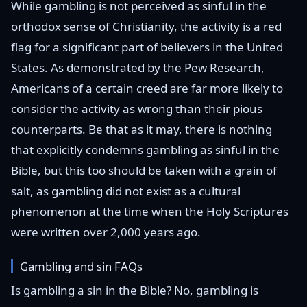
While gambling is not perceived as sinful in the
orthodox sense of Christianity, the activity is a red
flag for a significant part of believers in the United
States. As demonstrated by the Pew Research,
Americans of a certain creed are far more likely to
consider the activity as wrong than their pious
counterparts. Be that as it may, there is nothing
that explicitly condemns gambling as sinful in the
Bible, but this too should be taken with a grain of
salt, as gambling did not exist as a cultural
phenomenon at the time when the Holy Scriptures
were written over 2,000 years ago.
Gambling and sin FAQs
Is gambling a sin in the Bible? No, gambling is