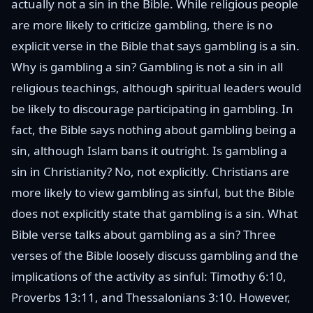
actually not a sin in the Bible. While religious people
are more likely to criticize gambling, there is no
explicit verse in the Bible that says gambling is a sin.
Why is gambling a sin? Gambling is not a sin in all
religious teachings, although spiritual leaders would
be likely to discourage participating in gambling. In
fact, the Bible says nothing about gambling being a
sin, although Islam bans it outright. Is gambling a
sin in Christianity? No, not explicitly. Christians are
more likely to view gambling as sinful, but the Bible
does not explicitly state that gambling is a sin. What
Bible verse talks about gambling as a sin? Three
verses of the Bible loosely discuss gambling and the
implications of the activity as sinful: Timothy 6:10,
Proverbs 13:11, and Thessalonians 3:10. However,