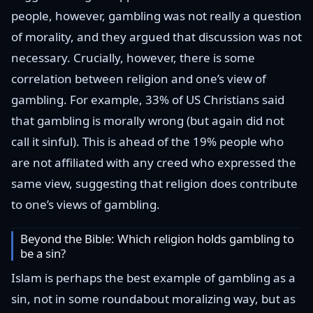
people, however, gambling was not really a question
of morality, and they argued that discussion was not
necessary. Crucially, however, there is some
correlation between religion and one’s view of
gambling. For example, 33% of US Christians said
that gambling is morally wrong (but again did not
call it sinful). This is ahead of the 19% people who
are not affiliated with any creed who expressed the
same view, suggesting that religion does contribute
to one’s views of gambling.
Beyond the Bible: Which religion holds gambling to
be a sin?
Islam is perhaps the best example of gambling as a
sin, not in some roundabout moralizing way, but as