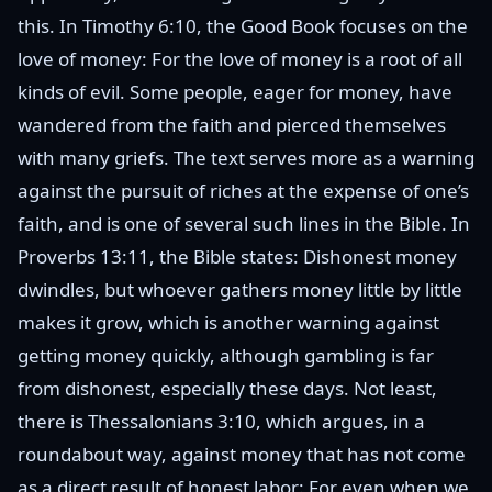
this. In Timothy 6:10, the Good Book focuses on the
love of money: For the love of money is a root of all
kinds of evil. Some people, eager for money, have
wandered from the faith and pierced themselves
with many griefs. The text serves more as a warning
against the pursuit of riches at the expense of one’s
faith, and is one of several such lines in the Bible. In
Proverbs 13:11, the Bible states: Dishonest money
dwindles, but whoever gathers money little by little
makes it grow, which is another warning against
getting money quickly, although gambling is far
from dishonest, especially these days. Not least,
there is Thessalonians 3:10, which argues, in a
roundabout way, against money that has not come
as a direct result of honest labor: For even when we