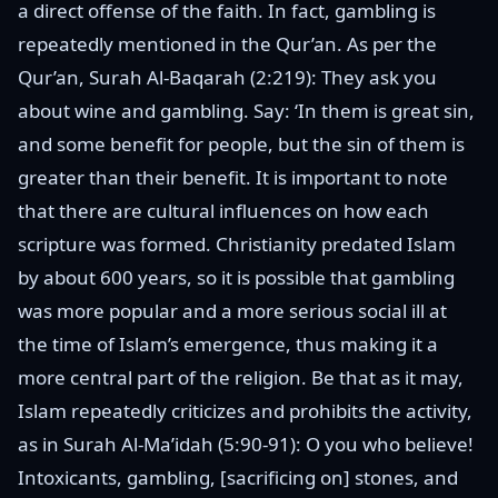
a direct offense of the faith. In fact, gambling is
repeatedly mentioned in the Qur’an. As per the
Qur’an, Surah Al-Baqarah (2:219): They ask you
about wine and gambling. Say: ‘In them is great sin,
and some benefit for people, but the sin of them is
greater than their benefit. It is important to note
that there are cultural influences on how each
scripture was formed. Christianity predated Islam
by about 600 years, so it is possible that gambling
was more popular and a more serious social ill at
the time of Islam’s emergence, thus making it a
more central part of the religion. Be that as it may,
Islam repeatedly criticizes and prohibits the activity,
as in Surah Al-Ma’idah (5:90-91): O you who believe!
Intoxicants, gambling, [sacrificing on] stones, and