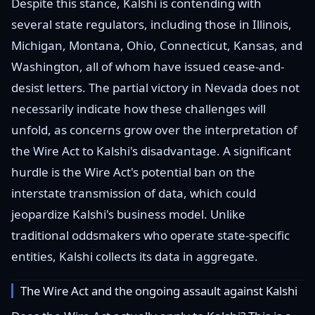
Despite this stance, Kalshi is contending with
several state regulators, including those in Illinois,
Michigan, Montana, Ohio, Connecticut, Kansas, and
Washington, all of whom have issued cease-and-
desist letters. The partial victory in Nevada does not
necessarily indicate how these challenges will
unfold, as concerns grow over the interpretation of
the Wire Act to Kalshi's disadvantage. A significant
hurdle is the Wire Act's potential ban on the
interstate transmission of data, which could
jeopardize Kalshi's business model. Unlike
traditional oddsmakers who operate state-specific
entities, Kalshi collects its data in aggregate.
The Wire Act and the ongoing assault against Kalshi