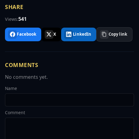
SHARE
541
Views:
Facebook
X
LinkedIn
Copy link
COMMENTS
No comments yet.
Name
Comment