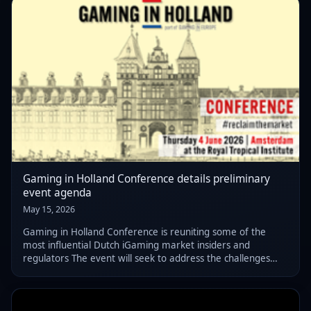
Gaming in Holland Conference details preliminary
event agenda
May 15, 2026
Gaming in Holland Conference is reuniting some of the
most influential Dutch iGaming market insiders and
regulators The event will seek to address the challenges
that the regulated market has faced, with a particular focus
on illegal gambling