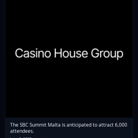
The SBC Summit Malta is anticipated to attract 6,000
attendees.