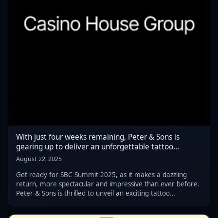
With just four weeks remaining, Peter & Sons is
gearing up to deliver an unforgettable tattoo
experience at the SBC Summit.
August 22, 2025
Get ready for SBC Summit 2025, as it makes a dazzling
return, more spectacular and impressive than ever before.
Peter & Sons is thrilled to unveil an exciting tattoo
experience, along with a fantastic giveaway, for their
upcoming participation in the even