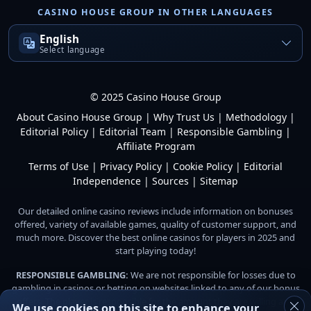
CASINO HOUSE GROUP IN OTHER LANGUAGES
English
Select language
© 2025 Casino House Group
About Casino House Group
|
Why Trust Us
|
Methodology
|
Editorial Policy
|
Editorial Team
|
Responsible Gambling
|
Affiliate Program
Terms of Use
|
Privacy Policy
|
Cookie Policy
|
Editorial
Independence
|
Sources
|
Sitemap
Our detailed online casino reviews include information on bonuses
offered, variety of available games, quality of customer support, and
much more. Discover the best online casinos for players in 2025 and
start playing today!
RESPONSIBLE GAMBLING:
We are not responsible for losses due to
gambling in casinos or betting on websites linked to any of our bonus
offers. The player is responsible for the amount they are willing and
We use cookies on this site to enhance your