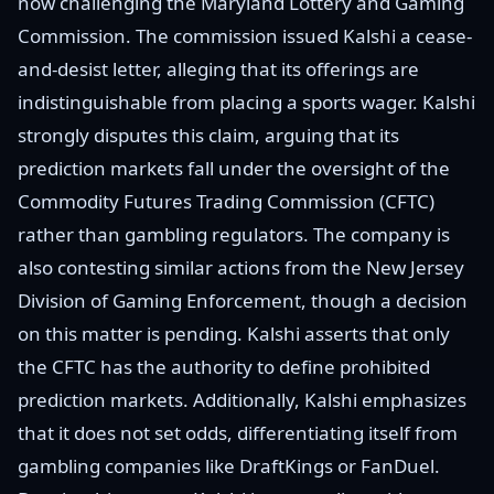
now challenging the Maryland Lottery and Gaming
Commission. The commission issued Kalshi a cease-
and-desist letter, alleging that its offerings are
indistinguishable from placing a sports wager. Kalshi
strongly disputes this claim, arguing that its
prediction markets fall under the oversight of the
Commodity Futures Trading Commission (CFTC)
rather than gambling regulators. The company is
also contesting similar actions from the New Jersey
Division of Gaming Enforcement, though a decision
on this matter is pending. Kalshi asserts that only
the CFTC has the authority to define prohibited
prediction markets. Additionally, Kalshi emphasizes
that it does not set odds, differentiating itself from
gambling companies like DraftKings or FanDuel.