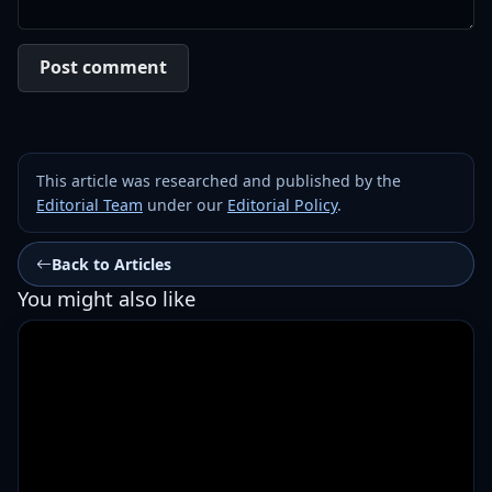
Post comment
This article was researched and published by the
Editorial Team
under our
Editorial Policy
.
Back to Articles
You might also like