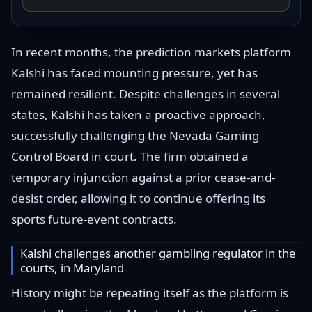
In recent months, the prediction markets platform
Kalshi has faced mounting pressure, yet has
remained resilient. Despite challenges in several
states, Kalshi has taken a proactive approach,
successfully challenging the Nevada Gaming
Control Board in court. The firm obtained a
temporary injunction against a prior cease-and-
desist order, allowing it to continue offering its
sports future-event contracts.
Kalshi challenges another gambling regulator in the
courts, in Maryland
History might be repeating itself as the platform is