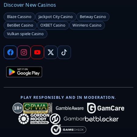
Discover New Casinos
Blaze Cassino
Jackpot City Casino
Betway Casino
BetiBet Casino
OXBET Casino
WinHero Casino
Vulkan spiele Casino
PLAY RESPONSIBLY AND IN MODERATION.