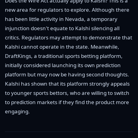
Does the Wire Act actually apply to Kalshi? This is a
new area for regulators to explore. Although there
has been little activity in Nevada, a temporary
injunction doesn't equate to Kalshi silencing all
critics. Regulators may attempt to demonstrate that
Kalshi cannot operate in the state. Meanwhile,
DraftKings, a traditional sports betting platform,
initially considered launching its own prediction
platform but may now be having second thoughts.
Kalshi has shown that its platform strongly appeals
to younger sports bettors, who are willing to switch
to prediction markets if they find the product more
engaging.