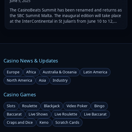
June 5, 2025
The CasinoBeats Summit has been renamed and returns as
the SBC Summit Malta. The inaugural edition will take place
at the InterContinental in St Julian’s from June 10 to 12,
2025.
Casino News & Updates
Europe
Africa
Australia & Oceania
Latin America
North America
Asia
Industry
Casino Games
Slots
Roulette
Blackjack
Video Poker
Bingo
Baccarat
Live Shows
Live Roulette
Live Baccarat
Craps and Dice
Keno
Scratch Cards