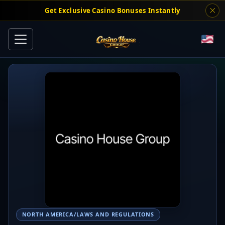
Get Exclusive Casino Bonuses Instantly
NORTH AMERICA/LAWS AND REGULATIONS