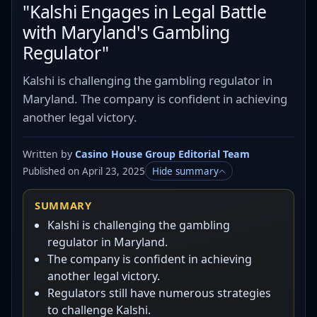
"Kalshi Engages in Legal Battle
with Maryland's Gambling
Regulator"
Kalshi is challenging the gambling regulator in
Maryland. The company is confident in achieving
another legal victory.
Written by
Casino House Group Editorial Team
Published on April 23, 2025
Hide summary
SUMMARY
Kalshi is challenging the gambling
regulator in Maryland.
The company is confident in achieving
another legal victory.
Regulators still have numerous strategies
to challenge Kalshi.