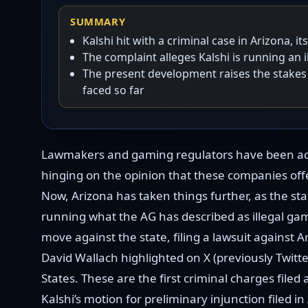
SUMMARY
Kalshi hit with a criminal case in Arizona, it
The complaint alleges Kalshi is running an i
The present development raises the stakes s
faced so far
Lawmakers and gaming regulators have been activ
hinging on the opinion that these companies offe
Now, Arizona has taken things further, as the st
running what the AG has described as illegal gam
move against the state, filing a lawsuit against A
David Wallach highlighted on X (previously Twitter
States. These are the first criminal charges filed
Kalshi’s motion for preliminary injunction filed