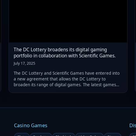
The DC Lottery broadens its digital gaming
portfolio in collaboration with Scientific Games.
July 17, 2025
The DC Lottery and Scientific Games have entered into
a new agreement that allows the DC Lottery to
broaden its range of digital games. The latest games
are provided through the SG Content Hub by Scientific
Games.
Casino Games
Di