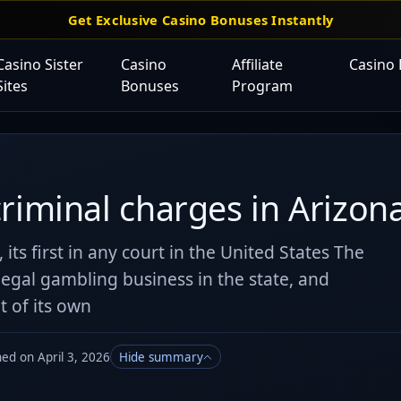
Get Exclusive Casino Bonuses Instantly
Casino Sister
Casino
Affiliate
Casino
Sites
Bonuses
Program
 criminal charges in Arizon
, its first in any court in the United States The
llegal gambling business in the state, and
t of its own
hed on April 3, 2026
Hide summary