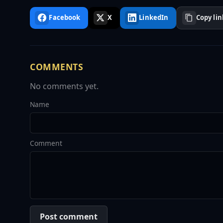
Facebook
X
LinkedIn
Copy lin
COMMENTS
No comments yet.
Name
Comment
Post comment