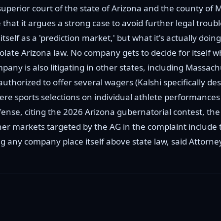
perior court of the state of Arizona and the county of Ma
hat it argues a strong case to avoid further legal troub
self as a 'prediction market,' but what it's actually doin
iolate Arizona law. No company gets to decide for itself w
pany is also litigating in other states, including Massa
uthorized to offer several wagers (Kalshi specifically de
e sports selections on individual athlete performances as
s offense, citing the 2026 Arizona gubernatorial contest, 
her markets targeted by the AG in the complaint include t
ting any company place itself above state law, said Attor