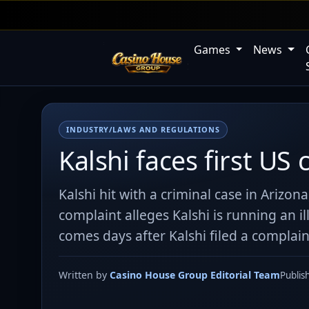
Games
News
INDUSTRY/LAWS AND REGULATIONS
Kalshi faces first US
Kalshi hit with a criminal case in Arizona
complaint alleges Kalshi is running an i
comes days after Kalshi filed a complain
Written by
Casino House Group Editorial Team
Publis