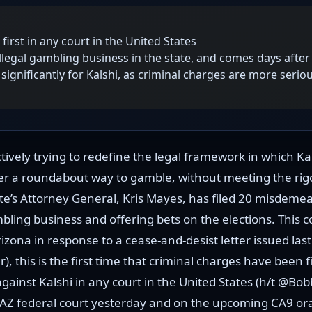
s first in any court in the United States
llegal gambling business in the state, and comes days after 
ignificantly for Kalshi, as criminal charges are more serio
ely trying to redefine the legal framework in which Kal
r a roundabout way to gamble, without meeting the rigoro
ate’s Attorney General, Kris Mayes, has filed 20 misdem
bling business and offering bets on the elections. This 
rizona in response to a cease-and-desist letter issued last
), this is the first time that criminal charges have been f
 against Kalshi in any court in the United States (h/t @Bo
 in AZ federal court yesterday and on the upcoming CA9 