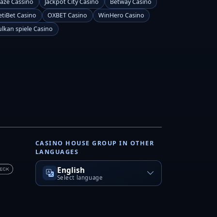
laze Cassino
Jackpot City Casino
Betway Casino
etiBet Casino
OXBET Casino
WinHero Casino
ulkan spiele Casino
CASINO HOUSE GROUP IN OTHER
LANGUAGES
English
Select language