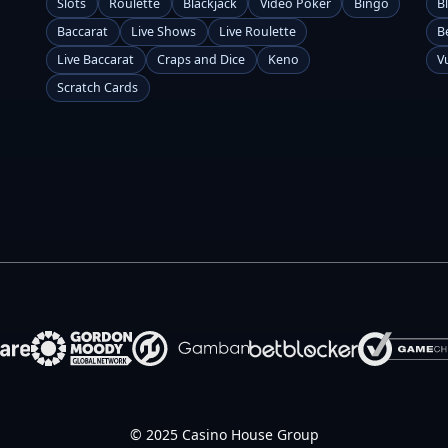
Slots
Roulette
Blackjack
Video Poker
Bingo
B
Baccarat
Live Shows
Live Roulette
B
Live Baccarat
Craps and Dice
Keno
V
Scratch Cards
© 2025 Casino House Group