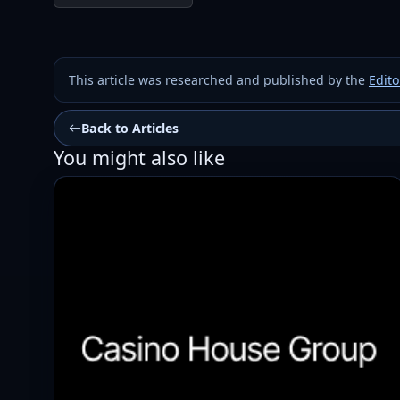
This article was researched and published by the
Edito
Back to Articles
You might also like