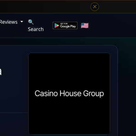
 Reviews
🔍
Search
a