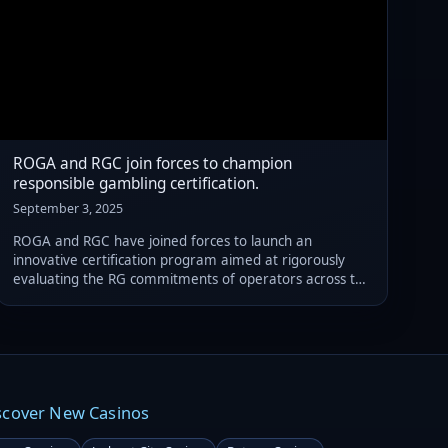
ROGA and RGC join forces to champion
responsible gambling certification.
September 3, 2025
ROGA and RGC have joined forces to launch an
innovative certification program aimed at rigorously
evaluating the RG commitments of operators across the
United States. The new program is designed to lead the
charge in enhancing consumer protections by util
scover New Casinos