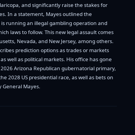
ricopa, and significantly raise the stakes for
les. In a statement, Mayes outlined the
g is running an illegal gambling operation and
hich laws to follow. This new legal assault comes
chusetts, Nevada, and New Jersey, among others.
scribes prediction options as trades or markets
 well as political markets. His office has gone
the 2026 Arizona Republican gubernatorial primary,
he 2028 US presidential race, as well as bets on
ney General Mayes.