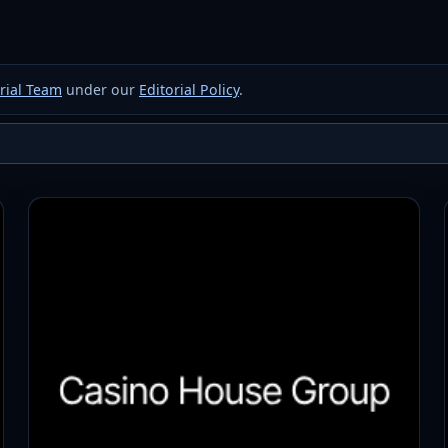
rial Team
under our
Editorial Policy
.