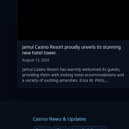
Jamul Casino Resort proudly unveils its stunning
new hotel tower.
August 12, 2025
Jamul Casino Resort has warmly welcomed its guests,
providing them with inviting hotel accommodations and
a variety of exciting amenities. Erica M. Pinto,
Chairwoman of the Jamul Indian Village, expresses her
genuine excitement.
Casino News & Updates