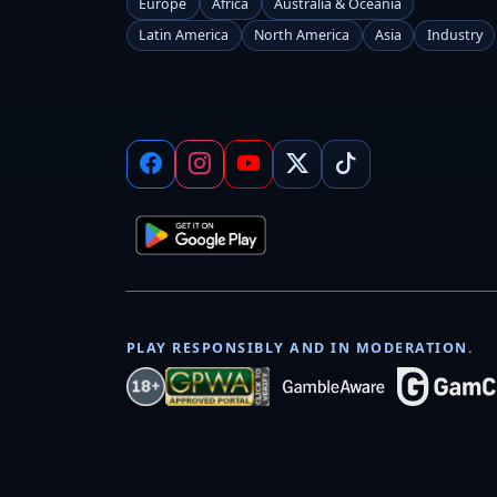
Europe
Africa
Australia & Oceania
Latin America
North America
Asia
Industry
PLAY RESPONSIBLY AND IN MODERATION.