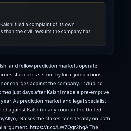
Kalshi filed a complaint of its own
us than the civil lawsuits the company has
shi and fellow prediction markets operate,
us standards set out by local jurisdictions.
eanor charges against the company, including
comes just days after Kalshi made a pre-emptive
 year. As prediction market and legal specialist
iled against Kalshi in any court in the United
bbyAllyn). Raises the stakes considerably on both
oral argument. https://t.co/LW7Qgr2hgA The