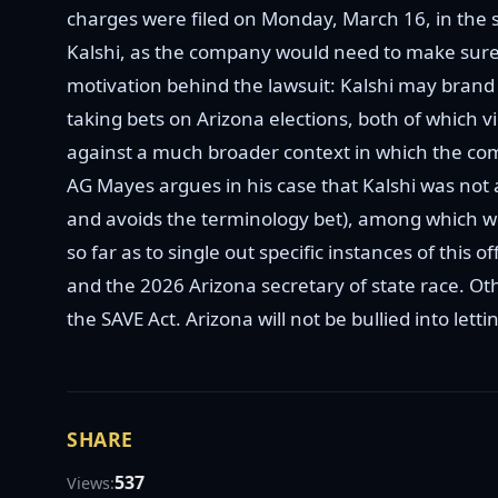
charges were filed on Monday, March 16, in the su
Kalshi, as the company would need to make sure t
motivation behind the lawsuit: Kalshi may brand it
taking bets on Arizona elections, both of which v
against a much broader context in which the com
AG Mayes argues in his case that Kalshi was not a
and avoids the terminology bet), among which wer
so far as to single out specific instances of thi
and the 2026 Arizona secretary of state race. Ot
the SAVE Act. Arizona will not be bullied into let
SHARE
537
Views: