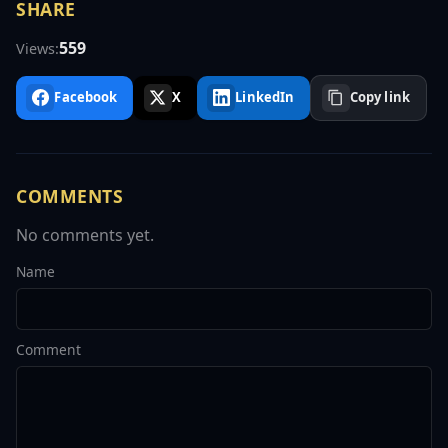
SHARE
559
Views:
Facebook
X
LinkedIn
Copy link
COMMENTS
No comments yet.
Name
Comment