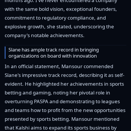
months ago. I've never encountered a company
with the same bold vision, exceptional founders,
commitment to regulatory compliance, and
explosive growth, she stated, underscoring the
company's notable achievements.
Slane has ample track record in bringing
organizations on board with innovation
In an official statement, Mansour commended
Slane's impressive track record, describing it as self-
evident. He highlighted her achievements in sports
betting and gaming, noting her pivotal role in
overturning PASPA and demonstrating to leagues
and teams how to profit from the new opportunities
presented by sports betting. Mansour mentioned
that Kalshi aims to expand its sports business by