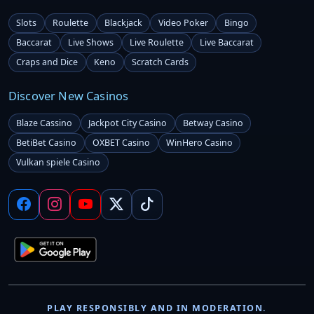
Slots
Roulette
Blackjack
Video Poker
Bingo
Baccarat
Live Shows
Live Roulette
Live Baccarat
Craps and Dice
Keno
Scratch Cards
Discover New Casinos
Blaze Cassino
Jackpot City Casino
Betway Casino
BetiBet Casino
OXBET Casino
WinHero Casino
Vulkan spiele Casino
PLAY RESPONSIBLY AND IN MODERATION.