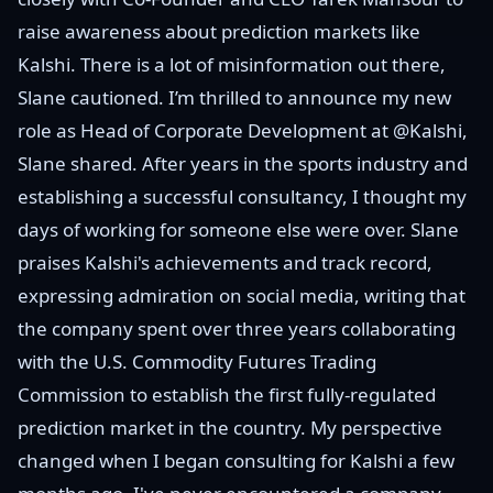
raise awareness about prediction markets like
Kalshi. There is a lot of misinformation out there,
Slane cautioned. I’m thrilled to announce my new
role as Head of Corporate Development at @Kalshi,
Slane shared. After years in the sports industry and
establishing a successful consultancy, I thought my
days of working for someone else were over. Slane
praises Kalshi's achievements and track record,
expressing admiration on social media, writing that
the company spent over three years collaborating
with the U.S. Commodity Futures Trading
Commission to establish the first fully-regulated
prediction market in the country. My perspective
changed when I began consulting for Kalshi a few