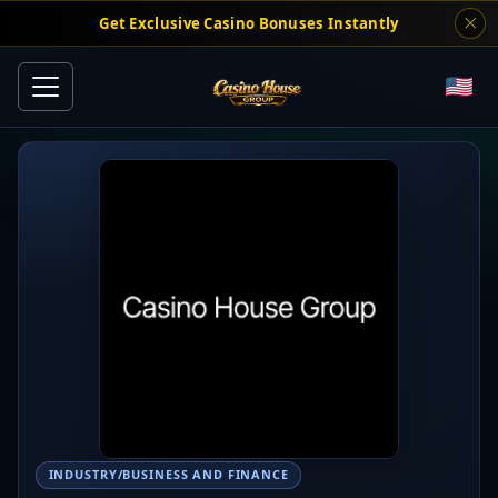
Get Exclusive Casino Bonuses Instantly
INDUSTRY/BUSINESS AND FINANCE