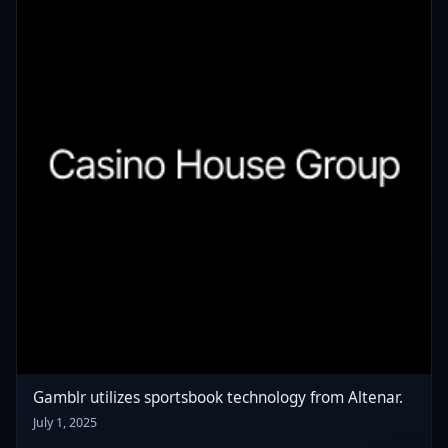
Gamblr utilizes sportsbook technology from Altenar.
July 1, 2025