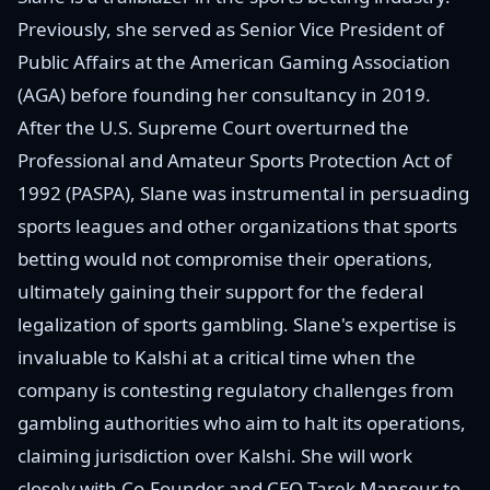
Previously, she served as Senior Vice President of
Public Affairs at the American Gaming Association
(AGA) before founding her consultancy in 2019.
After the U.S. Supreme Court overturned the
Professional and Amateur Sports Protection Act of
1992 (PASPA), Slane was instrumental in persuading
sports leagues and other organizations that sports
betting would not compromise their operations,
ultimately gaining their support for the federal
legalization of sports gambling. Slane's expertise is
invaluable to Kalshi at a critical time when the
company is contesting regulatory challenges from
gambling authorities who aim to halt its operations,
claiming jurisdiction over Kalshi. She will work
closely with Co-Founder and CEO Tarek Mansour to