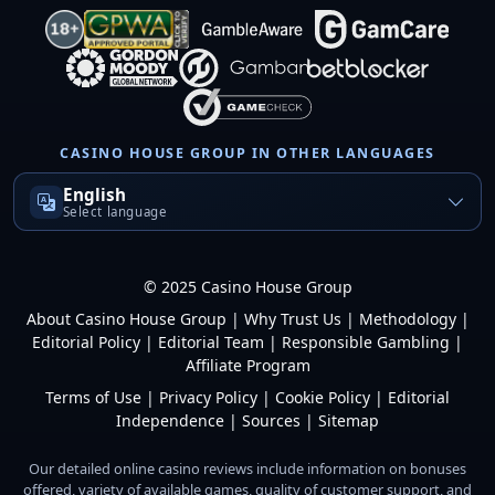
CASINO HOUSE GROUP IN OTHER LANGUAGES
English
Select language
© 2025 Casino House Group
About Casino House Group
|
Why Trust Us
|
Methodology
|
Editorial Policy
|
Editorial Team
|
Responsible Gambling
|
Affiliate Program
Terms of Use
|
Privacy Policy
|
Cookie Policy
|
Editorial
Independence
|
Sources
|
Sitemap
Our detailed online casino reviews include information on bonuses
offered, variety of available games, quality of customer support, and