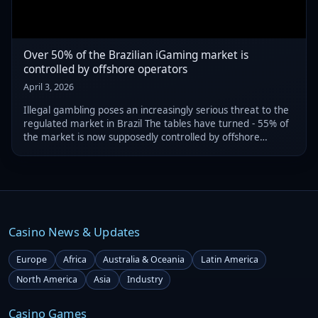
Over 50% of the Brazilian iGaming market is
controlled by offshore operators
April 3, 2026
Illegal gambling poses an increasingly serious threat to the
regulated market in Brazil The tables have turned - 55% of
the market is now supposedly controlled by offshore
operators
Casino News & Updates
Europe
Africa
Australia & Oceania
Latin America
North America
Asia
Industry
Casino Games