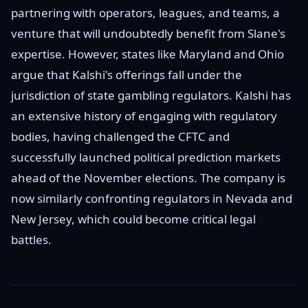
partnering with operators, leagues, and teams, a
venture that will undoubtedly benefit from Slane's
expertise. However, states like Maryland and Ohio
argue that Kalshi's offerings fall under the
jurisdiction of state gambling regulators. Kalshi has
an extensive history of engaging with regulatory
bodies, having challenged the CFTC and
successfully launched political prediction markets
ahead of the November elections. The company is
now similarly confronting regulators in Nevada and
New Jersey, which could become critical legal
battles.