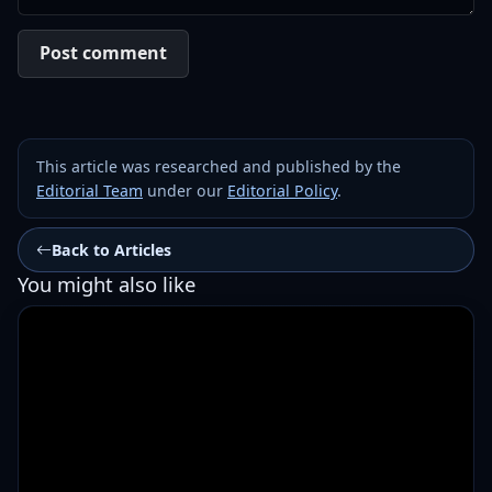
Post comment
This article was researched and published by the
Editorial Team
under our
Editorial Policy
.
Back to Articles
You might also like