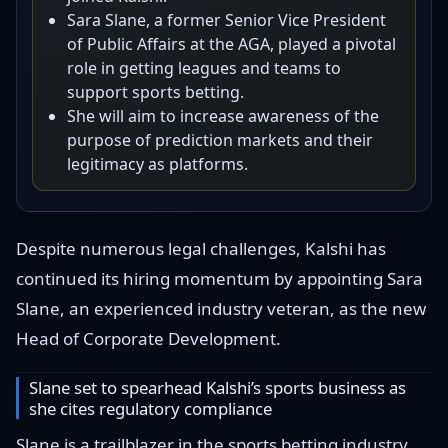
Sara Slane, a former Senior Vice President
of Public Affairs at the AGA, played a pivotal
role in getting leagues and teams to
support sports betting.
She will aim to increase awareness of the
purpose of prediction markets and their
legitimacy as platforms.
Despite numerous legal challenges, Kalshi has
continued its hiring momentum by appointing Sara
Slane, an experienced industry veteran, as the new
Head of Corporate Development.
Slane set to spearhead Kalshi’s sports business as
she cites regulatory compliance
Slane is a trailblazer in the sports betting industry.