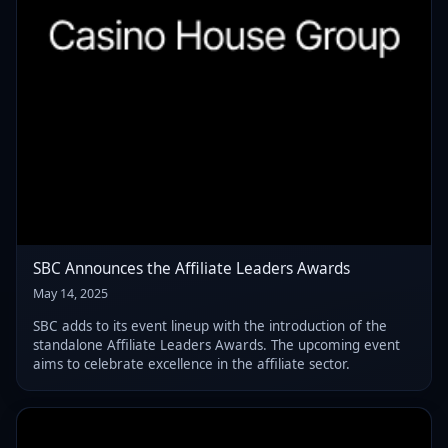
SBC Announces the Affiliate Leaders Awards
May 14, 2025
SBC adds to its event lineup with the introduction of the
standalone Affiliate Leaders Awards. The upcoming event
aims to celebrate excellence in the affiliate sector.