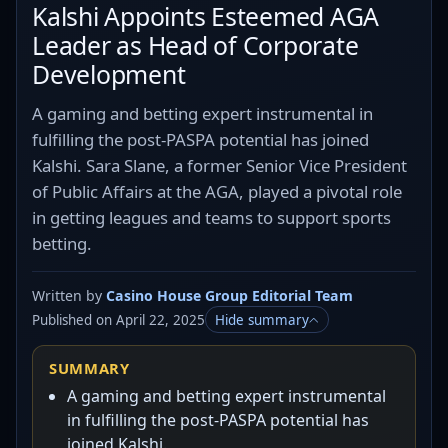
Kalshi Appoints Esteemed AGA
Leader as Head of Corporate
Development
A gaming and betting expert instrumental in
fulfilling the post-PASPA potential has joined
Kalshi. Sara Slane, a former Senior Vice President
of Public Affairs at the AGA, played a pivotal role
in getting leagues and teams to support sports
betting.
Written by
Casino House Group Editorial Team
Published on April 22, 2025
Hide summary
SUMMARY
A gaming and betting expert instrumental
in fulfilling the post-PASPA potential has
joined Kalshi.