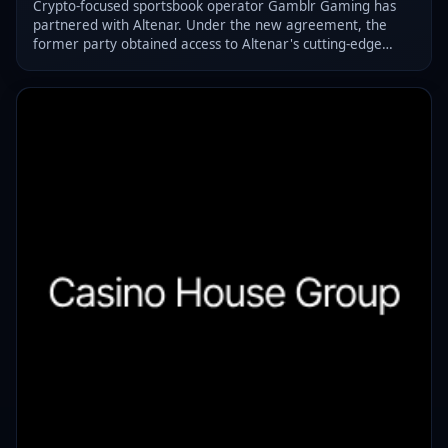
Crypto-focused sportsbook operator Gamblr Gaming has
partnered with Altenar. Under the new agreement, the
former party obtained access to Altenar's cutting-edge
sportsbook technology.