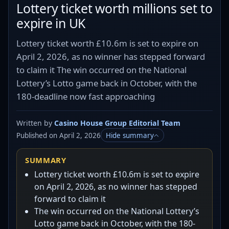
Lottery ticket worth millions set to
expire in UK
Lottery ticket worth £10.6m is set to expire on
April 2, 2026, as no winner has stepped forward
to claim it The win occurred on the National
Lottery’s Lotto game back in October, with the
180-deadline now fast approaching
Written by
Casino House Group Editorial Team
Published on April 2, 2026
Hide summary
SUMMARY
Lottery ticket worth £10.6m is set to expire
on April 2, 2026, as no winner has stepped
forward to claim it
The win occurred on the National Lottery’s
Lotto game back in October, with the 180-