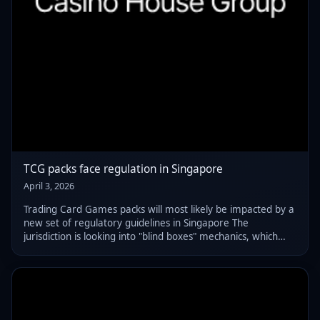
TCG packs face regulation in Singapore
April 3, 2026
Trading Card Games packs will most likely be impacted by a
new set of regulatory guidelines in Singapore The
jurisdiction is looking into "blind boxes" mechanics, which
lawmakers fear look too much like gambling