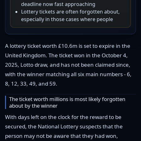
deadline now fast approaching
Lottery tickets are often forgotten about,
especially in those cases where people
A lottery ticket worth £10.6m is set to expire in the
United Kingdom. The ticket won in the October 4,
2025, Lotto draw, and has not been claimed since,
with the winner matching all six main numbers - 6,
8, 12, 33, 49, and 59.
The ticket worth millions is most likely forgotten
about by the winner
With days left on the clock for the reward to be
secured, the National Lottery suspects that the
person may not be aware that they had won,