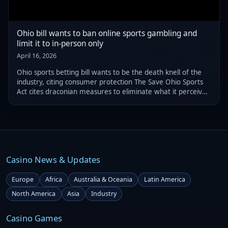
Ohio bill wants to ban online sports gambling and
limit it to in-person only
April 16, 2026
Ohio sports betting bill wants to be the death knell of the
industry, citing consumer protection The Save Ohio Sports
Act cites draconian measures to eliminate what it perceives
as the primary sources of harm
Casino News & Updates
Europe
Africa
Australia & Oceania
Latin America
North America
Asia
Industry
Casino Games