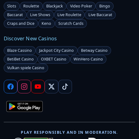
Slots
Roulette
Blackjack
Video Poker
Bingo
Baccarat
Live Shows
Live Roulette
Live Baccarat
Craps and Dice
Keno
Scratch Cards
Discover New Casinos
Blaze Cassino
Jackpot City Casino
Betway Casino
BetiBet Casino
OXBET Casino
WinHero Casino
Vulkan spiele Casino
PLAY RESPONSIBLY AND IN MODERATION.