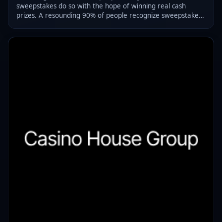
sweepstakes do so with the hope of winning real cash
prizes. A resounding 90% of people recognize sweepstakes
casinos as a type of gambling, deepening the public's
doubts.