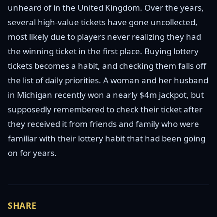
unheard of in the United Kingdom. Over the years,
several high-value tickets have gone uncollected,
most likely due to players never realizing they had
the winning ticket in the first place. Buying lottery
tickets becomes a habit, and checking them falls off
the list of daily priorities. A woman and her husband
in Michigan recently won a nearly $4m jackpot, but
supposedly remembered to check their ticket after
they received it from friends and family who were
familiar with their lottery habit that had been going
on for years.
SHARE