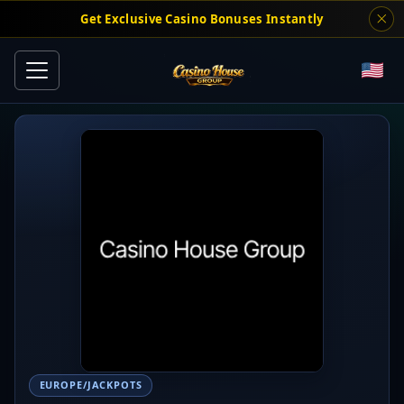
Get Exclusive Casino Bonuses Instantly
EUROPE/JACKPOTS