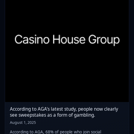
According to AGA's latest study, people now clearly
see sweepstakes as a form of gambling.
August 1, 2025
According to AGA, 68% of people who join social