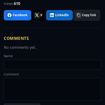
610
Views:
Facebook
X
LinkedIn
Copy link
COMMENTS
No comments yet.
Name
Comment