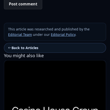
Post comment
This article was researched and published by the
Editorial Team
under our
Editorial Policy
.
Back to Articles
You might also like