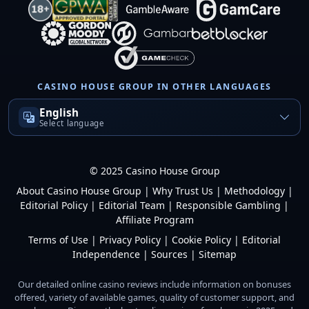
CASINO HOUSE GROUP IN OTHER LANGUAGES
English
Select language
© 2025 Casino House Group
About Casino House Group
|
Why Trust Us
|
Methodology
|
Editorial Policy
|
Editorial Team
|
Responsible Gambling
|
Affiliate Program
Terms of Use
|
Privacy Policy
|
Cookie Policy
|
Editorial
Independence
|
Sources
|
Sitemap
Our detailed online casino reviews include information on bonuses
offered, variety of available games, quality of customer support, and