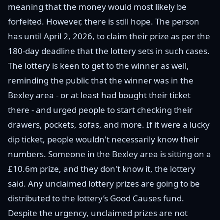
meaning that the money would most likely be
forfeited. However, there is still hope. The person
has until April 2, 2026, to claim their prize as per the
180-day deadline that the lottery sets in such cases.
The lottery is keen to get to the winner as well,
reminding the public that the winner was in the
Bexley area - or at least had bought their ticket
there - and urged people to start checking their
drawers, pockets, sofas, and more. If it were a lucky
dip ticket, people wouldn't necessarily know their
numbers. Someone in the Bexley area is sitting on a
£10.6m prize, and they don't know it, the lottery
said. Any unclaimed lottery prizes are going to be
distributed to the lottery’s Good Causes fund.
Despite the urgency, unclaimed prizes are not