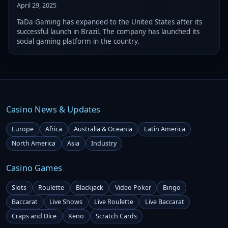
April 29, 2025
TaDa Gaming has expanded to the United States after its
successful launch in Brazil. The company has launched its
social gaming platform in the country.
Casino News & Updates
Europe
Africa
Australia & Oceania
Latin America
North America
Asia
Industry
Casino Games
Slots
Roulette
Blackjack
Video Poker
Bingo
Baccarat
Live Shows
Live Roulette
Live Baccarat
Craps and Dice
Keno
Scratch Cards