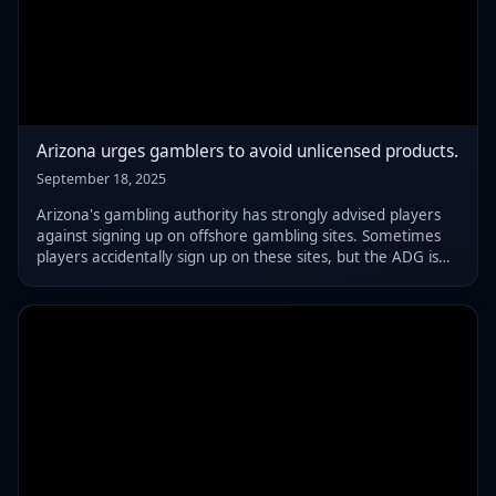
Arizona urges gamblers to avoid unlicensed products.
September 18, 2025
Arizona's gambling authority has strongly advised players
against signing up on offshore gambling sites. Sometimes
players accidentally sign up on these sites, but the ADG is
here to help, offering a clear guide on spotting unlicensed
websites.