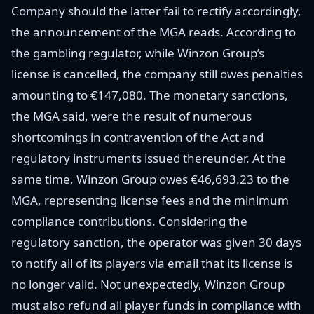
Company should the latter fail to rectify accordingly,
the announcement of the MGA reads. According to
the gambling regulator, while Winzon Group’s
license is cancelled, the company still owes penalties
amounting to €147,080. The monetary sanctions,
the MGA said, were the result of numerous
shortcomings in contravention of the Act and
regulatory instruments issued thereunder. At the
same time, Winzon Group owes €46,693.23 to the
MGA, representing license fees and the minimum
compliance contributions. Considering the
regulatory sanction, the operator was given 30 days
to notify all of its players via email that its license is
no longer valid. Not unexpectedly, Winzon Group
must also refund all player funds in compliance with