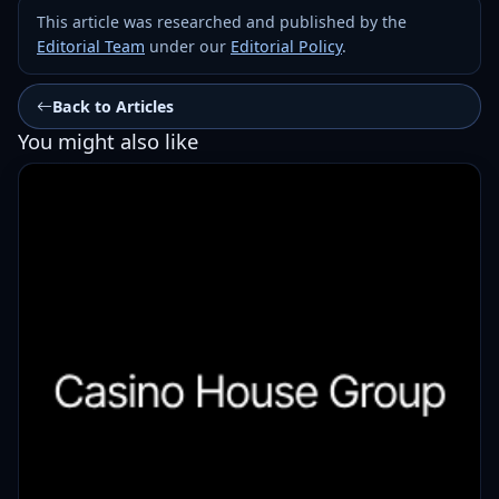
This article was researched and published by the
Editorial Team
under our
Editorial Policy
.
Back to Articles
You might also like