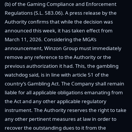
(b) of the Gaming Compliance and Enforcement
Regulations (S.L. 583.06). A press release by the
Authority confirms that while the decision was
announced this week, it has taken effect from
March 11, 2026. Considering the MGA’s
announcement, Winzon Group must immediately
remove any reference to the Authority or the
previous authorization it had. This, the gambling
watchdog said, is in line with article 51 of the
country’s Gambling Act. The Company shall remain
liable for all applicable obligations emanating from
the Act and any other applicable regulatory
instrument. The Authority reserves the right to take
any other pertinent measures at law in order to
recover the outstanding dues to it from the