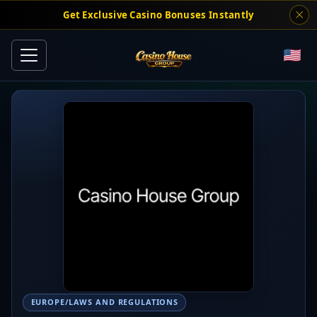
Get Exclusive Casino Bonuses Instantly
EUROPE/LAWS AND REGULATIONS