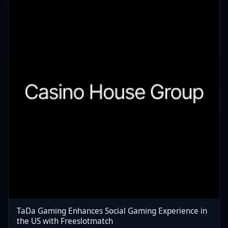
TaDa Gaming Enhances Social Gaming Experience in
the US with Freeslotmatch