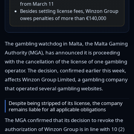
from March 11
Besides settling license fees, Winzon Group
owes penalties of more than €140,000
The gambling watchdog in Malta, the Malta Gaming
Authority (MGA), has announced it is proceeding
with the cancellation of the license of one gambling
operator. The decision, confirmed earlier this week,
affects Winzon Group Limited, a gambling company
that operated several gambling websites.
Despite being stripped of its license, the company
remains liable for all applicable obligations
The MGA confirmed that its decision to revoke the
authorization of Winzon Group is in line with 10 (2)