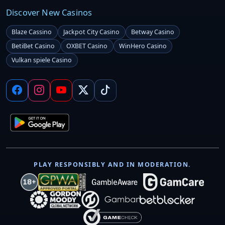
Discover New Casinos
Blaze Cassino
Jackpot City Casino
Betway Casino
BetiBet Casino
OXBET Casino
WinHero Casino
Vulkan spiele Casino
PLAY RESPONSIBLY AND IN MODERATION.