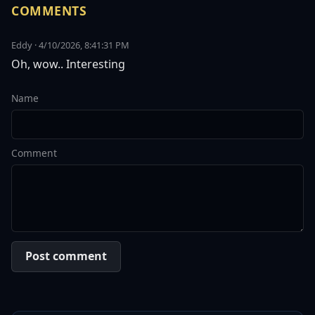
COMMENTS
Eddy · 4/10/2026, 8:41:31 PM
Oh, wow.. Interesting
Name
Comment
Post comment