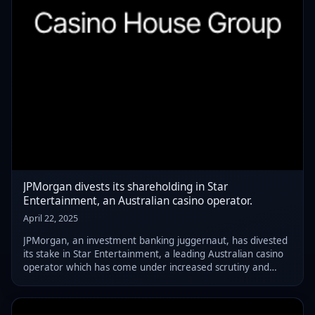
JPMorgan divests its shareholding in Star
Entertainment, an Australian casino operator.
April 22, 2025
JPMorgan, an investment banking juggernaut, has divested
its stake in Star Entertainment, a leading Australian casino
operator which has come under increased scrutiny and
regulatory pressure in recent years.