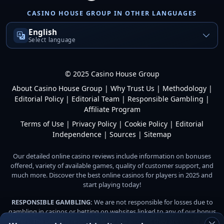
CASINO HOUSE GROUP IN OTHER LANGUAGES
English
Select language
© 2025 Casino House Group
About Casino House Group
|
Why Trust Us
|
Methodology
|
Editorial Policy
|
Editorial Team
|
Responsible Gambling
|
Affiliate Program
Terms of Use
|
Privacy Policy
|
Cookie Policy
|
Editorial
Independence
|
Sources
|
Sitemap
Our detailed online casino reviews include information on bonuses
offered, variety of available games, quality of customer support, and
much more. Discover the best online casinos for players in 2025 and
start playing today!
RESPONSIBLE GAMBLING:
We are not responsible for losses due to
gambling in casinos or betting on websites linked to any of our bonus
offers. The player is responsible for the amount they are willing and