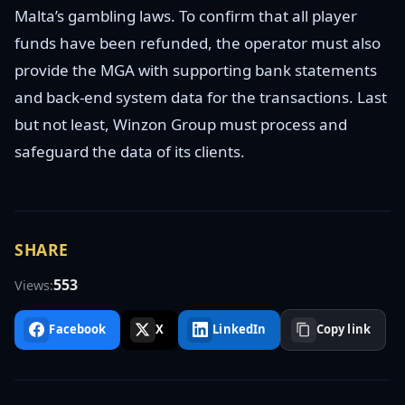
Malta’s gambling laws. To confirm that all player
funds have been refunded, the operator must also
provide the MGA with supporting bank statements
and back-end system data for the transactions. Last
but not least, Winzon Group must process and
safeguard the data of its clients.
SHARE
553
Views:
Facebook
X
LinkedIn
Copy link