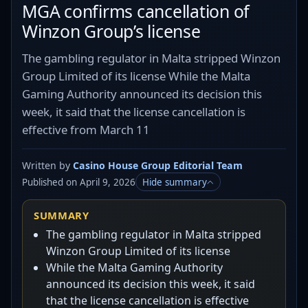
MGA confirms cancellation of
Winzon Group’s license
The gambling regulator in Malta stripped Winzon
Group Limited of its license While the Malta
Gaming Authority announced its decision this
week, it said that the license cancellation is
effective from March 11
Written by
Casino House Group Editorial Team
Published on April 9, 2026
Hide summary
SUMMARY
The gambling regulator in Malta stripped
Winzon Group Limited of its license
While the Malta Gaming Authority
announced its decision this week, it said
that the license cancellation is effective