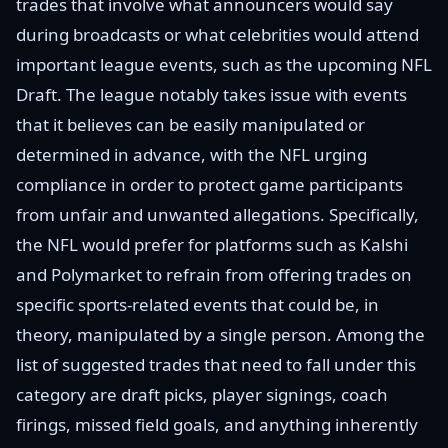
trades that involve what announcers would say
during broadcasts or what celebrities would attend
important league events, such as the upcoming NFL
Draft. The league notably takes issue with events
that it believes can be easily manipulated or
determined in advance, with the NFL urging
compliance in order to protect game participants
from unfair and unwanted allegations. Specifically,
the NFL would prefer for platforms such as Kalshi
and Polymarket to refrain from offering trades on
specific sports-related events that could be, in
theory, manipulated by a single person. Among the
list of suggested trades that need to fall under this
category are draft picks, player signings, coach
firings, missed field goals, and anything inherently