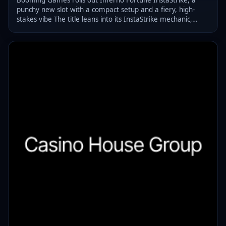
Booming Games rolls out Inferno Fortune InstaStrike, a
punchy new slot with a compact setup and a fiery, high-
stakes vibe The title leans into its InstaStrike mechanic,
keeping things quick, unpredictable, and easy to get into