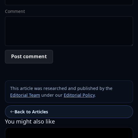
Comment
Post comment
This article was researched and published by the
Editorial Team
under our
Editorial Policy
.
Back to Articles
You might also like