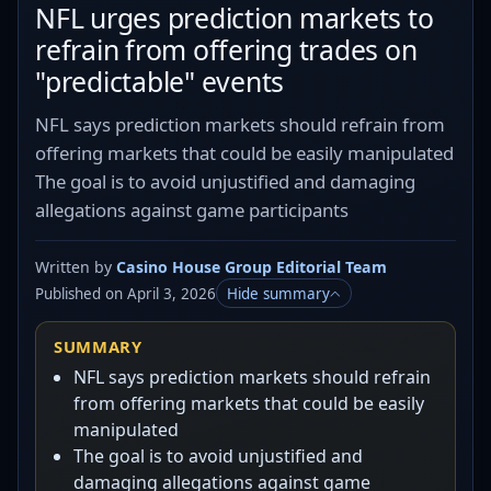
NFL urges prediction markets to
refrain from offering trades on
"predictable" events
NFL says prediction markets should refrain from
offering markets that could be easily manipulated
The goal is to avoid unjustified and damaging
allegations against game participants
Written by
Casino House Group Editorial Team
Published on April 3, 2026
Hide summary
SUMMARY
NFL says prediction markets should refrain
from offering markets that could be easily
manipulated
The goal is to avoid unjustified and
damaging allegations against game