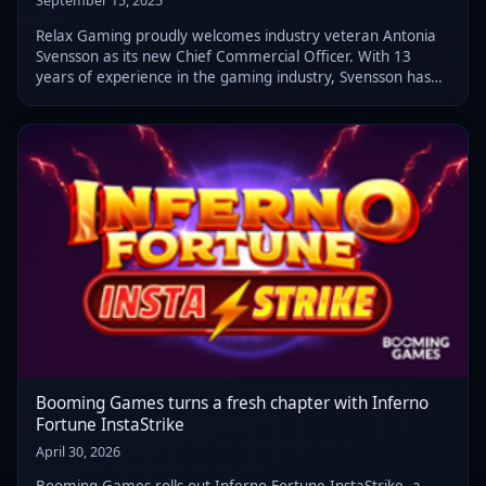
September 15, 2025
Relax Gaming proudly welcomes industry veteran Antonia
Svensson as its new Chief Commercial Officer. With 13
years of experience in the gaming industry, Svensson has
worked with some of the biggest names in the business.
Booming Games turns a fresh chapter with Inferno
Fortune InstaStrike
April 30, 2026