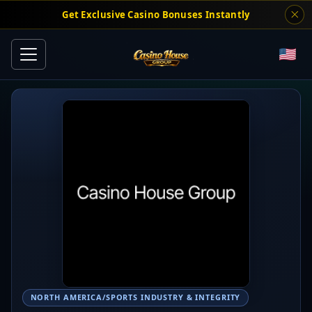
Get Exclusive Casino Bonuses Instantly
NORTH AMERICA/SPORTS INDUSTRY & INTEGRITY