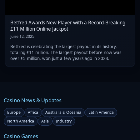
Betfred Awards New Player with a Record-Breaking
£11 Million Online Jackpot
June 12, 2025
Betfred is celebrating the largest payout in its history,
totaling £11 million. The largest payout before now was
over £5 million, won just a few years ago in 2023.
Casino News & Updates
Europe
Africa
Australia & Oceania
Latin America
North America
Asia
Industry
Casino Games