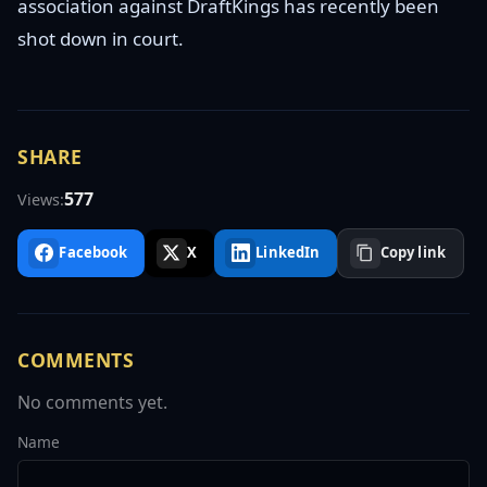
association against DraftKings has recently been
shot down in court.
SHARE
577
Views:
Facebook
X
LinkedIn
Copy link
COMMENTS
No comments yet.
Name