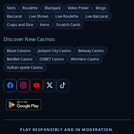
Slots
Roulette
Blackjack
Video Poker
Bingo
Baccarat
Live Shows
Live Roulette
Live Baccarat
Craps and Dice
Keno
Scratch Cards
Discover New Casinos
Blaze Cassino
Jackpot City Casino
Betway Casino
BetiBet Casino
OXBET Casino
WinHero Casino
Vulkan spiele Casino
PLAY RESPONSIBLY AND IN MODERATION.