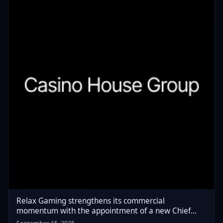
Relax Gaming strengthens its commercial
momentum with the appointment of a new Chief
Commercial Officer.