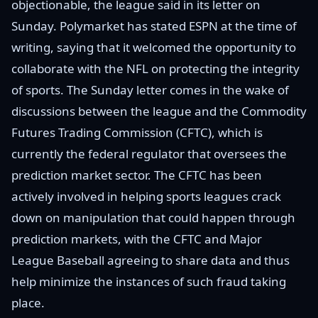
objectionable, the league said in its letter on
Sunday. Polymarket has stated ESPN at the time of
writing, saying that it welcomed the opportunity to
collaborate with the NFL on protecting the integrity
of sports. The Sunday letter comes in the wake of
discussions between the league and the Commodity
Futures Trading Commission (CFTC), which is
currently the federal regulator that oversees the
prediction market sector. The CFTC has been
actively involved in helping sports leagues crack
down on manipulation that could happen through
prediction markets, with the CFTC and Major
League Baseball agreeing to share data and thus
help minimize the instances of such fraud taking
place.