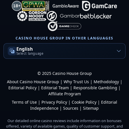
CASINO HOUSE GROUP IN OTHER LANGUAGES
English
Select language
© 2025 Casino House Group
About Casino House Group
|
Why Trust Us
|
Methodology
|
Editorial Policy
|
Editorial Team
|
Responsible Gambling
|
Affiliate Program
Terms of Use
|
Privacy Policy
|
Cookie Policy
|
Editorial
Independence
|
Sources
|
Sitemap
Our detailed online casino reviews include information on bonuses
offered, variety of available games, quality of customer support, and