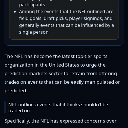
participants
Among the events that the NFL outlined are
field goals, draft picks, player signings, and
generally events that can be influenced by a
single person
The NFL has become the latest top-tier sports
organizaiton in the United States to urge the
prediction markets sector to refrain from offering
trades on events that can be easily manipulated or
predicted.
NFL outlines events that it thinks shouldn’t be
traded on
Specifically, the NFL has expressed concerns over