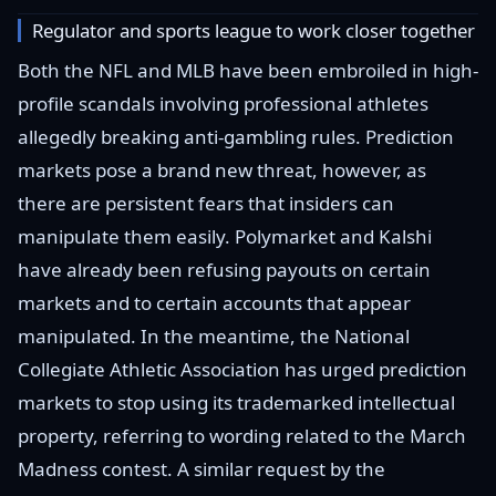
Regulator and sports league to work closer together
Both the NFL and MLB have been embroiled in high-
profile scandals involving professional athletes
allegedly breaking anti-gambling rules. Prediction
markets pose a brand new threat, however, as
there are persistent fears that insiders can
manipulate them easily. Polymarket and Kalshi
have already been refusing payouts on certain
markets and to certain accounts that appear
manipulated. In the meantime, the National
Collegiate Athletic Association has urged prediction
markets to stop using its trademarked intellectual
property, referring to wording related to the March
Madness contest. A similar request by the