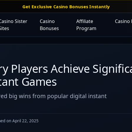
Get Exclusive Casino Bonuses Instantly
Casino Sister
Casino
Affiliate
Casino
Sites
Bonuses
Program
y Players Achieve Signific
stant Games
ed big wins from popular digital instant
hed on April 22, 2025