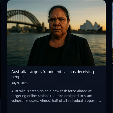
Australia targets fraudulent casinos deceiving
people.
July 9, 2026
Australia is establishing a new task force aimed at
targeting online casinos that are designed to scam
vulnerable users. Almost half of all individuals reporting
losses to these scams are First Nations Australians.