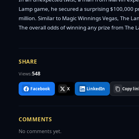
Lamp game, he secured a surprising $100,000 pri
million. Similar to Magic Winnings Vegas, The Lam
The overall odds of winning any prize from The La
SHARE
548
Views:
Facebook
X
LinkedIn
Copy lin
COMMENTS
No comments yet.