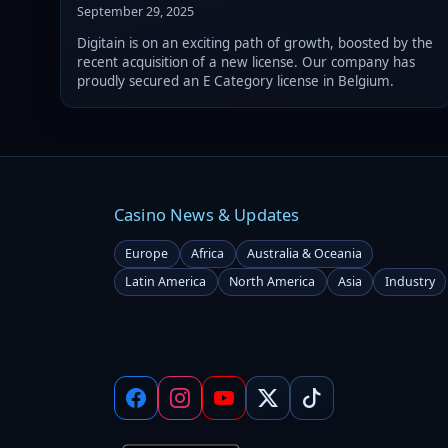
September 29, 2025
Digitain is on an exciting path of growth, boosted by the
recent acquisition of a new license. Our company has
proudly secured an E Category license in Belgium.
Casino News & Updates
Europe
Africa
Australia & Oceania
Latin America
North America
Asia
Industry