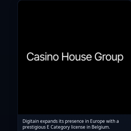
Digitain expands its presence in Europe with a
prestigious E Category license in Belgium.