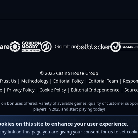
© 2025 Casino House Group
Trust Us
|
Methodology
|
Editorial Policy
|
Editorial Team
|
Respon
se
|
Privacy Policy
|
Cookie Policy
|
Editorial Independence
|
Sourc
n on bonuses offered, variety of available games, quality of customer suppor
players in 2025 and start playing today!
losses due to gambling in casinos or betting on websites linked to any of ou
okies on this site to enhance your user experience.
th money you cannot afford to lose. Players are responsible for checking the
 any link on this page you are giving your consent for us to set cooki
playing for money on any online gambling site.