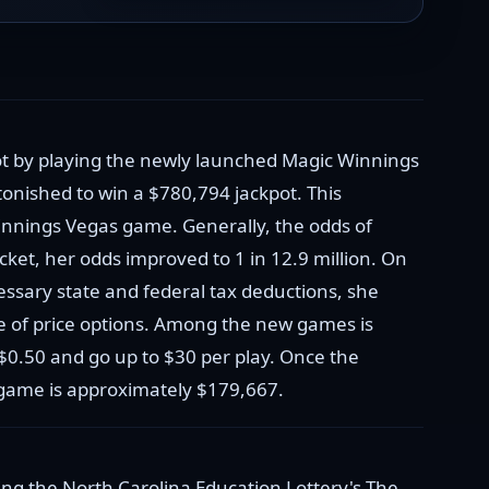
t by playing the newly launched Magic Winnings
onished to win a $780,794 jackpot. This
Winnings Vegas game. Generally, the odds of
ticket, her odds improved to 1 in 12.9 million. On
essary state and federal tax deductions, she
ge of price options. Among the new games is
t $0.50 and go up to $30 per play. Once the
nt game is approximately $179,667.
ing the North Carolina Education Lottery's The