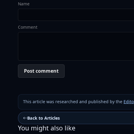
Name
Comment
Post comment
This article was researched and published by the
Edito
Back to Articles
You might also like