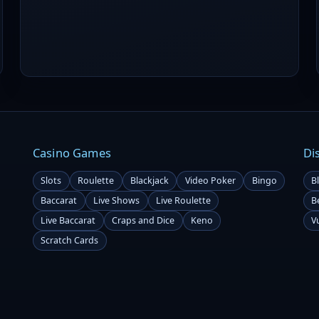
Casino Games
Di
Slots
Roulette
Blackjack
Video Poker
Bingo
B
Baccarat
Live Shows
Live Roulette
B
Live Baccarat
Craps and Dice
Keno
V
Scratch Cards