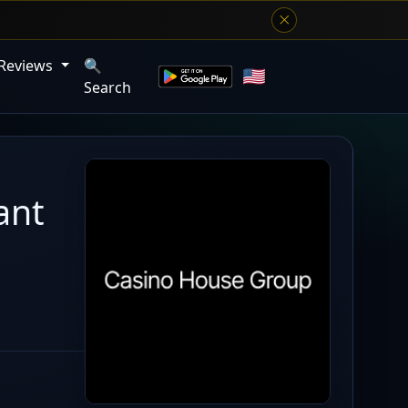
 Reviews
🔍
Search
ant