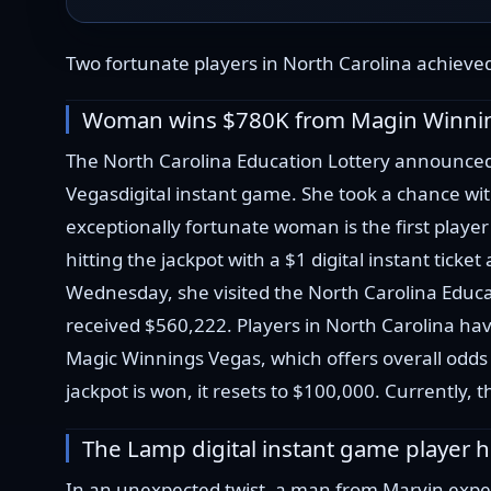
Two fortunate players in North Carolina achieved
Woman wins $780K from Magin Winni
The North Carolina Education Lottery announce
Vegasdigital instant game. She took a chance wit
exceptionally fortunate woman is the first playe
hitting the jackpot with a $1 digital instant ticke
Wednesday, she visited the North Carolina Educat
received $560,222. Players in North Carolina hav
Magic Winnings Vegas, which offers overall odds o
jackpot is won, it resets to $100,000. Currently,
The Lamp digital instant game player h
In an unexpected twist, a man from Marvin experi