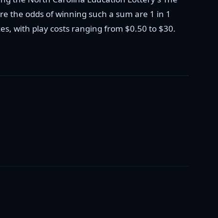
e the odds of winning such a sum are 1 in 1
es, with play costs ranging from $0.50 to $30.