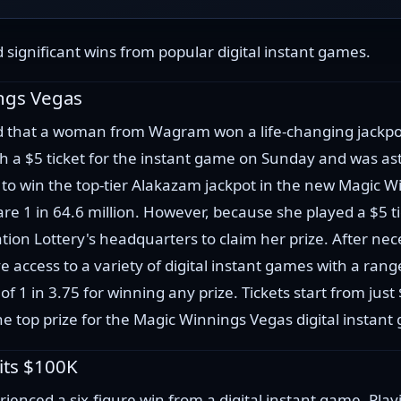
 significant wins from popular digital instant games.
ngs Vegas
d that a woman from Wagram won a life-changing jackpo
h a $5 ticket for the instant game on Sunday and was ast
r to win the top-tier Alakazam jackpot in the new Magic 
t are 1 in 64.6 million. However, because she played a $5 
ion Lottery's headquarters to claim her prize. After nec
e access to a variety of digital instant games with a ran
f 1 in 3.75 for winning any prize. Tickets start from jus
 the top prize for the Magic Winnings Vegas digital insta
its $100K
enced a six-figure win from a digital instant game. Play