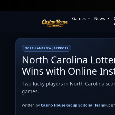
Games
News
NORTH AMERICA/JACKPOTS
North Carolina Lotter
Wins with Online In
Two lucky players in North Carolina scor
games.
Written by
Casino House Group Editorial Team
Publis