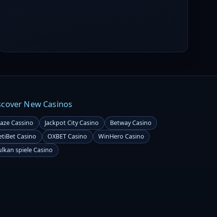
scover New Casinos
laze Cassino
Jackpot City Casino
Betway Casino
etiBet Casino
OXBET Casino
WinHero Casino
ulkan spiele Casino