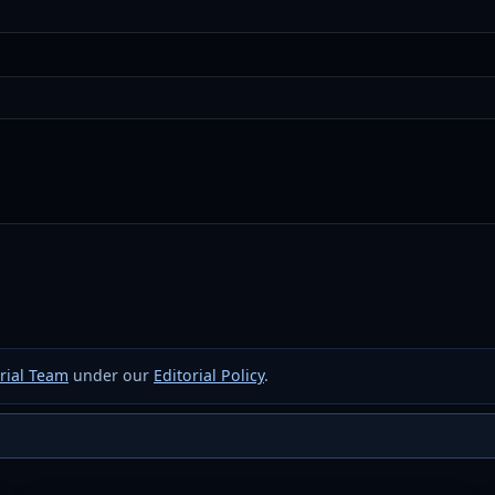
rial Team
under our
Editorial Policy
.