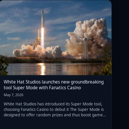
White Hat Studios launches new groundbreaking
tool Super Mode with Fanatics Casino
May 7, 2026
White Hat Studios has introduced its Super Mode tool,
choosing Fanatics Casino to debut it The Super Mode is
designed to offer random prizes and thus boost game
session durations, build stronger engagement, and
promote specific games