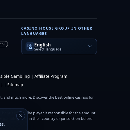
CASINO HOUSE GROUP IN OTHER
LANGUAGES
English
Select language
sible Gambling
|
Affiliate Program
es
|
Sitemap
t, and much more. Discover the best online casinos for
r bonus offers. The player is responsible for the amount
 gambling laws in their country or jurisdiction before
es.