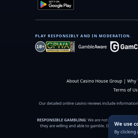
PLAY RESPONSIBLY AND IN MODERATION.
About Casino House Group
|
Why 
Terms of U
Our detailed online casino reviews include informatio
RESPONSIBLE GAMBLING:
We are not responsible for 
We use co
they are willing and able to gamble. Do not gamble wi
By clicking