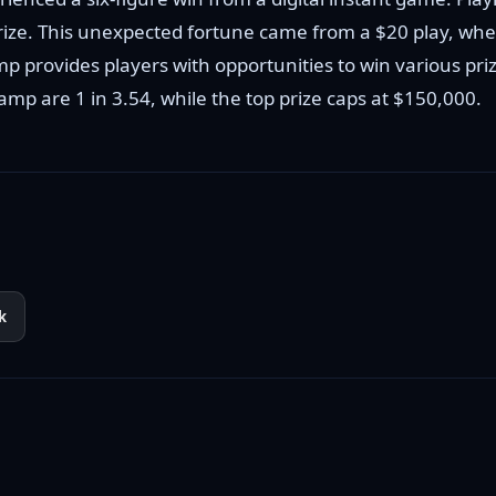
ze. This unexpected fortune came from a $20 play, wher
p provides players with opportunities to win various priz
mp are 1 in 3.54, while the top prize caps at $150,000.
k