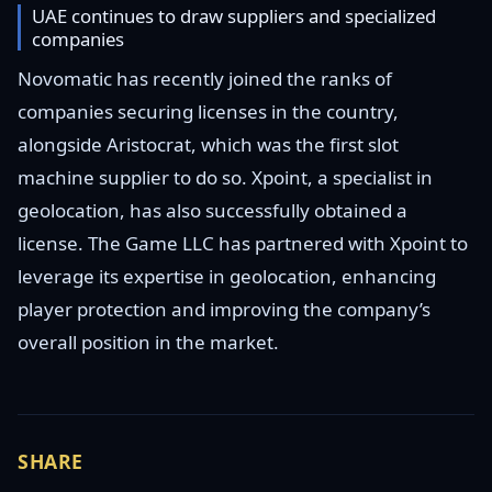
UAE continues to draw suppliers and specialized
companies
Novomatic has recently joined the ranks of
companies securing licenses in the country,
alongside Aristocrat, which was the first slot
machine supplier to do so. Xpoint, a specialist in
geolocation, has also successfully obtained a
license. The Game LLC has partnered with Xpoint to
leverage its expertise in geolocation, enhancing
player protection and improving the company’s
overall position in the market.
SHARE