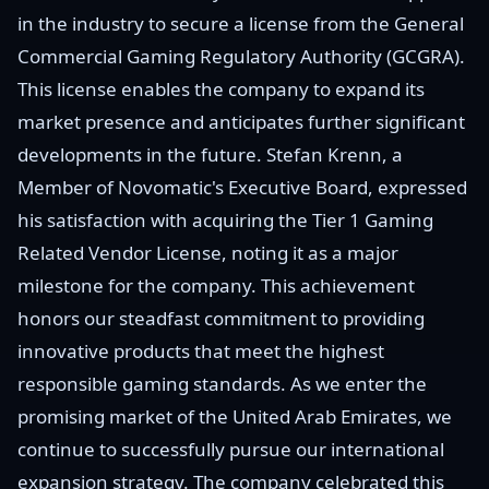
in the industry to secure a license from the General
Commercial Gaming Regulatory Authority (GCGRA).
This license enables the company to expand its
market presence and anticipates further significant
developments in the future. Stefan Krenn, a
Member of Novomatic's Executive Board, expressed
his satisfaction with acquiring the Tier 1 Gaming
Related Vendor License, noting it as a major
milestone for the company. This achievement
honors our steadfast commitment to providing
innovative products that meet the highest
responsible gaming standards. As we enter the
promising market of the United Arab Emirates, we
continue to successfully pursue our international
expansion strategy. The company celebrated this