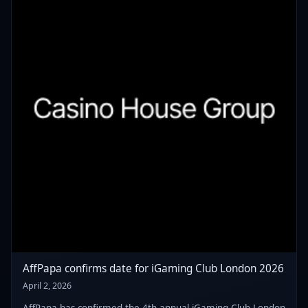
AffPapa confirms date for iGaming Club London 2026
April 2, 2026
AffPapa has confirmed the 4th annual iGaming Club London