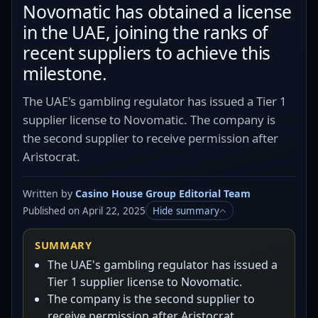
Novomatic has obtained a license
in the UAE, joining the ranks of
recent suppliers to achieve this
milestone.
The UAE's gambling regulator has issued a Tier 1
supplier license to Novomatic. The company is
the second supplier to receive permission after
Aristocrat.
Written by
Casino House Group Editorial Team
Published on April 22, 2025
Hide summary
SUMMARY
The UAE's gambling regulator has issued a
Tier 1 supplier license to Novomatic.
The company is the second supplier to
receive permission after Aristocrat.