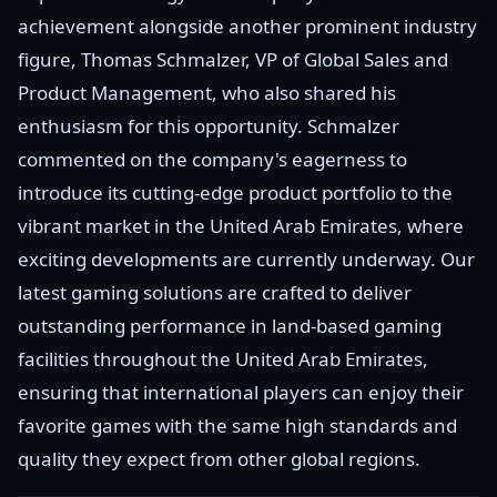
achievement alongside another prominent industry
figure, Thomas Schmalzer, VP of Global Sales and
Product Management, who also shared his
enthusiasm for this opportunity. Schmalzer
commented on the company's eagerness to
introduce its cutting-edge product portfolio to the
vibrant market in the United Arab Emirates, where
exciting developments are currently underway. Our
latest gaming solutions are crafted to deliver
outstanding performance in land-based gaming
facilities throughout the United Arab Emirates,
ensuring that international players can enjoy their
favorite games with the same high standards and
quality they expect from other global regions.