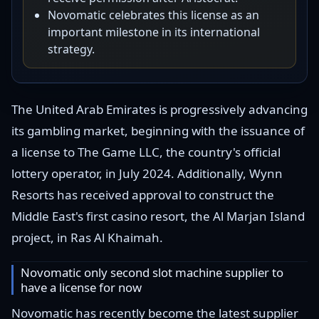
Novomatic celebrates this license as an
important milestone in its international
strategy.
The United Arab Emirates is progressively advancing
its gambling market, beginning with the issuance of
a license to The Game LLC, the country's official
lottery operator, in July 2024. Additionally, Wynn
Resorts has received approval to construct the
Middle East's first casino resort, the Al Marjan Island
project, in Ras Al Khaimah.
Novomatic only second slot machine supplier to
have a license for now
Novomatic has recently become the latest supplier