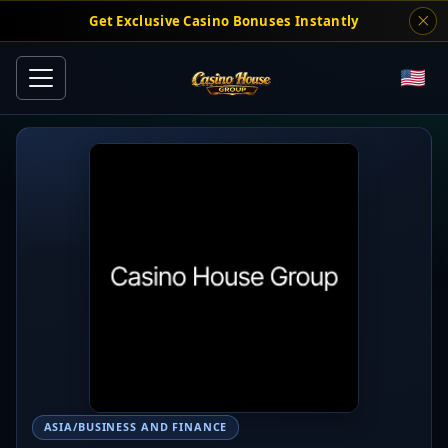
Get Exclusive Casino Bonuses Instantly
ASIA/BUSINESS AND FINANCE