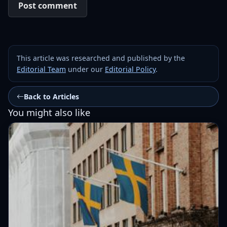
Post comment
This article was researched and published by the
Editorial Team
under our
Editorial Policy
.
Back to Articles
You might also like