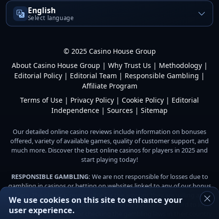
English
Select language
© 2025 Casino House Group
About Casino House Group
|
Why Trust Us
|
Methodology
|
Editorial Policy
|
Editorial Team
|
Responsible Gambling
|
Affiliate Program
Terms of Use
|
Privacy Policy
|
Cookie Policy
|
Editorial
Independence
|
Sources
|
Sitemap
Our detailed online casino reviews include information on bonuses
offered, variety of available games, quality of customer support, and
much more. Discover the best online casinos for players in 2025 and
start playing today!
RESPONSIBLE GAMBLING:
We are not responsible for losses due to
gambling in casinos or betting on websites linked to any of our bonus
offers. The player is responsible for the amount they are willing and
We use cookies on this site to enhance your
able to gamble. Do not gamble with money you cannot afford to lose.
user experience.
Players are responsible for checking the gambling laws in their country