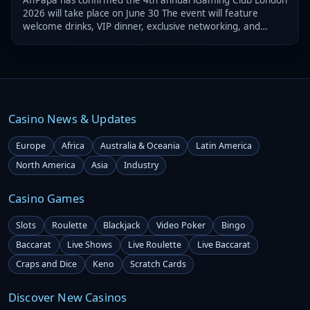
2026 will take place on June 30 The event will feature
welcome drinks, VIP dinner, exclusive networking, and
sessions
Casino News & Updates
Europe
Africa
Australia & Oceania
Latin America
North America
Asia
Industry
Casino Games
Slots
Roulette
Blackjack
Video Poker
Bingo
Baccarat
Live Shows
Live Roulette
Live Baccarat
Craps and Dice
Keno
Scratch Cards
Discover New Casinos