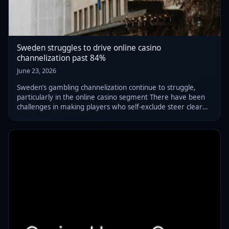
Sweden struggles to drive online casino
channelization past 84%
June 23, 2026
Sweden’s gambling channelization continue to struggle,
particularly in the online casino segment There have been
challenges in making players who self-exclude steer clear
from the black market