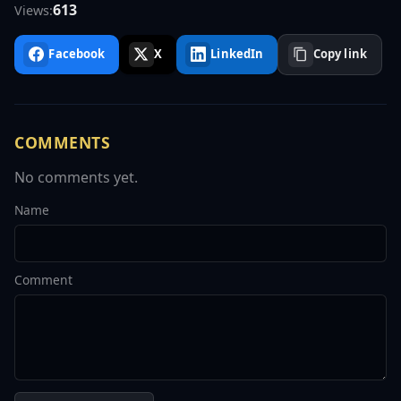
613
Views:
Facebook
X
LinkedIn
Copy link
COMMENTS
No comments yet.
Name
Comment