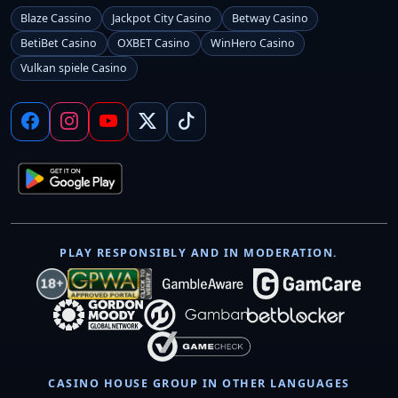
Blaze Cassino
Jackpot City Casino
Betway Casino
BetiBet Casino
OXBET Casino
WinHero Casino
Vulkan spiele Casino
PLAY RESPONSIBLY AND IN MODERATION.
CASINO HOUSE GROUP IN OTHER LANGUAGES