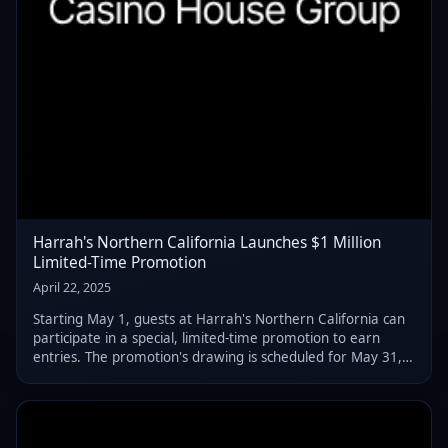
Harrah's Northern California Launches $1 Million
Limited-Time Promotion
April 22, 2025
Starting May 1, guests at Harrah's Northern California can
participate in a special, limited-time promotion to earn
entries. The promotion's drawing is scheduled for May 31,
where participants can win a variety of prizes, including a
grand prize of $1 mil