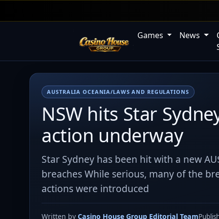
Games
News
AUSTRALIA OCEANIA/LAWS AND REGULATIONS
NSW hits Star Sydne
action underway
Star Sydney has been hit with a new AU
breaches While serious, many of the bre
actions were introduced
Written by
Casino House Group Editorial Team
Publis