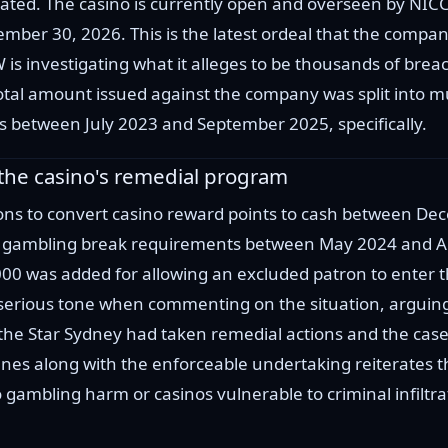
stated. The casino is currently open and overseen by N
ber 30, 2026. This is the latest ordeal that the company
s investigating what it alleges to be thousands of breac
 amount issued against the company was split into mult
ons between July 2023 and September 2025, specifically.
o the casino's remedial program
rons to convert casino reward points to cash between
 gambling break requirements between May 2024 and Apr
00 was added for allowing an excluded patron to enter t
serious tone when commenting on the situation, arguing
 the Star Sydney had taken remedial actions and the case
nes along with the enforceable undertaking reiterates t
ambling harm ​or casinos vulnerable to ​criminal infiltr