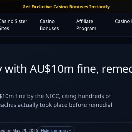
Get Exclusive Casino Bonuses Instantly
Casino Sister
Casino
Affiliate
Casino
Sites
Bonuses
Program
y with AU$10m fine, remed
$10m fine by the NICC, citing hundreds of
aches actually took place before remedial
hed on May 29, 2026
Hide summary