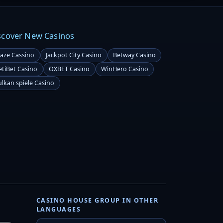
scover New Casinos
laze Cassino
Jackpot City Casino
Betway Casino
etiBet Casino
OXBET Casino
WinHero Casino
ulkan spiele Casino
CASINO HOUSE GROUP IN OTHER
LANGUAGES