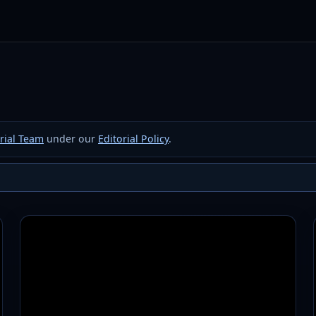
rial Team
under our
Editorial Policy
.