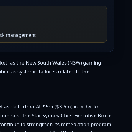
 risk management
arket, as the New South Wales (NSW) gaming
ed as systemic failures related to the
t aside further AU$5m ($3.6m) in order to
comings. The Star Sydney Chief Executive Bruce
 continue to strengthen its remediation program