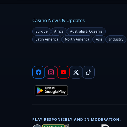
Casino News & Updates
Europe
Africa
Australia & Oceania
Latin America
North America
Asia
Industry
PLAY RESPONSIBLY AND IN MODERATION.