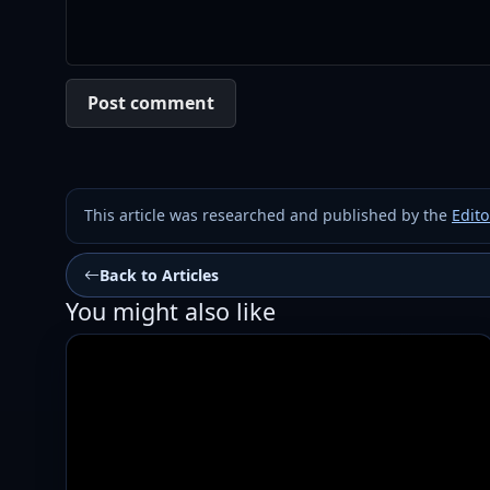
Post comment
This article was researched and published by the
Edito
Back to Articles
You might also like