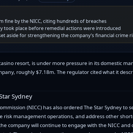
 fine by the NICC, citing hundreds of breaches
ly took place before remedial actions were introduced
et aside for strengthening the company’s financial crime
asino resort, is under more pressure in its domestic m
any, roughly $7.18m. The regulator cited what it describ
 Star Sydney
mmission (NICC) has also ordered The Star Sydney to se
ime risk management operations, and address other short
 the company will continue to engage with the NICC and