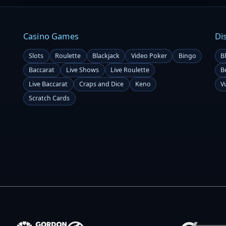
Casino Games
Di
Slots
Roulette
Blackjack
Video Poker
Bingo
B
Baccarat
Live Shows
Live Roulette
B
Live Baccarat
Craps and Dice
Keno
V
Scratch Cards