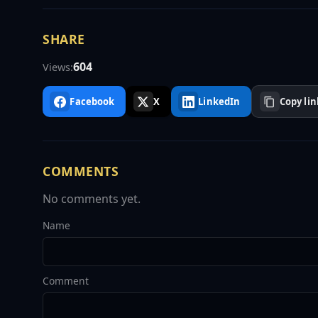
SHARE
604
Views:
Facebook
X
LinkedIn
Copy lin
COMMENTS
No comments yet.
Name
Comment