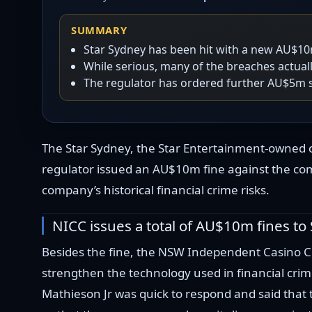
SUMMARY
Star Sydney has been hit with a new AU$10m
While serious, many of the breaches actual
The regulator has ordered further AU$5m s
The Star Sydney, the Star Entertainment-owned c
regulator issued an AU$10m fine against the comp
company’s historical financial crime risks.
NICC issues a total of AU$10m fines to
Besides the fine, the NSW Independent Casino Co
strengthen the technology used in financial cr
Mathieson Jr was quick to respond and said that