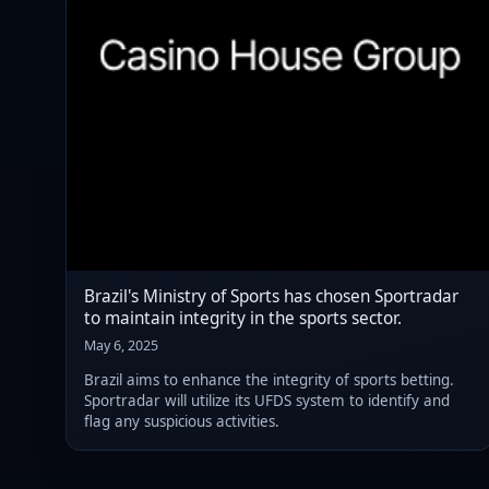
Brazil's Ministry of Sports has chosen Sportradar
to maintain integrity in the sports sector.
May 6, 2025
Brazil aims to enhance the integrity of sports betting.
Sportradar will utilize its UFDS system to identify and
flag any suspicious activities.