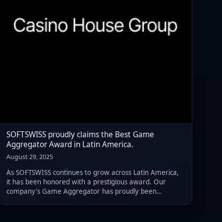
SOFTSWISS proudly claims the Best Game
Aggregator Award in Latin America.
August 29, 2025
As SOFTSWISS continues to grow across Latin America,
it has been honored with a prestigious award. Our
company's Game Aggregator has proudly been
recognized as the Best Game Aggregator Platform in
Latin America.