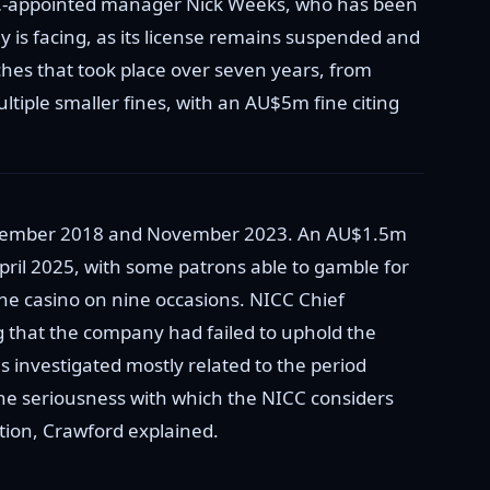
ICC-appointed manager Nick Weeks, who has been
 is facing, as its license remains suspended and
hes that took place over seven years, from
iple smaller fines, with an AU$5m fine citing
 December 2018 and November 2023. An AU$1.5m
il 2025, with some patrons able to gamble for
he casino on nine occasions. NICC Chief
 that the company had failed to uphold the
s investigated mostly related to the period
he seriousness with which the NICC considers
ation, Crawford explained.