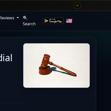
 Reviews
🔍
Search
ial