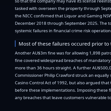
so that the company may have its license reein
tasked with overseen the property through Septem
the NICC confirmed that Liquor and Gaming NSW i
December 2018 through September 2025. The total
systemic failures in financial crime risk operati
Most of these failures occured prior t
Another AU$3m fine was for allowing 1,898 pat
fine covered widespread breaches of mandatory
more than 36 hours straight. A further AU$500,0
Commissioner Philip Crawford struck an equally 
Casino Control Act of 1992, but also argued that
before these implementations. Imposing these fi
any breaches that leave customers vulnerable to g