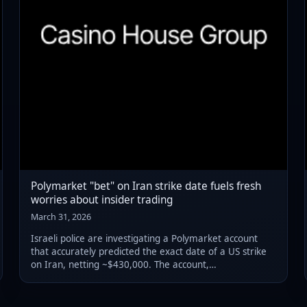
Polymarket "bet" on Iran strike date fuels fresh
worries about insider trading
March 31, 2026
Israeli police are investigating a Polymarket account
that accurately predicted the exact date of a US strike
on Iran, netting ~$430,000. The account,
"Magamyman," has a near-perfect record on Israeli
military predictions dating back to 2024, raising fear