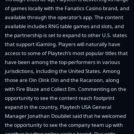
of games locally with the Fanatics Casino brand, and
available through the operator’s app. The content
available includes RNG table games and slots, and
the partnership is set to expand to other U.S. states
that support iGaming. Players will naturally have
access to some of Playtech’s most popular titles that
have been among the top-performers in various
jurisdictions, including the United States. Among
those are Oin Oink Oin and the Racaroon, along
with Fire Blaze and Collect Em. Commenting on the
opportunity to see the content reach footprint
expand in the country, Playtech USA General
Manager Jonathan Doubilet said that he welcomed
the opportunity to see the company team up with
another leading online casino brand. Our wide-