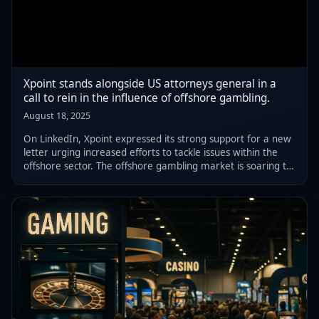
Xpoint stands alongside US attorneys general in a
call to rein in the influence of offshore gambling.
August 18, 2025
On LinkedIn, Xpoint expressed its strong support for a new
letter urging increased efforts to tackle issues within the
offshore sector. The offshore gambling market is soaring to
unprecedented heights in the United States, with a
staggering $674 billion b