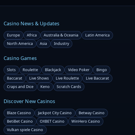
Casino News & Updates
Europe
Africa
Australia & Oceania
Latin America
North America
Asia
Industry
Casino Games
Slots
Roulette
Blackjack
Video Poker
Bingo
Baccarat
Live Shows
Live Roulette
Live Baccarat
Craps and Dice
Keno
Scratch Cards
Discover New Casinos
Blaze Cassino
Jackpot City Casino
Betway Casino
BetiBet Casino
OXBET Casino
WinHero Casino
Vulkan spiele Casino