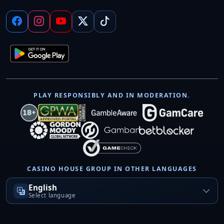
PLAY RESPONSIBLY AND IN MODERATION.
CASINO HOUSE GROUP IN OTHER LANGUAGES
English
Select language