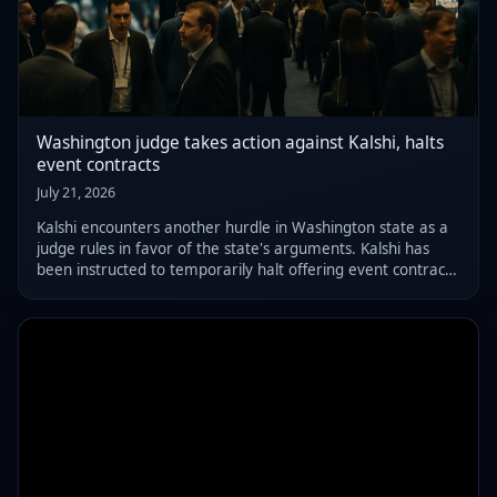
Washington judge takes action against Kalshi, halts
event contracts
July 21, 2026
Kalshi encounters another hurdle in Washington state as a
judge rules in favor of the state's arguments. Kalshi has
been instructed to temporarily halt offering event contracts
due to concerns from the judge about possible consumer
harm.