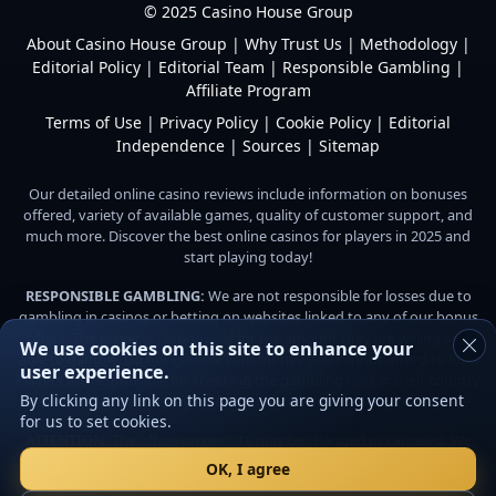
© 2025 Casino House Group
About Casino House Group
|
Why Trust Us
|
Methodology
|
Editorial Policy
|
Editorial Team
|
Responsible Gambling
|
Affiliate Program
Terms of Use
|
Privacy Policy
|
Cookie Policy
|
Editorial
Independence
|
Sources
|
Sitemap
Our detailed online casino reviews include information on bonuses
offered, variety of available games, quality of customer support, and
much more. Discover the best online casinos for players in 2025 and
start playing today!
RESPONSIBLE GAMBLING:
We are not responsible for losses due to
gambling in casinos or betting on websites linked to any of our bonus
offers. The player is responsible for the amount they are willing and
We use cookies on this site to enhance your
able to gamble. Do not gamble with money you cannot afford to lose.
user experience.
Players are responsible for checking the gambling laws in their country
By clicking any link on this page you are giving your consent
or jurisdiction before playing for money on any online gambling site.
for us to set cookies.
ATTENTION:
The offers on our site may be changed or canceled. We
always recommend that players review the conditions and check the
OK, I agree
bonus directly on the casino/betting companies' website.