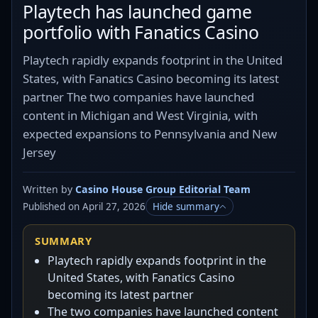
Playtech has launched game
portfolio with Fanatics Casino
Playtech rapidly expands footprint in the United
States, with Fanatics Casino becoming its latest
partner The two companies have launched
content in Michigan and West Virginia, with
expected expansions to Pennsylvania and New
Jersey
Written by
Casino House Group Editorial Team
Published on April 27, 2026
Hide summary
SUMMARY
Playtech rapidly expands footprint in the
United States, with Fanatics Casino
becoming its latest partner
The two companies have launched content