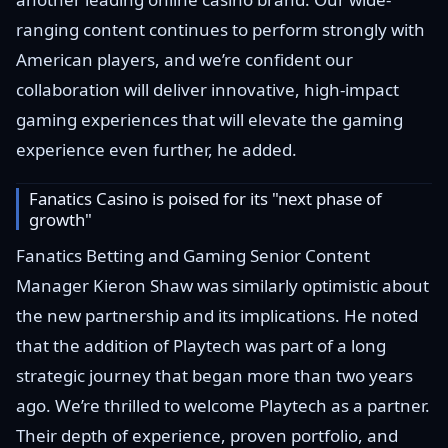
ranging content continues to perform strongly with
American players, and we’re confident our
collaboration will deliver innovative, high‑impact
gaming experiences that will elevate the gaming
experience even further, he added.
Fanatics Casino is poised for its "next phase of
growth"
Fanatics Betting and Gaming Senior Content
Manager Kieron Shaw was similarly optimistic about
the new partnership and its implications. He noted
that the addition of Playtech was part of a long
strategic journey that began more than two years
ago. We’re thrilled to welcome Playtech as a partner.
Their depth of experience, proven portfolio, and