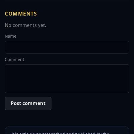
COMMENTS
No comments yet.
Name
Comment
Post comment