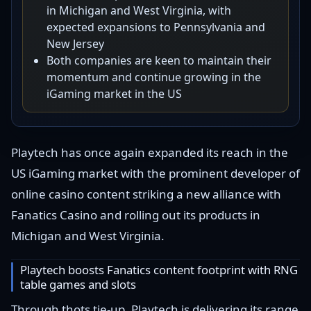
in Michigan and West Virginia, with
expected expansions to Pennsylvania and
New Jersey
Both companies are keen to maintain their
momentum and continue growing in the
iGaming market in the US
Playtech has once again expanded its reach in the
US iGaming market with the prominent developer of
online casino content striking a new alliance with
Fanatics Casino and rolling out its products in
Michigan and West Virginia.
Playtech boosts Fanatics content footprint with RNG
table games and slots
Through thots tie-up, Playtech is delivering its range