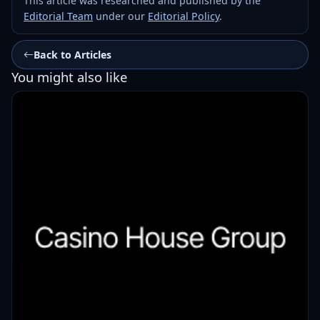
This article was researched and published by the
Editorial Team
under our
Editorial Policy
.
Back to Articles
You might also like