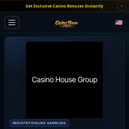
Get Exclusive Casino Bonuses Instantly
INDUSTRY/ONLINE GAMBLING