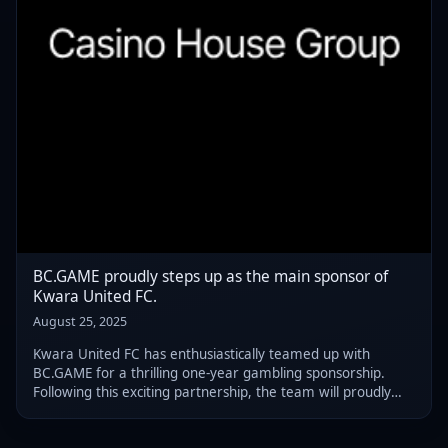
BC.GAME proudly steps up as the main sponsor of
Kwara United FC.
August 25, 2025
Kwara United FC has enthusiastically teamed up with
BC.GAME for a thrilling one-year gambling sponsorship.
Following this exciting partnership, the team will proudly
feature the latter as their Main Sponsor for the 2025/26
Nigeria Premier Football League