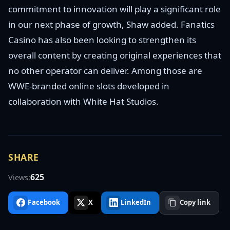
commitment to innovation will play a significant role
in our next phase of growth, Shaw added. Fanatics
Casino has also been looking to strengthen its
overall content by creating original experiences that
no other operator can deliver. Among those are
WWE-branded online slots developed in
collaboration with White Hat Studios.
SHARE
625
Views:
Facebook
X
LinkedIn
Copy link