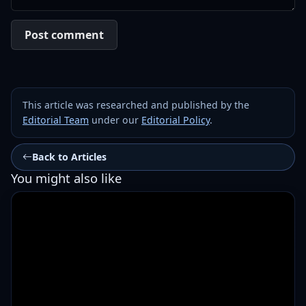
Post comment
This article was researched and published by the
Editorial Team
under our
Editorial Policy
.
Back to Articles
You might also like