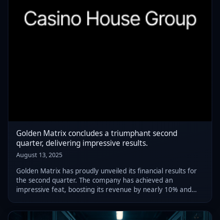
Golden Matrix concludes a triumphant second
quarter, delivering impressive results.
August 13, 2025
Golden Matrix has proudly unveiled its financial results for
the second quarter. The company has achieved an
impressive feat, boosting its revenue by nearly 10% and
welcoming a 15% surge in active players for its casino
venture, Meridianbet.