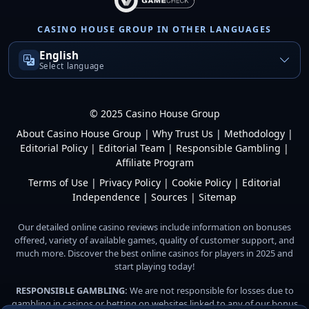
CASINO HOUSE GROUP IN OTHER LANGUAGES
English
Select language
© 2025 Casino House Group
About Casino House Group
|
Why Trust Us
|
Methodology
|
Editorial Policy
|
Editorial Team
|
Responsible Gambling
|
Affiliate Program
Terms of Use
|
Privacy Policy
|
Cookie Policy
|
Editorial
Independence
|
Sources
|
Sitemap
Our detailed online casino reviews include information on bonuses
offered, variety of available games, quality of customer support, and
much more. Discover the best online casinos for players in 2025 and
start playing today!
RESPONSIBLE GAMBLING:
We are not responsible for losses due to
gambling in casinos or betting on websites linked to any of our bonus