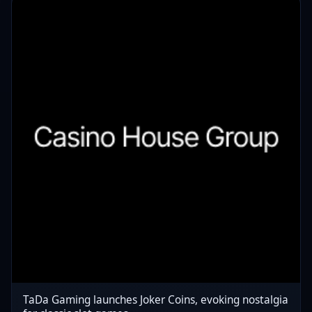
TaDa Gaming launches Joker Coins, evoking nostalgia