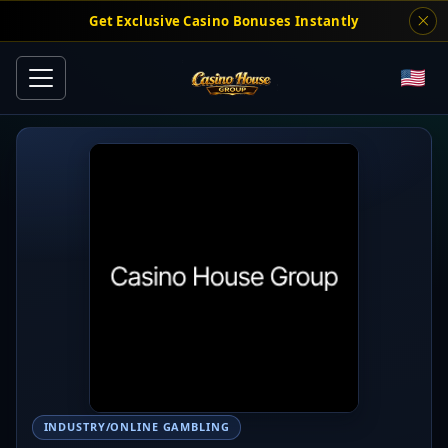
Get Exclusive Casino Bonuses Instantly
INDUSTRY/ONLINE GAMBLING