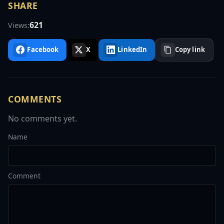
SHARE
621
Views:
Facebook
X
LinkedIn
Copy link
COMMENTS
No comments yet.
Name
Comment