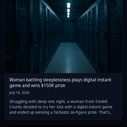
Woman battling sleeplessness plays digital instant
game and wins $150K prize
July 16, 2026
Struggling with sleep one night, a woman from Iredell
County decided to try her luck with a digital instant game
and ended up winning a fantastic six-figure prize. That's
precisely how she snagged a tier-two win from the North
Carolina Education Lottery's