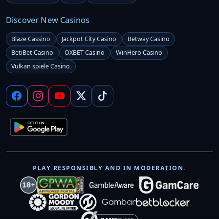
Discover New Casinos
Blaze Cassino
Jackpot City Casino
Betway Casino
BetiBet Casino
OXBET Casino
WinHero Casino
Vulkan spiele Casino
PLAY RESPONSIBLY AND IN MODERATION.