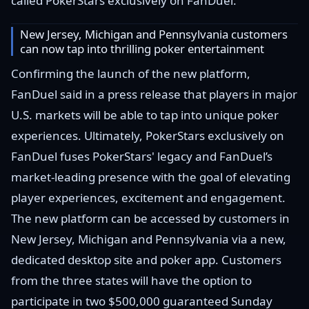
called PokerStars exclusively on FanDuel.
New Jersey, Michigan and Pennsylvania customers
can now tap into thrilling poker entertainment
Confirming the launch of the new platform,
FanDuel said in a press release that players in major
U.S. markets will be able to tap into unique poker
experiences. Ultimately, PokerStars exclusively on
FanDuel fuses PokerStars' legacy and FanDuel’s
market-leading presence with the goal of elevating
player experiences, excitement and engagement.
The new platform can be accessed by customers in
New Jersey, Michigan and Pennsylvania via a new,
dedicated desktop site and poker app. Customers
from the three states will have the option to
participate in two $500,000 guaranteed Sunday