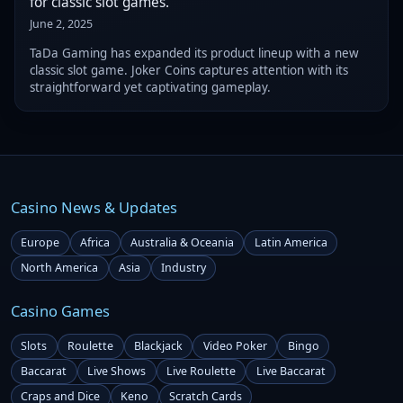
for classic slot games.
June 2, 2025
TaDa Gaming has expanded its product lineup with a new
classic slot game. Joker Coins captures attention with its
straightforward yet captivating gameplay.
Casino News & Updates
Europe
Africa
Australia & Oceania
Latin America
North America
Asia
Industry
Casino Games
Slots
Roulette
Blackjack
Video Poker
Bingo
Baccarat
Live Shows
Live Roulette
Live Baccarat
Craps and Dice
Keno
Scratch Cards