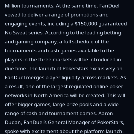
Million tournaments. At the same time, FanDuel
vowed to deliver a range of promotions and
engaging events, including a $150,000 guaranteed
No Sweat series. According to the leading betting
and gaming company, a full schedule of the
tournaments and cash games available to the
players in the three markets will be introduced in
due time. The launch of PokerStars exclusively on
FanDuel merges player liquidity across markets. As
a result, one of the largest regulated online poker
networks in North America will be created. This will
offer bigger games, large prize pools and a wide
range of cash and tournament games. Aaron
Dugan, FanDuel’s General Manager of PokerStars,
spoke with excitement about the platform launch.