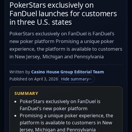
PokerStars exclusively on
FanDuel launches for customers
in three U.S. states
PokerStars exclusively on FanDuel is FanDuel's
new poker platform Promising a unique poker
experience, the platform is available to customers
in New Jersey, Michigan and Pennsylvania
Written by
Casino House Group Editorial Team
Published on April 3, 2026
Hide summary
SUMMARY
PokerStars exclusively on FanDuel is
FanDuel's new poker platform
Promising a unique poker experience, the
platform is available to customers in New
Jersey, Michigan and Pennsylvania