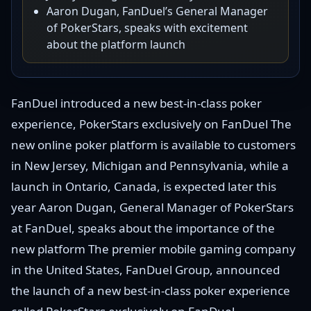
Aaron Dugan, FanDuel’s General Manager
of PokerStars, speaks with excitement
about the platform launch
FanDuel introduced a new best-in-class poker
experience, PokerStars exclusively on FanDuel The
new online poker platform is available to customers
in New Jersey, Michigan and Pennsylvania, while a
launch in Ontario, Canada, is expected later this
year Aaron Dugan, General Manager of PokerStars
at FanDuel, speaks about the importance of the
new platform The premier mobile gaming company
in the United States, FanDuel Group, announced
the launch of a new best-in-class poker experience