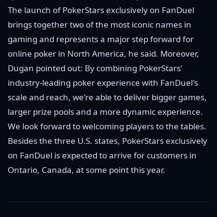
The launch of PokerStars exclusively on FanDuel
brings together two of the most iconic names in
gaming and represents a major step forward for
online poker in North America, he said. Moreover,
Dugan pointed out: By combining PokerStars'
industry-leading poker experience with FanDuel's
scale and reach, we're able to deliver bigger games,
larger prize pools and a more dynamic experience.
We look forward to welcoming players to the tables.
Besides the three U.S. states, PokerStars exclusively
on FanDuel is expected to arrive for customers in
Ontario, Canada, at some point this year.