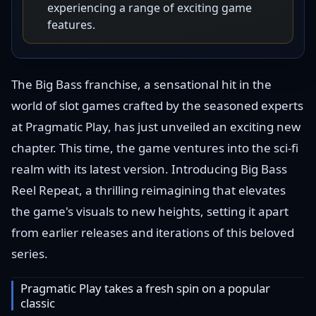
experiencing a range of exciting game
features.
The Big Bass franchise, a sensational hit in the
world of slot games crafted by the seasoned experts
at Pragmatic Play, has just unveiled an exciting new
chapter. This time, the game ventures into the sci-fi
realm with its latest version. Introducing Big Bass
Reel Repeat, a thrilling reimagining that elevates
the game's visuals to new heights, setting it apart
from earlier releases and iterations of this beloved
series.
Pragmatic Play takes a fresh spin on a popular
classic