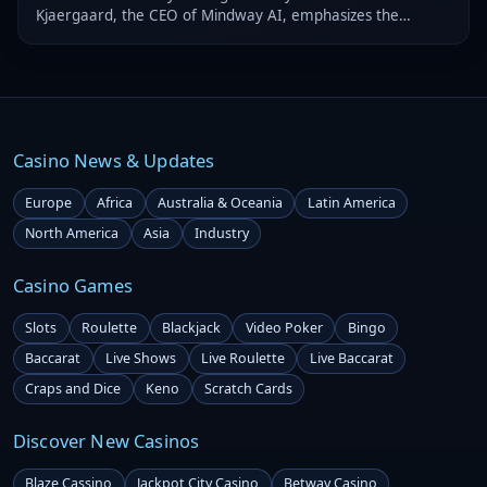
Kjaergaard, the CEO of Mindway AI, emphasizes the
significance of the security certification.
Casino News & Updates
Europe
Africa
Australia & Oceania
Latin America
North America
Asia
Industry
Casino Games
Slots
Roulette
Blackjack
Video Poker
Bingo
Baccarat
Live Shows
Live Roulette
Live Baccarat
Craps and Dice
Keno
Scratch Cards
Discover New Casinos
Blaze Cassino
Jackpot City Casino
Betway Casino