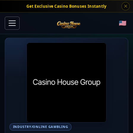
Get Exclusive Casino Bonuses Instantly
INDUSTRY/ONLINE GAMBLING