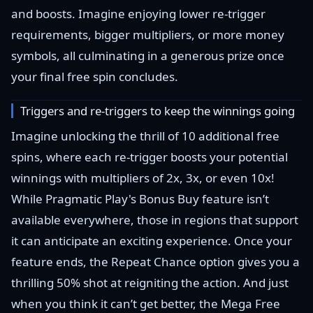
and boosts. Imagine enjoying lower re-trigger
requirements, bigger multipliers, or more money
symbols, all culminating in a generous prize once
your final free spin concludes.
Triggers and re-triggers to keep the winnings going
Imagine unlocking the thrill of 10 additional free
spins, where each re-trigger boosts your potential
winnings with multipliers of 2x, 3x, or even 10x!
While Pragmatic Play's Bonus Buy feature isn’t
available everywhere, those in regions that support
it can anticipate an exciting experience. Once your
feature ends, the Repeat Chance option gives you a
thrilling 50% shot at reigniting the action. And just
when you think it can’t get better, the Mega Free