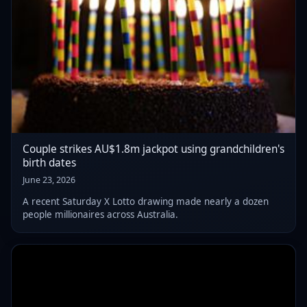
Couple strikes AU$1.8m jackpot using grandchildren's
birth dates
June 23, 2026
A recent Saturday X Lotto drawing made nearly a dozen
people millionaires across Australia.