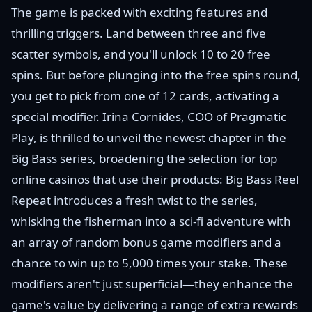
The game is packed with exciting features and
thrilling triggers. Land between three and five
scatter symbols, and you'll unlock 10 to 20 free
spins. But before plunging into the free spins round,
you get to pick from one of 12 cards, activating a
special modifier. Irina Cornides, COO of Pragmatic
Play, is thrilled to unveil the newest chapter in the
Big Bass series, broadening the selection for top
online casinos that use their products: Big Bass Reel
Repeat introduces a fresh twist to the series,
whisking the fisherman into a sci-fi adventure with
an array of random bonus game modifiers and a
chance to win up to 5,000 times your stake. These
modifiers aren't just superficial—they enhance the
game's value by delivering a range of extra rewards