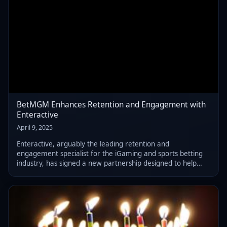
BetMGM Enhances Retention and Engagement with
Enteractive
April 9, 2025
Enteractive, arguably the leading retention and
engagement specialist for the iGaming and sports betting
industry, has signed a new partnership designed to help
boost these customer metrics for BetMGM, one of the most
formidable North American gaming majo