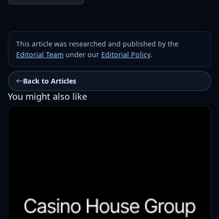
This article was researched and published by the
Editorial Team
under our
Editorial Policy
.
Back to Articles
You might also like