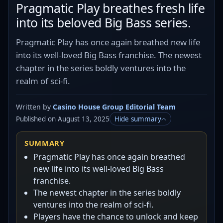
Pragmatic Play breathes fresh life
into its beloved Big Bass series.
Pragmatic Play has once again breathed new life
into its well-loved Big Bass franchise. The newest
chapter in the series boldly ventures into the
realm of sci-fi.
Written by
Casino House Group Editorial Team
Published on August 13, 2025
Hide summary
SUMMARY
Pragmatic Play has once again breathed
new life into its well-loved Big Bass
franchise.
The newest chapter in the series boldly
ventures into the realm of sci-fi.
Players have the chance to unlock and keep