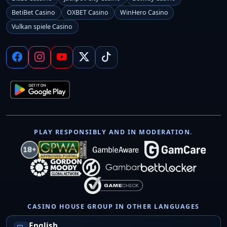
BetiBet Casino
OXBET Casino
WinHero Casino
Vulkan spiele Casino
PLAY RESPONSIBLY AND IN MODERATION.
CASINO HOUSE GROUP IN OTHER LANGUAGES
English