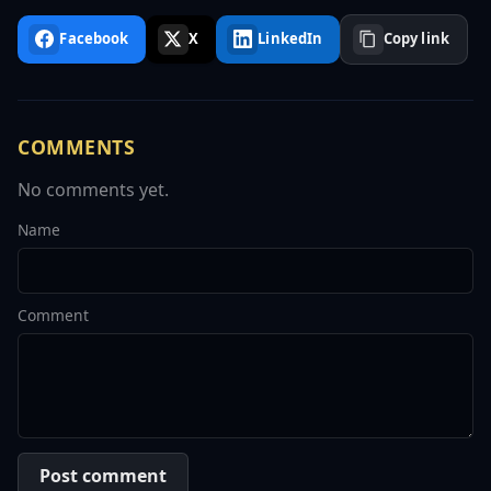
Facebook
X
LinkedIn
Copy link
COMMENTS
No comments yet.
Name
Comment
Post comment