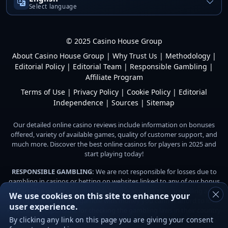
Select language
© 2025 Casino House Group
About Casino House Group
|
Why Trust Us
|
Methodology
|
Editorial Policy
|
Editorial Team
|
Responsible Gambling
|
Affiliate Program
Terms of Use
|
Privacy Policy
|
Cookie Policy
|
Editorial
Independence
|
Sources
|
Sitemap
Our detailed online casino reviews include information on bonuses
offered, variety of available games, quality of customer support, and
much more. Discover the best online casinos for players in 2025 and
start playing today!
RESPONSIBLE GAMBLING:
We are not responsible for losses due to
gambling in casinos or betting on websites linked to any of our bonus
offers. The player is responsible for the amount they are willing and
We use cookies on this site to enhance your
able to gamble. Do not gamble with money you cannot afford to lose.
user experience.
Players are responsible for checking the gambling laws in their country
By clicking any link on this page you are giving your consent
or jurisdiction before playing for money on any online gambling site.