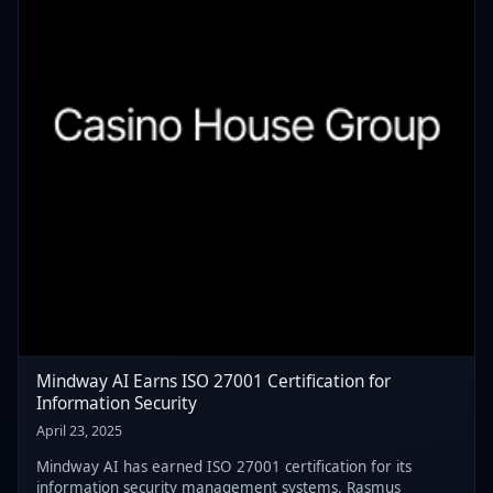
Mindway AI Earns ISO 27001 Certification for
Information Security
April 23, 2025
Mindway AI has earned ISO 27001 certification for its
information security management systems. Rasmus