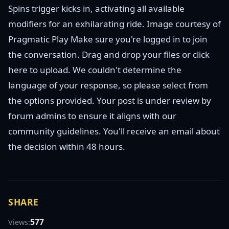
Spins trigger kicks in, activating all available
modifiers for an exhilarating ride. Image courtesy of
Pragmatic Play Make sure you're logged in to join
the conversation. Drag and drop your files or click
here to upload. We couldn't determine the
language of your response, so please select from
the options provided. Your post is under review by
forum admins to ensure it aligns with our
community guidelines. You'll receive an email about
the decision within 48 hours.
SHARE
577
Views: