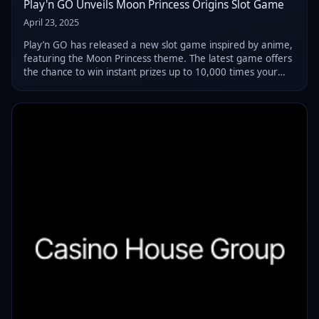
Play'n GO Unveils Moon Princess Origins Slot Game
April 23, 2025
Play’n GO has released a new slot game inspired by anime,
featuring the Moon Princess theme. The latest game offers
the chance to win instant prizes up to 10,000 times your
stake and a maximum payout of 20,000 times your stake.