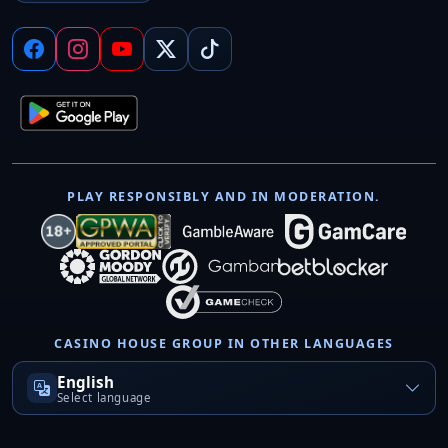
PLAY RESPONSIBLY AND IN MODERATION.
CASINO HOUSE GROUP IN OTHER LANGUAGES
English
Select language