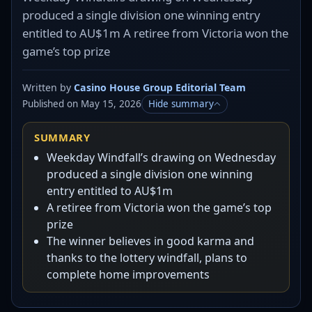
produced a single division one winning entry
entitled to AU$1m A retiree from Victoria won the
game’s top prize
Written by
Casino House Group Editorial Team
Published on May 15, 2026
Hide summary
SUMMARY
Weekday Windfall’s drawing on Wednesday
produced a single division one winning
entry entitled to AU$1m
A retiree from Victoria won the game’s top
prize
The winner believes in good karma and
thanks to the lottery windfall, plans to
complete home improvements