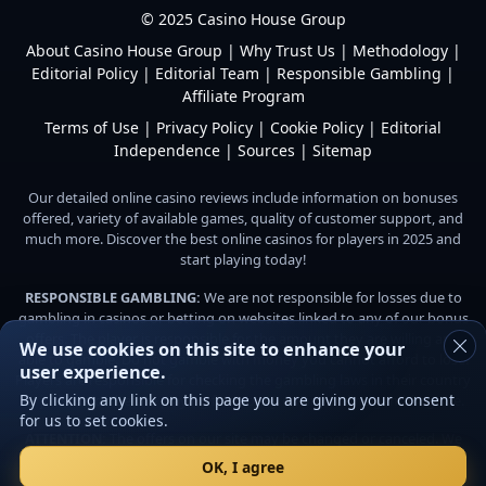
© 2025 Casino House Group
About Casino House Group
|
Why Trust Us
|
Methodology
|
Editorial Policy
|
Editorial Team
|
Responsible Gambling
|
Affiliate Program
Terms of Use
|
Privacy Policy
|
Cookie Policy
|
Editorial
Independence
|
Sources
|
Sitemap
Our detailed online casino reviews include information on bonuses
offered, variety of available games, quality of customer support, and
much more. Discover the best online casinos for players in 2025 and
start playing today!
RESPONSIBLE GAMBLING:
We are not responsible for losses due to
gambling in casinos or betting on websites linked to any of our bonus
offers. The player is responsible for the amount they are willing and
We use cookies on this site to enhance your
able to gamble. Do not gamble with money you cannot afford to lose.
user experience.
Players are responsible for checking the gambling laws in their country
By clicking any link on this page you are giving your consent
or jurisdiction before playing for money on any online gambling site.
for us to set cookies.
ATTENTION:
The offers on our site may be changed or canceled. We
always recommend that players review the conditions and check the
OK, I agree
bonus directly on the casino/betting companies' website.