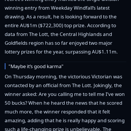
winning entry from Weekday Windfall’s latest
drawing. As a result, he is looking forward to the
entire AU$1m ($722,300) top prize. According to
data from The Lott, the Central Highlands and
Goldfields region has so far enjoyed two major
lottery prizes for the year, surpassing AU$1.11m.
"Maybe it’s good karma"
On Thursday morning, the victorious Victorian was
contacted by an official from The Lott. Jokingly, the
winner asked: Are you calling me to tell me I’ve won
50 bucks? When he heard the news that he scored
much more, the winner responded that it felt
amazing, adding that he is really happy and scoring
such a life-changing prize is unbelievable. The