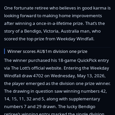
One fortunate retiree who believes in good karma is
looking forward to making home improvements
after winning a once-in-a-lifetime prize. That’s the
story of a Bendigo, Victoria, Australia man, who
scored the top prize from Weekday Windfall.
Winner scores AU$1m division one prize
The winner purchased his 18-game QuickPick entry
via The Lott’s official website. Entering the Weekday
Windfall draw 4702 on Wednesday, May 13, 2026,
the player emerged as the division one prize winner.
The drawing in question saw winning numbers 42,
14, 15, 11, 32 and 5, along with supplementary
numbers 7 and 29 drawn. The lucky Bendigo
retiree’s winning entry marked the single division