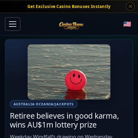
Get Exclusive Casino Bonuses Instantly
AUSTRALIA OCEANIA/JACKPOTS
Retiree believes in good karma,
wins AU$1m lottery prize
Weekday Windfall’s drawing on Wednesday