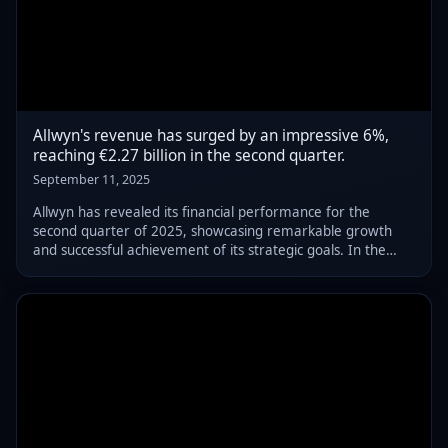
Allwyn's revenue has surged by an impressive 6%,
reaching €2.27 billion in the second quarter.
September 11, 2025
Allwyn has revealed its financial performance for the
second quarter of 2025, showcasing remarkable growth
and successful achievement of its strategic goals. In the
latest quarter, the company achieved a remarkable feat
with its revenue reaching €2.27 bil