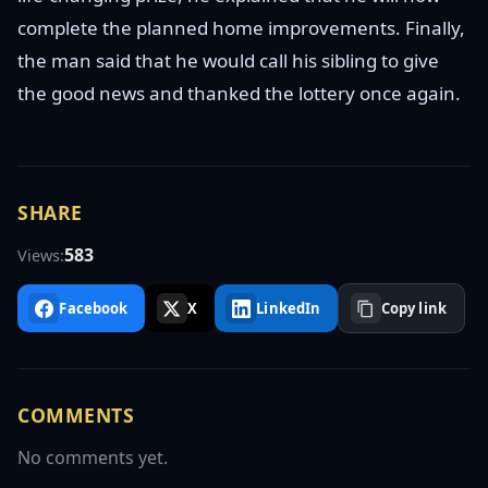
complete the planned home improvements. Finally,
the man said that he would call his sibling to give
the good news and thanked the lottery once again.
SHARE
583
Views:
Facebook
X
LinkedIn
Copy link
COMMENTS
No comments yet.