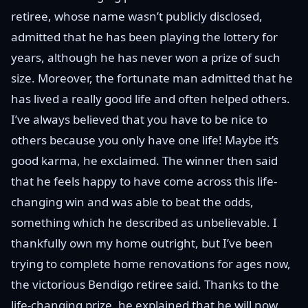
retiree, whose name wasn’t publicly disclosed,
admitted that he has been playing the lottery for
years, although he has never won a prize of such
size. Moreover, the fortunate man admitted that he
has lived a really good life and often helped others.
I’ve always believed that you have to be nice to
others because you only have one life! Maybe it’s
good karma, he exclaimed. The winner then said
that he feels happy to have come across this life-
changing win and was able to beat the odds,
something which he described as unbelievable. I
thankfully own my home outright, but I’ve been
trying to complete home renovations for ages now,
the victorious Bendigo retiree said. Thanks to the
life-changing prize, he explained that he will now