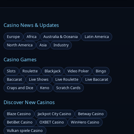
Casino News & Updates
Europe
Africa
Australia & Oceania
Latin America
North America
Asia
Industry
Casino Games
Slots
Roulette
Blackjack
Video Poker
Bingo
Baccarat
Live Shows
Live Roulette
Live Baccarat
Craps and Dice
Keno
Scratch Cards
Discover New Casinos
Blaze Cassino
Jackpot City Casino
Betway Casino
BetiBet Casino
OXBET Casino
WinHero Casino
Vulkan spiele Casino