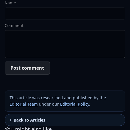
Name
Comment
Post comment
This article was researched and published by the
Editorial Team
under our
Editorial Policy
.
Back to Articles
You might also like