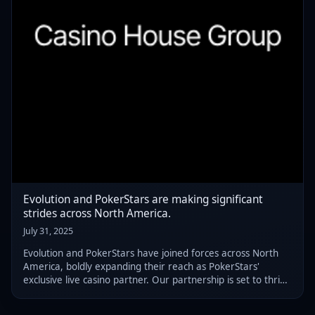
Evolution and PokerStars are making significant
strides across North America.
July 31, 2025
Evolution and PokerStars have joined forces across North
America, boldly expanding their reach as PokerStars'
exclusive live casino partner. Our partnership is set to thrive
across the United States, while also ensuring that games
remain available to our