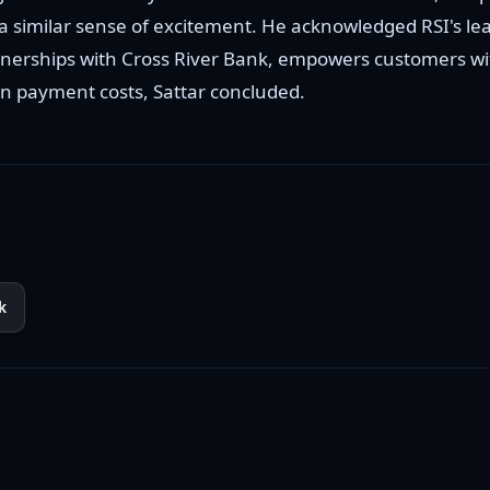
 similar sense of excitement. He acknowledged RSI's lea
tnerships with Cross River Bank, empowers customers with
own payment costs, Sattar concluded.
k