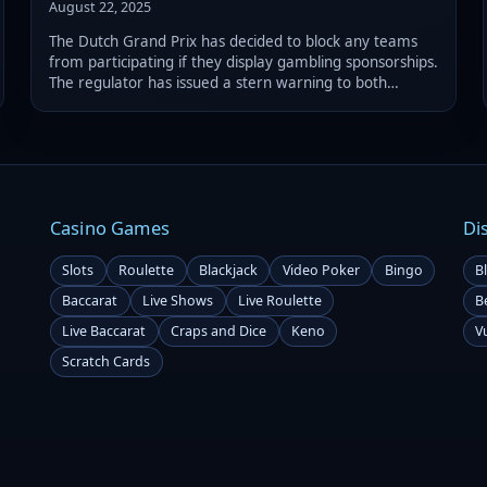
to the decisive actions of the gambling watchdog.
August 22, 2025
The Dutch Grand Prix has decided to block any teams
from participating if they display gambling sponsorships.
The regulator has issued a stern warning to both
advertisers and sports teams.
Casino Games
Di
Slots
Roulette
Blackjack
Video Poker
Bingo
B
Baccarat
Live Shows
Live Roulette
B
Live Baccarat
Craps and Dice
Keno
V
Scratch Cards