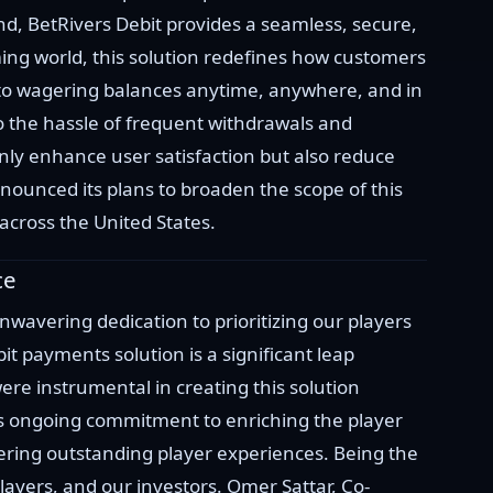
nd, BetRivers Debit provides a seamless, secure,
ng world, this solution redefines how customers
s to wagering balances anytime, anywhere, and in
o the hassle of frequent withdrawals and
only enhance user satisfaction but also reduce
nnounced its plans to broaden the scope of this
across the United States.
ce
wavering dedication to prioritizing our players
it payments solution is a significant leap
e instrumental in creating this solution
’s ongoing commitment to enriching the player
vering outstanding player experiences. Being the
layers, and our investors. Omer Sattar, Co-