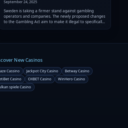
borders.
September 24, 2025
Sweden is taking a firmer stand against gambling
operators and companies. The newly proposed changes
to the Gambling Act aim to make it illegal to specifically
target Swedish players.
scover New Casinos
laze Cassino
Jackpot City Casino
Betway Casino
etiBet Casino
OXBET Casino
WinHero Casino
ulkan spiele Casino