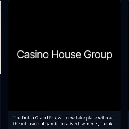
The Dutch Grand Prix will now take place without
the intrusion of gambling advertisements, thanks