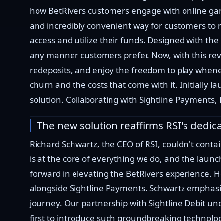
how BetRivers customers engage with online gamin
and incredibly convenient way for customers to
access and utilize their funds. Designed with th
any manner customers prefer. Now, with this rev
redeposits, and enjoy the freedom to play whenev
churn and the costs that come with it. Initially 
solution. Collaborating with Sightline Payments, 
The new solution reaffirms RSI's dedic
Richard Schwartz, the CEO of RSI, couldn't conta
is at the core of everything we do, and the launch
forward in elevating the BetRivers experience. 
alongside Sightline Payments. Schwartz emphasiz
journey. Our partnership with Sightline Debit un
first to introduce such groundbreaking technolog