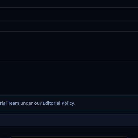
rial Team
under our
Editorial Policy
.