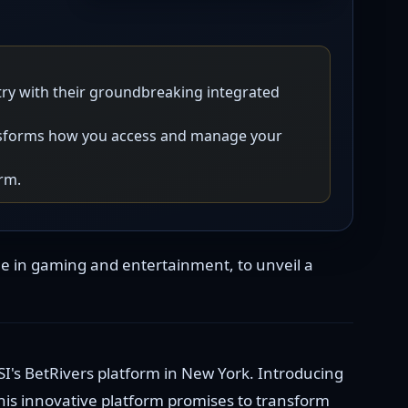
try with their groundbreaking integrated
ansforms how you access and manage your
rm.
ame in gaming and entertainment, to unveil a
's BetRivers platform in New York. Introducing
This innovative platform promises to transform