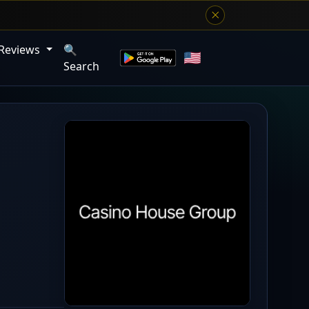
 Reviews
🔍
Search