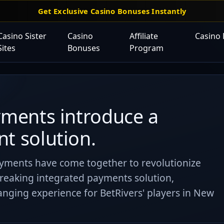
Get Exclusive Casino Bonuses Instantly
Casino Sister
Casino
Affiliate
Casino
Sites
Bonuses
Program
yments introduce a
t solution.
Payments have come together to revolutionize
reaking integrated payments solution,
nging experience for BetRivers' players in New