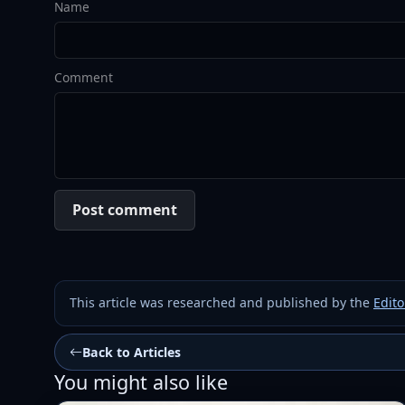
Name
Comment
Post comment
This article was researched and published by the
Edito
Back to Articles
You might also like