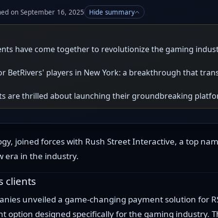
hed on September 16, 2025
Hide summary
ents have come together to revolutionize the gaming indus
r BetRivers' players in New York: a breakthrough that tr
ts are thrilled about launching their groundbreaking platfo
logy, joined forces with Rush Street Interactive, a top n
 era in the industry.
 clients
nies unveiled a game-changing payment solution for RSI
nt option designed specifically for the gaming industry. 