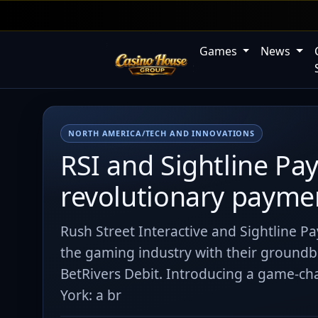
Games
News
NORTH AMERICA/TECH AND INNOVATIONS
RSI and Sightline Pa
revolutionary paymen
Rush Street Interactive and Sightline 
the gaming industry with their groundb
BetRivers Debit. Introducing a game-cha
York: a br