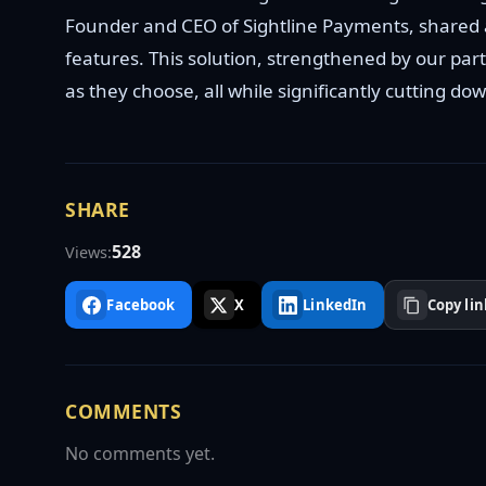
Founder and CEO of Sightline Payments, shared a
features. This solution, strengthened by our par
as they choose, all while significantly cutting d
SHARE
528
Views:
Facebook
X
LinkedIn
Copy lin
COMMENTS
No comments yet.