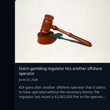
Dutch gambling regulator hits another offshore
operator
June 23, 2026
KSA goes after another offshore operator that it claims
to have operated without the necessary license The
regulator has issued a €3,082,000 fine to the operator
following a penalty payment order