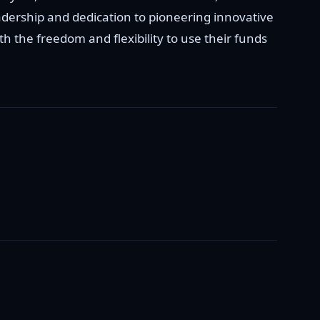
dership and dedication to pioneering innovative
 the freedom and flexibility to use their funds