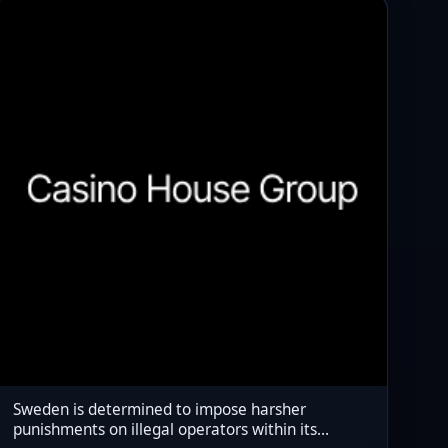
Sweden is determined to impose harsher
punishments on illegal operators within its