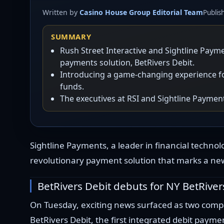
Written by
Casino House Group Editorial Team
Publis
SUMMARY
Rush Street Interactive and Sightline Paym
payments solution, BetRivers Debit.
Introducing a game-changing experience fo
funds.
The executives at RSI and Sightline Paymen
Sightline Payments, a leader in financial techno
revolutionary payment solution that marks a new
BetRivers Debit debuts for NY BetRivers
On Tuesday, exciting news surfaced as two compa
BetRivers Debit, the first integrated debit payme