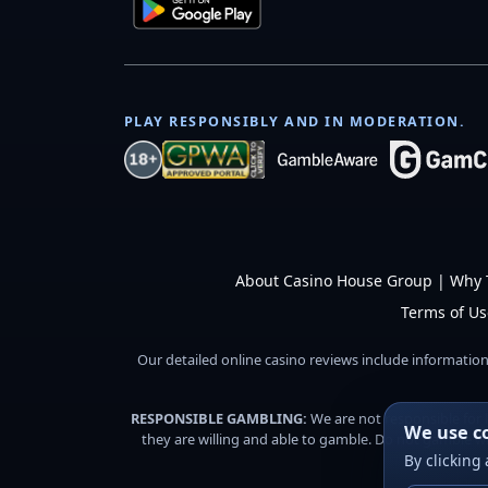
PLAY RESPONSIBLY AND IN MODERATION.
About Casino House Group
|
Why 
Terms of U
Our detailed online casino reviews include informatio
RESPONSIBLE GAMBLING:
We are not responsible for 
We use co
they are willing and able to gamble. Do not gamble wi
By clicking