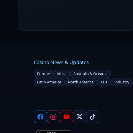
Casino News & Updates
Europe
Africa
Australia & Oceania
Latin America
North America
Asia
Industry