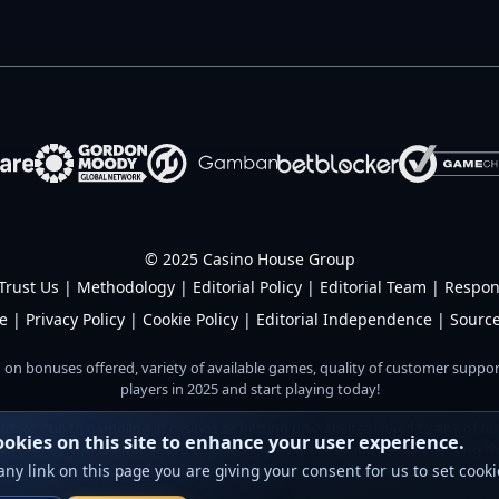
© 2025 Casino House Group
Trust Us
|
Methodology
|
Editorial Policy
|
Editorial Team
|
Respon
se
|
Privacy Policy
|
Cookie Policy
|
Editorial Independence
|
Sourc
n on bonuses offered, variety of available games, quality of customer suppor
players in 2025 and start playing today!
losses due to gambling in casinos or betting on websites linked to any of ou
okies on this site to enhance your user experience.
th money you cannot afford to lose. Players are responsible for checking the
 any link on this page you are giving your consent for us to set cooki
playing for money on any online gambling site.