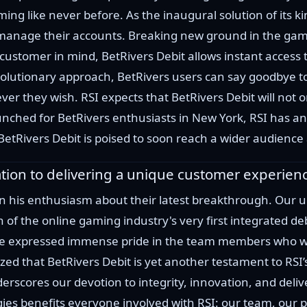
g like never before. As the inaugural solution of its ki
 manage their accounts. Breaking new ground in the gami
e customer in mind, BetRivers Debit allows instant acces
olutionary approach, BetRivers users can say goodbye t
er they wish. RSI expects that BetRivers Debit will not 
launched for BetRivers enthusiasts in New York, RSI has a
BetRivers Debit is poised to soon reach a wider audience 
ation to delivering a unique customer experien
in his enthusiasm about their latest breakthrough. Our un
 of the online gaming industry's very first integrated deb
He expressed immense pride in the team members who wer
ed that BetRivers Debit is yet another testament to RSI
derscores our devotion to integrity, innovation, and deli
ies benefits everyone involved with RSI: our team, our p