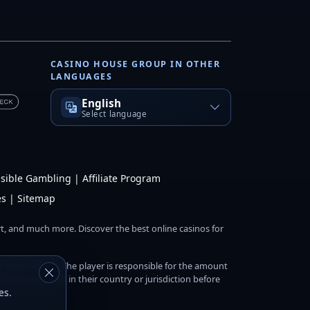
CASINO HOUSE GROUP IN OTHER
LANGUAGES
English
Select language
sible Gambling
|
Affiliate Program
es
|
Sitemap
t, and much more. Discover the best online casinos for
r bonus offers. The player is responsible for the amount
 gambling laws in their country or jurisdiction before
es.