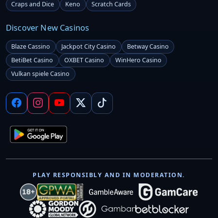
Craps and Dice
Keno
Scratch Cards
Discover New Casinos
Blaze Cassino
Jackpot City Casino
Betway Casino
BetiBet Casino
OXBET Casino
WinHero Casino
Vulkan spiele Casino
PLAY RESPONSIBLY AND IN MODERATION.