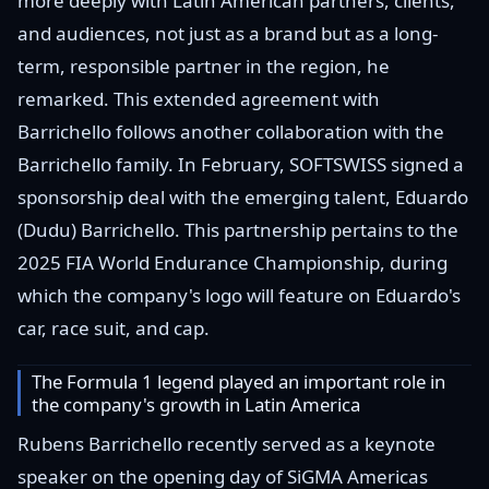
more deeply with Latin American partners, clients,
and audiences, not just as a brand but as a long-
term, responsible partner in the region, he
remarked. This extended agreement with
Barrichello follows another collaboration with the
Barrichello family. In February, SOFTSWISS signed a
sponsorship deal with the emerging talent, Eduardo
(Dudu) Barrichello. This partnership pertains to the
2025 FIA World Endurance Championship, during
which the company's logo will feature on Eduardo's
car, race suit, and cap.
The Formula 1 legend played an important role in
the company's growth in Latin America
Rubens Barrichello recently served as a keynote
speaker on the opening day of SiGMA Americas