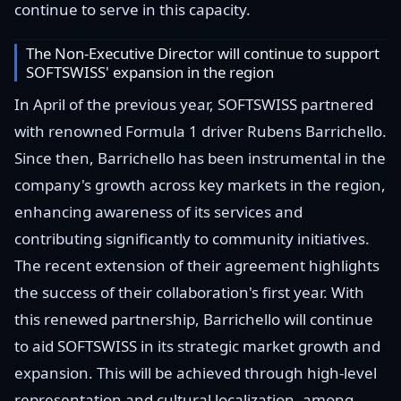
continue to serve in this capacity.
The Non-Executive Director will continue to support
SOFTSWISS' expansion in the region
In April of the previous year, SOFTSWISS partnered
with renowned Formula 1 driver Rubens Barrichello.
Since then, Barrichello has been instrumental in the
company's growth across key markets in the region,
enhancing awareness of its services and
contributing significantly to community initiatives.
The recent extension of their agreement highlights
the success of their collaboration's first year. With
this renewed partnership, Barrichello will continue
to aid SOFTSWISS in its strategic market growth and
expansion. This will be achieved through high-level
representation and cultural localization, among