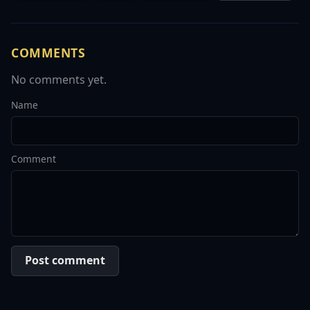
COMMENTS
No comments yet.
Name
Comment
Post comment