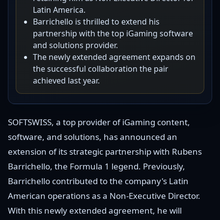
Latin America.
Barrichello is thrilled to extend his
partnership with the top iGaming software
and solutions provider.
The newly extended agreement expands on
the successful collaboration the pair
achieved last year.
SOFTSWISS, a top provider of iGaming content,
software, and solutions, has announced an
extension of its strategic partnership with Rubens
Barrichello, the Formula 1 legend. Previously,
Barrichello contributed to the company's Latin
American operations as a Non-Executive Director.
With this newly extended agreement, he will