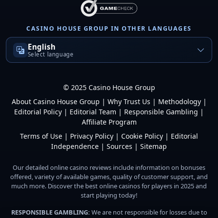
CASINO HOUSE GROUP IN OTHER LANGUAGES
English
Select language
© 2025 Casino House Group
About Casino House Group
|
Why Trust Us
|
Methodology
|
Editorial Policy
|
Editorial Team
|
Responsible Gambling
|
Affiliate Program
Terms of Use
|
Privacy Policy
|
Cookie Policy
|
Editorial
Independence
|
Sources
|
Sitemap
Our detailed online casino reviews include information on bonuses
offered, variety of available games, quality of customer support, and
much more. Discover the best online casinos for players in 2025 and
start playing today!
RESPONSIBLE GAMBLING:
We are not responsible for losses due to