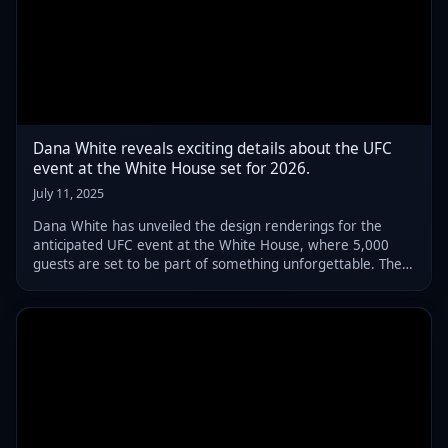
Dana White reveals exciting details about the UFC
event at the White House set for 2026.
July 11, 2025
Dana White has unveiled the design renderings for the
anticipated UFC event at the White House, where 5,000
guests are set to be part of something unforgettable. The
number is far less than what President Donald Trump
envisioned: a crowd of 20,000 to 25,0