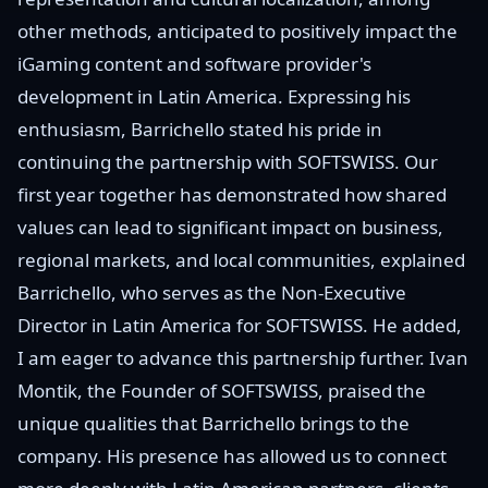
other methods, anticipated to positively impact the
iGaming content and software provider's
development in Latin America. Expressing his
enthusiasm, Barrichello stated his pride in
continuing the partnership with SOFTSWISS. Our
first year together has demonstrated how shared
values can lead to significant impact on business,
regional markets, and local communities, explained
Barrichello, who serves as the Non-Executive
Director in Latin America for SOFTSWISS. He added,
I am eager to advance this partnership further. Ivan
Montik, the Founder of SOFTSWISS, praised the
unique qualities that Barrichello brings to the
company. His presence has allowed us to connect