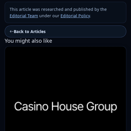
This article was researched and published by the
Editorial Team
under our
Editorial Policy
.
Back to Articles
You might also like