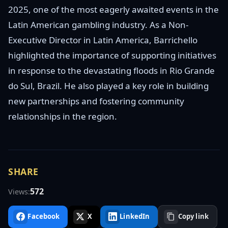
2025, one of the most eagerly awaited events in the
Latin American gambling industry. As a Non-
Executive Director in Latin America, Barrichello
highlighted the importance of supporting initiatives
in response to the devastating floods in Rio Grande
do Sul, Brazil. He also played a key role in building
new partnerships and fostering community
relationships in the region.
SHARE
572
Views:
Facebook
X
LinkedIn
Copy link