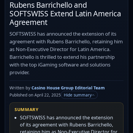
Rubens Barrichello and
SOFTSWISS Extend Latin America
Agreement
SOFTSWISS has announced the extension of its
agreement with Rubens Barrichello, retaining him
as Non-Executive Director for Latin America.
Barrichello is thrilled to extend his partnership
with the top iGaming software and solutions
provider.
Written by
Casino House Group Editorial Team
Published on April 22, 2025
Hide summary
SUMMARY
SOFTSWISS has announced the extension
of its agreement with Rubens Barrichello,
retaining him as Non-Executive Director for