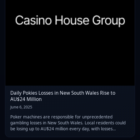
Daily Pokies Losses in New South Wales Rise to
AU$24 Million
June 6, 2025
Poker machines are responsible for unprecedented
gambling losses in New South Wales. Local residents could
be losing up to AU$24 million every day, with losses
exceeding AU$2 billion in the first 90 days of 2025.