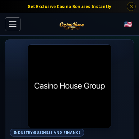
Get Exclusive Casino Bonuses Instantly
INDUSTRY/BUSINESS AND FINANCE