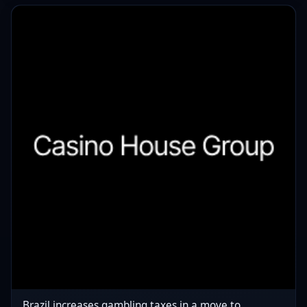
Brazil increases gambling taxes in a move to