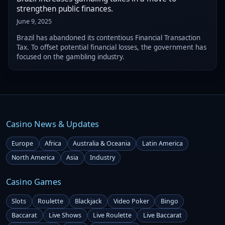
strengthen public finances.
June 9, 2025
Brazil has abandoned its contentious Financial Transaction
Tax. To offset potential financial losses, the government has
focused on the gambling industry.
Casino News & Updates
Europe
Africa
Australia & Oceania
Latin America
North America
Asia
Industry
Casino Games
Slots
Roulette
Blackjack
Video Poker
Bingo
Baccarat
Live Shows
Live Roulette
Live Baccarat