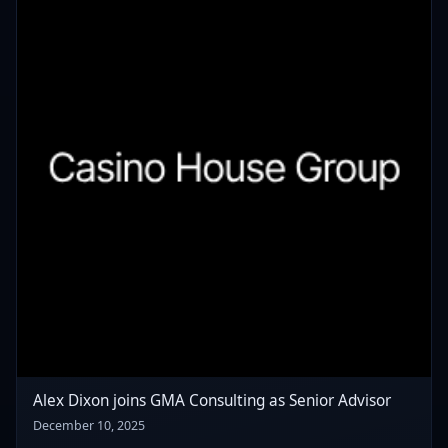
Alex Dixon joins GMA Consulting as Senior Advisor
December 10, 2025