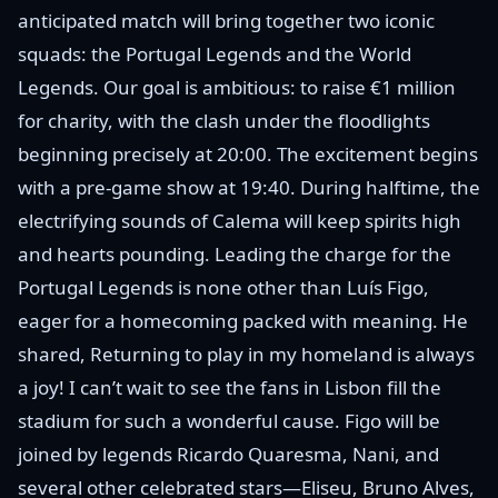
anticipated match will bring together two iconic
squads: the Portugal Legends and the World
Legends. Our goal is ambitious: to raise €1 million
for charity, with the clash under the floodlights
beginning precisely at 20:00. The excitement begins
with a pre-game show at 19:40. During halftime, the
electrifying sounds of Calema will keep spirits high
and hearts pounding. Leading the charge for the
Portugal Legends is none other than Luís Figo,
eager for a homecoming packed with meaning. He
shared, Returning to play in my homeland is always
a joy! I can’t wait to see the fans in Lisbon fill the
stadium for such a wonderful cause. Figo will be
joined by legends Ricardo Quaresma, Nani, and
several other celebrated stars—Eliseu, Bruno Alves,