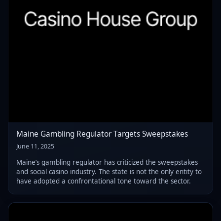
Maine Gambling Regulator Targets Sweepstakes
June 11, 2025
Maine’s gambling regulator has criticized the sweepstakes
and social casino industry. The state is not the only entity to
have adopted a confrontational tone toward the sector.