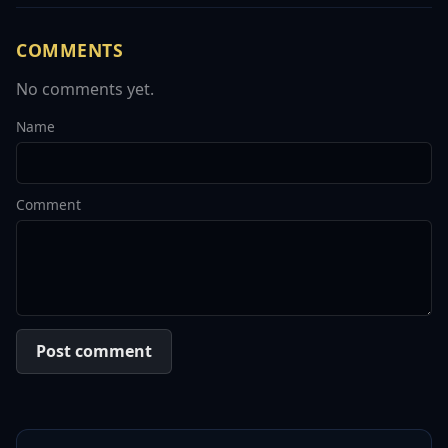
COMMENTS
No comments yet.
Name
Comment
Post comment