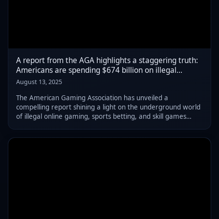
A report from the AGA highlights a staggering truth:
Americans are spending $674 billion on illegal
gambling operations.
August 13, 2025
The American Gaming Association has unveiled a
compelling report shining a light on the underground world
of illegal online gaming, sports betting, and skill games
across the United States. Since 2022, the clandestine world
of gambling has surged, now cla