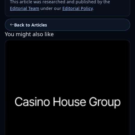
This article was researched and published by the
Editorial Team
under our
Editorial Policy
.
Back to Articles
You might also like