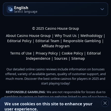
English
Select language
© 2025 Casino House Group
About Casino House Group
|
Why Trust Us
|
Methodology
|
Editorial Policy
|
Editorial Team
|
Responsible Gambling
|
Affiliate Program
Terms of Use
|
Privacy Policy
|
Cookie Policy
|
Editorial
Independence
|
Sources
|
Sitemap
Our detailed online casino reviews include information on bonuses
offered, variety of available games, quality of customer support, and
much more. Discover the best online casinos for players in 2025 and
start playing today!
RESPONSIBLE GAMBLING:
We are not responsible for losses due to
gambling in casinos or betting on websites linked to any of our bonus
offers. The player is responsible for the amount they are willing and
We use cookies on this site to enhance your
able to gamble. Do not gamble with money you cannot afford to lose.
user experience.
Players are responsible for checking the gambling laws in their country