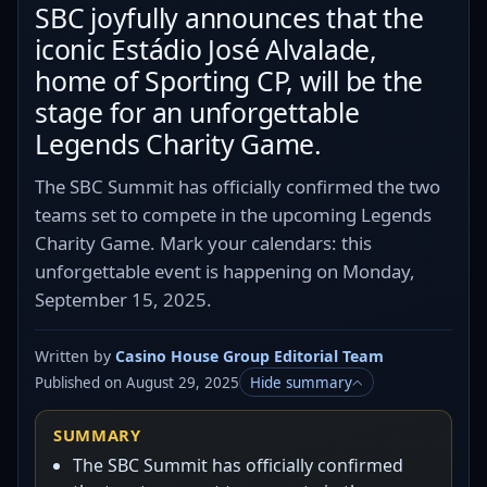
SBC joyfully announces that the
iconic Estádio José Alvalade,
home of Sporting CP, will be the
stage for an unforgettable
Legends Charity Game.
The SBC Summit has officially confirmed the two
teams set to compete in the upcoming Legends
Charity Game. Mark your calendars: this
unforgettable event is happening on Monday,
September 15, 2025.
Written by
Casino House Group Editorial Team
Published on August 29, 2025
Hide summary
SUMMARY
The SBC Summit has officially confirmed