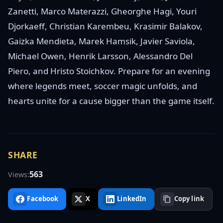
Zanetti, Marco Materazzi, Gheorghe Hagi, Youri
Djorkaeff, Christian Karembeu, Krasimir Balakov,
Gaizka Mendieta, Marek Hamsik, Javier Saviola,
Michael Owen, Henrik Larsson, Alessandro Del
Piero, and Hristo Stoichkov. Prepare for an evening
where legends meet, soccer magic unfolds, and
hearts unite for a cause bigger than the game itself.
SHARE
563
Views:
Facebook
X
LinkedIn
Copy link