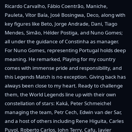
Ricardo Carvalho, Fábio Coentrão, Maniche,
Pauleta, Vítor Baía, José Bosingwa, Deco, along with
key figures like Beto, Jorge Andrade, Dani, Tiago
Mendes, Simão, Hélder Postiga, and Nuno Gomes;
all under the guidance of Constinha as manager.
For Nuno Gomes, representing Portugal holds deep
meaning. He remarked, Playing for my country
comes with immense pride and responsibility, and
this Legends Match is no exception. Giving back has
always been close to my heart. Ready to challenge
them, the World Legends line up with their own
constellation of stars: Kaká, Peter Schmeichel
managing the team, Petr Cech, Edwin van der Sar,
and a host of others including Rene Higuita, Carles
Puyol, Roberto Carlos, John Terry, Cafu, Javier