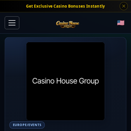
Get Exclusive Casino Bonuses Instantly
EUROPE/EVENTS