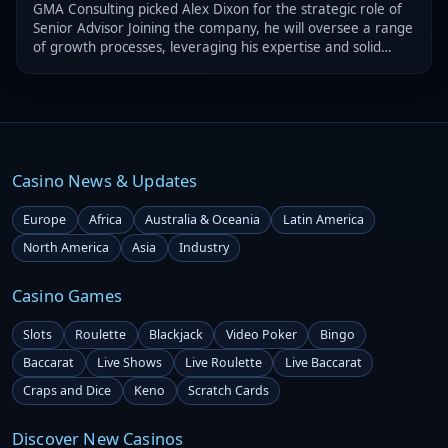
GMA Consulting picked Alex Dixon for the strategic role of
Senior Advisor Joining the company, he will oversee a range
of growth processes, leveraging his expertise and solid
experience
Casino News & Updates
Europe
Africa
Australia & Oceania
Latin America
North America
Asia
Industry
Casino Games
Slots
Roulette
Blackjack
Video Poker
Bingo
Baccarat
Live Shows
Live Roulette
Live Baccarat
Craps and Dice
Keno
Scratch Cards
Discover New Casinos