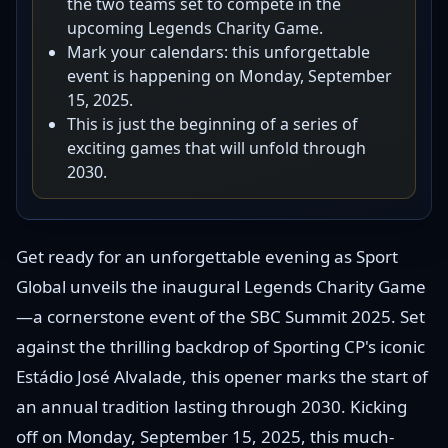
the two teams set to compete in the
upcoming Legends Charity Game.
Mark your calendars: this unforgettable
event is happening on Monday, September
15, 2025.
This is just the beginning of a series of
exciting games that will unfold through
2030.
Get ready for an unforgettable evening as Sport
Global unveils the inaugural Legends Charity Game
—a cornerstone event of the SBC Summit 2025. Set
against the thrilling backdrop of Sporting CP's iconic
Estádio José Alvalade, this opener marks the start of
an annual tradition lasting through 2030. Kicking
off on Monday, September 15, 2025, this much-