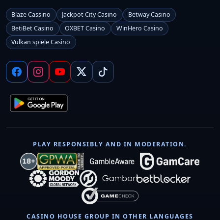
Blaze Cassino
Jackpot City Casino
Betway Casino
BetiBet Casino
OXBET Casino
WinHero Casino
Vulkan spiele Casino
PLAY RESPONSIBLY AND IN MODERATION.
CASINO HOUSE GROUP IN OTHER LANGUAGES