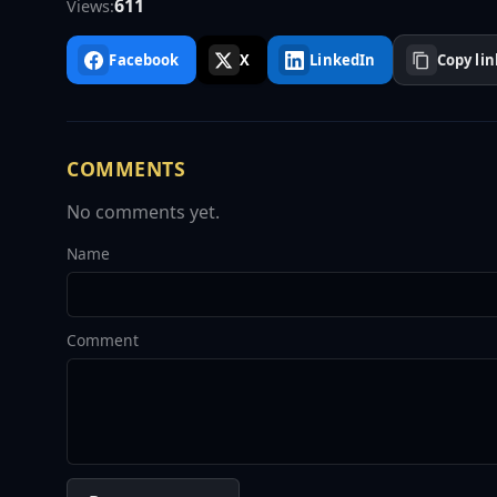
611
Views:
Facebook
X
LinkedIn
Copy lin
COMMENTS
No comments yet.
Name
Comment