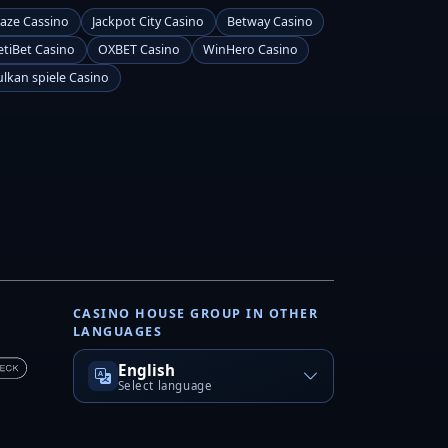
laze Cassino
Jackpot City Casino
Betway Casino
etiBet Casino
OXBET Casino
WinHero Casino
ulkan spiele Casino
CASINO HOUSE GROUP IN OTHER
LANGUAGES
English
Select language