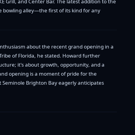
 Grill, and Center Bar. The latest addition to the
bowling alley—the first of its kind for any
 enthusiasm about the recent grand opening in a
ribe of Florida, he stated. Howard further
cture; it's about growth, opportunity, and a
nd opening is a moment of pride for the
at Seminole Brighton Bay eagerly anticipates