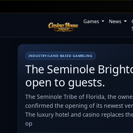
Games
News
INDUSTRY/LAND BASED GAMBLING
The Seminole Bright
open to guests.
The Seminole Tribe of Florida, the owner
confirmed the opening of its newest ve
The luxury hotel and casino replaces the
op