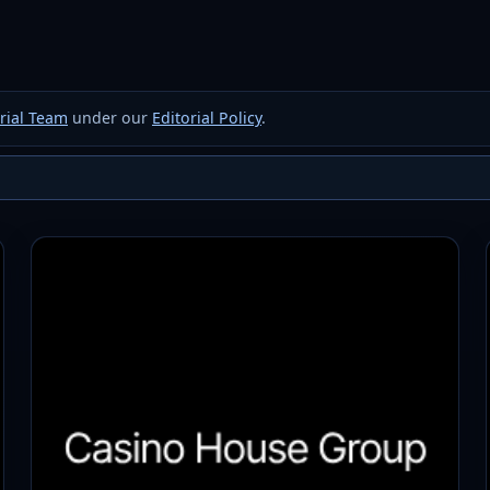
rial Team
under our
Editorial Policy
.