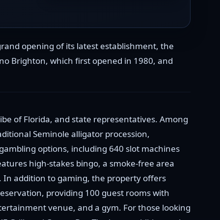
rand opening of its latest establishment, the
no Brighton, which first opened in 1980, and
be of Florida, and state representatives. Among
aditional Seminole alligator procession,
 gambling options, including 640 slot machines
eatures high-stakes bingo, a smoke-free area
 In addition to gaming, the property offers
 Reservation, providing 100 guest rooms with
ntertainment venue, and a gym. For those looking