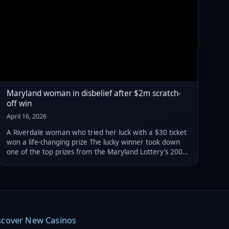
Maryland woman in disbelief after $2m scratch-
off win
April 16, 2026
A Riverdale woman who tried her luck with a $30 ticket
won a life-changing prize The lucky winner took down
one of the top prizes from the Maryland Lottery’s 200X
the Cash game
scover New Casinos