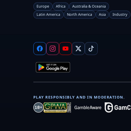
Europe
Africa
Australia & Oceania
Latin America
North America
Asia
Industry
PLAY RESPONSIBLY AND IN MODERATION.