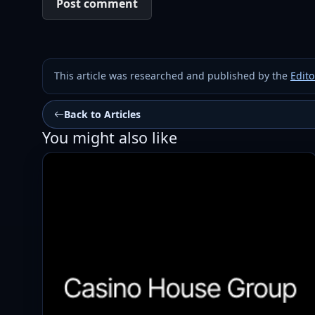
Post comment
This article was researched and published by the
Edito
Back to Articles
You might also like