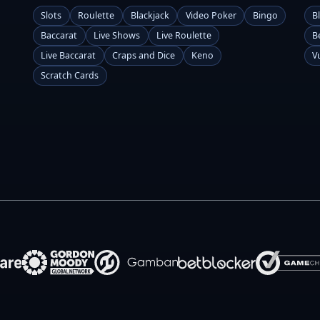
Slots
Roulette
Blackjack
Video Poker
Bingo
B
Baccarat
Live Shows
Live Roulette
B
Live Baccarat
Craps and Dice
Keno
V
Scratch Cards