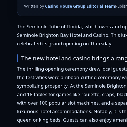
Written by
Casino House Group Editorial Team
Publis
The Seminole Tribe of Florida, which owns and op
Seminole Brighton Bay Hotel and Casino. This lux
celebrated its grand opening on Thursday.
The new hotel and casino brings a ran
The thrilling opening ceremony drew local guest
the festivities were a ribbon-cutting ceremony wi
symbolizing prosperity. At the Seminole Brighton
and 18 tables for games like roulette, craps, b
with over 100 popular slot machines, and a separa
luxurious hotel accommodations. Notably, it is t
queen or king beds. Guests can also enjoy ameni