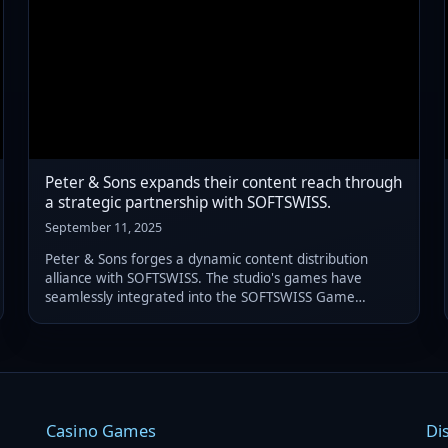
Peter & Sons expands their content reach through
a strategic partnership with SOFTSWISS.
September 11, 2025
Peter & Sons forges a dynamic content distribution
alliance with SOFTSWISS. The studio's games have
seamlessly integrated into the SOFTSWISS Game
Aggregator, opening new horizons for players and
developers alike.
Casino Games
Di