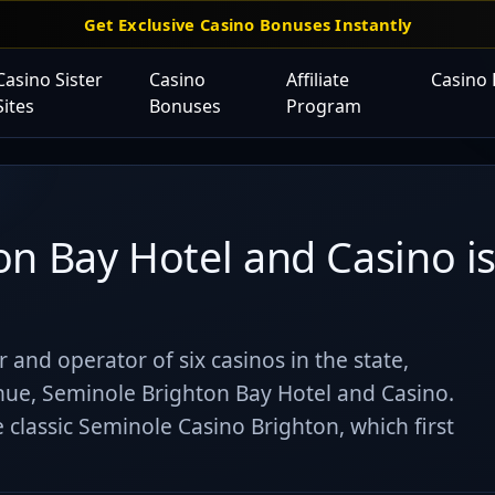
Get Exclusive Casino Bonuses Instantly
Casino Sister
Casino
Affiliate
Casino
Sites
Bonuses
Program
on Bay Hotel and Casino i
 and operator of six casinos in the state,
nue, Seminole Brighton Bay Hotel and Casino.
 classic Seminole Casino Brighton, which first