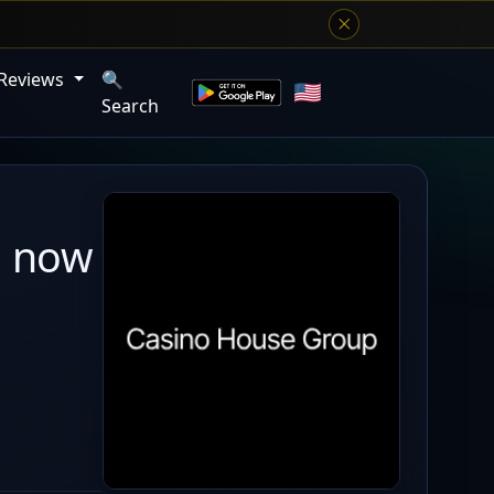
 Reviews
🔍
Search
s now