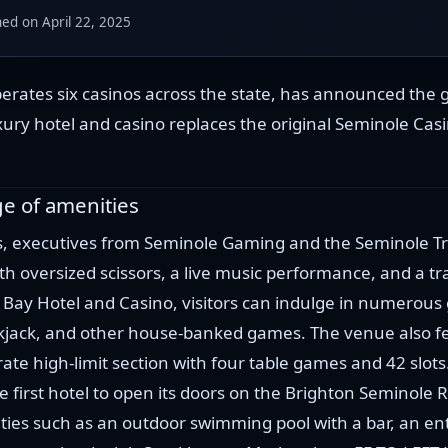
hed on April 22, 2025
erates six casinos across the state, has announced the g
ury hotel and casino replaces the original Seminole Casi
ge of amenities
s, executives from Seminole Gaming and the Seminole Tri
th oversized scissors, a live music performance, and a tr
 Bay Hotel and Casino, visitors can indulge in numerous
lackjack, and other house-banked games. The venue also f
te high-limit section with four table games and 42 slots.
he first hotel to open its doors on the Brighton Seminole
ties such as an outdoor swimming pool with a bar, an e