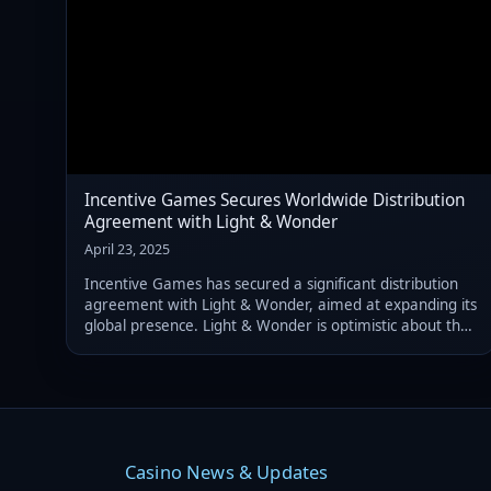
Incentive Games Secures Worldwide Distribution
Agreement with Light & Wonder
April 23, 2025
Incentive Games has secured a significant distribution
agreement with Light & Wonder, aimed at expanding its
global presence. Light & Wonder is optimistic about the
success of its new partnership, which will strengthen
both companies' positions in key mar
Casino News & Updates