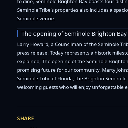
to dine, Seminole Brighton Bay boasts four distin
Seminole Tribe's properties also includes a spaci
Seminole venue.
The opening of Seminole Brighton Bay
Larry Howard, a Councilman of the Seminole Trib
press release. Today represents a historic miles
explained, The opening of the Seminole Brighton 
promising future for our community. Marty John
Seminole Tribe of Florida, the Brighton Seminole
welcoming guests who will enjoy unforgettable 
SHARE