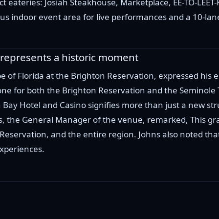
ct eateries: Josiah Steakhouse, Marketplace, EE-TO-LEET-KE
ous indoor event area for live performances and a 10-lane 
 represents a historic moment
e of Florida at the Brighton Reservation, expressed his
tone for both the Brighton Reservation and the Seminole T
Bay Hotel and Casino signifies more than just a new stru
s, the General Manager of the venue, remarked, This gra
 Reservation, and the entire region. Johns also noted th
experiences.