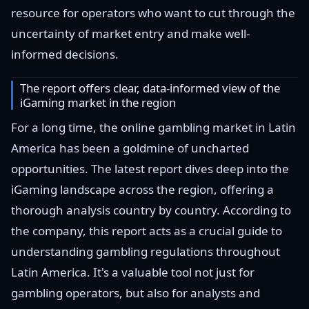
resource for operators who want to cut through the
uncertainty of market entry and make well-
informed decisions.
The report offers clear, data-informed view of the
iGaming market in the region
For a long time, the online gambling market in Latin
America has been a goldmine of uncharted
opportunities. The latest report dives deep into the
iGaming landscape across the region, offering a
thorough analysis country by country. According to
the company, this report acts as a crucial guide to
understanding gambling regulations throughout
Latin America. It's a valuable tool not just for
gambling operators, but also for analysts and