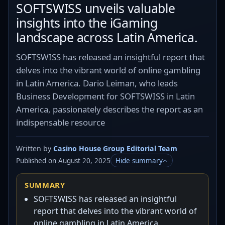
SOFTSWISS unveils valuable
insights into the iGaming
landscape across Latin America.
SOFTSWISS has released an insightful report that
delves into the vibrant world of online gambling
in Latin America. Dario Leiman, who leads
Business Development for SOFTSWISS in Latin
America, passionately describes the report as an
indispensable resource
Written by
Casino House Group Editorial Team
Published on August 20, 2025
Hide summary
SUMMARY
SOFTSWISS has released an insightful
report that delves into the vibrant world of
online gambling in Latin America.