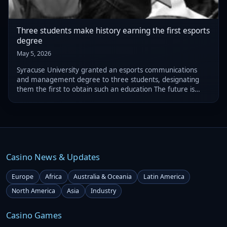
Three students make history earning the first esports
degree
May 5, 2026
Syracuse University granted an esports communications
and management degree to three students, designating
them the first to obtain such an education The future is
bright for the three students, Ryan Blankenhorn, Cole
Hilary and Brianna Nechifor
Casino News & Updates
Europe
Africa
Australia & Oceania
Latin America
North America
Asia
Industry
Casino Games