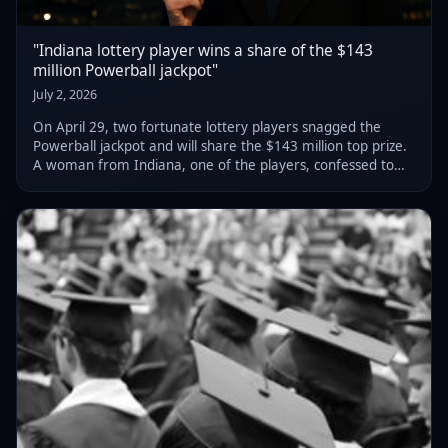
"Indiana lottery player wins a share of the $143
million Powerball jackpot"
July 2, 2026
On April 29, two fortunate lottery players snagged the
Powerball jackpot and will share the $143 million top prize.
A woman from Indiana, one of the players, confessed to
choosing the numbers on the playslip by drawing a vertical
line.