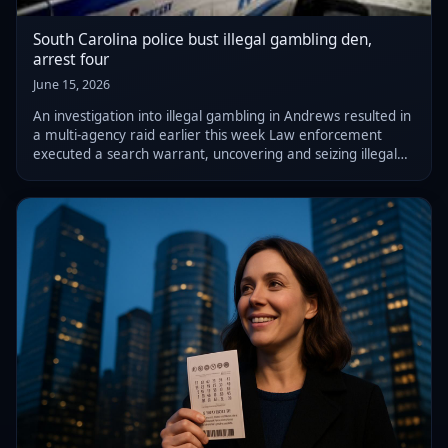
South Carolina police bust illegal gambling den,
arrest four
June 15, 2026
An investigation into illegal gambling in Andrews resulted in
a multi-agency raid earlier this week Law enforcement
executed a search warrant, uncovering and seizing illegal
gambling machines, guns and drugs