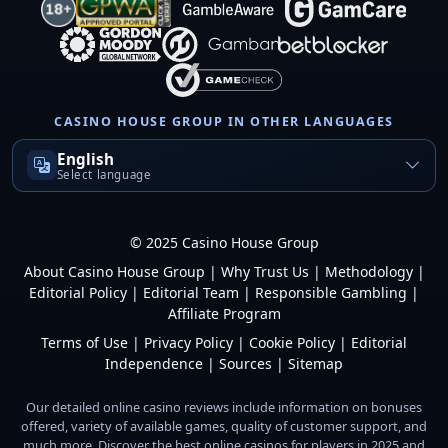
CASINO HOUSE GROUP IN OTHER LANGUAGES
English
Select language
© 2025 Casino House Group
About Casino House Group
|
Why Trust Us
|
Methodology
|
Editorial Policy
|
Editorial Team
|
Responsible Gambling
|
Affiliate Program
Terms of Use
|
Privacy Policy
|
Cookie Policy
|
Editorial
Independence
|
Sources
|
Sitemap
Our detailed online casino reviews include information on bonuses
offered, variety of available games, quality of customer support, and
much more. Discover the best online casinos for players in 2025 and