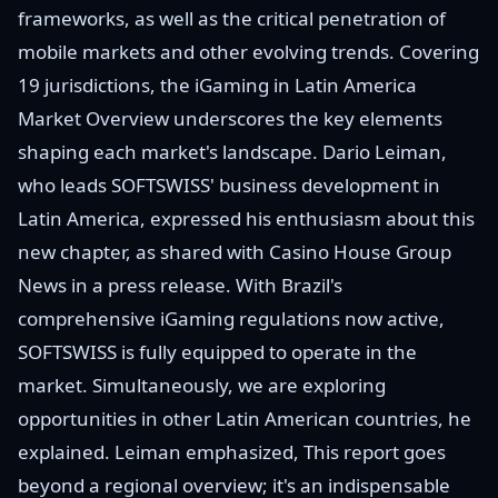
frameworks, as well as the critical penetration of
mobile markets and other evolving trends. Covering
19 jurisdictions, the iGaming in Latin America
Market Overview underscores the key elements
shaping each market's landscape. Dario Leiman,
who leads SOFTSWISS' business development in
Latin America, expressed his enthusiasm about this
new chapter, as shared with Casino House Group
News in a press release. With Brazil's
comprehensive iGaming regulations now active,
SOFTSWISS is fully equipped to operate in the
market. Simultaneously, we are exploring
opportunities in other Latin American countries, he
explained. Leiman emphasized, This report goes
beyond a regional overview; it's an indispensable