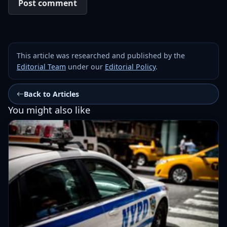
Post comment
This article was researched and published by the
Editorial Team
under our
Editorial Policy
.
Back to Articles
You might also like