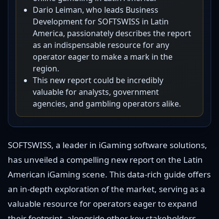
Dario Leiman, who leads Business
Development for SOFTSWISS in Latin
America, passionately describes the report
as an indispensable resource for any
operator eager to make a mark in the
region.
This new report could be incredibly
valuable for analysts, government
agencies, and gambling operators alike.
SOFTSWISS, a leader in iGaming software solutions,
has unveiled a compelling new report on the Latin
American iGaming scene. This data-rich guide offers
an in-depth exploration of the market, serving as a
valuable resource for operators eager to expand
their footprint, alongside other key stakeholders