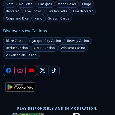
Slots
Roulette
Blackjack
Video Poker
Bingo
Baccarat
Live Shows
Live Roulette
Live Baccarat
Craps and Dice
Keno
Scratch Cards
Discover New Casinos
Blaze Cassino
Jackpot City Casino
Betway Casino
BetiBet Casino
OXBET Casino
WinHero Casino
Vulkan spiele Casino
PLAY RESPONSIBLY AND IN MODERATION.