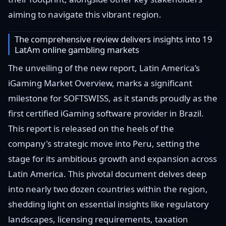
aiming to navigate this vibrant region.
The comprehensive review delivers insights into 19
LatAm online gambling markets
The unveiling of the new report, Latin America’s
iGaming Market Overview, marks a significant
milestone for SOFTSWISS, as it stands proudly as the
first certified iGaming software provider in Brazil.
This report is released on the heels of the
company's strategic move into Peru, setting the
stage for its ambitious growth and expansion across
Latin America. This pivotal document delves deep
into nearly two dozen countries within the region,
shedding light on essential insights like regulatory
landscapes, licensing requirements, taxation