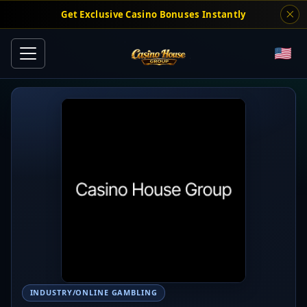
Get Exclusive Casino Bonuses Instantly
INDUSTRY/ONLINE GAMBLING