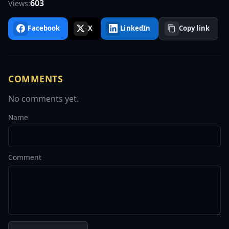
603
Views:
Facebook
X
LinkedIn
Copy link
COMMENTS
No comments yet.
Name
Comment