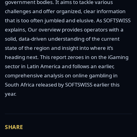
government bodies. It aims to tackle various
challenges and offer organized, clear information
that is too often jumbled and elusive. As SOFTSWISS
explains, Our overview provides operators with a
solid, data-driven understanding of the current
state of the region and insight into where it’s
heading next. This report zeroes in on the iGaming
sector in Latin America and follows an earlier,
comprehensive analysis on online gambling in
South Africa released by SOFTSWISS earlier this
year.
SHARE